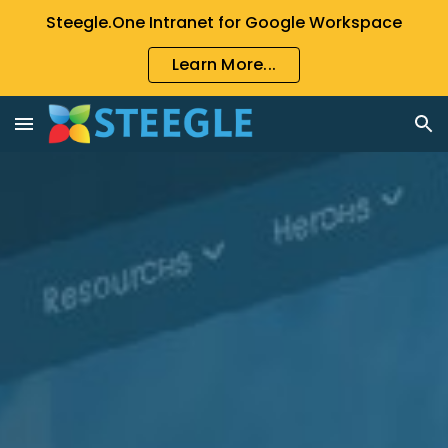
Steegle.One Intranet for Google Workspace
Skip to main content
Skip to navigation
Learn More...