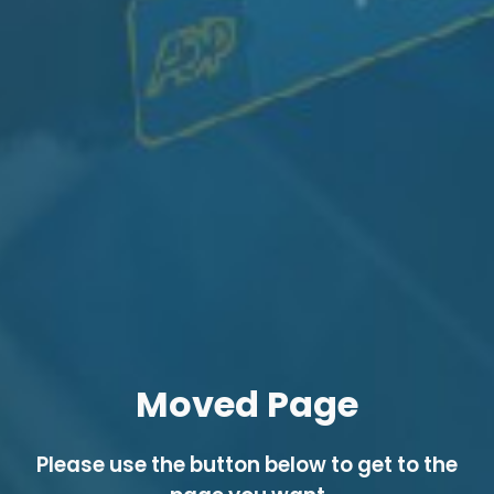
Moved Page
Please use the button below to get to the