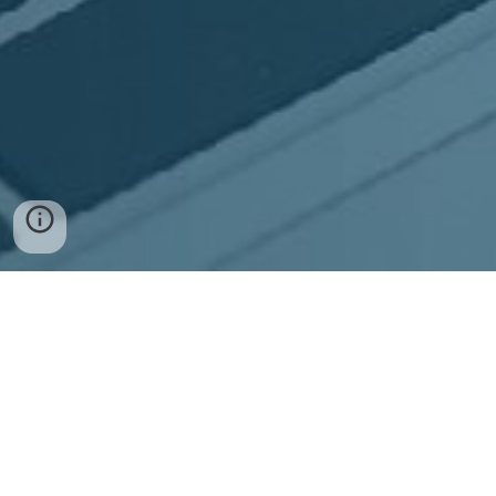
Contact
UK Sales: +44 (207) 871 5021
US Sales: +1 (302) 672 3007
W:
steegle.com/contact