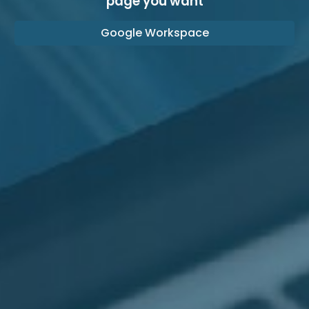
page you want
Google Workspace