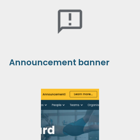
Announcement banner