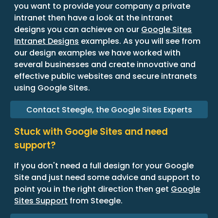
you want to provide your company a private
intranet then have a look at the intranet
designs you can achieve on our
Google Sites
Intranet Designs
examples. As you will see from
our design examples we have worked with
several businesses and create innovative and
effective public websites and secure intranets
using Google Sites.
Contact Steegle, the Google Sites Experts
Stuck with Google Sites and need
support?
If you don't need a full design for your Google
Site and just need some advice and support to
point you in the right direction then get
Google
Sites Support
from Steegle.