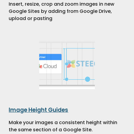
Insert, resize, crop and zoom images in new
Google Sites by adding from Google Drive,
upload or pasting
Image Height Guides
Make your images a consistent height within
the same section of a Google Site.