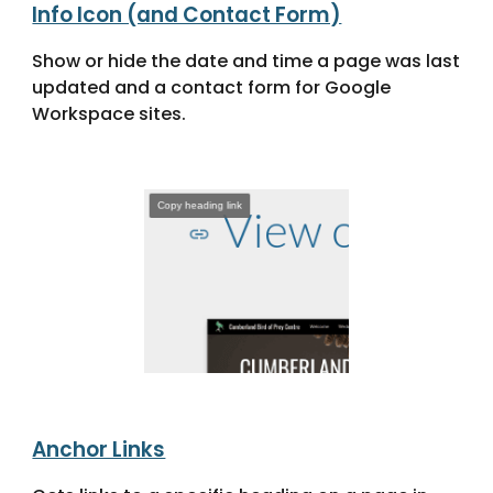
Info Icon (and Contact Form)
Show or hide the date and time a page was last
updated and a contact form for Google
Workspace sites.
Anchor Links