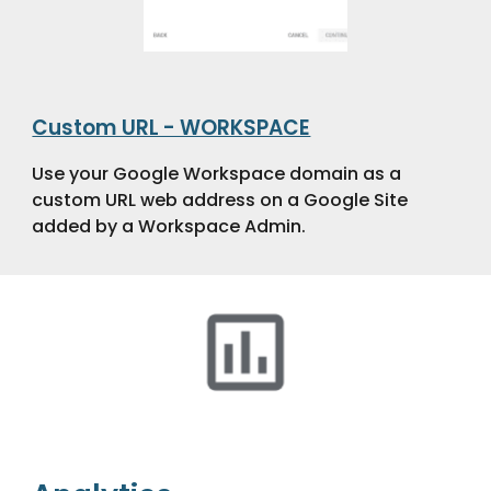
Custom URL - WORKSPACE
Use your Google Workspace domain as a
custom URL web address on a Google Site
added by a Workspace Admin.