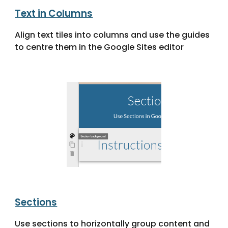
Text in Columns
Align text tiles into columns and use the guides
to centre them in the Google Sites editor
Sections
Use sections to horizontally group content and