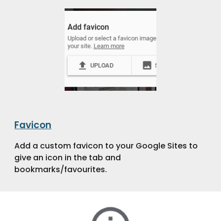
Favicon
Add a custom favicon to your Google Sites to
give an icon in the tab and
bookmarks/favourites.