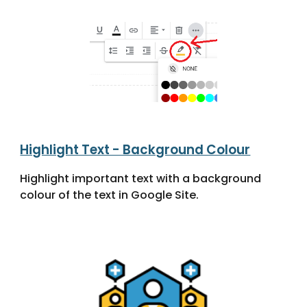
Highlight Text - Background Colour
Highlight important text with a background
colour of the text in Google Site.