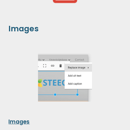
Images
Images