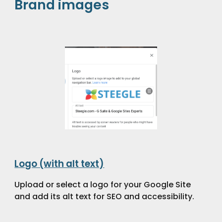
Brand images
Logo (with alt text)
Upload or select a logo for your Google Site
and add its alt text for SEO and accessibility.