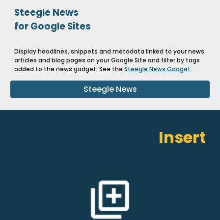
Steegle News
for Google Sites
Display headlines, snippets and metadata linked to your news
articles and blog pages on your Google Site and filter by tags
added to the news gadget. See the
Steegle News Gadget
.
Steegle News
Insert