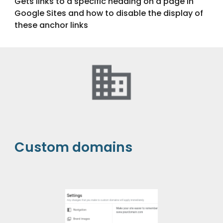
Gets links to a specific heading on a page in
Google Sites and how to disable the display of
these anchor links
Custom domains