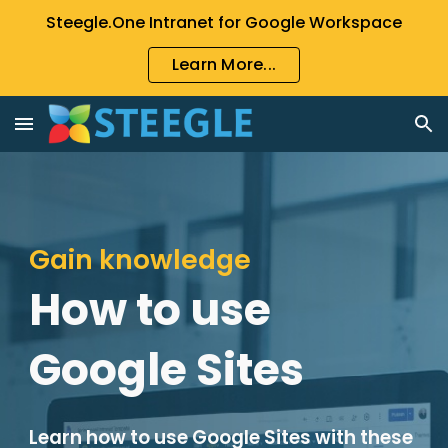
Steegle.One Intranet for Google Workspace
Skip to main content
Skip to navigation
Learn More...
Gain knowledge
How to use
Google Sites
Learn how to use Google Sites with these