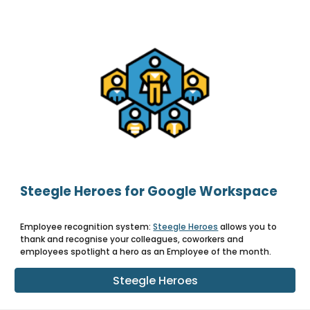
Steegle Heroes for Google Workspace
Employee recognition system:
Steegle Heroes
allows you to
thank and recognise your colleagues, coworkers and
employees spotlight a hero as an Employee of the month.
Steegle Heroes