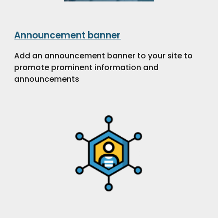
Announcement banner
Add an announcement banner to your site to
promote prominent information and
announcements