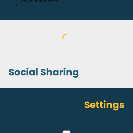
Social Sharing
Settings