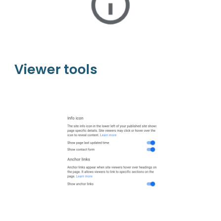
Viewer tools