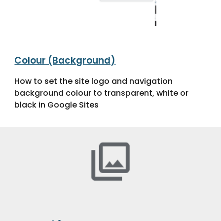
Colour (Background)
How to set the site logo and navigation
background colour to transparent, white or
black in Google Sites