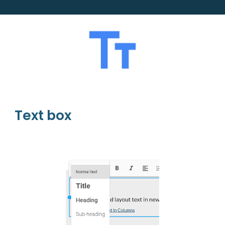
Text box