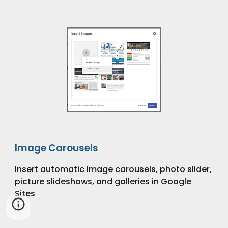
Image Carousels
Insert automatic image carousels, photo slider,
picture slideshows, and galleries in Google
Sites