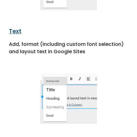
Text
Add, format (including custom font selection)
and layout text in Google Sites