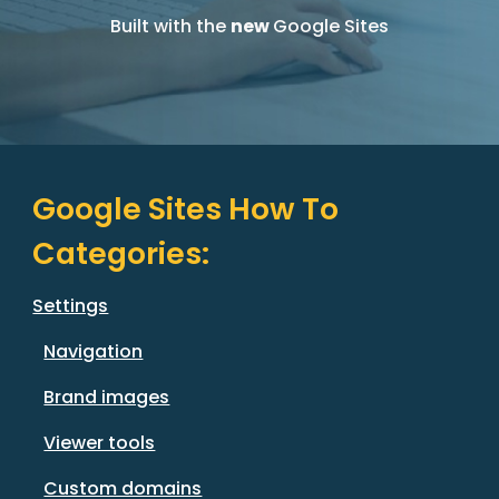
Built with the
new
Google Sites
Google Sites How
T
o
Categories
:
Settings
Navigation
Brand images
Viewer tools
Custom domains