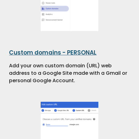
Custom domains - PERSONAL
Add your own custom domain (URL) web
address to a Google Site made with a Gmail or
personal Google Account.