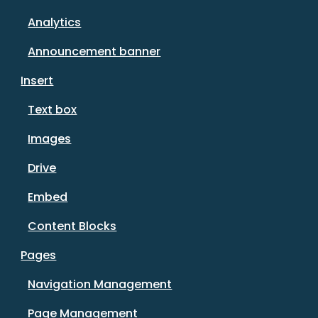
Analytics
Announcement banner
Insert
Text box
Images
Drive
Embed
Content Blocks
Pages
Navigation Management
Page Management