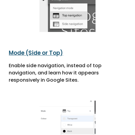
Mode (Side or Top)
Enable side navigation, instead of top
navigation, and learn how it appears
responsively in Google Sites.