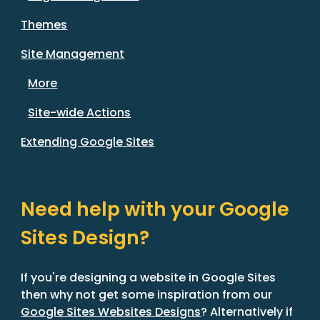
Themes
Site Management
More
Site-wide Actions
Extending Google Sites
Need help with your Google
Sites Design?
If you're designing a website in Google Sites
then why not get some inspiration from our
Google Sites Websites Designs
? Alternatively if