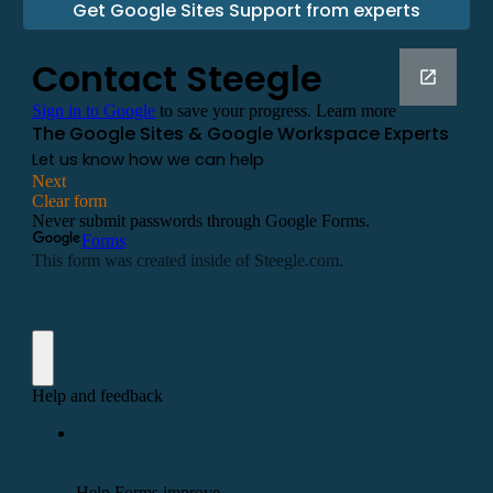
Get Google Sites Support from experts