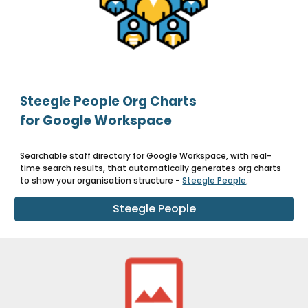
Steegle People Org Charts
for Google Workspace
Searchable staff directory for Google Workspace, with real-
time search results, that automatically generates org charts
to show your organisation structure -
Steegle People
.
Steegle People