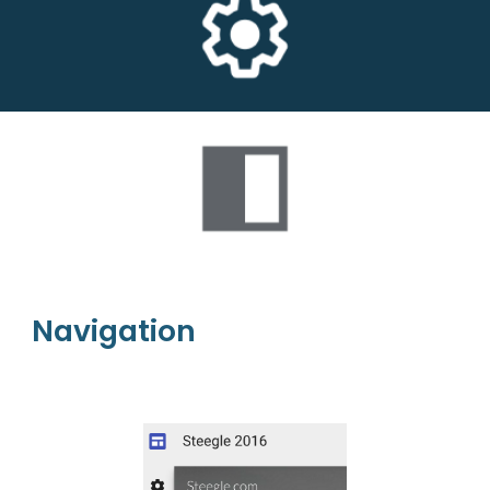
Navigation