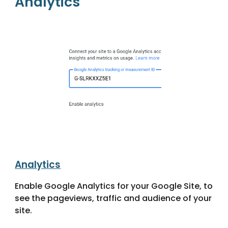
Analytics
Analytics
Enable Google Analytics for your Google Site, to
see the pageviews, traffic and audience of your
site.