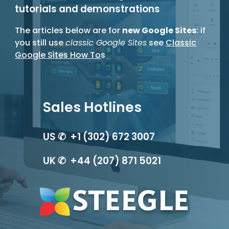
tutorials and demonstrations
The articles below are for
new Google Sites
: if
you still use
classic Google Sites
see
Classic
Google Sites How To
s
Sales Hotlines
US ✆ +1 (302) 672 3007
UK ✆ +44 (207) 871 5021