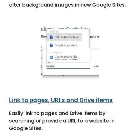
alter background images in new Google Sites.
Link to pages, URLs and Drive items
Easily link to pages and Drive items by
searching or provide a URL to a website in
Google Sites.