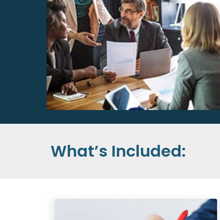
What’s Included: