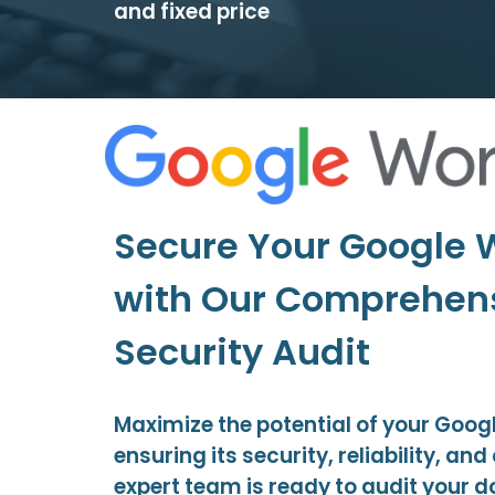
and fixed price
Secure Your Google
with Our Comprehen
Security Audit
Maximize the potential of your Goo
ensuring its security, reliability, an
expert team is ready to audit your 