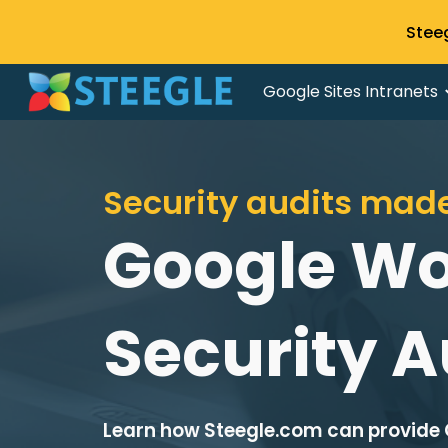
Stee
Sk
Google Sites Intranets
Security audits mad
Google W
Security A
Learn how Steegle.com can provide 