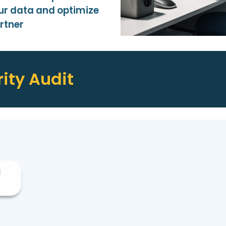
ur data and optimize
rtner
ity Audit