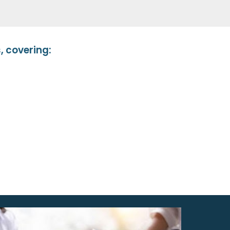
 covering: