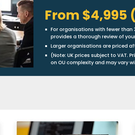
From $4,995 (
For organisations with fewer than 3
provides a thorough review of yo
Larger organisations are priced a
(Note: UK prices subject to VAT. Pr
on OU complexity and may vary wi