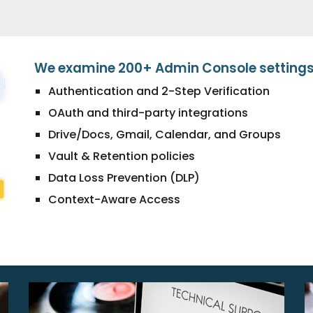
We examine 200+ Admin Console settings,
Authentication and 2-Step Verification
OAuth and third-party integrations
Drive/Docs, Gmail, Calendar, and Groups
Vault & Retention policies
Data Loss Prevention (DLP)
Context-Aware Access