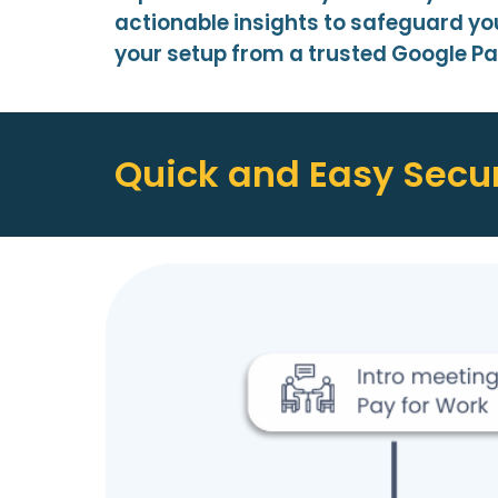
actionable insights to safeguard yo
your setup from a trusted Google Pa
Quick and Easy Secur