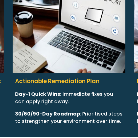
t
Actionable Remediation Plan
Day-1 Quick Wins:
Immediate fixes you
can apply right away.
30/60/90-Day Roadmap:
Prioritised steps
to strengthen your environment over time.