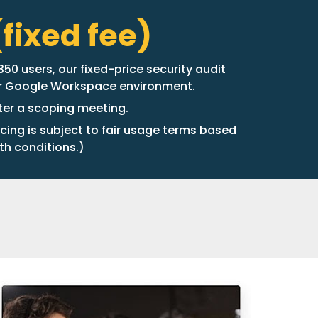
fixed fee)
50 users, our fixed-price security audit
ur Google Workspace environment.
fter a scoping meeting.
icing is subject to fair usage terms based
th conditions.)