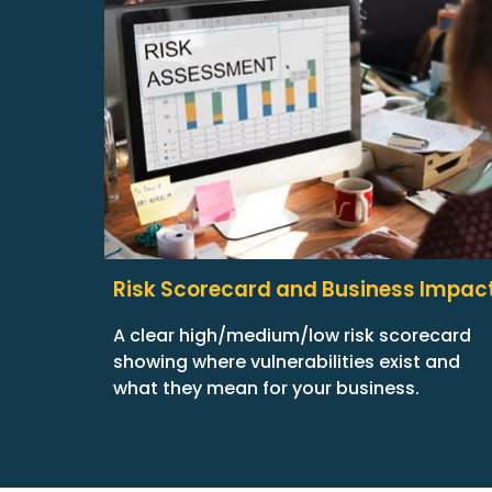
Risk Scorecard and Business Impac
A clear high/medium/low risk scorecard
showing where vulnerabilities exist and
what they mean for your business.