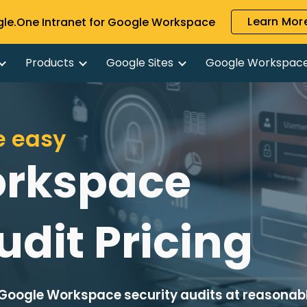
Learn More
gle.One Intranet for Google Workspace
ip to main content
Skip to navigat
Products
Google Sites
Google Workspac
e easy
orkspace
udit Pricing
Google Workspace security audits at reasonab