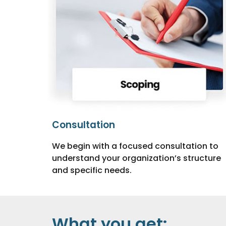
Consultation
We begin with a focused consultation to
understand your organization’s structure
and specific needs.
What you get: