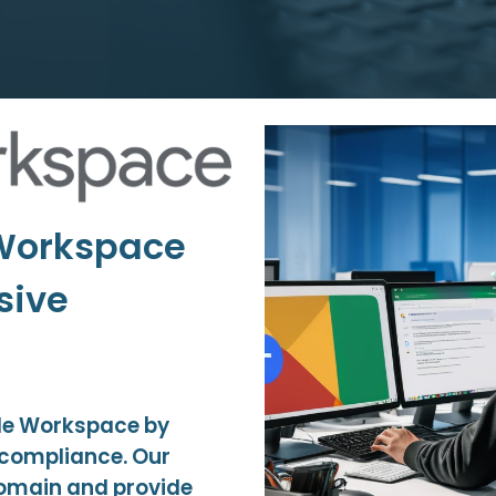
 Workspace
sive
gle Workspace by
d compliance. Our
domain and provide