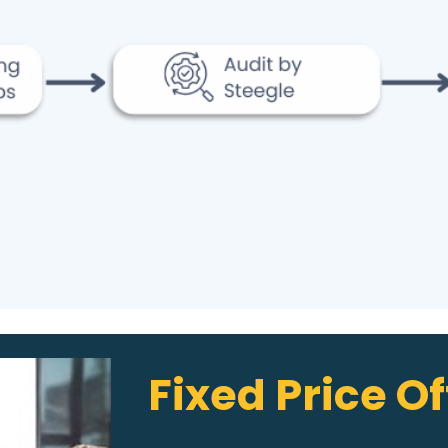
Fixed Price Of