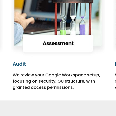
Audit
We review your Google Workspace setup,
focusing on security, OU structure, with
granted access permissions.