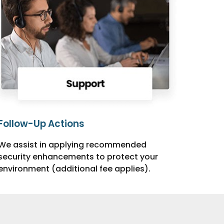
Follow-Up Actions
We assist in applying recommended
security enhancements to protect your
environment (additional fee applies).