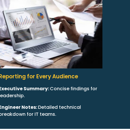
Reporting for Every Audience
Executive Summary:
Concise findings for
leadership.
Engineer Notes:
Detailed technical
breakdown for IT teams.