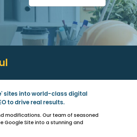
ul
 sites into world-class digital
 to drive real results.
and modifications. Our team of seasoned
 Google Site into a stunning and