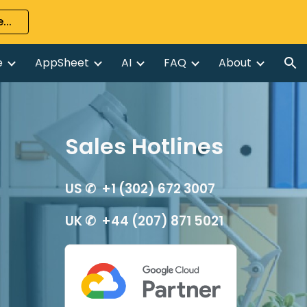
...
ion
e
AppSheet
AI
FAQ
About
Sales Hotlines
US ✆ +1 (302) 672 3007
UK ✆ +44 (207) 871 5021