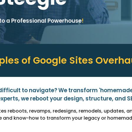
nto a Professional Powerhouse
!
les of Google Sites
Overha
 difficult to navigate? We transform 'homemade'
xperts, we reboot your design, structure, and SEO
Sites reboots, revamps, redesigns, remodels, updates, 
ise and know-how to transform your legacy or homemade