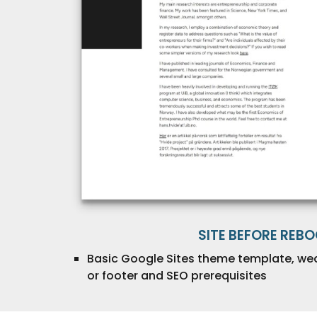
SITE BEFORE REB
Basic Google Sites theme template, we
or footer and SEO prerequisites