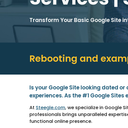
Transform Your Basic Google Site i
Rebooting and e
xamp
Is your Google Site looking dated or
experiences. As the #1 Google Sites e
At
Steegle.com
, we specialize in Google 
professionals brings unparalleled expert
functional online presence.