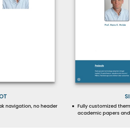
OOT
S
ak navigation, no header
Fully customized them
academic papers and 