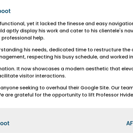
boot
s functional, yet it lacked the finesse and easy navigat
 aptly display his work and cater to his clientele's nav
 professional help.
erstanding his needs, dedicated time to restructure the 
nagement, respecting his busy schedule, and worked in 
mation. It now showcases a modern aesthetic that eleva
litate visitor interactions.
nyone seeking to overhaul their Google Site. Our team
are grateful for the opportunity to lift Professor Hvid
oot
AF