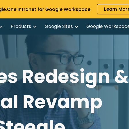
Learn More
gle.One Intranet for Google Workspace
ip to main content
Skip to navigat
Products
Google Sites
Google Workspac
es Redesign &
nal Revamp
 Steegle