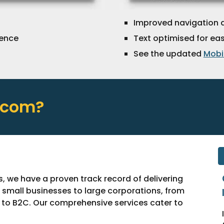
I
mproved navigation 
ience
Text optimised for ea
See the updated
Mobil
.com?
s, we have a proven track record of delivering
m small businesses to large corporations, from
B to B2C. Our comprehensive services cater to