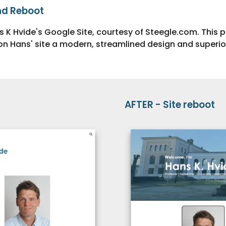
nd Re
boot
s K Hvide's Google Site, courtesy of Steegle.com. This 
n Hans' site a modern, streamlined design and superior
AFTER -
Site
reboot