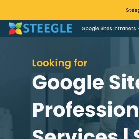
Stee
Sk
Google Sites Intranets
Looking for
Google Sit
Professio
Services |