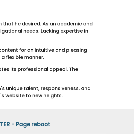
ion that he desired. As an academic and
igational needs. Lacking expertise in
content for an intuitive and pleasing
a flexible manner.
tes its professional appeal. The
's unique talent, responsiveness, and
e's website to new heights.
TER -
Page
reboot