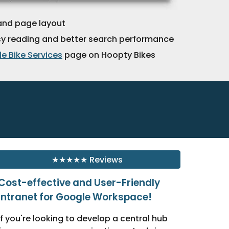
and page layout
sy reading and better search performance
e Bike Services
page on Hoopty Bikes
★★★★★ Reviews
Cost-effective and User-Friendly
Intranet for Google Workspace!
If you're looking to develop a central hub