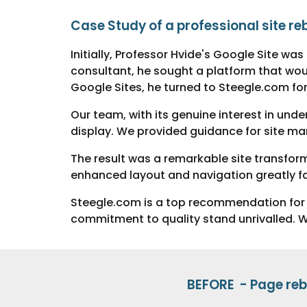
Case Study of a
p
r
ofessional site re
Initially, Professor Hvide's Google Site wa
consultant, he sought a platform that would
Google Sites, he turned to Steegle.com for
Our team, with its genuine interest in und
display. We provided guidance for site ma
The result was a remarkable site transfor
enhanced layout and navigation greatly faci
Steegle.com is a top recommendation for a
commitment to quality stand unrivalled. We 
BEFORE -
Page
reb