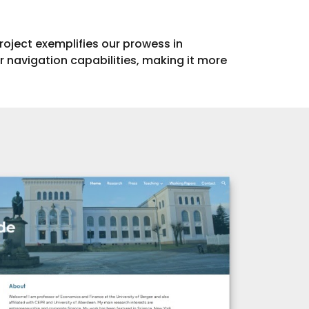
project exemplifies our prowess in
 navigation capabilities, making it more