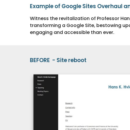
Example of Google Sites Overhaul a
Witness the revitalization of Professor Han
transforming a Google Site, bestowing upo
engaging and accessible than ever.
BEFORE - Site reboot