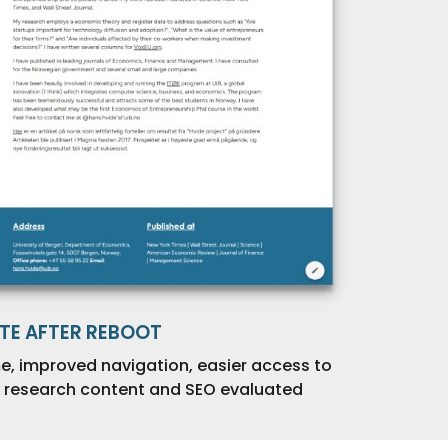
ITE AFTER REBOOT
e, improved navigation, easier access to
research content and SEO evaluated