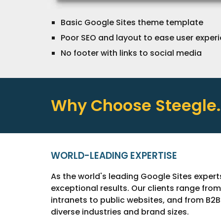
Basic Google Sites theme template
Poor SEO and layout to ease user exper
N
o footer
with links to social media
Why Choose Steegle
WORLD-LEADING EXPERTISE
As the world's leading Google Sites expert
exceptional results. Our clients range fro
intranets to public websites, and from B2
diverse industries and brand sizes.