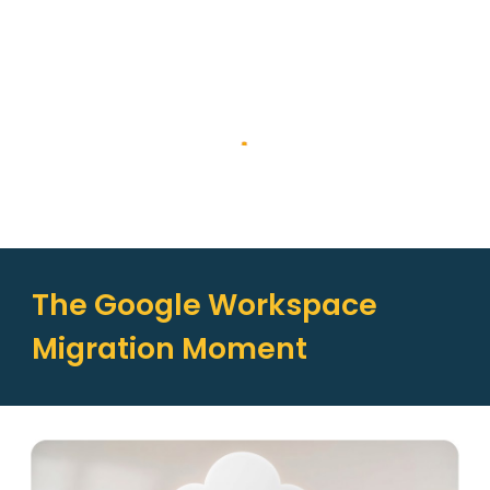
The Google Workspace
Migration Moment