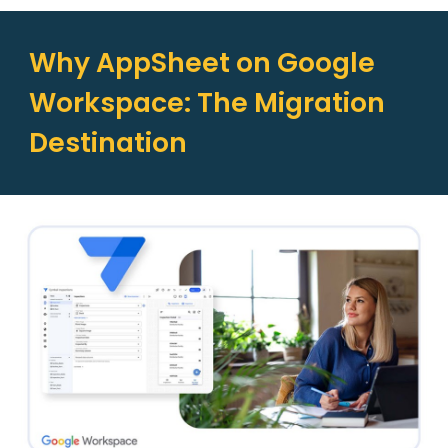
Why AppSheet on Google
Workspace: The Migration
Destination