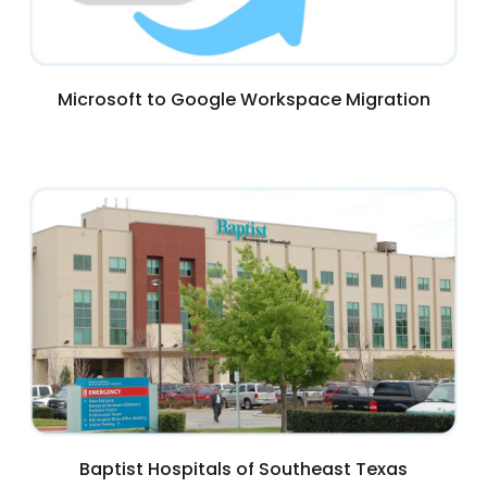
Microsoft to Google Workspace Migration
Baptist Hospitals of Southeast Texas