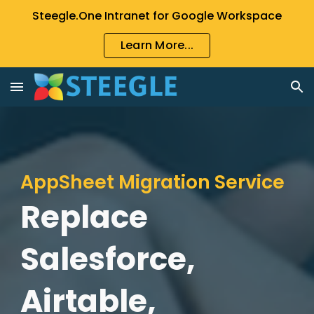
Steegle.One Intranet for Google Workspace
Skip to main content
Skip to navigation
Learn More...
AppSheet Migration Service
Replace
Salesforce,
Airtable,