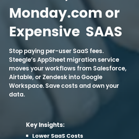
Monday.com or
Expensive SAAS
Stop paying per-user SaaS fees.
Steegle’s AppSheet migration service
moves your workflows from Salesforce,
Airtable, or Zendesk into Google
Workspace. Save costs and own your
data.
Key Insights:
Lower SaaS Costs