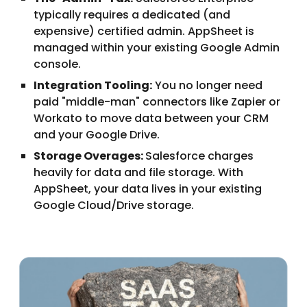
typically requires a dedicated (and
expensive) certified admin. AppSheet is
managed within your existing Google Admin
console.
Integration Tooling:
You no longer need
paid "middle-man" connectors like Zapier or
Workato to move data between your CRM
and your Google Drive.
Storage Overages:
Salesforce charges
heavily for data and file storage. With
AppSheet, your data lives in your existing
Google Cloud/Drive storage.