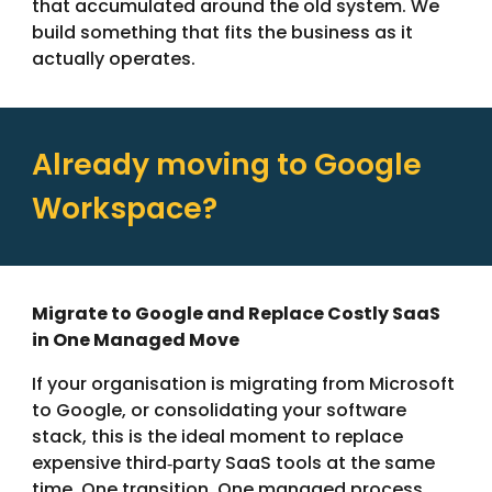
that accumulated around the old system. We
build something that fits the business as it
actually operates.
Already moving to Google
Workspace?
Migrate to Google and Replace Costly SaaS
in One Managed Move
If your organisation is migrating from Microsoft
to Google, or consolidating your software
stack, this is the ideal moment to replace
expensive third‑party SaaS tools at the same
time. One transition. One managed process.