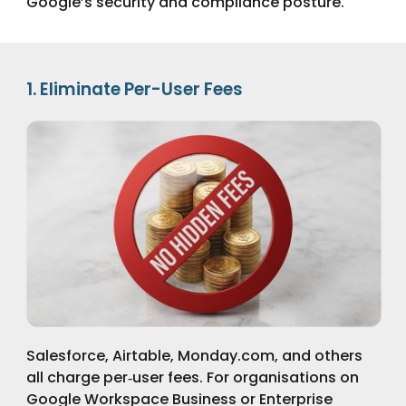
Google’s security and compliance posture.
1. Eliminate Per-User Fees
Salesforce, Airtable, Monday.com, and others
all charge per‑user fees. For organisations on
Google Workspace Business or Enterprise