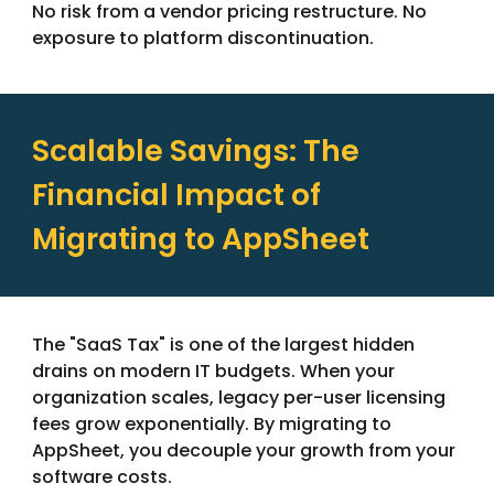
No risk from a vendor pricing restructure. No
exposure to platform discontinuation.
Scalable Savings: The
Financial Impact of
Migrating to AppSheet
The "SaaS Tax" is one of the largest hidden
drains on modern IT budgets. When your
organization scales, legacy per-user licensing
fees grow exponentially. By migrating to
AppSheet, you decouple your growth from your
software costs.