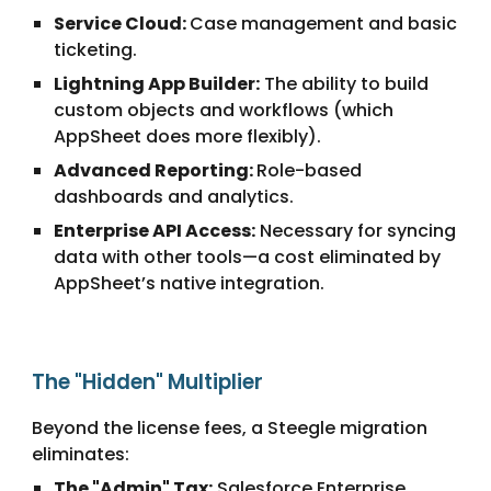
Service Cloud:
Case management and basic
ticketing.
Lightning App Builder:
The ability to build
custom objects and workflows (which
AppSheet does more flexibly).
Advanced Reporting:
Role-based
dashboards and analytics.
Enterprise API Access:
Necessary for syncing
data with other tools—a cost eliminated by
AppSheet’s native integration.
The "Hidden" Multiplier
Beyond the license fees, a Steegle migration
eliminates:
The "Admin" Tax:
Salesforce Enterprise