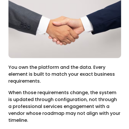
You own the platform and the data. Every
element is built to match your exact business
requirements.
When those requirements change, the system
is updated through configuration, not through
a professional services engagement with a
vendor whose roadmap may not align with your
timeline.