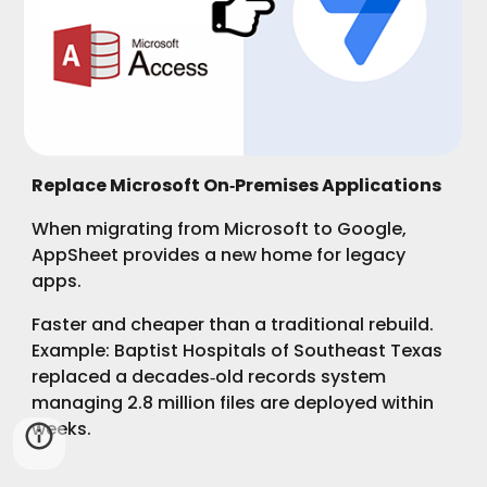
Replace Microsoft On‑Premises Applications
When migrating from Microsoft to Google,
AppSheet provides a new home for legacy
apps.
Faster and cheaper than a traditional rebuild.
Example: Baptist Hospitals of Southeast Texas
replaced a decades‑old records system
managing 2.8 million files are deployed within
weeks.