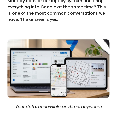
Monday.com, or our legacy system and bring
everything into Google at the same time? This
is one of the most common conversations we
have. The answer is yes.
Your data, accessible anytime, anywhere