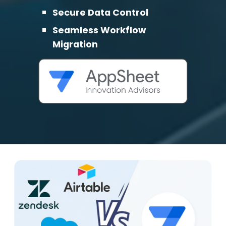
Secure Data Control
Seamless Workflow
Migration