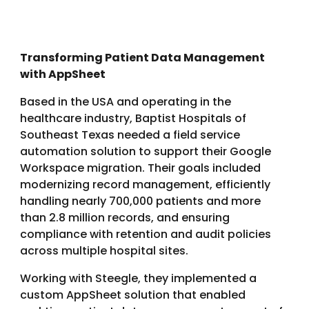
Transforming Patient Data Management
with AppSheet
Based in the USA and operating in the
healthcare industry, Baptist Hospitals of
Southeast Texas needed a field service
automation solution to support their Google
Workspace migration. Their goals included
modernizing record management, efficiently
handling nearly 700,000 patients and more
than 2.8 million records, and ensuring
compliance with retention and audit policies
across multiple hospital sites.
Working with Steegle, they implemented a
custom AppSheet solution that enabled