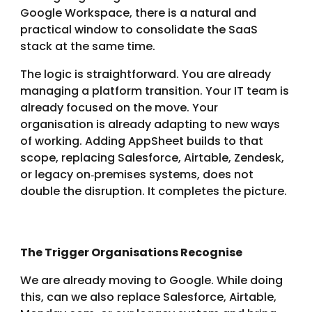
Google Workspace, there is a natural and
practical window to consolidate the SaaS
stack at the same time.
The logic is straightforward. You are already
managing a platform transition. Your IT team is
already focused on the move. Your
organisation is already adapting to new ways
of working. Adding AppSheet builds to that
scope, replacing Salesforce, Airtable, Zendesk,
or legacy on‑premises systems, does not
double the disruption. It completes the picture.
The Trigger Organisations Recognise
We are already moving to Google. While doing
this, can we also replace Salesforce, Airtable,