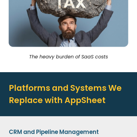
The heavy burden of SaaS costs
Platforms and Systems We
Replace with AppSheet
CRM and Pipeline Management