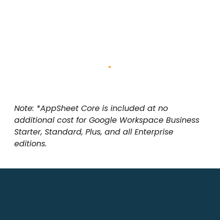
Note: *AppSheet Core is included at no
additional cost for Google Workspace Business
Starter, Standard, Plus, and all Enterprise
editions.