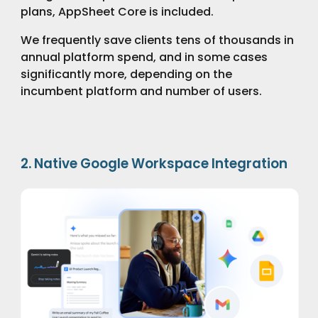
plans, AppSheet Core is included.
We frequently save clients tens of thousands in
annual platform spend, and in some cases
significantly more, depending on the
incumbent platform and number of users.
2. Native Google Workspace Integration