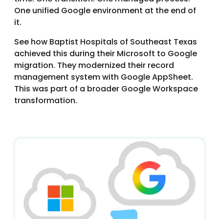
One unified Google environment at the end of
it.
See how Baptist Hospitals of Southeast Texas
achieved this during their Microsoft to Google
migration. They modernized their record
management system with Google AppSheet.
This was part of a broader Google Workspace
transformation.