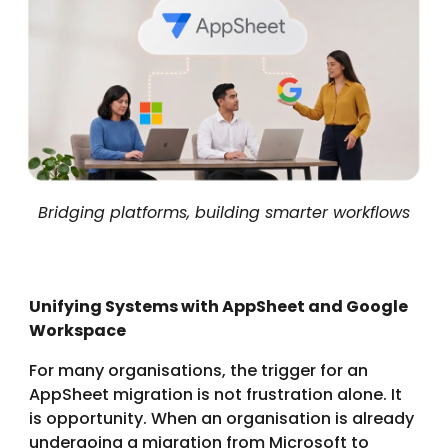
Bridging platforms, building smarter workflows
Unifying Systems with AppSheet and Google
Workspace
For many organisations, the trigger for an
AppSheet migration is not frustration alone. It
is opportunity. When an organisation is already
undergoing a migration from Microsoft to