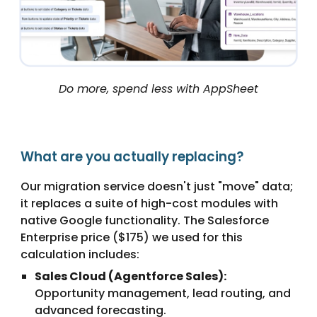
Do more, spend less with AppSheet
What are you actually replacing?
Our migration service doesn't just "move" data;
it replaces a suite of high-cost modules with
native Google functionality. The Salesforce
Enterprise price ($175) we used for this
calculation includes:
Sales Cloud (Agentforce Sales):
Opportunity management, lead routing, and
advanced forecasting.