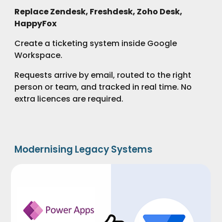
Replace Zendesk, Freshdesk, Zoho Desk,
HappyFox
Create a ticketing system inside Google
Workspace.
Requests arrive by email, routed to the right
person or team, and tracked in real time. No
extra licences are required.
Modernising Legacy Systems