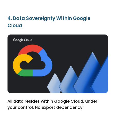
4. Data Sovereignty Within Google
Cloud
All data resides within Google Cloud, under
your control. No export dependency.