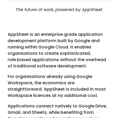
The future of work, powered by AppSheet
AppSheet is an enterprise‑grade application
development platform built by Google and
running within Google Cloud. It enables
organisations to create sophisticated,
role‑based applications without the overhead
of traditional software development.
For organisations already using Google
Workspace, the economics are
straightforward. AppSheet is included in most
Workspace licences at no additional cost.
Applications connect natively to Google Drive,
Gmail, and Sheets, while benefiting from