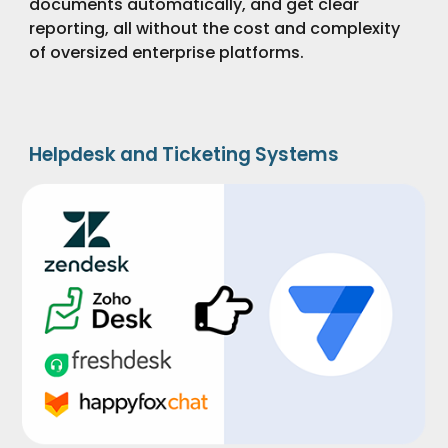
documents automatically, and get clear
reporting, all without the cost and complexity
of oversized enterprise platforms.
Helpdesk and Ticketing Systems