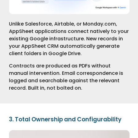
Unlike Salesforce, Airtable, or Monday.com,
AppSheet applications connect natively to your
existing Google infrastructure. New records in
your AppSheet CRM automatically generate
client folders in Google Drive.
Contracts are produced as PDFs without
manual intervention. Email correspondence is
logged and searchable against the relevant
record. Built in, not bolted on.
3. Total Ownership and Configurability