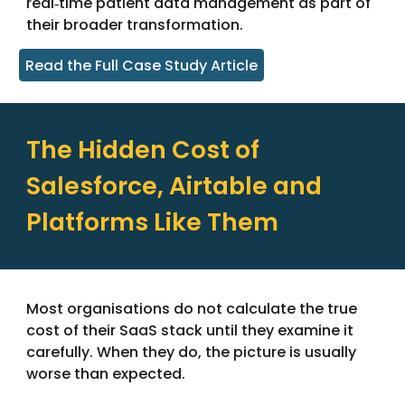
real‑time patient data management as part of
their broader transformation.
Read the Full Case Study Article
The Hidden Cost of
Salesforce, Airtable and
Platforms Like Them
Most organisations do not calculate the true
cost of their SaaS stack until they examine it
carefully. When they do, the picture is usually
worse than expected.