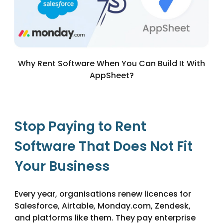
Why Rent Software When You Can Build It With
AppSheet?
Stop Paying to Rent
Software That Does Not Fit
Your Business
Every year, organisations renew licences for
Salesforce, Airtable, Monday.com, Zendesk,
and platforms like them. They pay enterprise