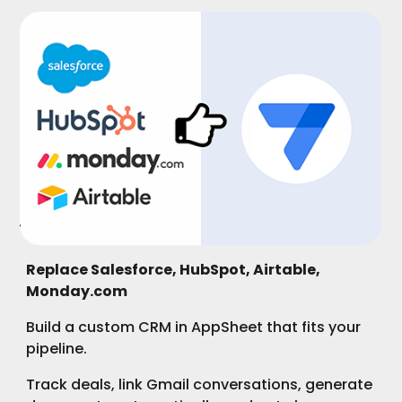
Replace Salesforce, HubSpot, Airtable,
Monday.com
Build a custom CRM in AppSheet that fits your
pipeline.
Track deals, link Gmail conversations, generate