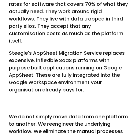
rates for software that covers 70% of what they
actually need. They work around rigid
workflows. They live with data trapped in third
party silos. They accept that any
customisation costs as much as the platform
itself.
Steegle's AppSheet Migration Service replaces
expensive, inflexible SaaS platforms with
purpose built applications running on Google
AppSheet. These are fully integrated into the
Google Workspace environment your
organisation already pays for.
We do not simply move data from one platform
to another. We reengineer the underlying
workflow. We eliminate the manual processes