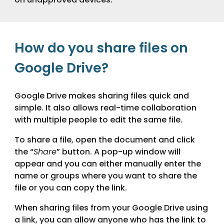
How do you share files on
Google Drive?
Google Drive makes sharing files quick and
simple. It also allows real-time collaboration
with multiple people to edit the same file.
To share a file, open the document and click
the “
Share
” button. A pop-up window will
appear and you can either manually enter the
name or groups where you want to share the
file or you can copy the link.
When sharing files from your Google Drive using
a link, you can allow anyone who has the link to