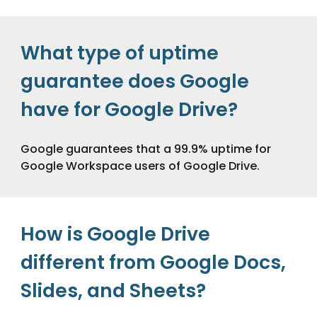
What type of uptime
guarantee does Google
have for Google Drive?
Google guarantees that a 99.9% uptime for
Google Workspace users of Google Drive.
How is Google Drive
different from Google Docs,
Slides, and Sheets?