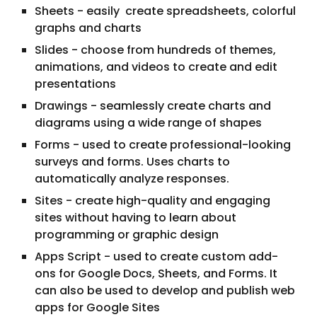
Sheets - easily create spreadsheets, colorful
graphs and charts
Slides - choose from hundreds of themes,
animations, and videos to create and edit
presentations
Drawings - seamlessly create charts and
diagrams using a wide range of shapes
Forms - used to create professional-looking
surveys and forms. Uses charts to
automatically analyze responses.
Sites - create high-quality and engaging
sites without having to learn about
programming or graphic design
Apps Script - used to create custom add-
ons for Google Docs, Sheets, and Forms. It
can also be used to develop and publish web
apps for Google Sites