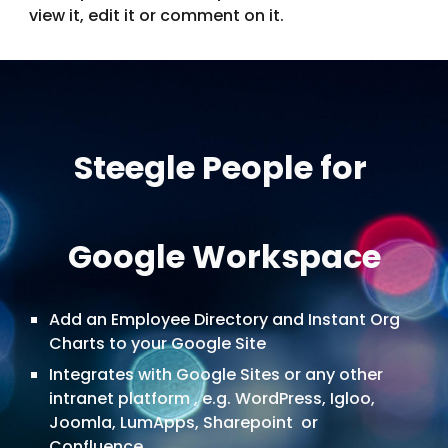
view it, edit it or comment on it.
Steegle People for
Google Workspace
Add an Employee Directory and Instant Org
Charts to your Google Site
Integrates with Google Sites or any other
intranet platform , e.g. WordPress, Igloo,
Joomla, LumApps, Sharepoint or
Confluence.