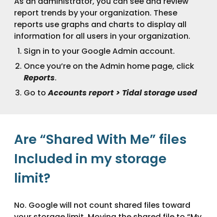
As an administrator, you can see and review
report trends by your organization. These
reports use graphs and charts to display all
information for all users in your organization.
Sign in to your Google Admin account.
Once you’re on the Admin home page, click
Reports
.
Go to
Accounts report > Tidal storage used
Are “Shared With Me” files
Included in my storage
limit?
No. Google will not count shared files toward
your storage limit. Moving the shared file to “My