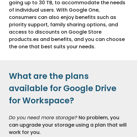
going up to 30 TB, to accommodate the needs
of individual users. With Google One,
consumers can also enjoy benefits such as
priority support, family sharing options, and
access to discounts on Google Store
products.
es and benefits, and you can choose
the one that best suits your needs.
What are the plans
available for Google Drive
for Workspace?
Do you need more storage?
No problem, you
can upgrade your storage using a plan that will
work for you.