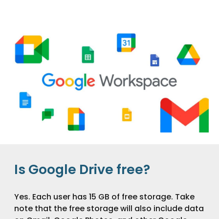
Is Google Drive free?
Yes. Each user has 15 GB of free storage. Take
note that the free storage will also include data