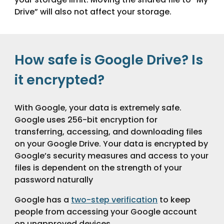
Drive” will also not affect your storage.
How safe is Google Drive? Is
it encrypted?
With Google, your data is extremely safe.
Google uses 256-bit encryption for
transferring, accessing, and downloading files
on your Google Drive. Your data is encrypted by
Google’s security measures and access to your
files is dependent on the strength of your
password naturally
Google has a
two-step verification
to keep
people from accessing your Google account
on unapproved devices.