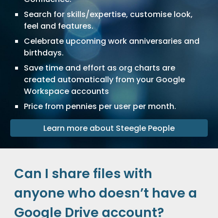
Search for skills/expertise, customise look,
feel and features.
Celebrate upcoming work anniversaries and
birthdays.
Save time and effort as org charts are
created automatically from your
Google
Workspace
accounts
Price from pennies per user per month.
Learn more about Steegle People
Can I share files with
anyone who doesn’t have a
Google Drive account?