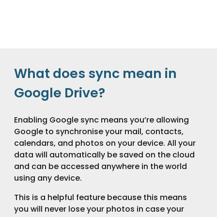
What does sync mean in
Google Drive?
Enabling Google sync means you’re allowing
Google to synchronise your mail, contacts,
calendars, and photos on your device. All your
data will automatically be saved on the cloud
and can be accessed anywhere in the world
using any device.
This is a helpful feature because this means
you will never lose your photos in case your