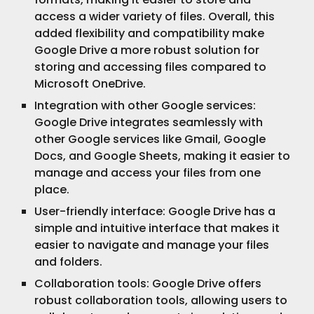
access a wider variety of files. Overall, this
added flexibility and compatibility make
Google Drive a more robust solution for
storing and accessing files compared to
Microsoft OneDrive.
Integration with other Google services:
Google Drive integrates seamlessly with
other Google services like Gmail, Google
Docs, and Google Sheets, making it easier to
manage and access your files from one
place.
User-friendly interface: Google Drive has a
simple and intuitive interface that makes it
easier to navigate and manage your files
and folders.
Collaboration tools: Google Drive offers
robust collaboration tools, allowing users to