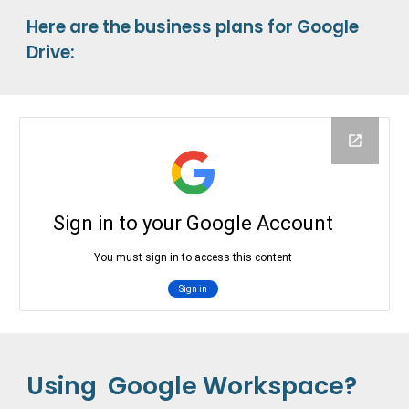
Here are the business plans for Google
Drive:
Using Google Workspace?