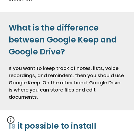
What is the difference
between Google Keep and
Google Drive?
If you want to keep track of notes, lists, voice
recordings, and reminders, then you should use
Google Keep. On the other hand, Google Drive
is where you can store files and edit
documents.
Is it possible to install