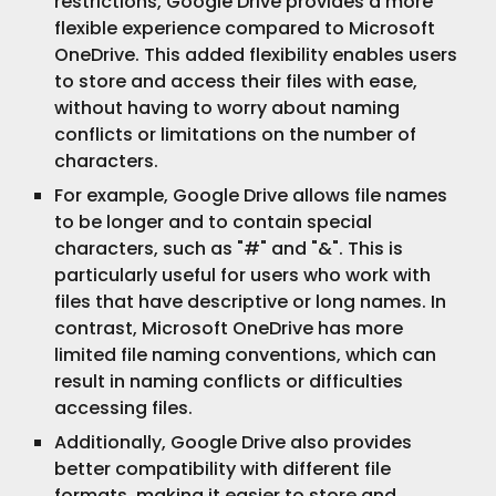
restrictions, Google Drive provides a more
flexible experience compared to Microsoft
OneDrive. This added flexibility enables users
to store and access their files with ease,
without having to worry about naming
conflicts or limitations on the number of
characters.
For example, Google Drive allows file names
to be longer and to contain special
characters, such as "#" and "&". This is
particularly useful for users who work with
files that have descriptive or long names. In
contrast, Microsoft OneDrive has more
limited file naming conventions, which can
result in naming conflicts or difficulties
accessing files.
Additionally, Google Drive also provides
better compatibility with different file
formats, making it easier to store and