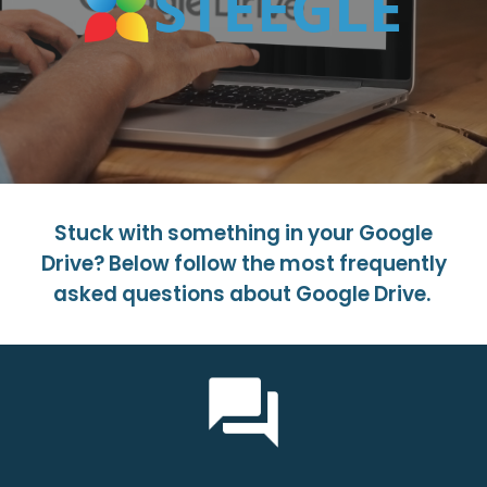
Stuck with something in your Google
Drive? Below follow the most frequently
asked questions about Google Drive.