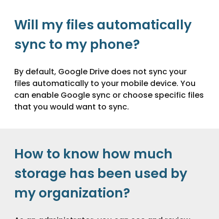
Will my files automatically
sync to my phone?
By default, Google Drive does not sync your
files automatically to your mobile device. You
can enable Google sync or choose specific files
that you would want to sync.
How to know how much
storage has been used by
my organization?