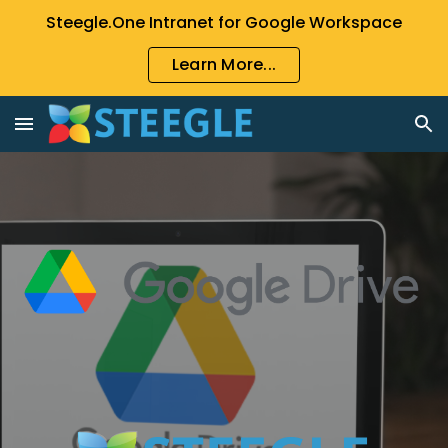
Steegle.One Intranet for Google Workspace
Skip to main content
Skip to navigation
Learn More...