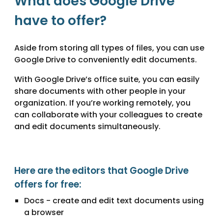
What does Google Drive
have to offer?
Aside from storing all types of files, you can use
Google Drive to conveniently edit documents.
With Google Drive’s office suite, you can easily
share documents with other people in your
organization. If you’re working remotely, you
can collaborate with your colleagues to create
and edit documents simultaneously.
Here are the editors that Google Drive
offers for free:
Docs - create and edit text documents using
a browser