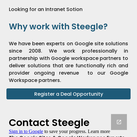
Looking for an Intranet Sotion
Why work with Steegle?
We have been experts on Google site solutions
since 2008. We work professionally in
partnership with Google workspace partners to
deliver solutions that are functionally rich and
provider ongoing revenue to our Google
Workspace partners.
Register a Deal Opportunity