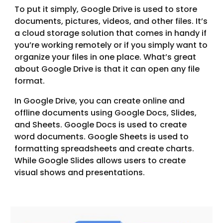
To put it simply, Google Drive is used to store
documents, pictures, videos, and other files. It’s
a cloud storage solution that comes in handy if
you’re working remotely or if you simply want to
organize your files in one place. What’s great
about Google Drive is that it can open any file
format.
In Google Drive, you can create online and
offline documents using Google Docs, Slides,
and Sheets. Google Docs is used to create
word documents. Google Sheets is used to
formatting spreadsheets and create charts.
While Google Slides allows users to create
visual shows and presentations.