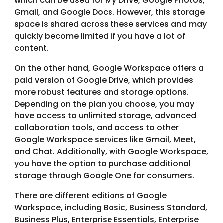
which can be used for My Drive, Google Photos,
Gmail, and Google Docs. However, this storage
space is shared across these services and may
quickly become limited if you have a lot of
content.
On the other hand, Google Workspace offers a
paid version of Google Drive, which provides
more robust features and storage options.
Depending on the plan you choose, you may
have access to unlimited storage, advanced
collaboration tools, and access to other
Google Workspace services like Gmail, Meet,
and Chat. Additionally, with Google Workspace,
you have the option to purchase additional
storage through Google One for consumers.
There are different editions of Google
Workspace, including Basic, Business Standard,
Business Plus, Enterprise Essentials, Enterprise