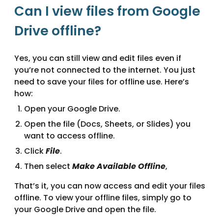
Can I view files from Google
Drive offline?
Yes, you can still view and edit files even if
you’re not connected to the internet. You just
need to save your files for offline use. Here’s
how:
Open your Google Drive.
Open the file (Docs, Sheets, or Slides) you
want to access offline.
Click
File
.
Then select
Make Available Offline
,
That’s it, you can now access and edit your files
offline. To view your offline files, simply go to
your Google Drive and open the file.