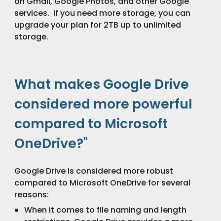
on Gmail, Google Photos, and other Google
services. If you need more storage, you can
upgrade your plan for
2TB up to unlimited
storage.
What makes Google Drive
considered more powerful
compared to Microsoft
OneDrive?"
Google Drive is considered more robust
compared to Microsoft OneDrive for several
reasons:
When it comes to file naming and length