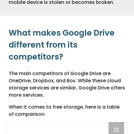
mobile device is stolen or becomes broken.
What makes Google Drive
different from its
competitors?
The main competitors of Google Drive are
OneDrive, Dropbox, and Box. While these cloud
storage services are similar, Google Drive offers
more services.
When it comes to free storage, here is a table
of comparison