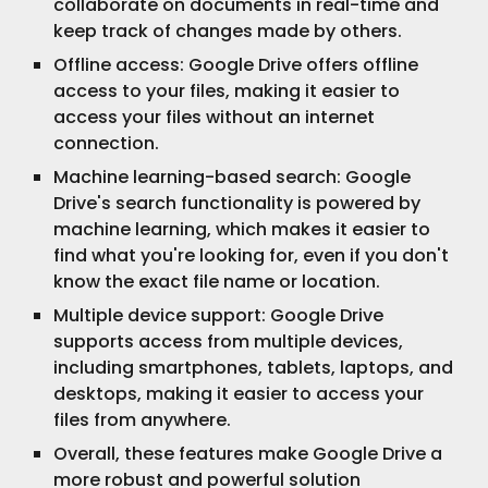
collaborate on documents in real-time and
keep track of changes made by others.
Offline access: Google Drive offers offline
access to your files, making it easier to
access your files without an internet
connection.
Machine learning-based search: Google
Drive's search functionality is powered by
machine learning, which makes it easier to
find what you're looking for, even if you don't
know the exact file name or location.
Multiple device support: Google Drive
supports access from multiple devices,
including smartphones, tablets, laptops, and
desktops, making it easier to access your
files from anywhere.
Overall, these features make Google Drive a
more robust and powerful solution