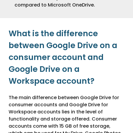
compared to Microsoft OneDrive.
What is the difference
between Google Drive on a
consumer account and
Google Drive on a
Workspace
account?
The main difference between Google Drive for
consumer accounts and Google Drive for
Workspace accounts lies in the level of
functionality and storage offered. Consumer
accounts come with 15 GB of free storage,