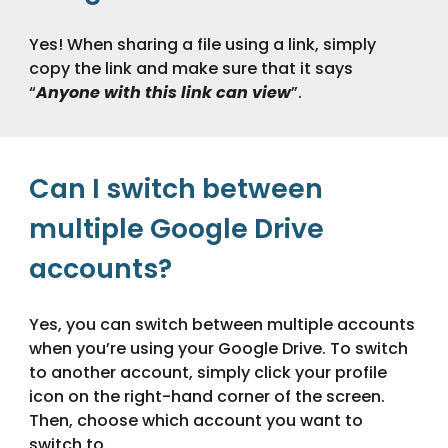
Yes! When sharing a file using a link, simply
copy the link and make sure that it says
“
Anyone with this link can view
”.
Can I switch between
multiple Google Drive
accounts?
Yes, you can switch between multiple accounts
when you’re using your Google Drive. To switch
to another account, simply click your profile
icon on the right-hand corner of the screen.
Then, choose which account you want to
switch to.