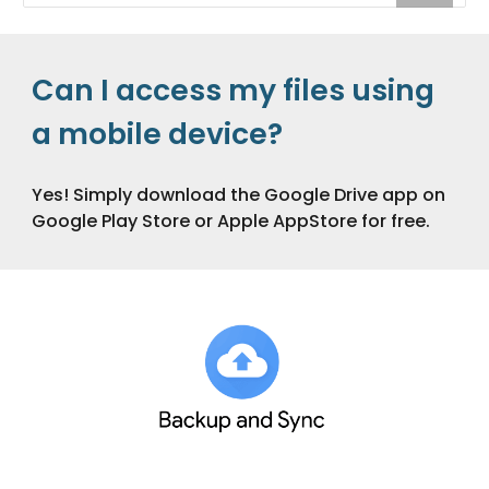
Can I access my files using
a mobile device?
Yes! Simply download the Google Drive app on
Google Play Store or Apple AppStore for free.