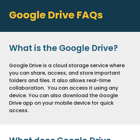
Google Drive FAQs
What is the Google Drive?
Google Drive is a cloud storage service where
you can share, access, and store important
folders and files. It also allows real-time
collaboration. You can access it using any
device. You can also download the Google
Drive app on your mobile device for quick
access.