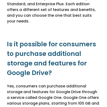
Standard, and Enterprise Plus. Each edition
offers a different set of features and benefits,
and you can choose the one that best suits
your needs.
Is it possible for consumers
to purchase additional
storage and features for
Google Drive?
Yes, consumers can purchase additional
storage and features for Google Drive through
a service called Google One. Google One offers
various storage plans, starting from 100 GB and