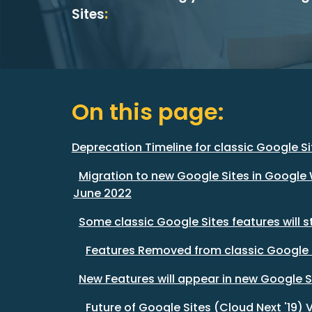
Sites
:
On this page:
Deprecation Timeline for classic Google Si
Migration to new Google Sites in Google 
June 2022
Some classic Google Sites features will 
Features Removed from classic Google 
New Features will appear in new Google S
Future of Google Sites (Cloud Next '19) 