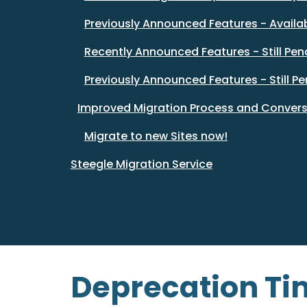
Previously Announced Features - Availa
Recently Announced Features - Still Pen
Previously Announced Features - Still P
Improved Migration Process and Convers
Migrate to new Sites now!
Steegle Migration Service
Deprecation Tim