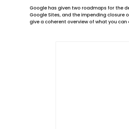
Google has given two roadmaps for the dep
Google Sites, and the impending closure of
give a coherent overview of what you can 