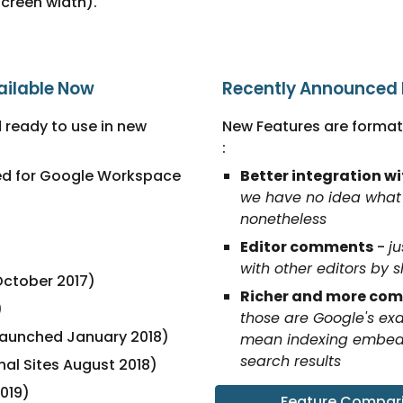
screen width).
ailable Now
Recently Announced F
 ready to use in new 
New Features are formatt
:
ed for Google Workspace 
Better integration w
we have no idea what 
nonetheless
Editor comments
 - 
ju
)
with other editors by 
October 2017)
Richer and more comp
)
those are Google's exa
launched January 2018)
mean indexing embedde
search results
nal Sites August 2018)
019)
Feature Comparis