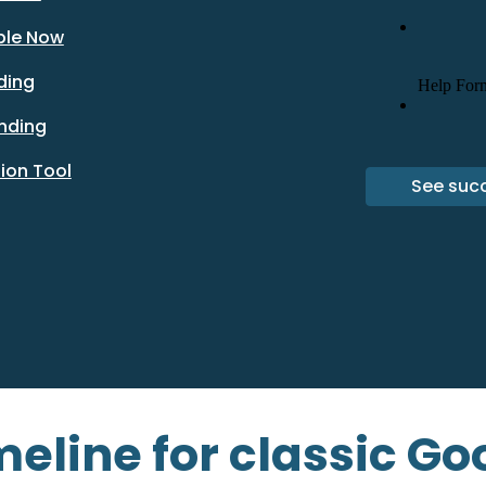
ble Now
ding
ending
ion Tool
See succ
eline for classic Goo