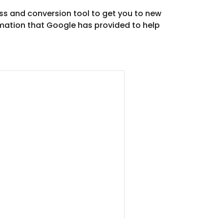
s and conversion tool to get you to new 
mation that Google has provided to help 