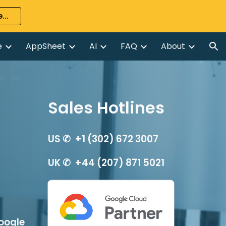
...
ion
e
AppSheet
AI
FAQ
About
Sales Hotlines
US ✆  +1 (302) 672 3007
UK ✆  +44 (207) 871 5021
oogle 