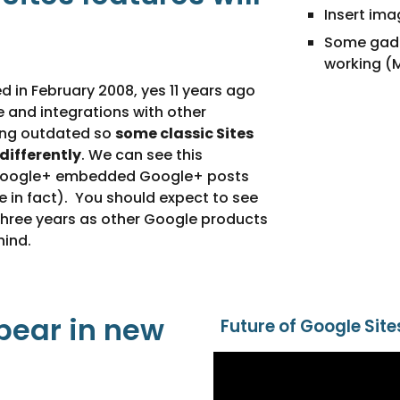
Insert im
Some gadge
working (
d in February 2008, yes 11 years ago 
re and integrations with other 
ng outdated so 
some classic Sites 
 differently
. We can see this 
 Google+ embedded Google+ posts 
e in fact).  You should expect to see 
three years as other Google products 
hind.
pear in new 
Future of Google Site