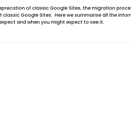
recation of classic Google Sites, the migration proces
 classic Google Sites.  Here we summarise all the infor
expect and when you might expect to see it.