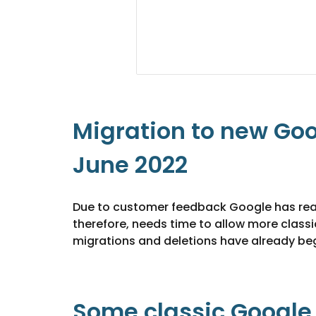
Migration to new Goo
June 2022
Due to customer feedback Google has realise
therefore, needs time to allow more classi
migrations and deletions have already beg
Some classic Google S