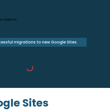
essful migrations to new Google Sites
gle Sites