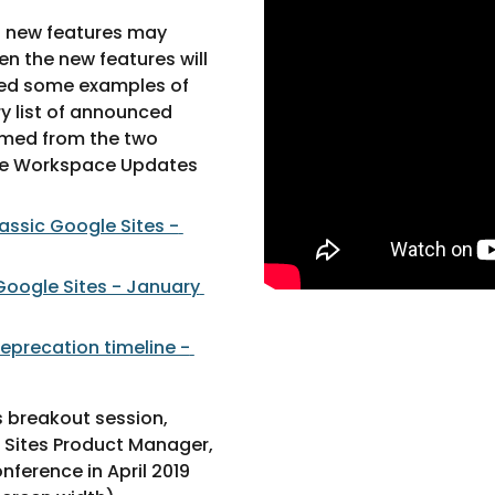
 new features may 
n the new features will 
ed some examples of 
y list of announced 
med from the two 
e Workspace Updates 
assic Google Sites - 
oogle Sites - January 
eprecation timeline - 
 breakout session, 
Sites Product Manager, 
ference in April 2019 