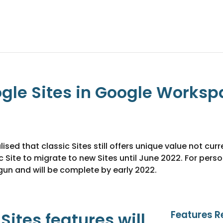
gle Sites in Google Workspac
d that classic Sites still offers unique value not curre
c Site to migrate to new Sites until June 2022. For pe
un and will be complete by early 2022.
Features R
ites features will 