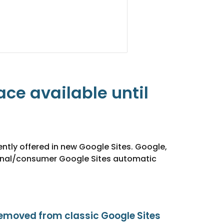
e available until 
ntly offered in new Google Sites. Google, 
rsonal/consumer Google Sites automatic 
emoved from classic Google Sites