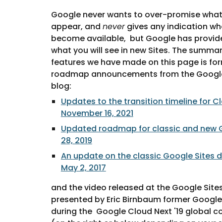
Google never wants to over-promise what
appear, and 
never
 gives any indication whe
become available,  but Google has provid
what you will see in new Sites. The summar
features we have made on this page is for
roadmap announcements from the Googl
blog: 
Updates to the transition timeline for Cl
November 16, 2021
Updated roadmap for classic and new G
28, 2019
An update on the classic Google Sites d
May 2, 2017
and the video released at the Google Sites
presented by Eric Birnbaum former Google 
during the  Google Cloud Next '19 global con