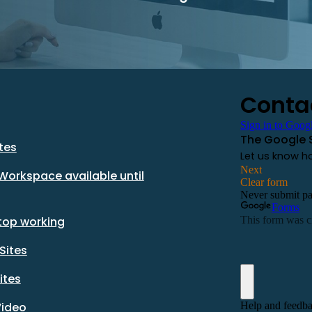
tes
Workspace available until
stop working
Sites
ites
Video