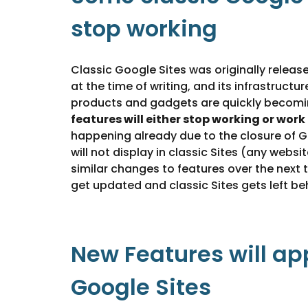
stop working
Classic Google Sites was originally release
at the time of writing, and its infrastructu
products and gadgets are quickly becomi
features will either stop working or work
happening already due to the closure of
will not display in classic Sites (any websit
similar changes to features over the next 
get updated and classic Sites gets left be
New Features will ap
Google Sites