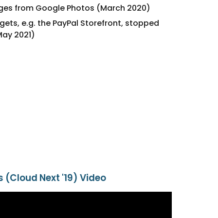
ages from Google Photos (March 2020)
ts, e.g. the PayPal Storefront, stopped 
May 2021)
s (Cloud Next '19) Video