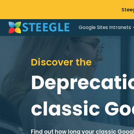
Stee
Sk
Google Sites Intranets
Discover the
Deprecatio
classic Go
Find out how long your classic Google