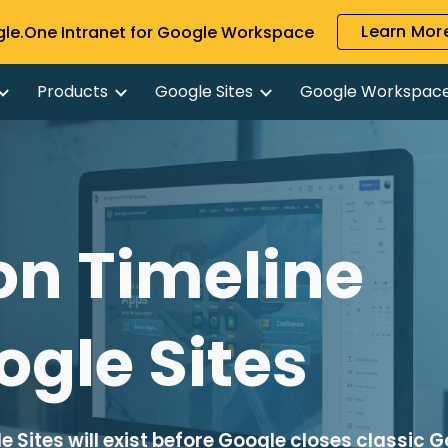
Learn More
gle.One Intranet for Google Workspace
ip to main content
Skip to navigat
Products
Google Sites
Google Workspac
n Timeline 
ogle Sites
 Sites will exist before Google closes classic G