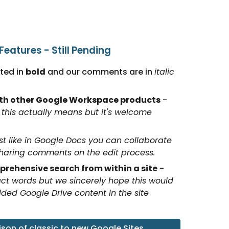
eatures - Still Pending
ed in 
bold
 and our comments are in 
italic
ith other Google Workspace products
 - 
this actually means but it's welcome 
st like in Google Docs you can collaborate 
sharing comments on the edit process.
rehensive search from within a site
 - 
ct words but we sincerely hope this would 
d Google Drive content in the site 
on of classic to new Google Sites