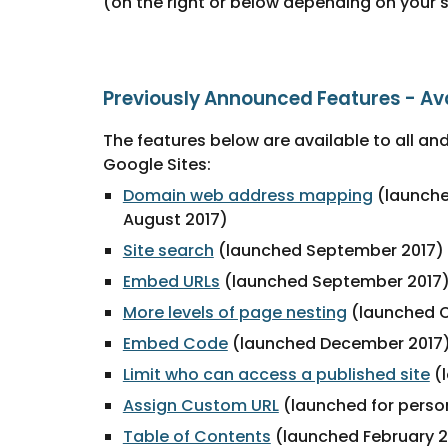
(on the right or below depending on your 
Previously Announced Features - Av
The features below are available to all and
Google Sites:
Domain web address mapping
 (launch
August 2017) 
Site search
 (launched September 2017)
Embed URLs
 (launched September 2017
More levels of page nesting
 (launched 
Embed Code
 (launched December 2017
Limit who can access a published site
 (
Assign Custom URL
 (launched for perso
Table of Contents
 (launched February 2