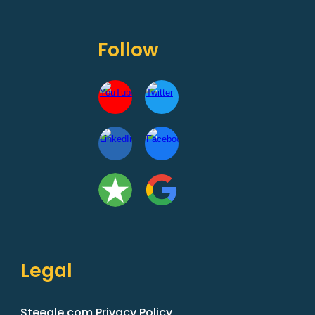
Follow
Legal
Steegle.com Privacy Policy