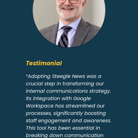
Testimonial
“Adopting Steegle News was a
crucial step in transforming our
internal communications strategy.
Its integration with Google
Workspace has streamlined our
processes, significantly boosting
staff engagement and awareness.
This tool has been essential in
breaking down communication