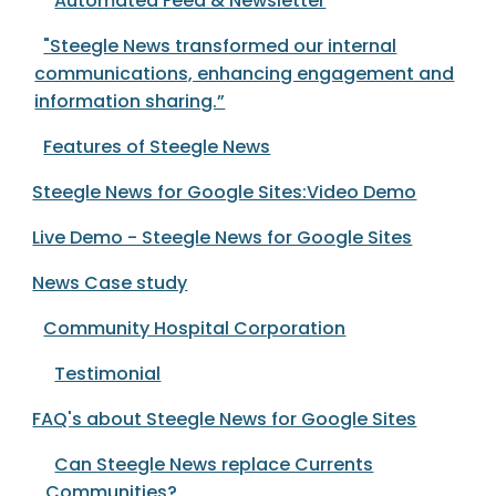
Automated Feed & Newsletter
"Steegle News transformed our internal
communications, enhancing engagement and
information sharing.”
Features of Steegle News
Steegle News for Google Sites:Video Demo
Live Demo - Steegle News for Google Sites
News Case study
Community Hospital Corporation
Testimonial
FAQ's about Steegle News for Google Sites
Can Steegle News replace Currents
Communities?