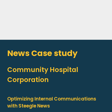
News Case study
Community Hospital
Corporation
Optimizing Internal Communications
with Steegle News