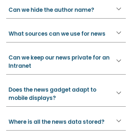
Can we hide the author name?
What sources can we use for news
Can we keep our news private for an
Intranet
Does the news gadget adapt to
mobile displays?
Where is all the news data stored?