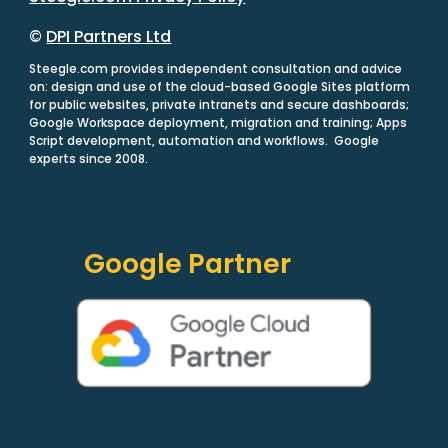
©
DPI Partners Ltd
Steegle.com provides independent consultation and advice
on: design and use of the cloud-based Google Sites platform
for public websites, private intranets and secure dashboards;
Google Workspace deployment, migration and training; Apps
Script development, automation and workflows. Google
experts since 2008.
Google Partner