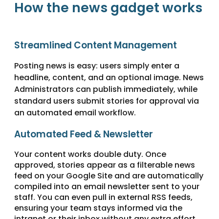
How the news gadget works
Streamlined Content Management
Posting news is easy: users simply enter a
headline, content, and an optional image. News
Administrators can publish immediately, while
standard users submit stories for approval via
an automated email workflow.
Automated Feed & Newsletter
Your content works double duty. Once
approved, stories appear as a filterable news
feed on your Google Site and are automatically
compiled into an email newsletter sent to your
staff. You can even pull in external RSS feeds,
ensuring your team stays informed via the
intranet or their inbox without any extra effort