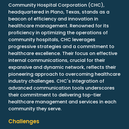
Community Hospital Corporation (CHC),
headquartered in Plano, Texas, stands as a
beacon of efficiency and innovation in
healthcare management. Renowned for its
proficiency in optimizing the operations of
community hospitals, CHC leverages
progressive strategies and a commitment to
healthcare excellence. Their focus on effective
internal communications, crucial for their
expansive and dynamic network, reflects their
pioneering approach to overcoming healthcare
industry challenges. CHC's integration of
advanced communication tools underscores
their commitment to delivering top-tier
healthcare management and services in each
community they serve.
Challenges