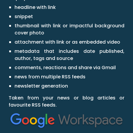
headline with link
snippet
thumbnail with link or impactful background
cover photo
attachment with link or as embedded video
metadata that includes date published,
author, tags and source
comments, reactions and share via Gmail
news from multiple RSS feeds
newsletter generation
Taken from your news or blog articles or
favourite RSS feeds.