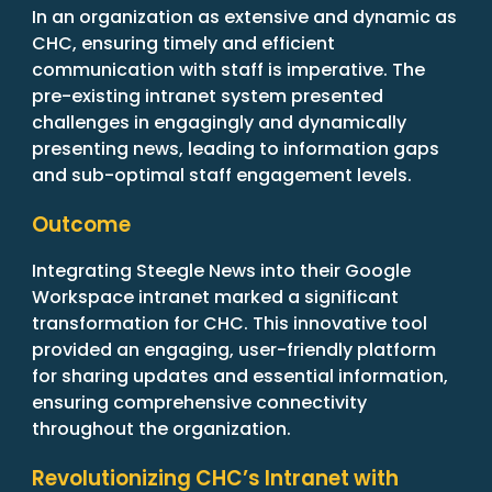
In an organization as extensive and dynamic as
CHC, ensuring timely and efficient
communication with staff is imperative. The
pre-existing intranet system presented
challenges in engagingly and dynamically
presenting news, leading to information gaps
and sub-optimal staff engagement levels.
Outcome
Integrating Steegle News into their Google
Workspace intranet marked a significant
transformation for CHC. This innovative tool
provided an engaging, user-friendly platform
for sharing updates and essential information,
ensuring comprehensive connectivity
throughout the organization.
Revolutionizing CHC’s Intranet with