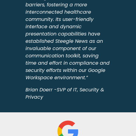
barriers, fostering a more
interconnected healthcare
community. Its user-friendly
interface and dynamic
presentation capabilities have
established Steegle News as an
invaluable component of our
communication toolkit, saving
time and effort in compliance and
security efforts within our Google
Workspace environment.”
Brian Doerr -SVP of IT, Security &
Privacy