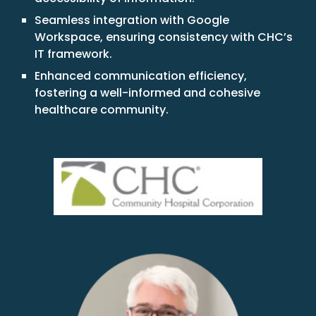
Seamless integration with Google
Workspace, ensuring consistency with CHC’s
IT framework.
Enhanced communication efficiency,
fostering a well-informed and cohesive
healthcare community.