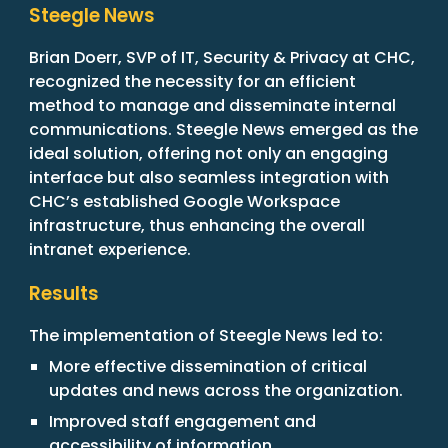
Steegle News
Brian Doerr, SVP of IT, Security & Privacy at CHC,
recognized the necessity for an efficient
method to manage and disseminate internal
communications. Steegle News emerged as the
ideal solution, offering not only an engaging
interface but also seamless integration with
CHC’s established Google Workspace
infrastructure, thus enhancing the overall
intranet experience.
Results
The implementation of Steegle News led to:
More effective dissemination of critical
updates and news across the organization.
Improved staff engagement and
accessibility of information.