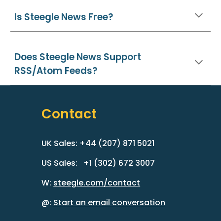
Is Steegle News Free?
Does
Steegle News
Support
RSS/Atom Feeds
?
Contact
UK Sales: +44 (207) 871 5021
US Sales: +1 (302) 672 3007
W:
steegle.com/contact
@:
Start an email conversation