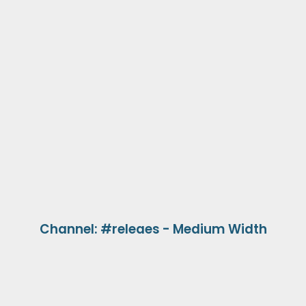
Channel: #releaes - Medium Width