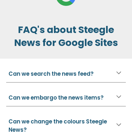
FAQ's about Steegle
News for Google Sites
Can we search the news feed?
Can we embargo the news items?
Can we
change the colours Steegle
News?