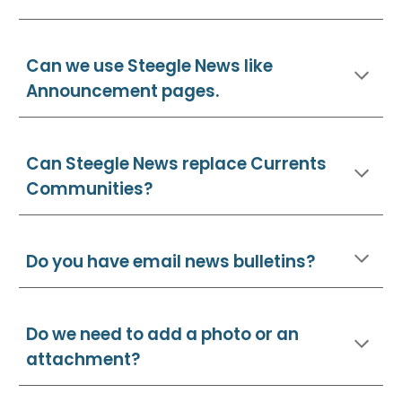
Can we use Steegle News like
Announcement pages.
Can Steegle News replace Currents
Communities
?
Do you have email news bulletins?
Do we need to add a photo or an
attachment?