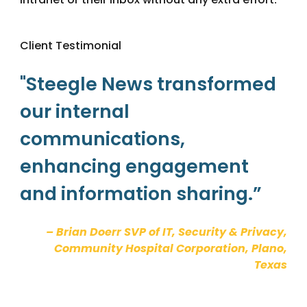
.
Client Testimonial
"Steegle News transformed
our internal
communications,
enhancing engagement
and information sharing.”
– Brian Doerr SVP of IT, Security & Privacy,
Community Hospital Corporation, Plano,
Texas