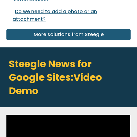
Do we need to add a photo or an
attachment?
More solutions from Steegle
Steegle News for
Google Sites:Video
Demo