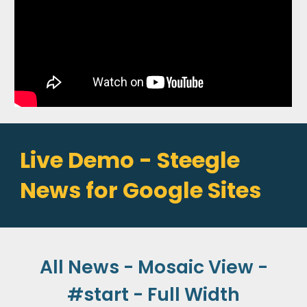
Live Demo - Steegle
News for Google Sites
All News - Mosaic View -
#start - Full Width