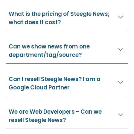
What is the pricing of Steegle News;
what does it cost?
Can we show news from one
department/tag/source?
Can I resell Steegle
News
? I am a
Google Cloud Partner
We are Web Developers - Can we
resell Steegle
News
?