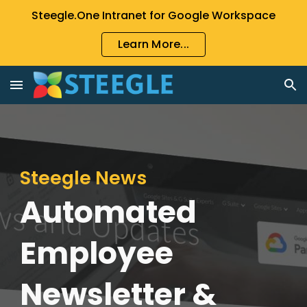
Steegle.One Intranet for Google Workspace
Skip to main content
Skip to navigation
Learn More...
Steegle News
Automated
Employee
Newsletter &