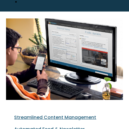
Streamlined Content Management