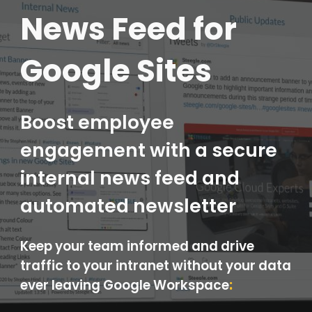
News Feed for
Google Sites
Boost employee
engagement with a secure
internal news feed and
automated newsletter
Keep your team informed and drive
traffic to your intranet without your data
ever leaving Google Workspace
: