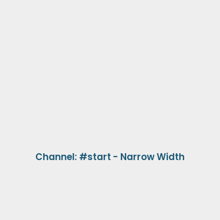
Channel: #start - Narrow Width