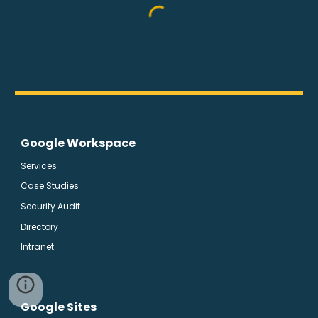
Google Workspace
Services
Case Studies
Security Audit
Directory
Intranet
Google Sites