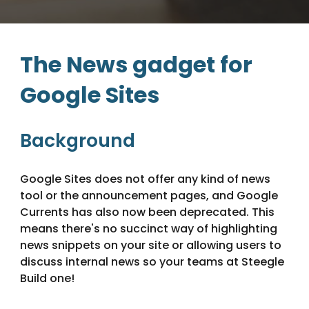
The News gadget for
Google Sites
Background
Google Sites does not offer any kind of news
tool or the announcement pages, and Google
Currents has also now been deprecated. This
means there's no succinct way of highlighting
news snippets on your site or allowing users to
discuss internal news so your teams at Steegle
Build one!