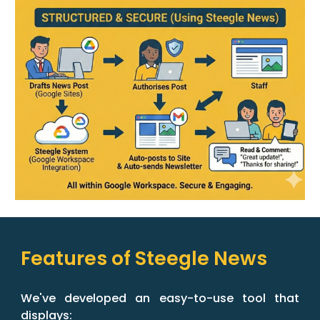
Features of Steegle News
We've developed an easy-to-use tool that
displays: