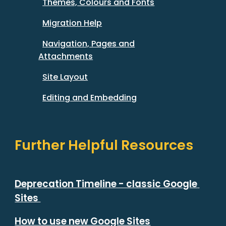
Themes, Colours and Fonts
Migration Help
Navigation, Pages and
Attachments
Site Layout
Editing and Embedding
Further Helpful Resources
Deprecation Timeline - classic Google 
Sites 
How to use new Google Sites