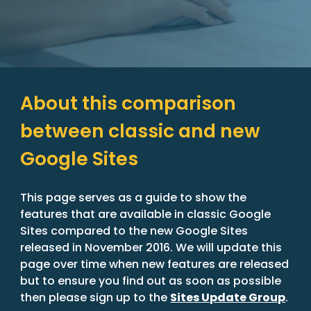
About this comparison 
between classic and new 
Google Sites
This page serves as a guide to show the 
features that are available in classic Google 
Sites compared to the new Google Sites 
released in November 2016. We will update this 
page over time when new features are released 
but to ensure you find out as soon as possible 
then please sign up to the 
Sites Update Group
.