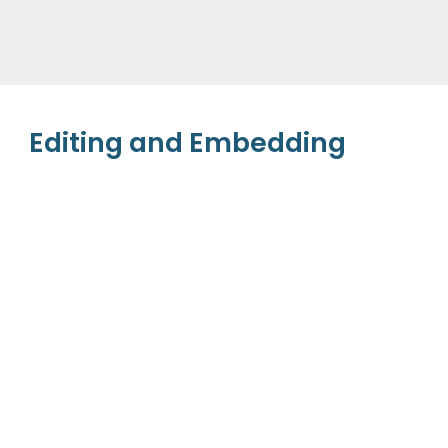
Editing and Embedding