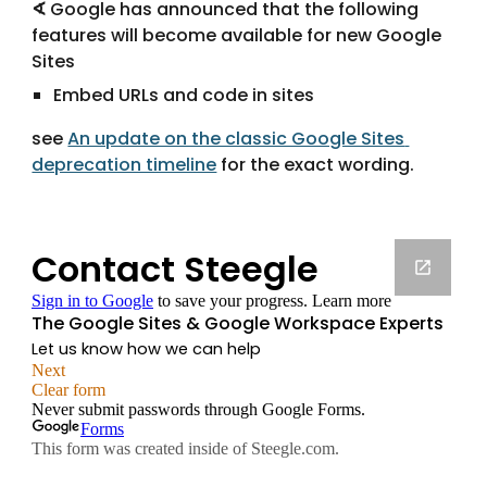
∢
 Google has announced that the following 
features will become available for new Google 
Sites
Embed URLs and code in sites
see 
An update on the classic Google Sites 
deprecation timeline
 for the exact wording.