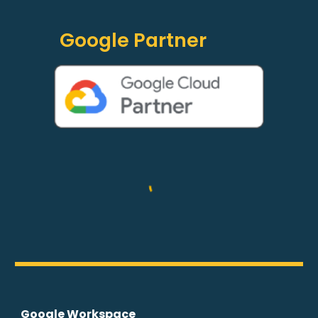
Google Partner
Google Workspace