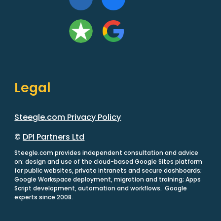
Legal
Steegle.com Privacy Policy
©
DPI Partners Ltd
Steegle.com provides independent consultation and advice
on: design and use of the cloud-based Google Sites platform
for public websites, private intranets and secure dashboards;
Google Workspace deployment, migration and training; Apps
Script development, automation and workflows. Google
experts since 2008.