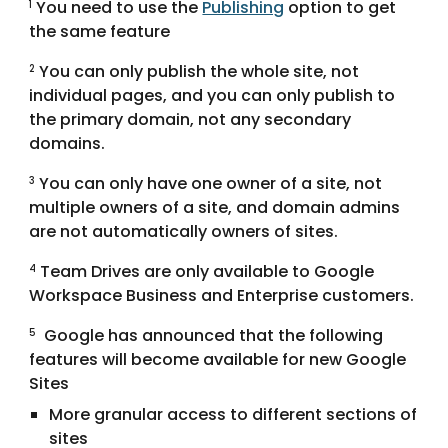
 You need to use the 
Publishing
 option to get 
1
the same feature
 You can only publish the whole site, not 
2
individual pages, and you can only publish to 
the primary domain, not any secondary 
domains.
 You can only have one owner of a site, not 
3
multiple owners of a site, and domain admins 
are not automatically owners of sites.
 Team Drives are only available to Google 
4
Workspace Business and Enterprise customers.
 Google has announced that the following 
5
features will become available for new Google 
Sites
More granular access to different sections of 
sites