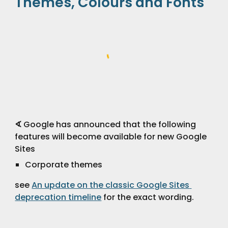
Themes, Colours and Fonts
∢
 Google has announced that the following 
features will become available for new Google 
Sites
Corporate themes
see 
An update on the classic Google Sites 
deprecation timeline
 for the exact wording.