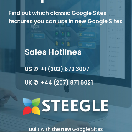
Find out which classic Google Sites 
features you can use in new Google Sites
Sales Hotlines
US ✆  +1 (302) 672 3007
UK ✆  +44 (207) 871 5021
Built with the 
new 
Google Sites