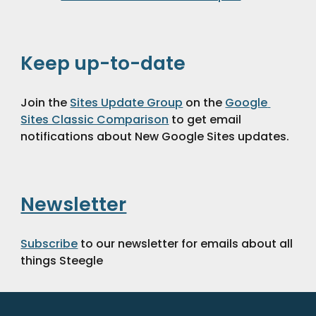
Keep up-to-date
Join the 
Sites Update Group
 on the 
Google 
Sites Classic Comparison
 to get email 
notifications about New Google Sites updates.
Newsletter
Subscribe
 to our newsletter for emails about all 
things Steegle 