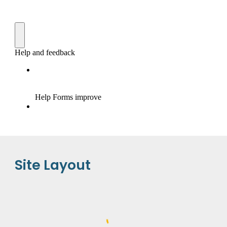
Site Layout