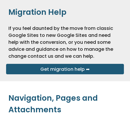
Migration Help
If you feel daunted by the move from classic 
Google Sites to new Google Sites and need 
help with the conversion, or you need some 
advice and guidance on how to manage the 
change contact us and we can help.
Get migration help ➦
Navigation, Pages and 
Attachments