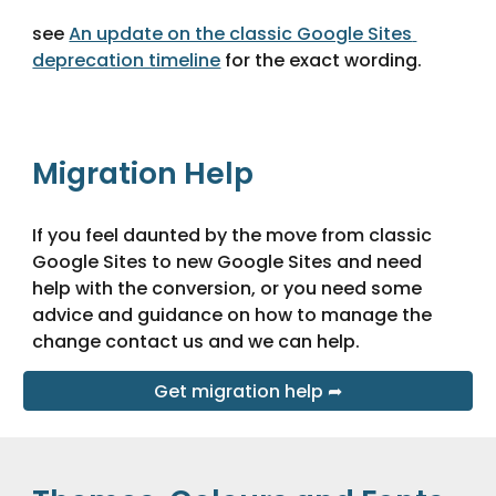
see 
An update on the classic Google Sites 
deprecation timeline
 for the exact wording.
Migration Help
If you feel daunted by the move from classic 
Google Sites to new Google Sites and need 
help with the conversion, or you need some 
advice and guidance on how to manage the 
change contact us and we can help.
Get migration help ➦