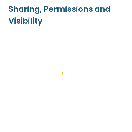
Sharing, Permissions and 
Visibility