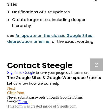
Sites
Notifications of site updates
Create larger sites, including deeper 
hierarchy
see 
An update on the classic Google Sites 
deprecation timeline
 for the exact wording.