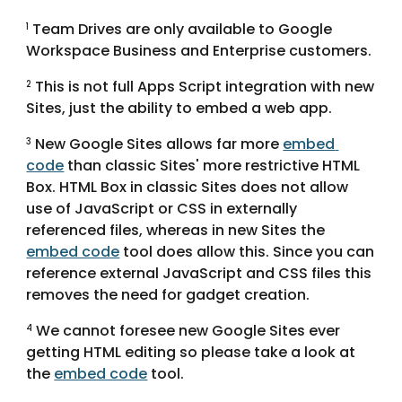
 Team Drives are only available to Google 
1
Workspace Business and Enterprise customers.
 This is not full Apps Script integration with new 
2
Sites, just the ability to embed a web app.
 New Google Sites allows far more 
embed 
3
code
 than classic Sites' more restrictive HTML 
Box. HTML Box in classic Sites does not allow 
use of JavaScript or CSS in externally 
referenced files, whereas in new Sites the 
embed code
 tool does allow this. Since you can 
reference external JavaScript and CSS files this 
removes the need for gadget creation.
 We cannot foresee new Google Sites ever 
4
getting HTML editing so please take a look at 
the 
embed code
 tool.