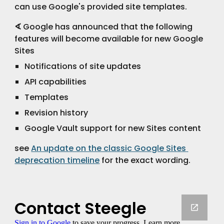
can use Google's provided site templates.
∢
 Google has announced that the following 
features will become available for new Google 
Sites
Notifications of site updates
API capabilities
Templates
Revision history
Google Vault support for new Sites content
see 
An update on the classic Google Sites 
deprecation timeline
 for the exact wording.