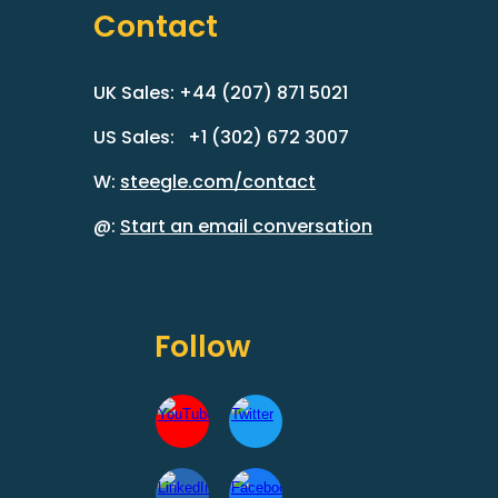
Contact
UK Sales: +44 (207) 871 5021
US Sales: +1 (302) 672 3007
W:
steegle.com/contact
@:
Start an email conversation
Follow