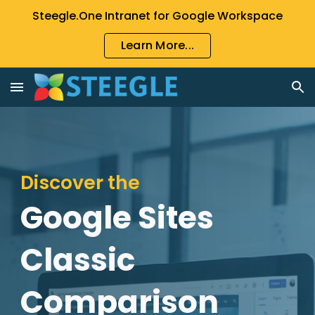
Steegle.One Intranet for Google Workspace
Skip to main content
Skip to navigation
Learn More...
Discover the
Google Sites 
Classic 
Comparison