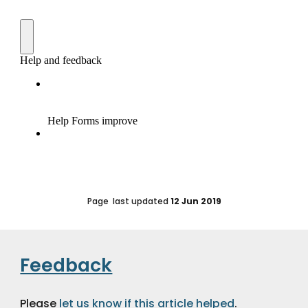
Page  last updated 
12 Jun 2019
Feedback
Please 
let us know if this article helped
.