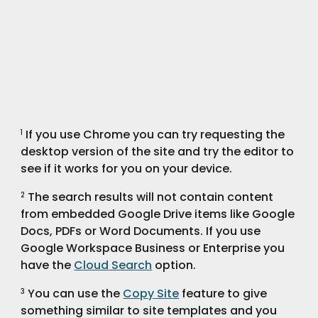
 If you use Chrome you can try requesting the 
1
desktop version of the site and try the editor to 
see if it works for you on your device.
 The search results will not contain content 
2
from embedded Google Drive items like Google 
Docs, PDFs or Word Documents. If you use 
Google Workspace Business or Enterprise you 
have the 
Cloud Search
 option.
 You can use the 
Copy Site
 feature to give 
3
something similar to site templates and you 