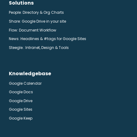
Solutions
People: Directory & Org Charts
Share: Google Drive in your site
Flow: Document Workflow
News: Headlines & #tags for Google Sites
Steegle.
: Intranet, Design & Tools
Knowledgebase
Google Calendar
Google Docs
Google Drive
Google Sites
Google Keep