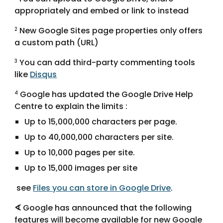
appropriately and embed or link to instead
 New Google Sites page properties only offers 
2
a custom path (URL)
 You can add third-party commenting tools 
3
like 
Disqus
 Google has updated the Google Drive Help 
4
Centre to explain the limits :
Up to 15,000,000 characters per page.
Up to 40,000,000 characters per site.
Up to 10,000 pages per site.
Up to 15,000 images per site
 see 
Files you can store in Google Drive
. 
∢
 Google has announced that the following 
features will become available for new Google 