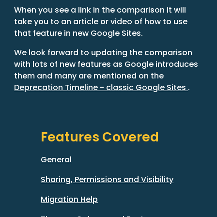
When you see a link in the comparison it will 
take you to an article or video of how to use 
that feature in new Google Sites.
We look forward to updating the comparison 
with lots of new features as Google introduces 
them and many are mentioned on the 
Deprecation Timeline - classic Google Sites 
.
Features Covered
General
Sharing, Permissions and Visibility
Migration Help