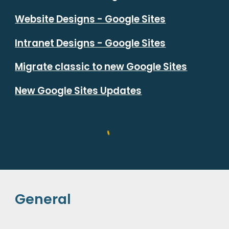
Website Designs - Google Sites
Intranet Designs - Google Sites
Migrate classic to new Google Sites
New Google Sites Updates
General