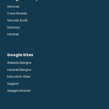
Services
Case Studies
Security Audit
Directory
Intranet
Google Sites
Website Designs
Intranet Designs
Education Sites
Support
Steegle Intranet