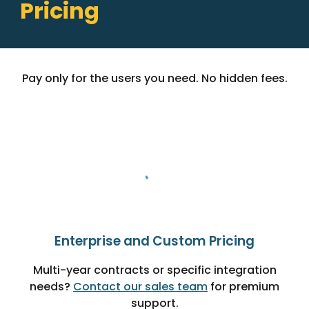
Pricing
Pay only for the users you need. No hidden fees.
Enterprise and Custom Pricing
Multi-year contracts or specific integration
needs?
Contact our sales team
for premium
support.