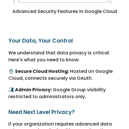
Advanced Security Features in Google Cloud
Your Data, Your Control
We understand that data privacy is critical.
Here's what you need to know:
Secure Cloud Hosting:
Hosted on Google
🔒
Cloud, connects securely via OAuth.
Admin Privacy:
Google Group visibility
👥
restricted to administrators only.
Need Next Level Privacy?
If your organization requires advanced data