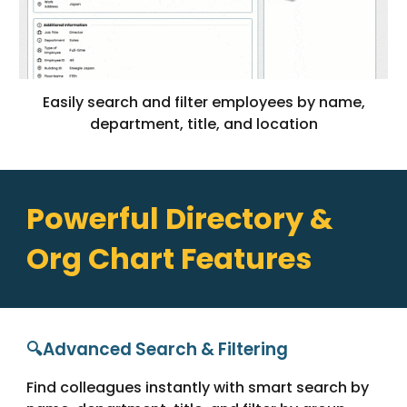
Easily search and filter employees by name,
department, title, and location
Powerful Directory &
Org Chart Features
🔍Advanced Search & Filtering
Find colleagues instantly with smart search by