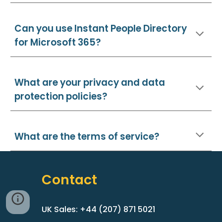
Can you use
Instant People Directory
for Microsoft 365?
What are your privacy and data
protection policies?
What are the terms of service?
Contact
UK Sales: +44 (207) 871 5021