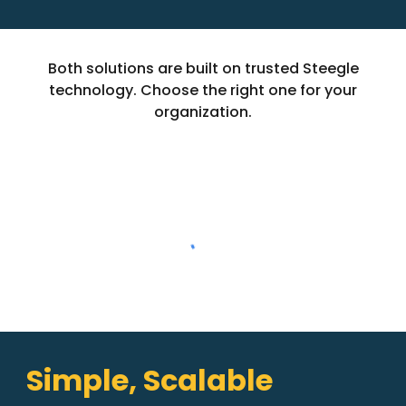
Both solutions are built on trusted Steegle
technology. Choose the right one for your
organization.
Simple, Scalable