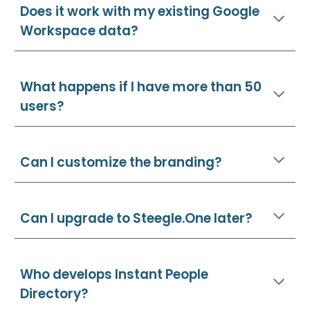
Does it work with my existing Google
Workspace data?
What happens if I have more than 50
users?
Can I customize the branding?
Can I upgrade to Steegle.One later?
Who develops Instant People
Directory?