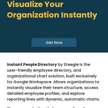
Visualize Your
Organization Instantly
Get Now
Instant People Directory
by Steegle is the
user-friendly employee directory, and
organizational chart solution, built exclusively
for Google Workspace. Allows organizations to
instantly visualize their team structure, access
detailed employee profiles, and explore
reporting lines with dynamic, automatic charts.