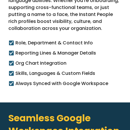
language abilities. Whether you’re onboarding,
supporting cross-functional teams, or just
putting a name to a face, the Instant People
rich profiles boost visibility, culture, and
collaboration across your organization.
Role, Department & Contact Info
✅
Reporting Lines & Manager Details
✅
Org Chart Integration
✅
Skills, Languages & Custom Fields
✅
Always Synced with Google Workspace
✅
Seamless Google