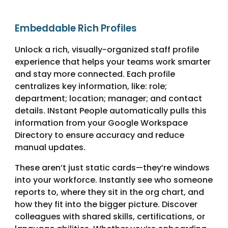
Embeddable Rich Profiles
Unlock a rich, visually-organized staff profile
experience that helps your teams work smarter
and stay more connected. Each profile
centralizes key information, like: role;
department; location; manager; and contact
details. INstant People automatically pulls this
information from your Google Workspace
Directory to ensure accuracy and reduce
manual updates.
These aren’t just static cards—they’re windows
into your workforce. Instantly see who someone
reports to, where they sit in the org chart, and
how they fit into the bigger picture. Discover
colleagues with shared skills, certifications, or