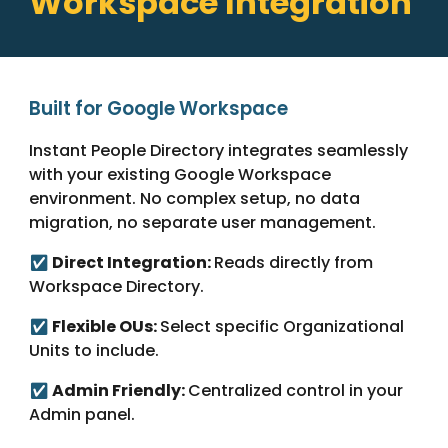
Workspace Integration
Built for Google Workspace
Instant People Directory integrates seamlessly
with your existing Google Workspace
environment. No complex setup, no data
migration, no separate user management.
Direct Integration:
Reads directly from
✅
Workspace Directory.
Flexible OUs:
Select specific Organizational
✅
Units to include.
Admin Friendly:
Centralized control in your
✅
Admin panel.