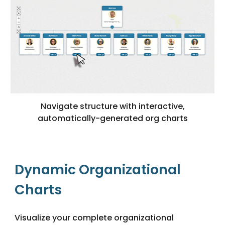
Navigate structure with interactive,
automatically-generated org charts
Dynamic Organizational
Charts
Visualize your complete organizational