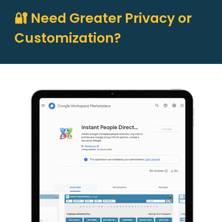
🔐 Need Greater Privacy or
Customization?