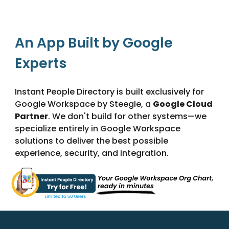
An App Built by Google
Experts
Instant People Directory is built exclusively for
Google Workspace by Steegle, a
Google Cloud
Partner
. We don't build for other systems—we
specialize entirely in Google Workspace
solutions to deliver the best possible
experience, security, and integration.