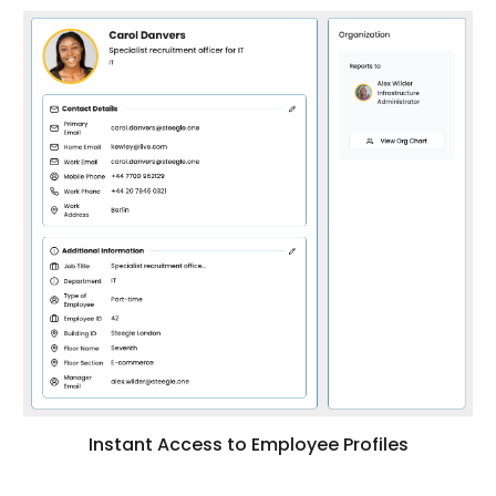
Instant Access to Employee Profiles