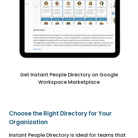
Get Instant People Directory on Google
Workspace Marketplace
Choose the Right Directory for Your
Organization
Instant People Directory is ideal for teams that