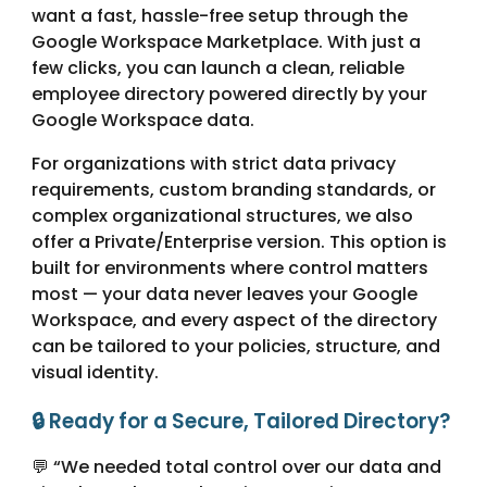
want a fast, hassle-free setup through the
Google Workspace Marketplace. With just a
few clicks, you can launch a clean, reliable
employee directory powered directly by your
Google Workspace data.
For organizations with strict data privacy
requirements, custom branding standards, or
complex organizational structures, we also
offer a Private/Enterprise version. This option is
built for environments where control matters
most — your data never leaves your Google
Workspace, and every aspect of the directory
can be tailored to your policies, structure, and
visual identity.
🔒 Ready for a Secure, Tailored Directory?
💬 “We needed total control over our data and