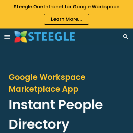
Steegle.One Intranet for Google Workspace
Skip to main content
Skip to navigation
Learn More...
Google Workspace
Marketplace App
Instant People
Directory