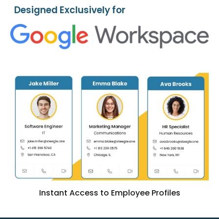
Designed Exclusively for
Instant Access to Employee Profiles