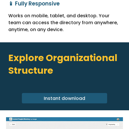
📱 Fully Responsive
Works on mobile, tablet, and desktop. Your
team can access the directory from anywhere,
anytime, on any device.
Explore Organizational
Structure
Instant download