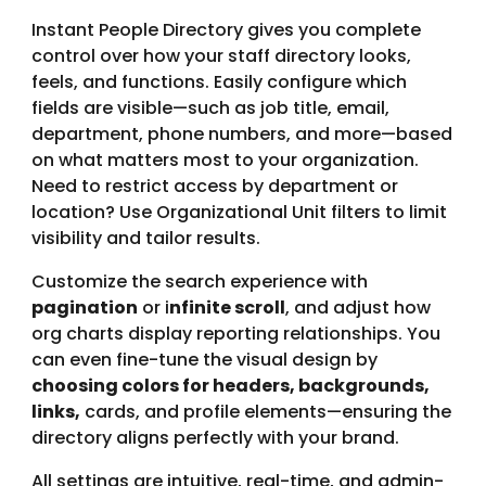
Instant People Directory gives you complete
control over how your staff directory looks,
feels, and functions. Easily configure which
fields are visible—such as job title, email,
department, phone numbers, and more—based
on what matters most to your organization.
Need to restrict access by department or
location? Use Organizational Unit filters to limit
visibility and tailor results.
Customize the search experience with
pagination
or i
nfinite scroll
, and adjust how
org charts display reporting relationships. You
can even fine-tune the visual design by
choosing colors for headers, backgrounds,
links,
cards, and profile elements—ensuring the
directory aligns perfectly with your brand.
All settings are intuitive, real-time, and admin-