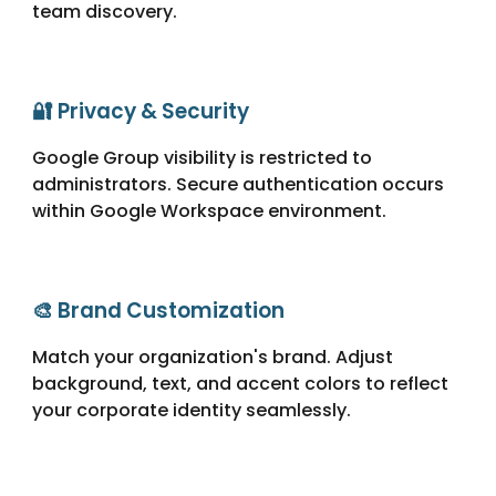
team discovery.
🔐 Privacy & Security
Google Group visibility is restricted to
administrators. Secure authentication occurs
within Google Workspace environment.
🎨 Brand Customization
Match your organization's brand. Adjust
background, text, and accent colors to reflect
your corporate identity seamlessly.