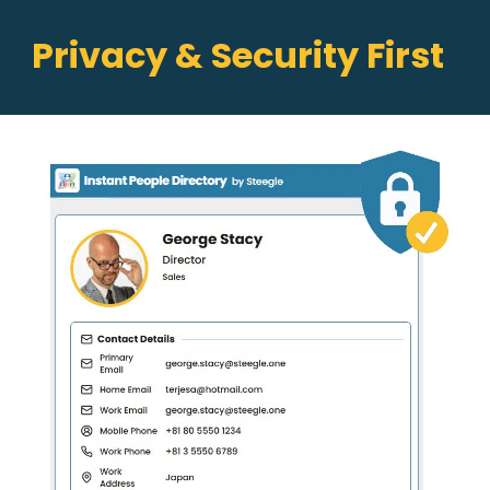
Privacy & Security First