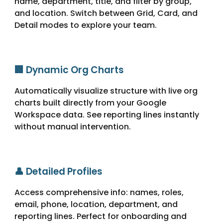
name, department, title, and filter by group,
and location. Switch between Grid, Card, and
Detail modes to explore your team.
🏢 Dynamic Org Charts
Automatically visualize structure with live org
charts built directly from your Google
Workspace data. See reporting lines instantly
without manual intervention.
👤 Detailed Profiles
Access comprehensive info: names, roles,
email, phone, location, department, and
reporting lines. Perfect for onboarding and