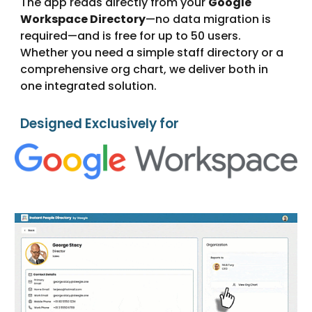
The app reads directly from your
Google
Workspace Directory
—no data migration is
required—and is free for up to 50 users.
Whether you need a simple staff directory or a
comprehensive org chart, we deliver both in
one integrated solution.
Designed Exclusively for