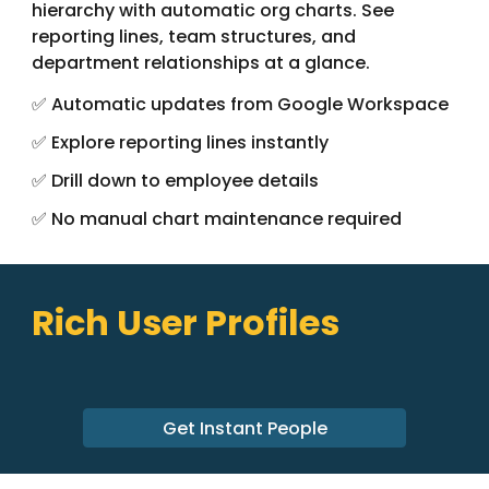
hierarchy with automatic org charts. See
reporting lines, team structures, and
department relationships at a glance.
✅ Automatic updates from Google Workspace
✅ Explore reporting lines instantly
✅ Drill down to employee details
✅ No manual chart maintenance required
Rich User Profiles
Get Instant People