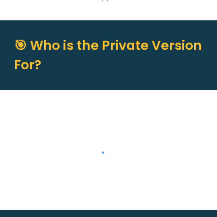
🎯 Who is the Private Version
For?