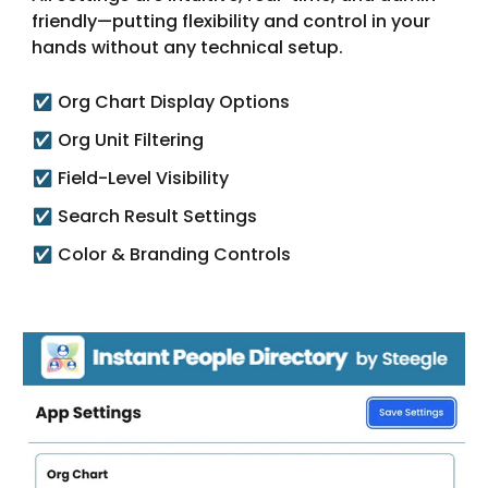
friendly—putting flexibility and control in your
hands without any technical setup.
Org Chart Display Options
✅
Org Unit Filtering
✅
Field-Level Visibility
✅
Search Result Settings
✅
Color & Branding Controls
✅