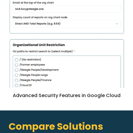
Advanced Security Features in Google Cloud
Compare Solutions