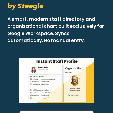
by Steegle
A smart, modern staff directory and
organizational chart built exclusively for
Google Workspace. Syncs
automatically. No manual entry.