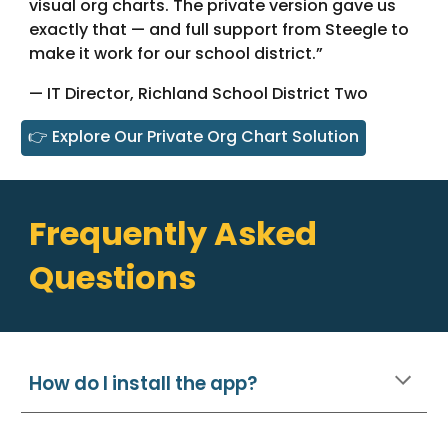
visual org charts. The private version gave us
exactly that — and full support from Steegle to
make it work for our school district.”
— IT Director, Richland School District Two
👉 Explore Our Private Org Chart Solution
Frequently Asked
Questions
How do I install the app?