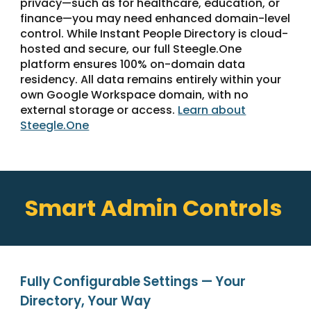
privacy—such as for healthcare, education, or
finance—you may need enhanced domain-level
control. While Instant People Directory is cloud-
hosted and secure, our full Steegle.One
platform ensures 100% on-domain data
residency. All data remains entirely within your
own Google Workspace domain, with no
external storage or access.
Learn about
Steegle.One
Smart Admin Controls
Fully Configurable Settings — Your
Directory, Your Way