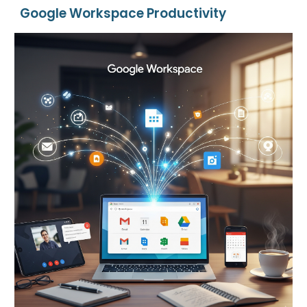
Google Workspace Productivity