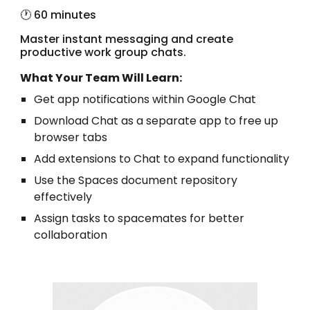
🕐 60 minutes
Master instant messaging and create
productive work group chats.
What Your Team Will Learn:
Get app notifications within Google Chat
Download Chat as a separate app to free up
browser tabs
Add extensions to Chat to expand functionality
Use the Spaces document repository
effectively
Assign tasks to spacemates for better
collaboration