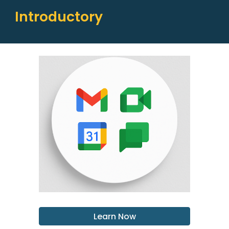
Introductory
Learn Now