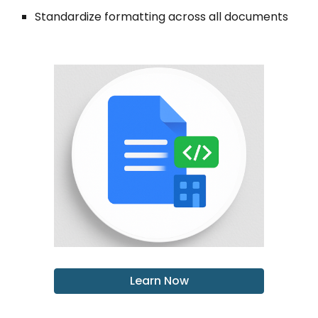
Standardize formatting across all documents
Learn Now