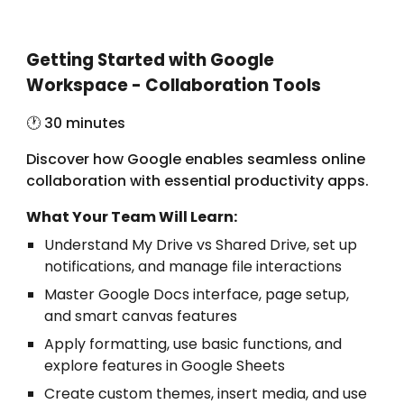
Getting Started with Google
Workspace - Collaboration Tools
🕐 3
0 minutes
Discover how Google enables seamless online
collaboration with essential productivity apps.
What Your Team Will Learn:
Understand My Drive vs Shared Drive, set up
notifications, and manage file interactions
Master Google Docs interface, page setup,
and smart canvas features
Apply formatting, use basic functions, and
explore features in Google Sheets
Create custom themes, insert media, and use