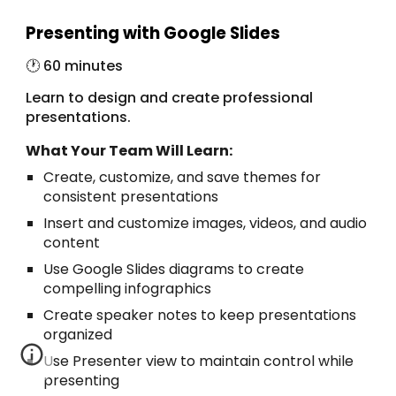
Presenting with Google Slides
🕐 6
0 minutes
Learn to design and create professional
presentations.
What Your Team Will Learn:
Create, customize, and save themes for
consistent presentations
Insert and customize images, videos, and audio
content
Use Google Slides diagrams to create
compelling infographics
Create speaker notes to keep presentations
organized
Use Presenter view to maintain control while
presenting