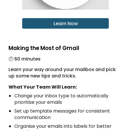
Learn Now
Making the Most of Gmail
🕐 6
0 minutes
Learn your way around your mailbox and pick
up some new tips and tricks.
What Your Team Will Learn:
Change your inbox type to automatically
prioritise your emails
Set up template messages for consistent
communication
Organise your emails into labels for better