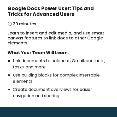
Google Docs Power User: Tips and
Tricks for Advanced Users
🕐 30 minutes
Learn to insert and edit media, and use smart
canvas features to link docs to other Google
elements.
What Your Team Will Learn:
Link documents to calendar, Gmail, contacts,
tasks, and more
Use building blocks for complex insertable
elements
Create document overviews for easier
navigation and sharing