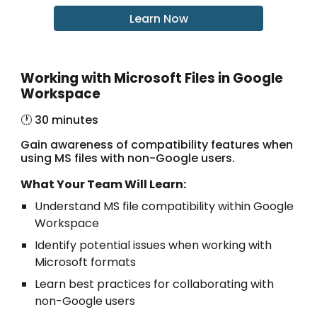
Learn Now
Working with Microsoft Files in Google
Workspace
🕐 30 minutes
Gain awareness of compatibility features when
using MS files with non-Google users.
What Your Team Will Learn:
Understand MS file compatibility within Google
Workspace
Identify potential issues when working with
Microsoft formats
Learn best practices for collaborating with
non-Google users