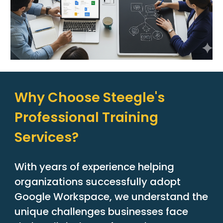
Why Choose Steegle's
Professional Training
Services?
With years of experience helping
organizations successfully adopt
Google Workspace, we understand the
unique challenges businesses face