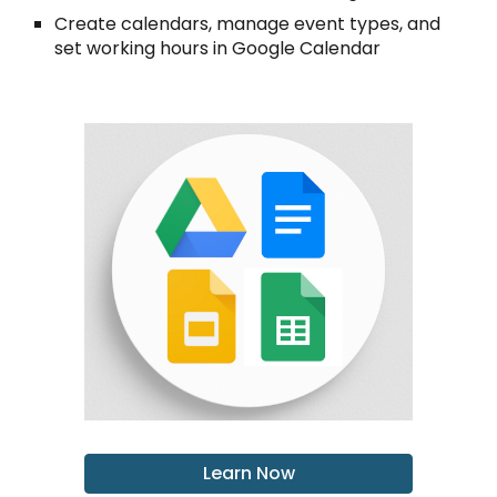
Create calendars, manage event types, and
set working hours in Google Calendar
Learn Now