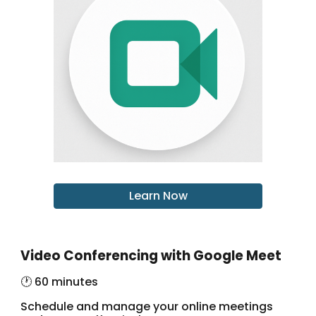
Learn Now
Video Conferencing with Google Meet
🕐 60 minutes
Schedule and manage your online meetings