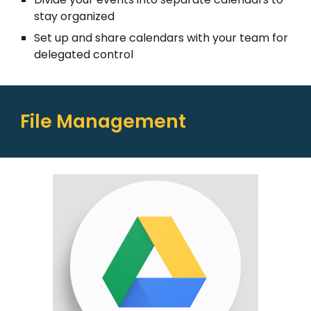
stay organized
Set up and share calendars with your team for
delegated control
File Management