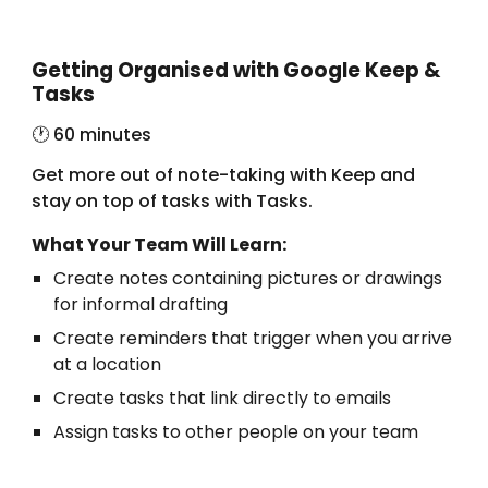
Getting Organised with Google Keep &
Tasks
🕐 6
0 minutes
Get more out of note-taking with Keep and
stay on top of tasks with Tasks.
What Your Team Will Learn:
Create notes containing pictures or drawings
for informal drafting
Create reminders that trigger when you arrive
at a location
Create tasks that link directly to emails
Assign tasks to other people on your team