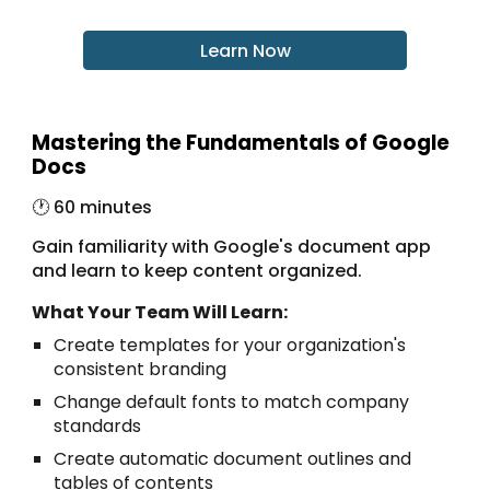
Learn Now
Mastering the Fundamentals of Google
Docs
🕐 6
0 minutes
Gain familiarity with Google's document app
and learn to keep content organized.
What Your Team Will Learn:
Create templates for your organization's
consistent branding
Change default fonts to match company
standards
Create automatic document outlines and
tables of contents