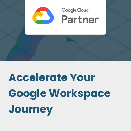
Accelerate Your
Google Workspace
Journey