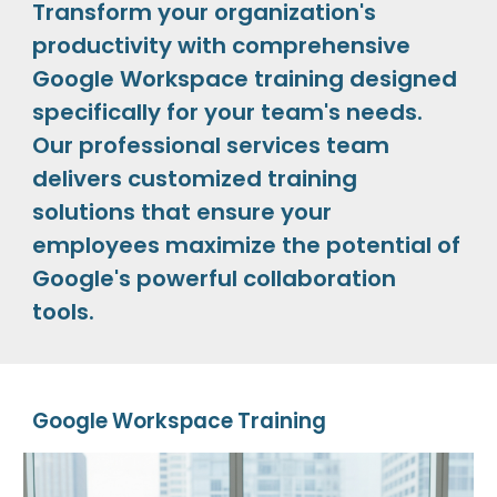
Transform your organization's
productivity with comprehensive
Google Workspace training designed
specifically for your team's needs.
Our professional services team
delivers customized training
solutions that ensure your
employees maximize the potential of
Google's powerful collaboration
tools.
Google Workspace Training