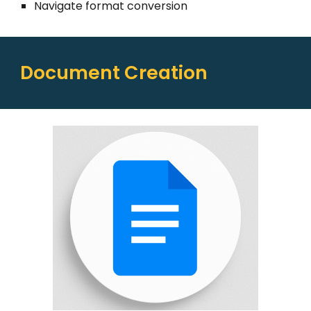
Navigate format conversion
Document Creation