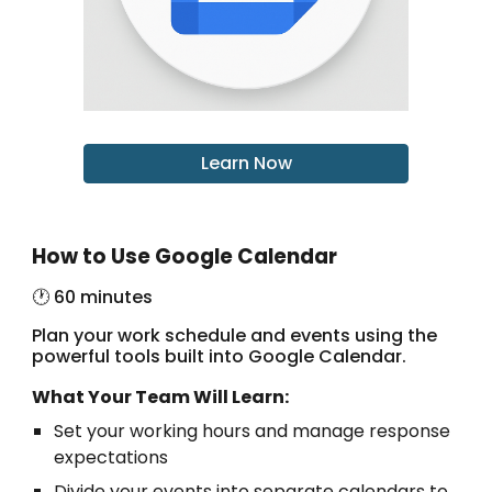
Learn Now
How to Use Google Calendar
🕐 60 minutes
Plan your work schedule and events using the
powerful tools built into Google Calendar.
What Your Team Will Learn:
Set your working hours and manage response
expectations
Divide your events into separate calendars to