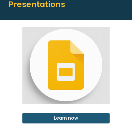
Presentations
Learn now