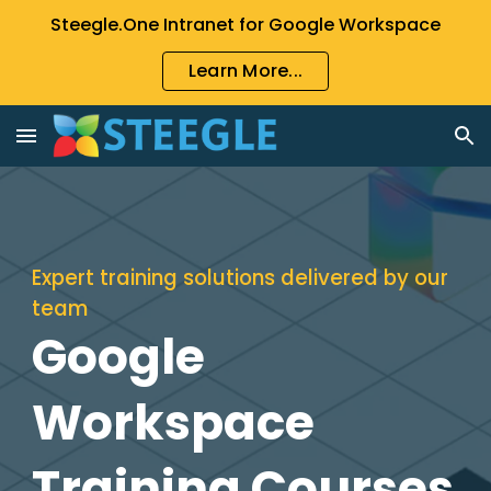
Steegle.One Intranet for Google Workspace
Skip to main content
Skip to navigation
Learn More...
Expert training solutions delivered by our
tea
m
Google
Workspace
Training Courses