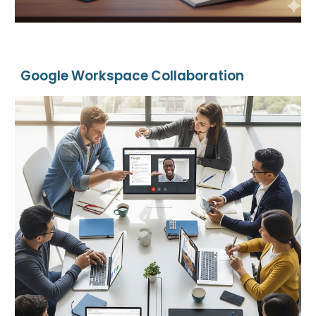
Google Workspace Collaboration