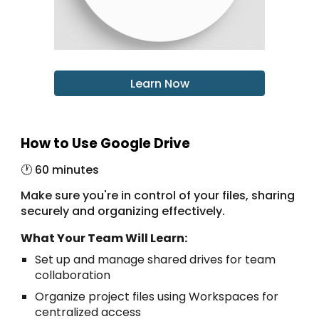
Learn Now
How to Use Google Drive
🕐 6
0 minutes
Make sure you're in control of your files, sharing
securely and organizing effectively.
What Your Team Will Learn:
Set up and manage shared drives for team
collaboration
Organize project files using Workspaces for
centralized access