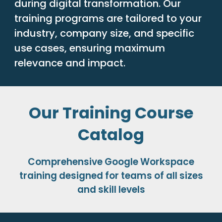
during digital transformation. Our
training programs are tailored to your
industry, company size, and specific
use cases, ensuring maximum
relevance and impact.
Our Training Course
Catalog
Comprehensive Google Workspace
training designed for teams of all sizes
and skill levels