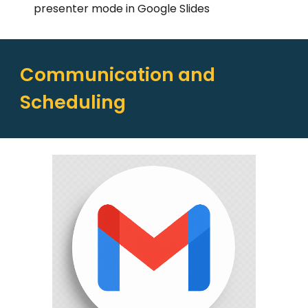
presenter mode in Google Slides
Communication and
Scheduling