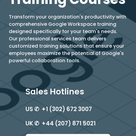
T
ransform your organization's productivity with
comprehensive Google Workspace training
designed specifically for your team's needs.
Our professional services team delivers
customized training solutions that ensure your
employees maximize the potential of Google's
powerful collaboration tools.
Sales Hotlines
US ✆ +1 (302) 672 3007
UK ✆ +44 (207) 871 5021