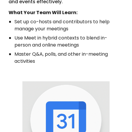
and events effectively.
What Your Team Will Learn:
Set up co-hosts and contributors to help
manage your meetings
Use Meet in hybrid contexts to blend in-
person and online meetings
Master Q&A, polls, and other in-meeting
activities