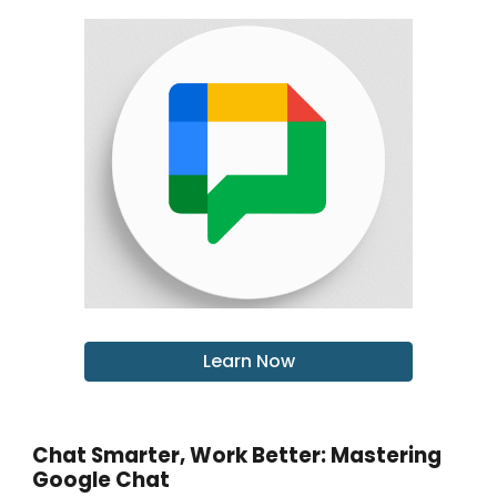
Learn Now
Chat Smarter, Work Better: Mastering
Google Chat