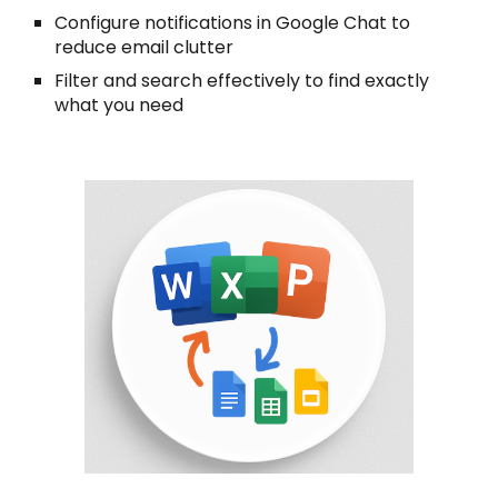
Configure notifications in Google Chat to
reduce email clutter
Filter and search effectively to find exactly
what you need