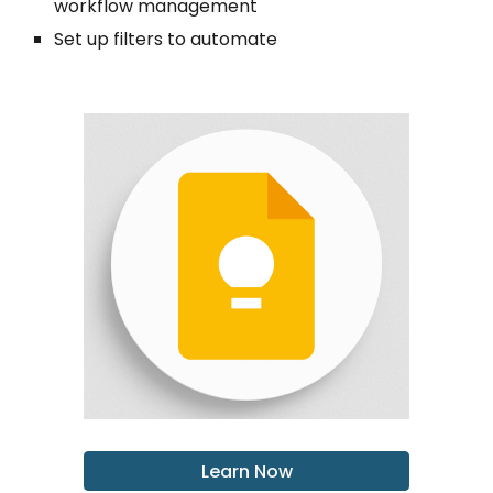
workflow management
Set up filters to automate
Learn Now