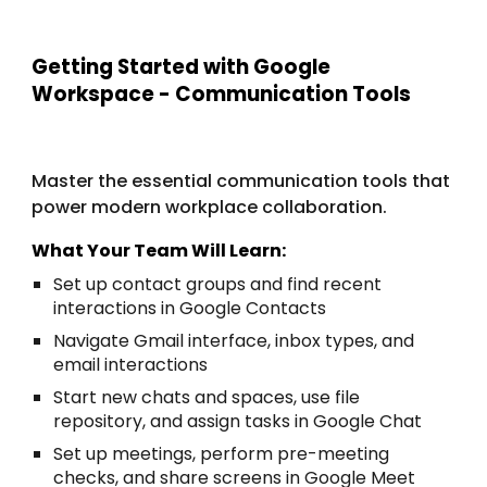
Getting Started with Google
Workspace - Communication Tools
Master the essential communication tools that
power modern workplace collaboration.
What Your Team Will Learn:
Set up contact groups and find recent
interactions in Google Contacts
Navigate Gmail interface, inbox types, and
email interactions
Start new chats and spaces, use file
repository, and assign tasks in Google Chat
Set up meetings, perform pre-meeting
checks, and share screens in Google Meet