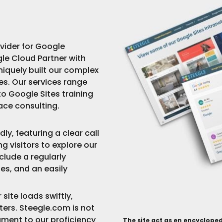
ovider for Google
le Cloud Partner with
iquely built our complex
s. Our services range
o Google Sites training
ce consulting.
ly, featuring a clear call
ng visitors to explore our
clude a regularly
es, and an easily
ite loads swiftly,
rs. Steegle.com is not
tament to our proficiency
The
site act as en encycloped