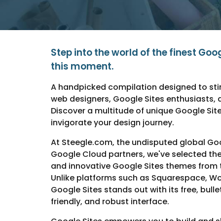
Step into the world of the finest Goo
this moment.
A handpicked compilation designed to stim
web designers, Google Sites enthusiasts, 
Discover a multitude of unique Google Sit
invigorate your design journey.
At Steegle.com, the undisputed global Goo
Google Cloud partners, we've selected the 
and innovative Google Sites themes from t
Unlike platforms such as Squarespace, Wo
Google Sites stands out with its free, bulle
friendly, and robust interface.