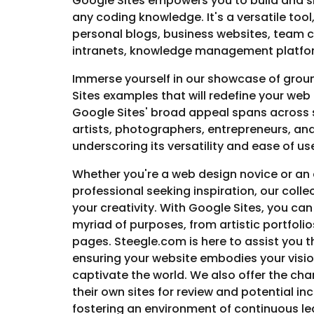
Google Sites empowers you to build and s
any coding knowledge. It's a versatile tool
personal blogs, business websites, team 
intranets, knowledge management platfor
Immerse yourself in our showcase of gro
Sites examples that will redefine your web
Google Sites' broad appeal spans across 
artists, photographers, entrepreneurs, an
underscoring its versatility and ease of us
Whether you're a web design novice or an
professional seeking inspiration, our collec
your creativity. With Google Sites, you can
myriad of purposes, from artistic portfoli
pages. Steegle.com is here to assist you 
ensuring your website embodies your visio
captivate the world. We also offer the cha
their own sites for review and potential inc
fostering an environment of continuous l