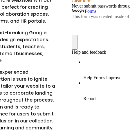
hare websites without
, perfect for creating
collaboration spaces,
ms, and HR portals.
und-breaking Google
 design expectations.
students, teachers,
d small businesses,
e.
 experienced
tion is sure to ignite
 tailor your website to a
os to corporate landing
throughout the process,
n and is ready to
nce for users to submit
lusion in our collection,
earning and community