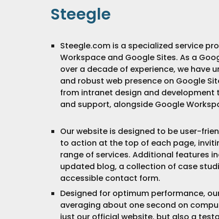
Steegle
Steegle.com is a specialized service pr
Workspace and Google Sites. As a Goog
over a decade of experience, we have un
and robust web presence on Google Site
from intranet design and development t
and support, alongside Google Workspa
Our website is designed to be user-friend
to action at the top of each page, inviti
range of services. Additional features in
updated blog, a collection of case studi
accessible contact form.
Designed for optimum performance, our s
averaging about one second on compute
just our official website, but also a tes