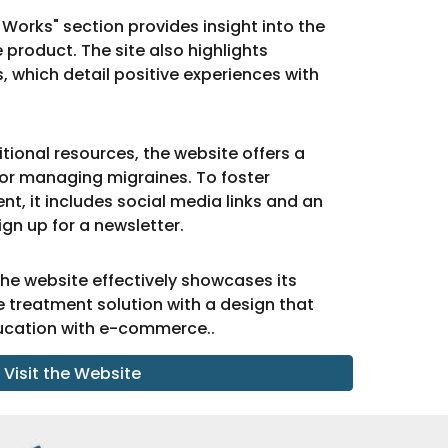
 Works" section provides insight into the
product. The site also highlights
 which detail positive experiences with
tional resources, the website offers a
 for managing migraines. To foster
 it includes social media links and an
sign up for a newsletter.
the website effectively showcases its
 treatment solution with a design that
ucation with e-commerce..
Visit the Website