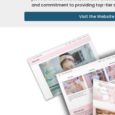
and commitment to providing top-tier s
Visit the Website