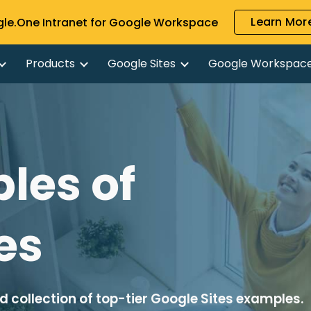
Learn More
gle.One Intranet for Google Workspace
ip to main content
Skip to navigat
Products
Google Sites
Google Workspac
les of
es
 collection of top-tier Google Sites examples.