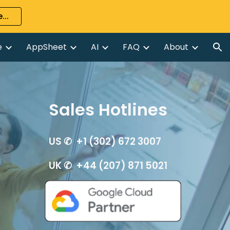
...
ion
e
AppSheet
AI
FAQ
About
Sales Hotlines
US ✆ +1 (302) 672 3007
UK ✆ +44 (207) 871 5021