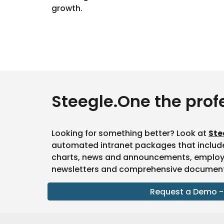
growth.
Steegle.One the prof
Looking for something better? Look at
Ste
automated intranet packages that includ
charts, news and announcements, employee
newsletters and comprehensive document 
Request a Demo -