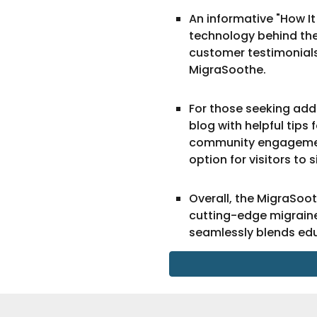
An informative "How It
technology behind the 
customer testimonials,
MigraSoothe.
For those seeking addi
blog with helpful tips
community engagement,
option for visitors to 
Overall, the MigraSoo
cutting-edge migraine
seamlessly blends ed