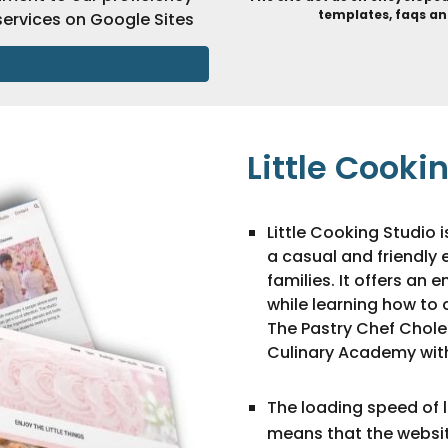
templates, faqs an
ervices on Google Sites
Little Cooki
Little Cooking Studio 
a casual and friendly 
families. It offers an
while learning how to 
The Pastry Chef Chole
Culinary Academy with
The loading speed of li
means that the website