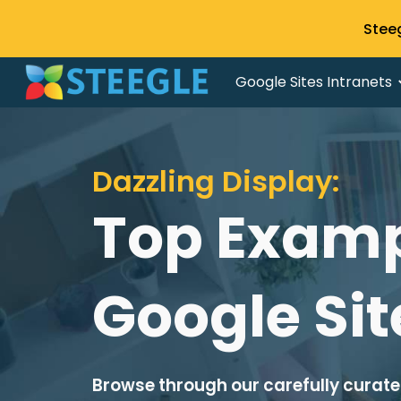
Stee
Sk
Google Sites Intranets
Dazzling Display:
Top Examp
Google Sit
Browse through our carefully curated