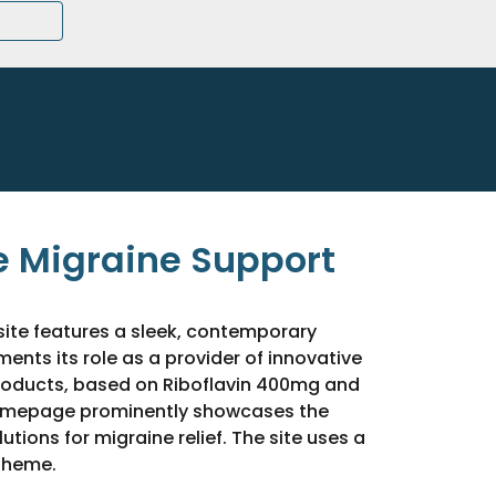
 Migraine Support
ite features a sleek, contemporary
nts its role as a provider of innovative
roducts, based on Riboflavin 400mg and
omepage prominently showcases the
tions for migraine relief. The site uses a
theme.