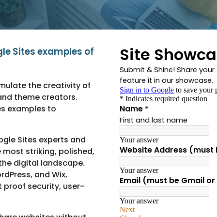
gle Sites examples of
ulate the creativity of
and theme creators.
es examples to
gle Sites experts and
most striking, polished,
he digital landscape.
rdPress, and Wix,
t proof security, user-