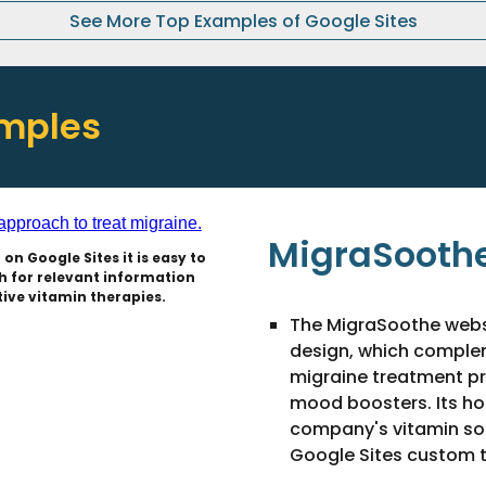
See More Top Examples of Google Sites
amples
MigraSoothe
on Google Sites it is easy to
 for relevant information
ive vitamin therapies.
The MigraSoothe webs
design, which compleme
migraine treatment p
mood boosters. Its h
company's vitamin solu
Google Sites custom 