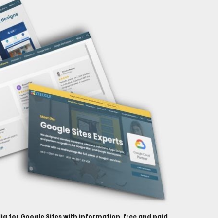
ia for Google Sites with information, free and paid