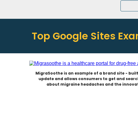
Top Google Sites Ex
MigraSoothe is an example of a brand site - built 
update and allows consumers to get and search
about migraine headaches and the innovat