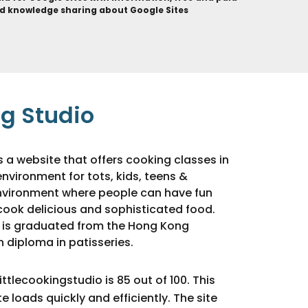
d knowledge sharing about Google Sites
ng Studio
is a website that offers cooking classes in
environment for tots, kids, teens &
 environment where people can have fun
cook delicious and sophisticated food.
 is graduated from the Hong Kong
 diploma in patisseries.
ttlecookingstudio is 85 out of 100. This
 loads quickly and efficiently. The site