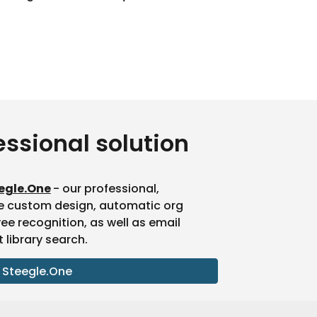
essional solution
egle.One
- our professional,
e custom design, automatic org
 recognition, as well as email
library search.
 Steegle.One