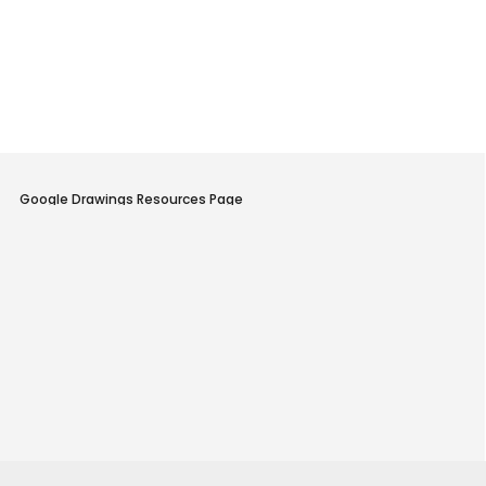
Little Cooking Studio Home Page