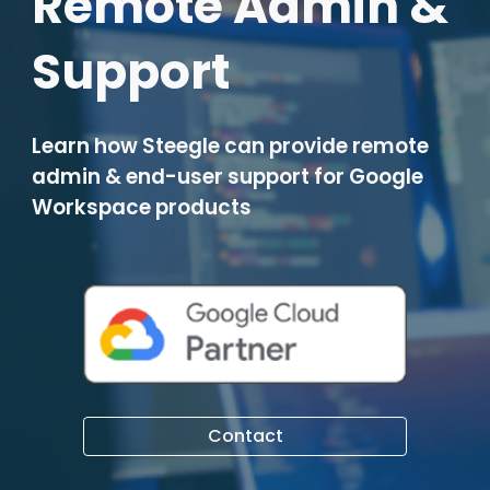
Remote Admin &
Support
Learn how Steegle can provide
remote
admin & end-user support for Google
Workspace products
Contact