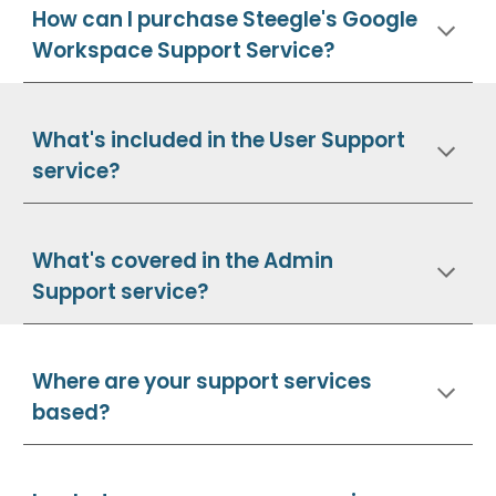
How can I purchase Steegle's Google
Workspace Support Service?
What's included in the User Support
service?
What's covered in the Admin
Support service?
Where are your support services
based?