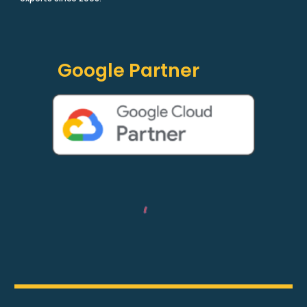
Google Partner