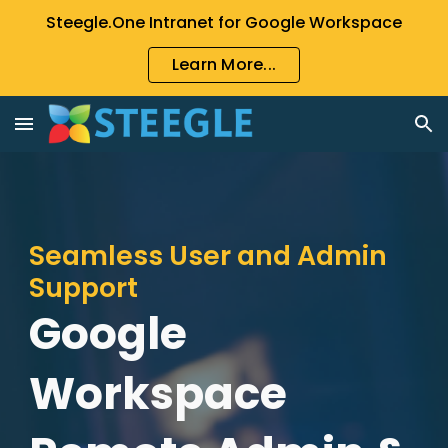
Steegle.One Intranet for Google Workspace
Skip to main content
Skip to navigation
Learn More...
Seamless User and Admin
Support
Google
Workspace