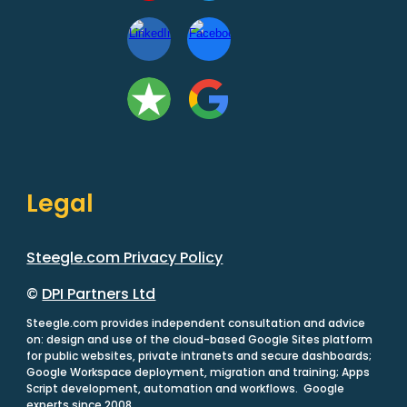
Legal
Steegle.com Privacy Policy
©
DPI Partners Ltd
Steegle.com provides independent consultation and advice
on: design and use of the cloud-based Google Sites platform
for public websites, private intranets and secure dashboards;
Google Workspace deployment, migration and training; Apps
Script development, automation and workflows. Google
experts since 2008.