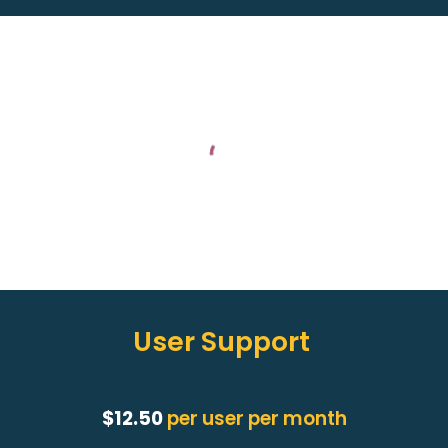
User Support
$12.50
per user per month