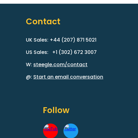
Contact
UK Sales: +44 (207) 871 5021
US Sales: +1 (302) 672 3007
W:
steegle.com/contact
@:
Start an email conversation
Follow