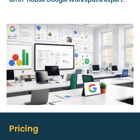
Pricing