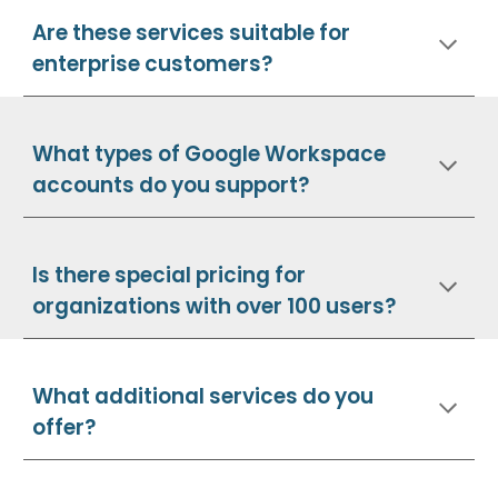
Are these services suitable for
enterprise customers?
What types of Google Workspace
accounts do you support?
Is there special pricing for
organizations with over 100 users?
What additional services do you
offer?