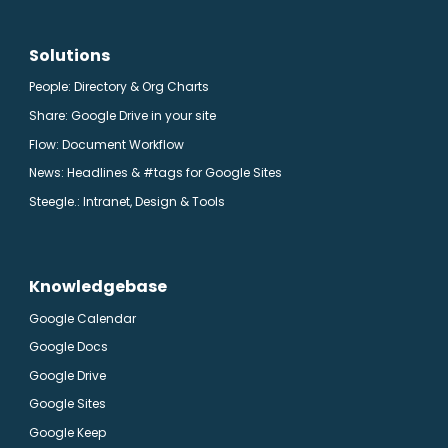
Solutions
People: Directory & Org Charts
Share: Google Drive in your site
Flow: Document Workflow
News: Headlines & #tags for Google Sites
Steegle.
: Intranet, Design & Tools
Knowledgebase
Google Calendar
Google Docs
Google Drive
Google Sites
Google Keep