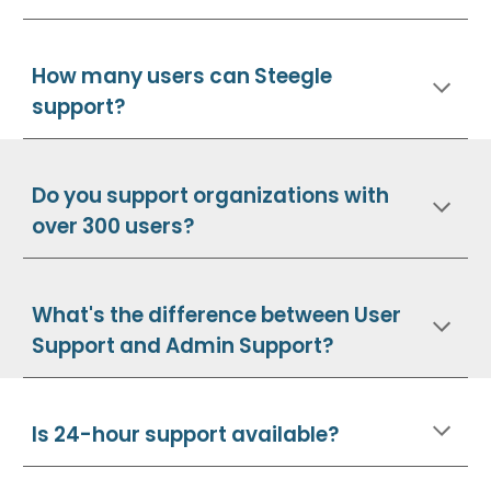
How many users can Steegle
support?
Do you support organizations with
over 300 users?
What's the difference between User
Support and Admin Support?
Is 24-hour support available?