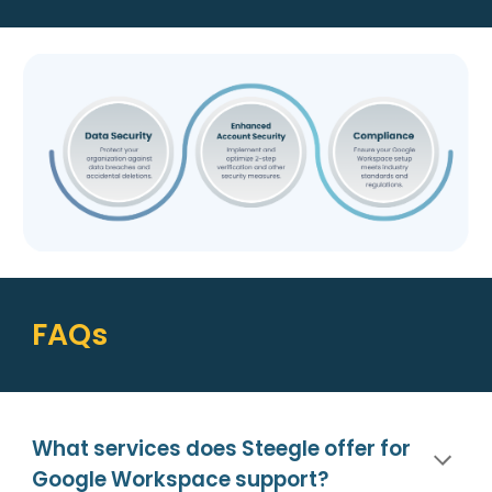
FAQs
What services does Steegle offer for
Google Workspace support?