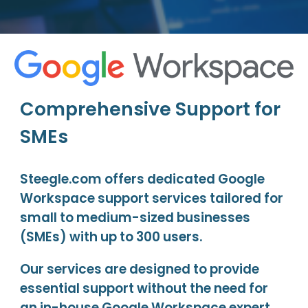
Comprehensive Support for
SMEs
Steegle.com offers dedicated Google
Workspace support services tailored for
small to medium-sized businesses
(SMEs) with up to 300 users.
Our services are designed to provide
essential support without the need for
an in-house Google Workspace expert.