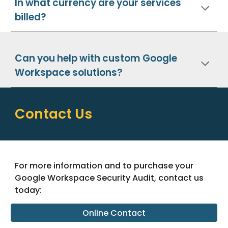
In what currency are your services
billed?
Can you help with custom Google
Workspace solutions?
Contact Us
For more information and to purchase your
Google Workspace Security Audit, contact us
today:
Online Contact