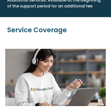
Additional Services:
Available at the beginning
of the support period for an additional fee
Service Coverage