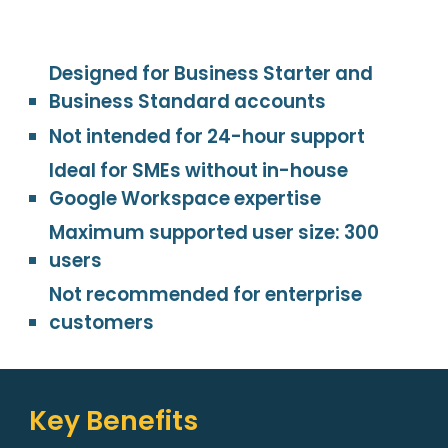
Designed for Business Starter and
Business Standard accounts
Not intended for 24-hour support
Ideal for SMEs without in-house
Google Workspace expertise
Maximum supported user size: 300
users
Not recommended for enterprise
customers
Key Benefits