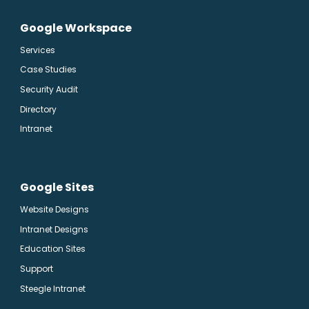
Google Workspace
Services
Case Studies
Security Audit
Directory
Intranet
Google Sites
Website Designs
Intranet Designs
Education Sites
Support
Steegle Intranet