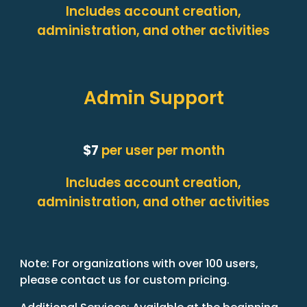
Includes account creation,
administration, and other activities
Admin Support
$7
per user per month
Includes account creation,
administration, and other activities
Note: For organizations with over 100 users,
please contact us for custom pricing.