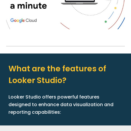
What are the features of
Looker Studio?
Looker Studio offers powerful features
designed to enhance data visualization and
reporting capabilities: