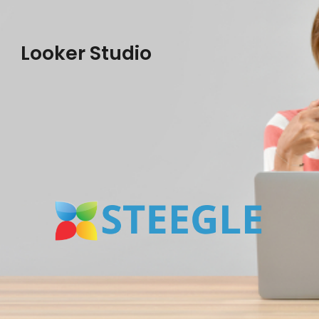
Looker Studio