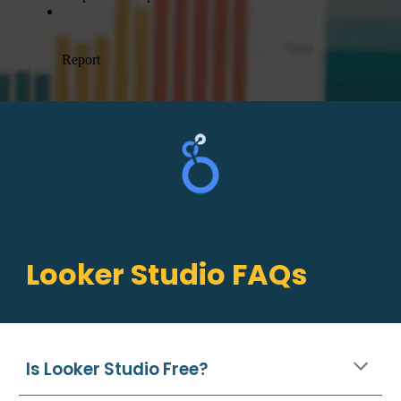
Looker Studio
FAQs
Is Looker Studio Free?