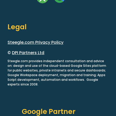
Legal
Steegle.com Privacy Policy
©
DPI Partners Ltd
Steegle.com provides independent consultation and advice
on: design and use of the cloud-based Google Sites platform
for public websites, private intranets and secure dashboards;
Google Workspace deployment, migration and training; Apps
Script development, automation and workflows. Google
experts since 2008.
Google Partner