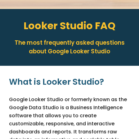
Looker Studio
FAQ
The most frequently asked questions
about Google
Looker Studio
What is Looker Studio?
Google Looker Studio or formerly known as the
Google Data Studio is a Business Intelligence
software that allows you to create
customizable, responsive, and interactive
dashboards and reports. It transforms raw