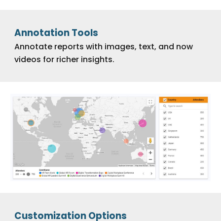
Annotation Tools
Annotate reports with images, text, and now
videos for richer insights.
Customization Options