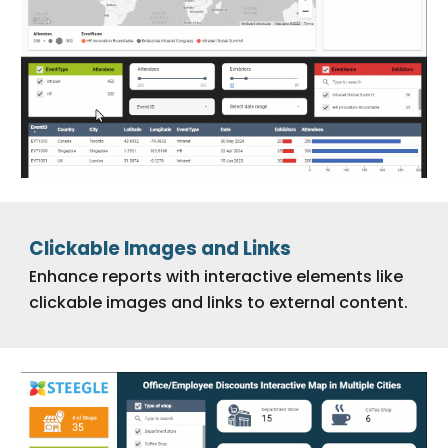
Clickable Images and Links
Enhance reports with interactive elements like
clickable images and links to external content.