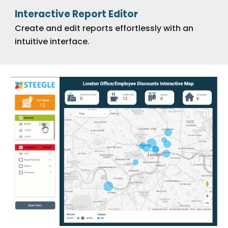
Interactive Report Editor
Create and edit reports effortlessly with an
intuitive interface.