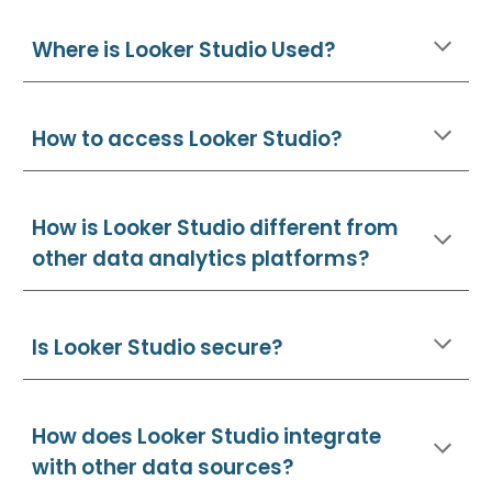
Where is Looker Studio Used?
How to access Looker Studio?
How is Looker Studio different from
other data analytics platforms?
Is Looker Studio secure?
How does Looker Studio integrate
with other data sources?