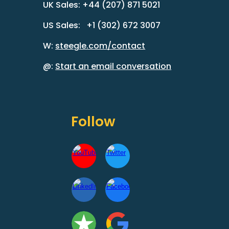
UK Sales: +44 (207) 871 5021
US Sales: +1 (302) 672 3007
W:
steegle.com/contact
@:
Start an email conversation
Follow