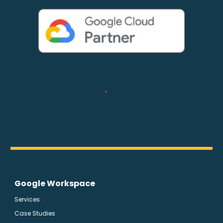
Google Workspace
Services
Case Studies