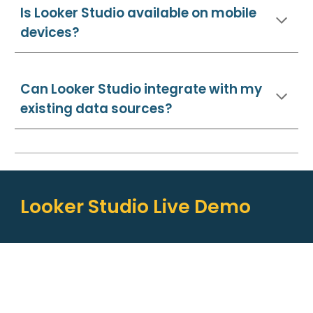
I
s Looker Studio available on mobile
devices?
Can Looker Studio integrate with my
existing data sources?
Looker Studio Live Demo