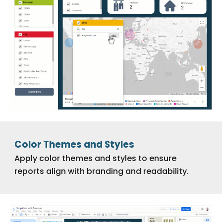
Color Themes and Styles
Apply color themes and styles to ensure
reports align with branding and readability.