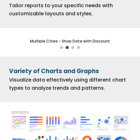
Tailor reports to your specific needs with
customizable layouts and styles.
New York - Shop Data with Discount
Variety of Charts and Graphs
Visualize data effectively using different chart
types to analyze trends and patterns.