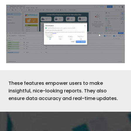
These features empower users to make
insightful, nice-looking reports. They also
ensure data accuracy and real-time updates.