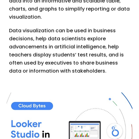
data into an informative and scalable table,
charts, and graphs to simplify reporting or data
visualization.
Data visualization can be used in business
decisions, help data scientists explore
advancements in artificial intelligence, help
teachers display students’ test results, and is
often used by executives to share business
data or information with stakeholders.