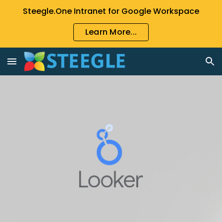
Steegle.One Intranet for Google Workspace
Skip to main content
Skip to navigation
Learn More...