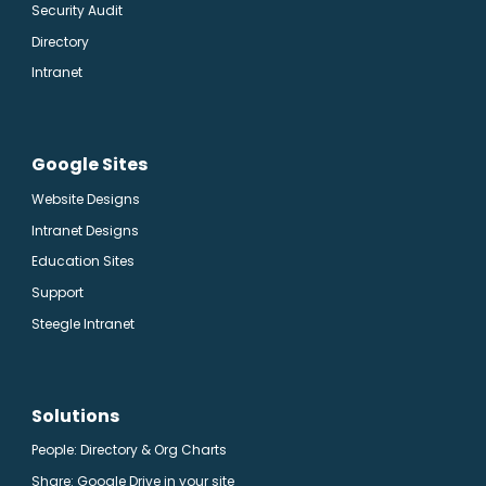
Security Audit
Directory
Intranet
Google Sites
Website Designs
Intranet Designs
Education Sites
Support
Steegle Intranet
Solutions
People: Directory & Org Charts
Share: Google Drive in your site