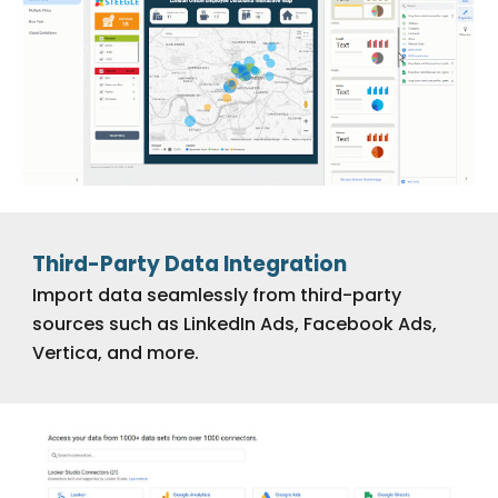
Third-Party Data Integration
Import data seamlessly from third-party
sources such as LinkedIn Ads, Facebook Ads,
Vertica, and more.