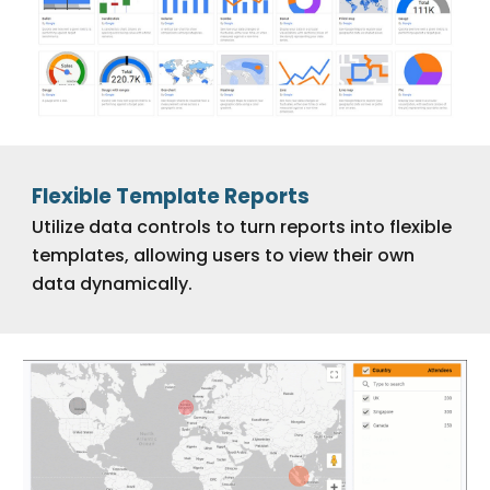
Flexible Template Reports
Utilize data controls to turn reports into flexible
templates, allowing users to view their own
data dynamically.