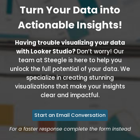
Turn Your Data into
Actionable Insights!
Having trouble visualizing your data
with Looker Studio?
Don’t worry! Our
team at Steegle is here to help you
unlock the full potential of your data. We
specialize in creating stunning
visualizations that make your insights
clear and impactful.
Start an Email Conversation
For a faster response complete the form instead