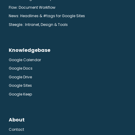
Flow: Document Workflow
News: Headlines & #tags for Google Sites
Steegle.
: Intranet, Design & Tools
Knowledgebase
Google Calendar
Google Docs
Google Drive
Google Sites
Google Keep
About
Contact