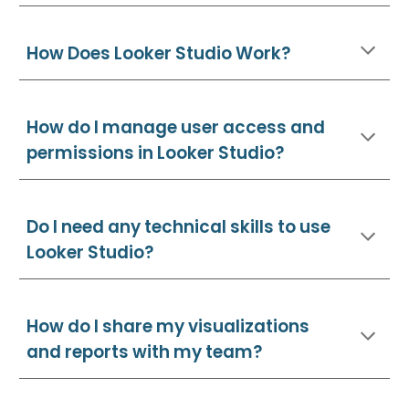
How Does Looker Studio Work?
How do I manage user access and
permissions in Looker Studio?
Do I need any technical skills to use
Looker Studio?
How do I share my visualizations
and reports with my team?