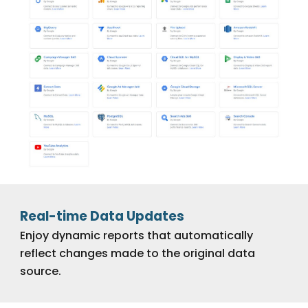
Real-time Data Updates
Enjoy dynamic reports that automatically
reflect changes made to the original data
source.