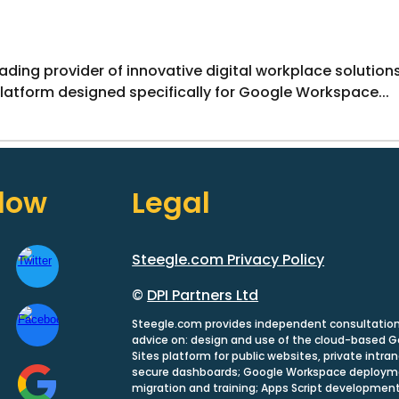
eading provider of innovative digital workplace solutio
platform designed specifically for Google Workspace...
llow
Legal
Steegle.com Privacy Policy
©
DPI Partners Ltd
Steegle.com provides independent consultatio
advice on: design and use of the cloud-based 
Sites platform for public websites, private intra
secure dashboards; Google Workspace deploym
migration and training; Apps Script development