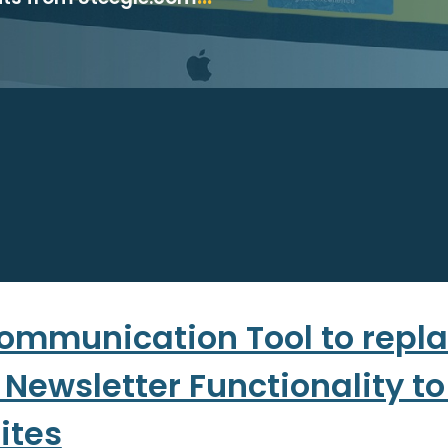
ommunication Tool to repla
 Newsletter Functionality t
ites