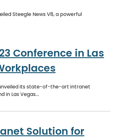
veiled Steegle News V8, a powerful
23 Conference in Las
 Workplaces
unveiled its state-of-the-art intranet
d in Las Vegas.
..
anet Solution for