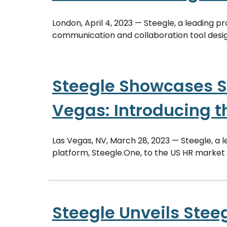
London, April 4, 2023 — Steegle, a leading p
communication and collaboration tool desig
Steegle Showcases S
Vegas: Introducing t
Las Vegas, NV, March 28, 2023 — Steegle, a l
platform, Steegle.One, to the US HR market
Steegle Unveils Steeg