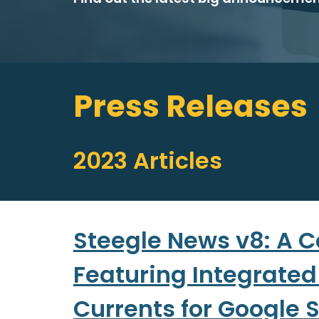
Press Releases
202
3
Articles
Steegle News v8: A C
Featuring Integrated
Currents for Google S