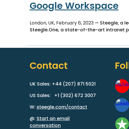
Google Workspace
London, UK, February 6, 2023
— Steegle, a l
Steegle.One, a state-of-the-art intranet 
Contact
Fo
UK Sales: +44 (207) 871 5021
US Sales: +1 (302) 672 3007
W:
steegle.com/contact
@:
Start an email
conversation