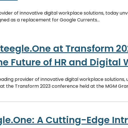
rovider of innovative digital workplace solutions, today un
ned as a replacement for Google Currents...
teegle.One at Transform 20
he Future of HR and Digital
eading provider of innovative digital workplace solutions, 
 at the Transform 2023 conference held at the MGM Gran
le.One: A Cutting-Edge Intr