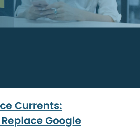
ce Currents:
o Replace Google