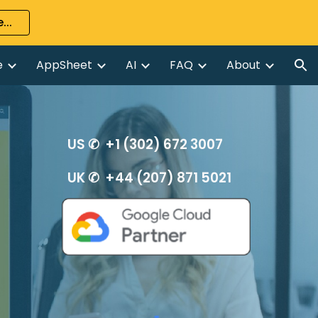
...
ion
e
AppSheet
AI
FAQ
About
US ✆ +1 (302) 672 3007
UK ✆ +44 (207) 871 5021