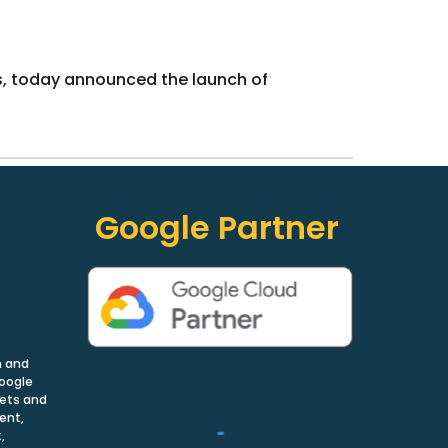
ns, today announced the launch of
Google Partner
n and
Google
nets and
ent,
,