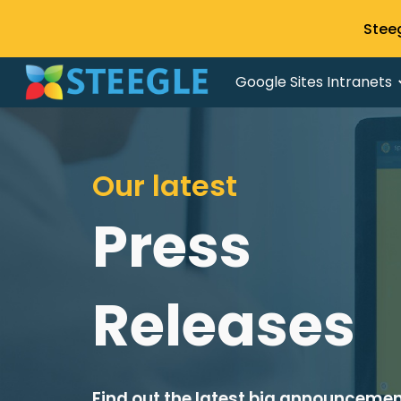
Stee
Sk
Google Sites Intranets
Our latest
Press
Releases
Find out the latest big announceme