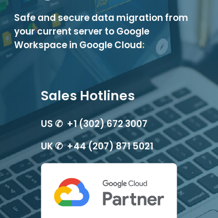
Safe and secure data migration from
your current server to Google
Workspace in Google Cloud
:
Sales Hotlines
US ✆ +1 (302) 672 3007
UK ✆ +44 (207) 871 5021