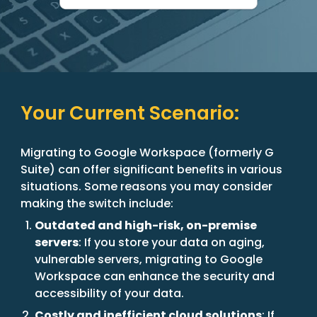
Your Current Scenario:
Migrating to Google Workspace (formerly G
Suite) can offer significant benefits in various
situations. Some reasons you may consider
making the switch include:
Outdated and high-risk, on-premise
servers
: If you store your data on aging,
vulnerable servers, migrating to Google
Workspace can enhance the security and
accessibility of your data.
Costly and inefficient cloud solutions
: If