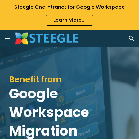
Steegle.One Intranet for Google Workspace
Skip to main content
Skip to navigation
Learn More...
Benefit from
Google
Workspace
Migration