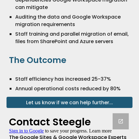
can mitigate
Auditing the data and Google Workspace
migration requirements
Staff training and parallel migration of email,
files from SharePoint and Azure servers
The Outcome
Staff efficiency has increased 25-37%
Annual operational costs reduced by 80%
Let us know if we can help further...