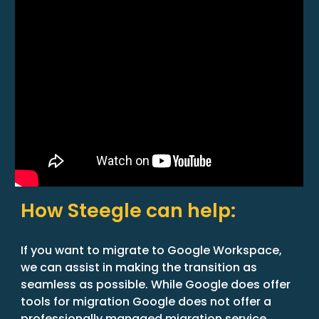
How Steegle can help:
If you want to migrate to Google Workspace,
we can assist in making the transition as
seamless as possible. While Google does offer
tools for migration Google does not offer a
professionally managed migration service.