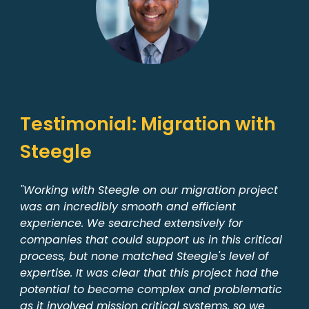
Testimonial: Migration with
Steegle
"Working with Steegle on our migration project
was an incredibly smooth and efficient
experience. We searched extensively for
companies that could support us in this critical
process, but none matched Steegle's level of
expertise. It was clear that this project had the
potential to become complex and problematic
as it involved mission critical systems, so we