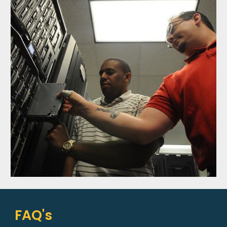
FAQ's