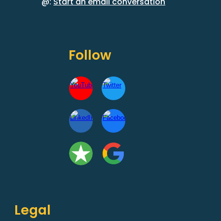
@:
Start an email conversation
Follow
Legal