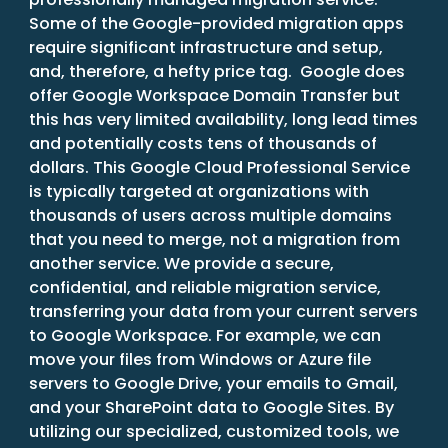
Some of the Google-provided migration apps
require significant infrastructure and setup,
and, therefore, a hefty price tag. Google does
offer Google Workspace Domain Transfer but
this has very limited availability, long lead times
and potentially costs tens of thousands of
dollars. This Google Cloud Professional Service
is typically targeted at organizations with
thousands of users across multiple domains
that you need to merge, not a migration from
another service. We provide a secure,
confidential, and reliable migration service,
transferring your data from your current servers
to Google Workspace. For example, we can
move your files from Windows or Azure file
servers to Google Drive, your emails to Gmail,
and your SharePoint data to Google Sites. By
utilizing our specialized, customized tools, we