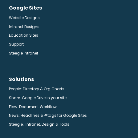
Google Sites
Website Designs
Intranet Designs
Education Sites
Support
Steegle Intranet
Solutions
People: Directory & Org Charts
Share: Google Drive in your site
Flow: Document Workflow
News: Headlines & #tags for Google Sites
Steegle.
: Intranet, Design & Tools