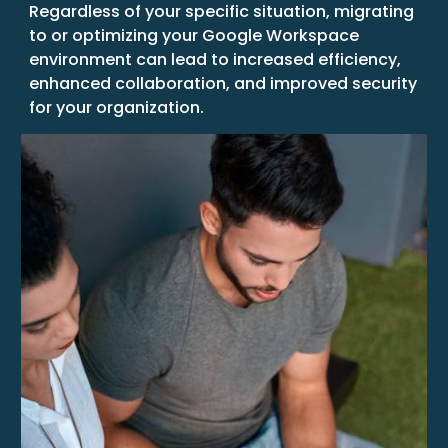
Regardless of your specific situation, migrating
to or optimizing your Google Workspace
environment can lead to increased efficiency,
enhanced collaboration, and improved security
for your organization.