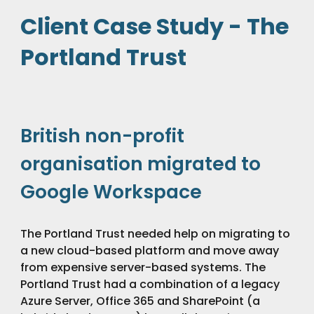
Client Case Study - The
Portland Trust
British non-profit
organisation migrated to
Google Workspace
The Portland Trust needed help on migrating to
a new cloud-based platform and move away
from expensive server-based systems. The
Portland Trust had a combination of a legacy
Azure Server, Office 365 and SharePoint (a