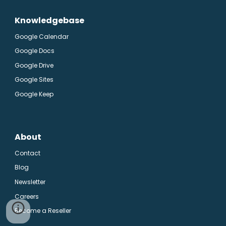
Knowledgebase
Google Calendar
Google Docs
Google Drive
Google Sites
Google Keep
About
Contact
Blog
Newsletter
Careers
Become a Reseller