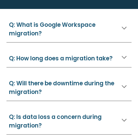
Q: What is Google Workspace
migration?
Q: How long does a migration take?
Q: Will there be downtime during the
migration?
Q: Is data loss a concern during
migration?