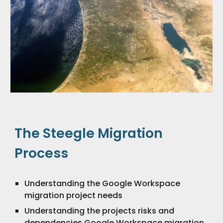
The Steegle Migration
Process
Understanding the Google Workspace
migration project needs
Understanding the projects risks and
dependencies Google Workspace migration