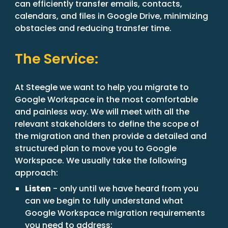
can efficiently transfer emails, contacts,
calendars, and files in Google Drive, minimizing
obstacles and reducing transfer time.
The Service:
At Steegle we want to help you migrate to
Google Workspace in the most comfortable
and painless way. We will meet with all the
relevant stakeholders to define the scope of
the migration and then provide a detailed and
structured plan to move you to Google
Workspace. We usually take the following
approach:
Listen
- only until we have heard from you
can we begin to fully understand what
Google Workspace migration requirements
you need to address;