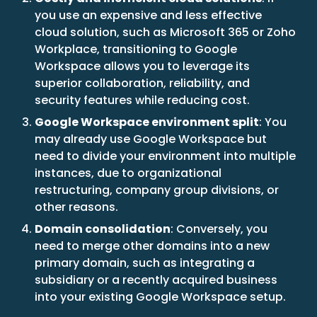
you use an expensive and less effective
cloud solution, such as Microsoft 365 or Zoho
Workplace, transitioning to Google
Workspace allows you to leverage its
superior collaboration, reliability, and
security features while reducing cost.
Google Workspace environment split
: You
may already use Google Workspace but
need to divide your environment into multiple
instances, due to organizational
restructuring, company group divisions, or
other reasons.
Domain consolidation
: Conversely, you
need to merge other domains into a new
primary domain, such as integrating a
subsidiary or a recently acquired business
into your existing Google Workspace setup.