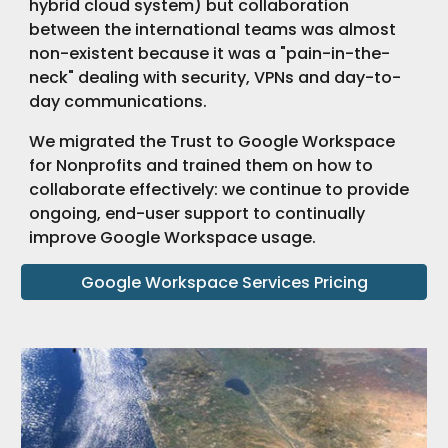
hybrid cloud system) but collaboration
between the international teams was almost
non-existent because it was a "pain-in-the-
neck" dealing with security, VPNs and day-to-
day communications.
We migrated the Trust to Google Workspace
for Nonprofits and trained them on how to
collaborate effectively: we continue to provide
ongoing, end-user support to continually
improve Google Workspace usage.
Google Workspace Services Pricing