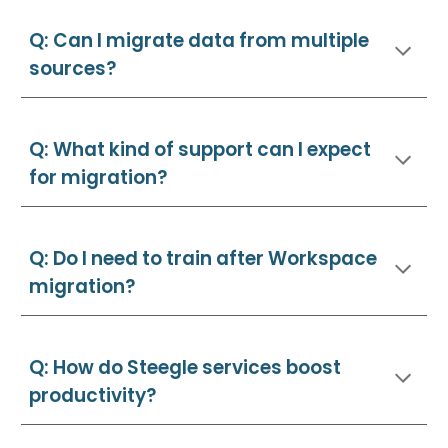
Q: Can I migrate data from multiple
sources?
Q: What kind of support can I expect
for migration?
Q: Do I need to train after Workspace
migration?
Q: How do Steegle services boost
productivity?