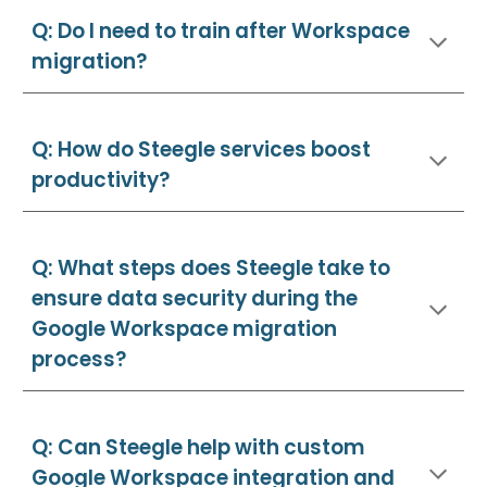
Q: Do I need to train after Workspace
migration?
Q: How do Steegle services boost
productivity?
Q: What steps does Steegle take to
ensure data security during the
Google Workspace migration
process?
Q: Can Steegle help with custom
Google Workspace integration and