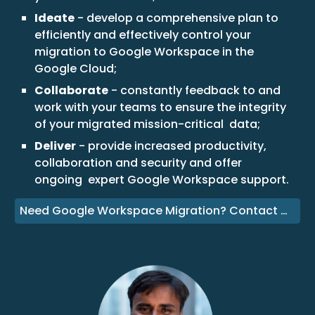
Ideate
- develop a comprehensive plan to
efficiently and effectively control your
migration to Google Workspace in the
Google Cloud;
Collaborate
- constantly feedback to and
work with your teams to ensure the integrity
of your migrated mission-critical data;
Deliver
- provide increased productivity,
collaboration and security and offer
ongoing expert Google Workspace support.
Need Google Workspace Migration? Contact Us!