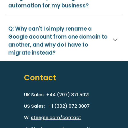
automation for my business?
Q: Why can't I simply rename a
Google account from one domain to
another, and why do I have to
migrate instead?
Contact
UK Sales: +44 (207) 871 5021
US Sales: +1 (302) 672 3007
W:
steegle.com/contact