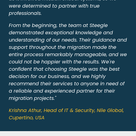
were determined to partner with true
professionals.
From the beginning, the team at Steegle
demonstrated exceptional knowledge and
understanding of our needs. Their guidance and
support throughout the migration made the
entire process remarkably manageable, and we
could not be happier with the results. We're
confident that choosing Steegle was the best
decision for our business, and we highly
recommend their services to anyone in need of
a reliable and experienced partner for their
migration projects."
Krishna Athur, Head of IT & Security, Nile Global,
Cupertino, USA