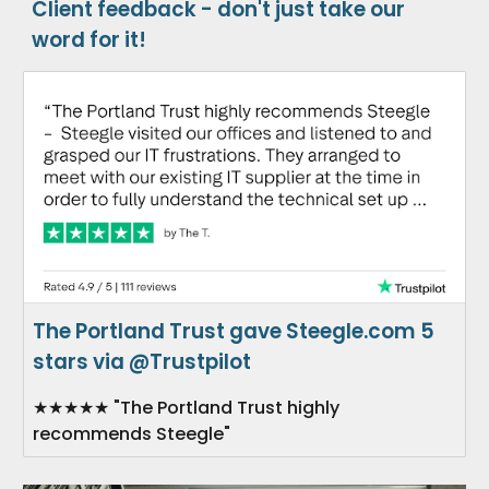
Client feedback - don't just take our
word for it!
The Portland Trust gave Steegle.com 5
stars via @Trustpilot
★★★★★ "The Portland Trust highly
recommends Steegle"