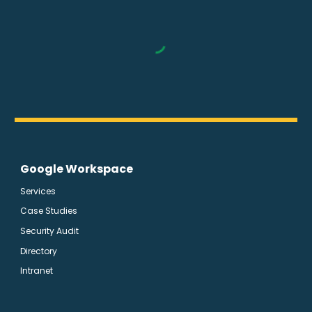
Google Workspace
Services
Case Studies
Security Audit
Directory
Intranet