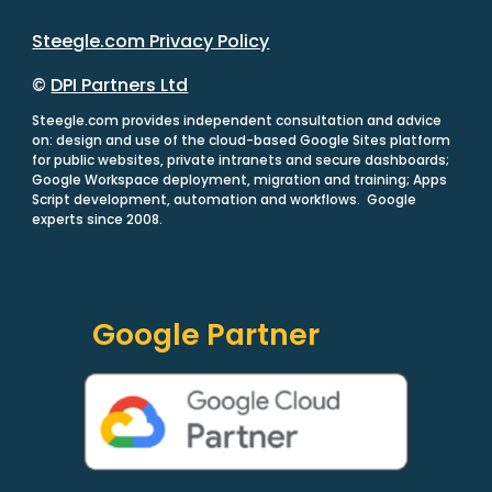
Steegle.com Privacy Policy
©
DPI Partners Ltd
Steegle.com provides independent consultation and advice
on: design and use of the cloud-based Google Sites platform
for public websites, private intranets and secure dashboards;
Google Workspace deployment, migration and training; Apps
Script development, automation and workflows. Google
experts since 2008.
Google Partner