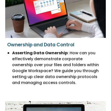
Ownership and Data Control
Asserting Data Ownership
: How can you
effectively demonstrate corporate
ownership over your files and folders within
Google Workspace? We guide you through
setting up clear data ownership protocols
and managing access controls.