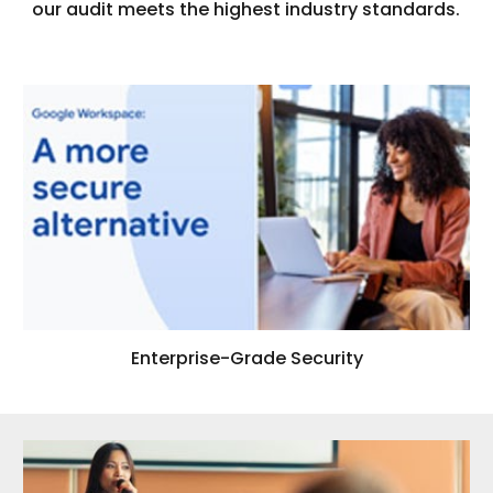
our audit meets the highest industry standards.
Enterprise-Grade Security