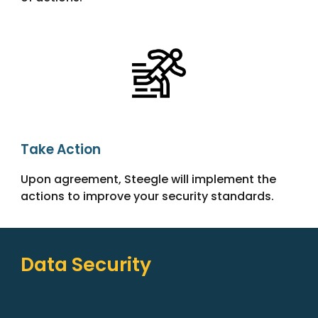
Take Action
Upon agreement, Steegle will implement the
actions to improve your security standards.
Data Security