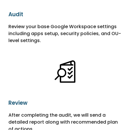
Audit
Review your base Google Workspace settings
including apps setup, security policies, and OU-
level settings.
Review
After completing the audit, we will send a
detailed report along with recommended plan
of actions.