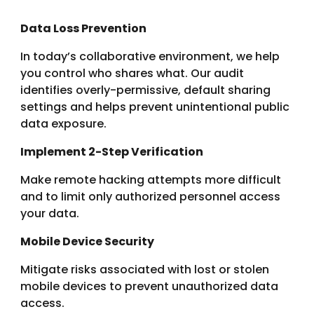
Data Loss Prevention
In today’s collaborative environment, we help
you control who shares what. Our audit
identifies overly-permissive, default sharing
settings and helps prevent unintentional public
data exposure.
Implement 2-Step Verification
Make remote hacking attempts more difficult
and to limit only authorized personnel access
your data.
Mobile Device Security
Mitigate risks associated with lost or stolen
mobile devices to prevent unauthorized data
access.