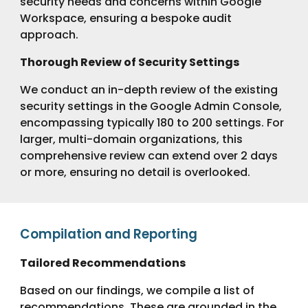
security needs and concerns within Google
Workspace, ensuring a bespoke audit
approach.
Thorough Review of Security Settings
We conduct an in-depth review of the existing
security settings in the Google Admin Console,
encompassing typically 180 to 200 settings. For
larger, multi-domain organizations, this
comprehensive review can extend over 2 days
or more, ensuring no detail is overlooked.
Compilation and Reporting
Tailored Recommendations
Based on our findings, we compile a list of
recommendations. These are grounded in the