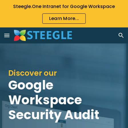
Steegle.One Intranet for Google Workspace
Skip to main content
Skip to navigation
Learn More...
Discover our
Google
Workspace
Security Audit