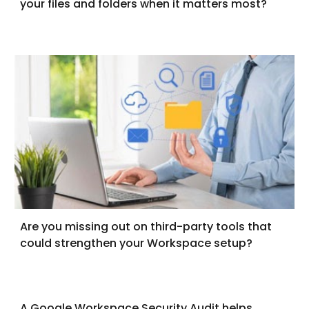
your files and folders when it matters most?
Are you missing out on third-party tools that
could strengthen your Workspace setup?
A Google Workspace Security Audit helps