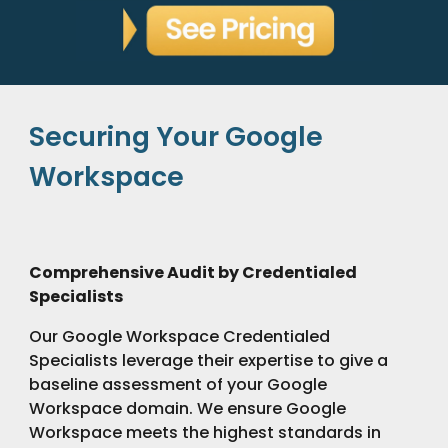
Securing Your Google
Workspace
Comprehensive Audit by Credentialed
Specialists
Our Google Workspace Credentialed
Specialists leverage their expertise to give a
baseline assessment of your Google
Workspace domain. We ensure Google
Workspace meets the highest standards in