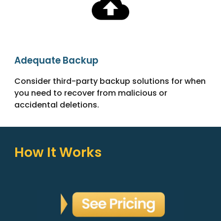
Adequate Backup
Consider third-party backup solutions for when
you need to recover from malicious or
accidental deletions.
How It Works