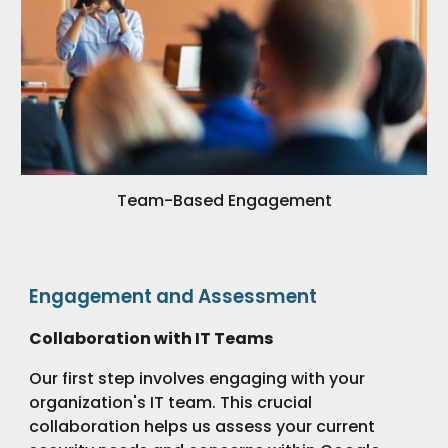
Team-Based Engagement
Engagement and Assessment
Collaboration with IT Teams
Our first step involves engaging with your
organization's IT team. This crucial
collaboration helps us assess your current