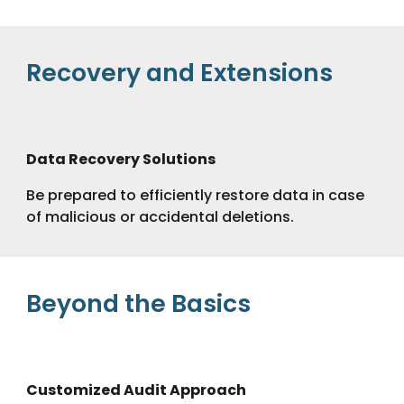
Recovery and Extensions
Data Recovery Solutions
Be prepared to efficiently restore data in case
of malicious or accidental deletions.
Beyond the Basics
Customized Audit Approach