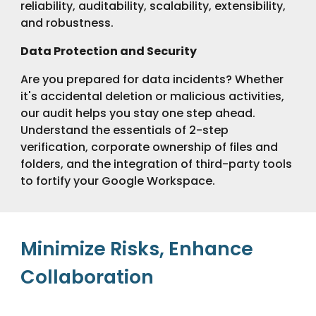
reliability, auditability, scalability, extensibility,
and robustness.
Data Protection and Security
Are you prepared for data incidents? Whether
it's accidental deletion or malicious activities,
our audit helps you stay one step ahead.
Understand the essentials of 2-step
verification, corporate ownership of files and
folders, and the integration of third-party tools
to fortify your Google Workspace.
Minimize Risks, Enhance
Collaboration