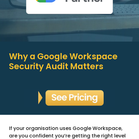
Why a Google Workspace
Security Audit Matters
If your organisation uses Google Workspace,
are you confident you’re getting the right level