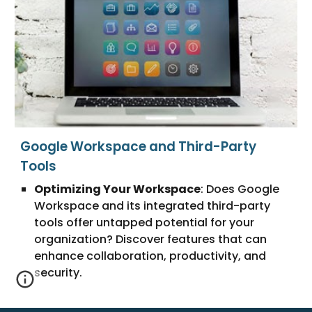
Google Workspace and Third-Party
Tools
Optimizing Your Workspace
: Does Google
Workspace and its integrated third-party
tools offer untapped potential for your
organization? Discover features that can
enhance collaboration, productivity, and
security.