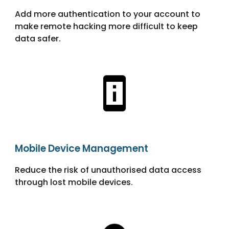
Add more authentication to your account to
make remote hacking more difficult to keep
data safer.
Mobile Device Management
Reduce the risk of unauthorised data access
through lost mobile devices.