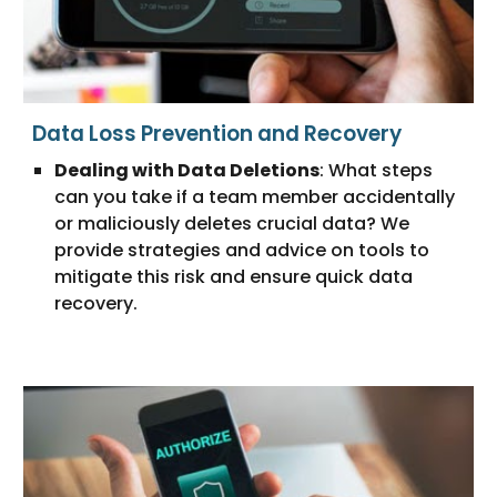
Data Loss Prevention and Recovery
Dealing with Data Deletions
: What steps
can you take if a team member accidentally
or maliciously deletes crucial data? We
provide strategies and advice on tools to
mitigate this risk and ensure quick data
recovery.