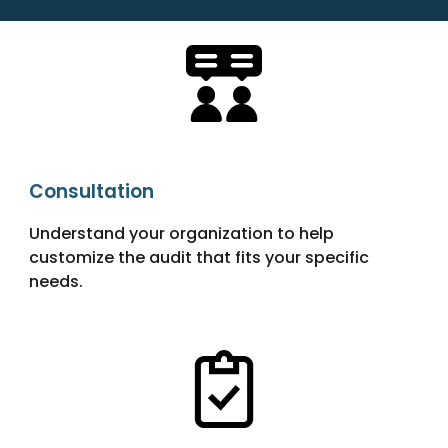
Consultation
Understand your organization to help
customize the audit that fits your specific
needs.