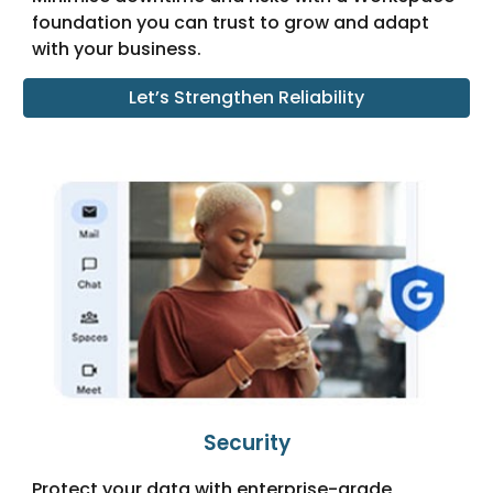
foundation you can trust to grow and adapt
with your business.
Let’s Strengthen Reliability
Security
Protect your data with enterprise-grade