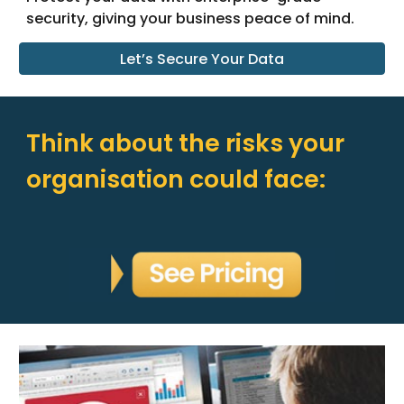
security, giving your business peace of mind.
Let’s Secure Your Data
Think about the risks your
organisation could face: