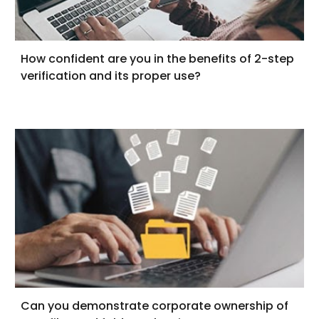
How confident are you in the benefits of 2-step
verification and its proper use?
Can you demonstrate corporate ownership of