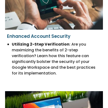
Enhanced Account Security
Utilizing 2-Step Verification
: Are you
maximizing the benefits of 2-step
verification? Learn how this feature can
significantly bolster the security of your
Google Workspace and the best practices
for its implementation.