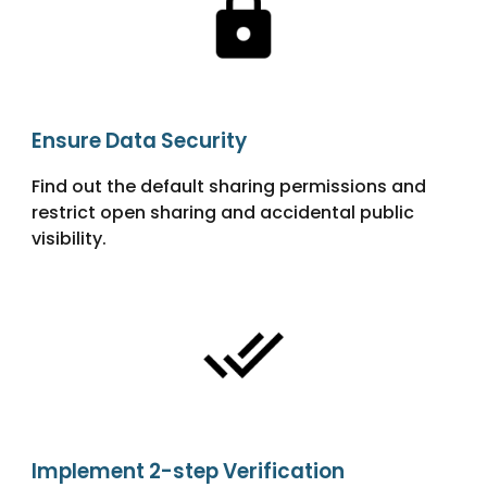
Ensure Data Security
Find out the default sharing permissions and
restrict open sharing and accidental public
visibility.
Implement 2-step Verification