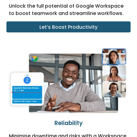
Unlock the full potential of Google Workspace
to boost teamwork and streamline workflows.
Let’s Boost Productivity
Reliability
Minimise downtime and risks with a Workspace