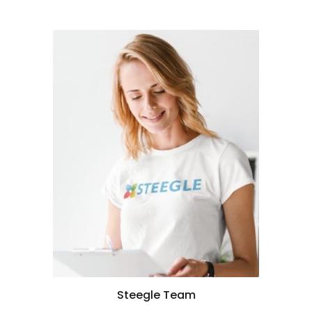
Steegle Team