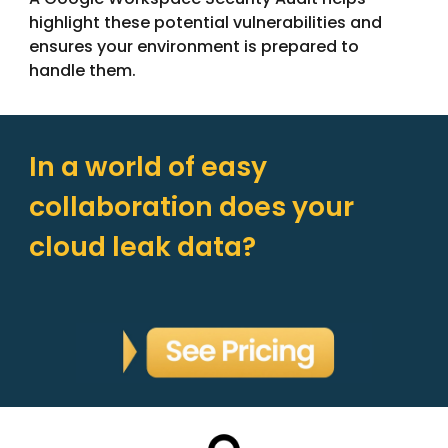
highlight these potential vulnerabilities and
ensures your environment is prepared to
handle them.
In a world of easy
collaboration does your
cloud leak data?