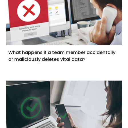
What happens if a team member accidentally
or maliciously deletes vital data?