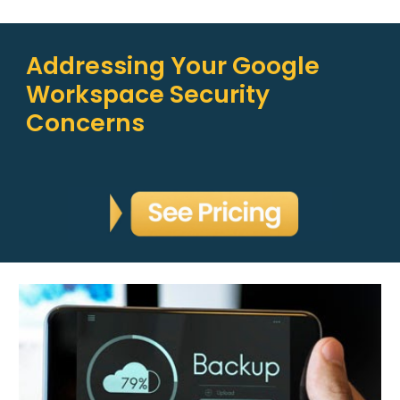
Addressing Your Google
Workspace Security
Concerns