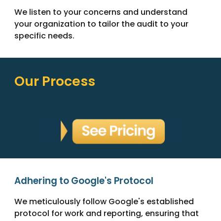
We listen to your concerns and understand
your organization to tailor the audit to your
specific needs.
Our Process
Adhering to Google's Protocol
We meticulously follow Google's established
protocol for work and reporting, ensuring that