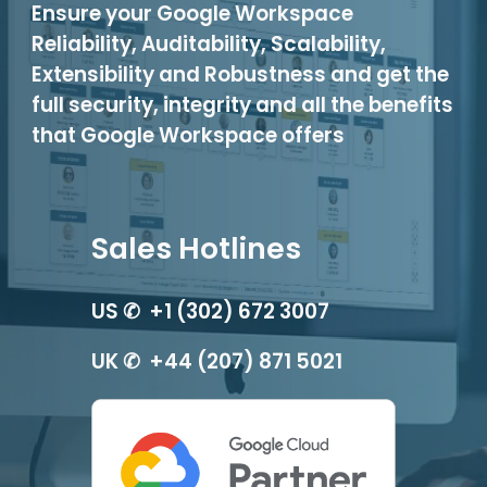
Ensure your Google Workspace
Reliability, Auditability, Scalability,
Extensibility and Robustness and get the
full security, integrity and all the benefits
that Google Workspace offers
Sales Hotlines
US ✆ +1 (302) 672 3007
UK ✆ +44 (207) 871 5021