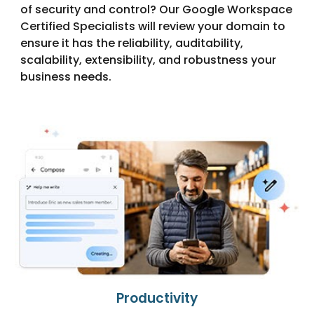
of security and control? Our Google Workspace
Certified Specialists will review your domain to
ensure it has the reliability, auditability,
scalability, extensibility, and robustness your
business needs.
Productivity