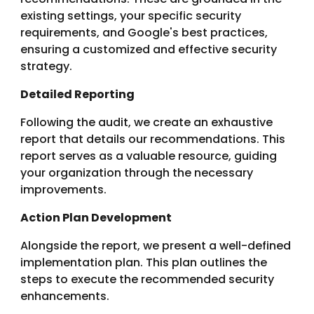
existing settings, your specific security
requirements, and Google's best practices,
ensuring a customized and effective security
strategy.
Detailed Reporting
Following the audit, we create an exhaustive
report that details our recommendations. This
report serves as a valuable resource, guiding
your organization through the necessary
improvements.
Action Plan Development
Alongside the report, we present a well-defined
implementation plan. This plan outlines the
steps to execute the recommended security
enhancements.