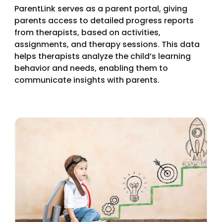
ParentLink serves as a parent portal, giving
parents access to detailed progress reports
from therapists, based on activities,
assignments, and therapy sessions. This data
helps therapists analyze the child’s learning
behavior and needs, enabling them to
communicate insights with parents.