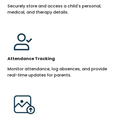
Securely store and access a child's personal,
medical, and therapy details.
Attendance Tracking
Monitor attendance, log absences, and provide
real-time updates for parents.