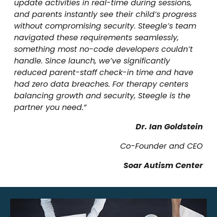
update activities in real-time during sessions,
and parents instantly see their child’s progress
without compromising security. Steegle’s team
navigated these requirements seamlessly,
something most no-code developers couldn’t
handle. Since launch, we’ve significantly
reduced parent-staff check-in time and have
had zero data breaches. For
therapy centers
balancing growth and security, Steegle is the
partner you need.”
Dr. Ian Goldstein
Co-Founder and CEO
Soar Autism Center