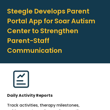
Steegle Develops Parent
Portal App for Soar Autism
Center to Strengthen
Parent-Staff
Communication
Daily Activity Reports
Track activities, therapy milestones,