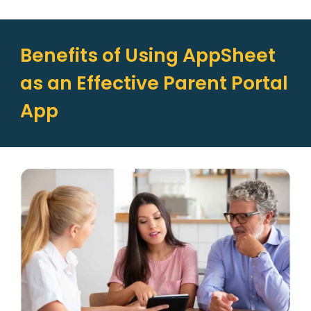
Benefits of Using AppSheet
as an Effective Parent Portal
App