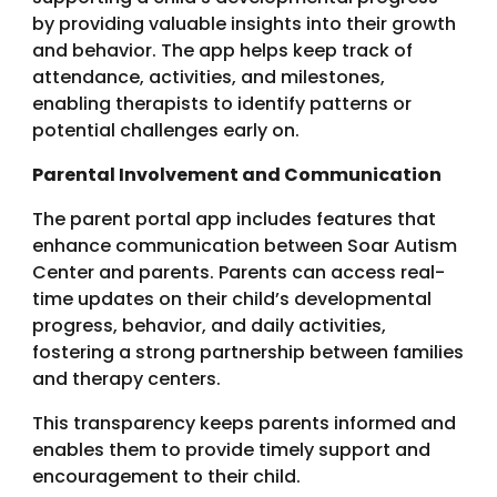
by providing valuable insights into their growth
and behavior. The app helps keep track of
attendance, activities, and milestones,
enabling therapists to identify patterns or
potential challenges early on.
Parental Involvement and Communication
The parent portal app includes features that
enhance communication between Soar Autism
Center and parents. Parents can access real-
time updates on their child’s developmental
progress, behavior, and daily activities,
fostering a strong partnership between families
and therapy centers.
This transparency keeps parents informed and
enables them to provide timely support and
encouragement to their child.