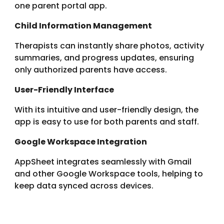
one parent portal app.
Child Information Management
Therapists can instantly share photos, activity
summaries, and progress updates, ensuring
only authorized parents have access.
User-Friendly Interface
With its intuitive and user-friendly design, the
app is easy to use for both parents and staff.
Google Workspace Integration
AppSheet
integrates seamlessly with Gmail
and other Google Workspace tools, helping to
keep data synced across devices.