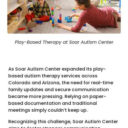
Play-Based Therapy at Soar Autism Center
As Soar Autism Center expanded its play-
based autism therapy services across
Colorado and Arizona, the need for real-time
family updates and secure communication
became more pressing. Relying on paper-
based documentation and traditional
meetings simply couldn’t keep up.
Recognizing this challenge, Soar Autism Center