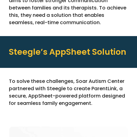
aims to foster stronger communication
between families and its therapists. To achieve
this, they need a solution that enables
seamless, real-time communication.
Steegle’s AppSheet Solution
To solve these challenges,
Soar Autism Center
partnered with
Steegle
to create ParentLink, a
secure, AppSheet-powered platform designed
for seamless family engagement.