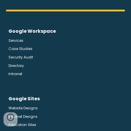
Google Workspace
Services
Case Studies
Security Audit
Directory
Intranet
Google Sites
Website Designs
Intranet Designs
Education Sites