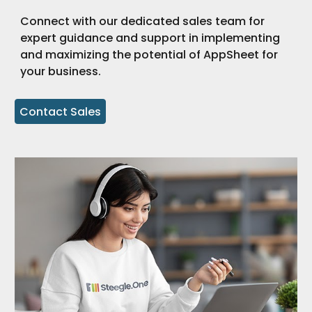
Connect with our dedicated sales team for
expert guidance and support in implementing
and maximizing the potential of AppSheet for
your business.
Contact Sales