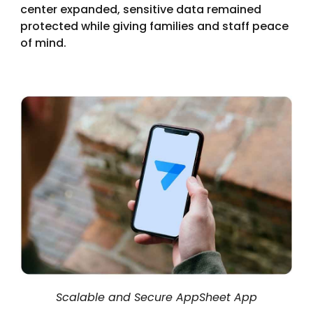
center expanded, sensitive data remained
protected while giving families and staff peace
of mind.
Scalable and Secure AppSheet App