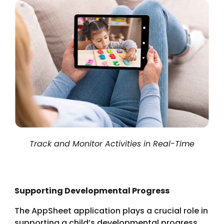
Track and Monitor Activities in Real-Time
Supporting Developmental Progress
The AppSheet application plays a crucial role in
supporting a child’s developmental progress