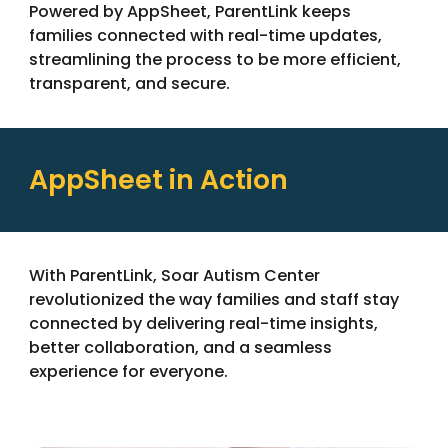
Powered by AppSheet, ParentLink keeps
families connected with real-time updates
,
streamlining
the process to be more efficient,
transparent, and secure.
AppSheet in Action
With ParentLink, Soar Autism Center
revolutionized the way families and staff stay
connected by delivering real-time insights,
better collaboration, and a seamless
experience for everyone.