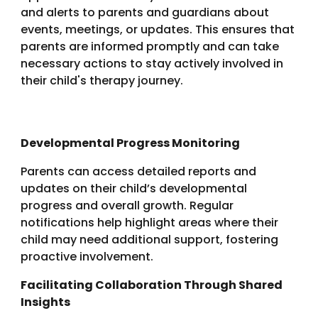
and alerts to parents and guardians about
events, meetings, or updates. This ensures that
parents are informed promptly and can take
necessary actions to stay actively involved in
their child's therapy journey.
Developmental Progress Monitoring
Parents can access detailed reports and
updates on their child’s developmental
progress and overall growth. Regular
notifications help highlight areas where their
child may need additional support, fostering
proactive involvement.
Facilitating Collaboration Through Shared
Insights