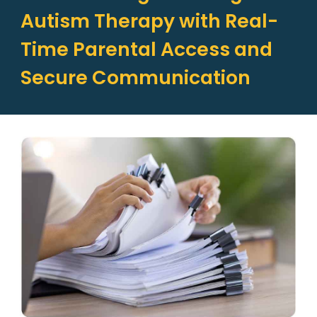
Autism Therapy with Real-
Time Parental Access and
Secure Communication