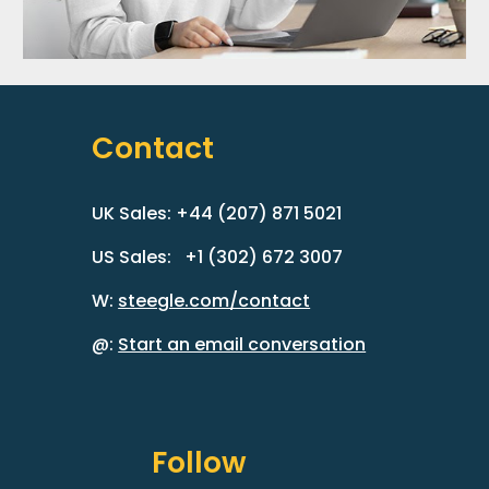
Contact
UK Sales: +44 (207) 871 5021
US Sales: +1 (302) 672 3007
W:
steegle.com/contact
@:
Start an email conversation
Follow