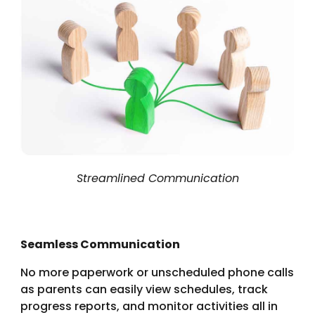
Streamlined Communication
Seamless Communication
No more paperwork or unscheduled phone calls
as
parents can easily view schedules, track
progress reports, and monitor activities all in