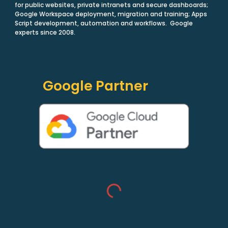
for public websites, private intranets and secure dashboards;
Google Workspace deployment, migration and training; Apps
Script development, automation and workflows. Google
experts since 2008.
Google Partner