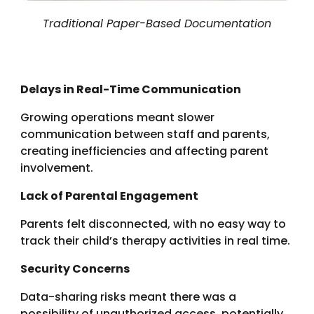
Traditional Paper-Based Documentation
Delays in Real-Time Communication
Growing operations meant slower
communication between staff and parents,
creating inefficiencies and affecting parent
involvement.
Lack of Parental Engagement
Parents felt disconnected, with no easy way to
track their child’s therapy activities in real time.
Security Concerns
Data-sharing risks meant there was a
possibility of unauthorized access, potentially