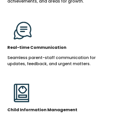
achievements, and areas for growth.
Real-time Communication
Seamless parent-staff communication for
updates, feedback, and urgent matters.
Child Information Management