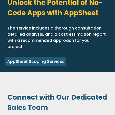
Unlock the Potential of No-
Code Apps with AppSheet
The service includes a thorough consultation,
detailed analysis, and a cost estimation report
with a recommended approach for your
project.
AppSheet Scoping Services
Connect with Our Dedicated
Sales Team