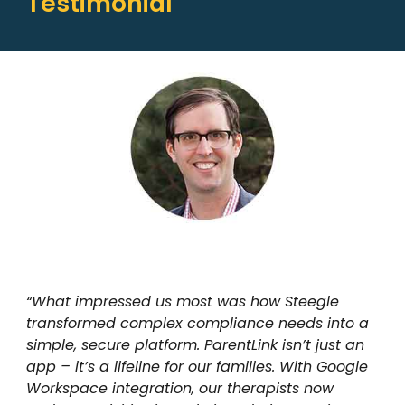
Testimonial
“What impressed us most was how Steegle
transformed complex compliance needs into a
simple, secure platform. ParentLink isn’t just an
app – it’s a lifeline for our families. With Google
Workspace integration, our therapists now