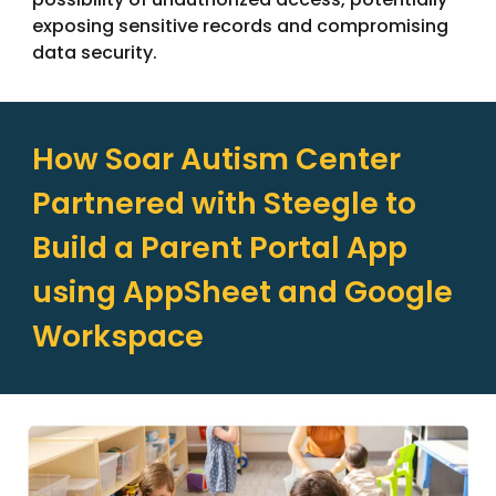
exposing sensitive records and compromising
data security.
How
Soar Autism Center
Partnered
with Steegle
to
Build a Parent Portal App
using AppSheet and Google
Workspace