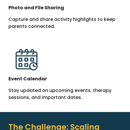
Photo and File Sharing
Capture and share activity highlights to keep
parents connected.
Event Calendar
Stay updated on upcoming events, therapy
sessions, and important dates.
The Challenge: Scaling