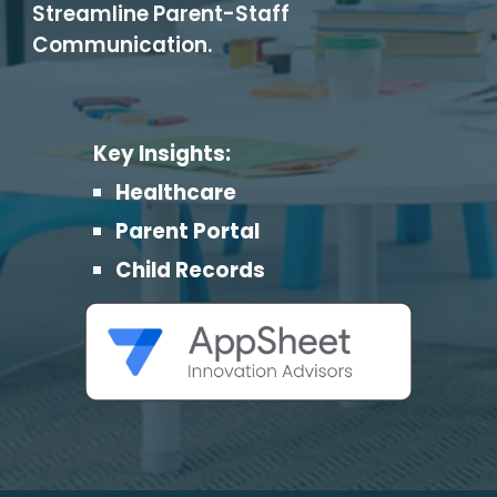
Streamline Parent-Staff
Communication.
Key Insights:
Healthcare
Parent Portal
Child Records