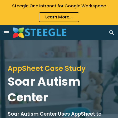
Steegle.One Intranet for Google Workspace
Skip to main content
Skip to navigation
Learn More...
AppSheet Case Study
Soar Autism
Center
Soar Autism Center Uses AppSheet to