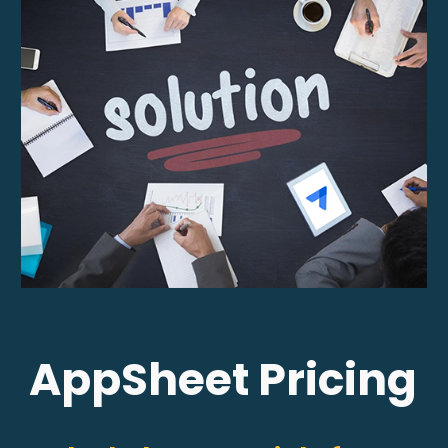
AppSheet Pricing