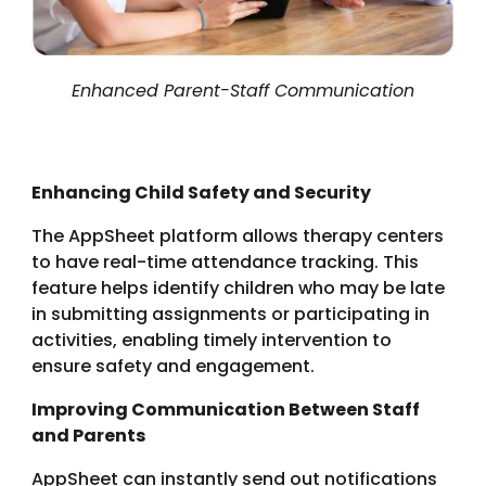
Enhanced Parent-Staff Communication
Enhancing Child Safety and Security
The AppSheet platform allows therapy centers
to have real-time attendance tracking. This
feature helps identify children who may be late
in submitting assignments or participating in
activities, enabling timely intervention to
ensure safety and engagement.
Improving Communication Between Staff
and Parents
AppSheet can instantly send out notifications