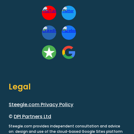
Legal
Steegle.com Privacy Policy
©
DPI Partners Ltd
Steegle.com provides independent consultation and advice
on: design and use of the cloud-based Google Sites platform