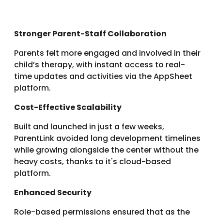
Stronger Parent-Staff Collaboration
Parents felt more engaged and involved in their
child’s therapy, with instant access to real-
time updates and activities via the AppSheet
platform.
Cost-Effective Scalability
Built and launched in just a few weeks,
ParentLink avoided long development timelines
while
growing alongside the center without the
heavy costs, thanks to it's cloud-based
platform.
Enhanced Security
Role-based permissions ensured that as the