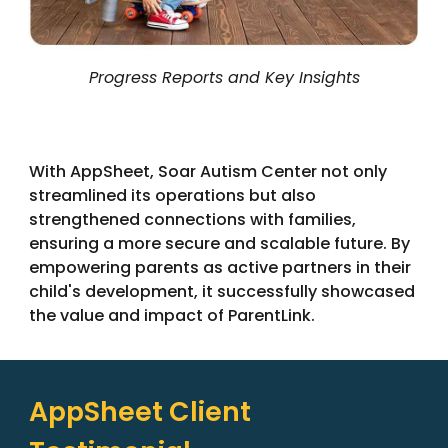
Progress Reports and Key Insights
With AppSheet, Soar Autism Center not only
streamlined its operations but also
strengthened connections with families,
ensuring a more secure and scalable future. By
empowering parents as active partners in their
child's development, it successfully showcased
the value and impact of ParentLink.
AppSheet Client