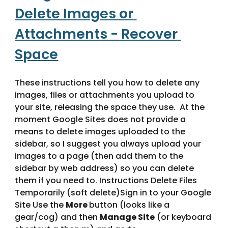
Delete Images or 
Attachments - Recover 
Space
These instructions tell you how to delete any 
images, files or attachments you upload to 
your site, releasing the space they use.  At the 
moment Google Sites does not provide a 
means to delete images uploaded to the 
sidebar, so I suggest you always upload your 
images to a page (then add them to the 
sidebar by web address) so you can delete 
them if you need to. Instructions Delete Files 
Temporarily (soft delete)Sign in to your Google 
Site Use the 
More 
button (looks like a 
gear/cog) and then 
Manage Site
 (or keyboard 