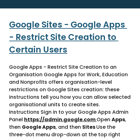
Google Sites - Google Apps 
- Restrict Site Creation to 
Certain Users
Google Apps - Restrict Site Creation to an 
Organisation Google Apps for Work, Education 
and Nonprofits offers organisation-level 
restrictions on Google Sites creation: these 
instructions tell you how you can allow selected 
organisational units to create sites. 
Instructions Sign in to your Google Apps Admin 
Panel 
https://admin.google.com 
Open 
Apps
, 
then 
Google Apps
, and then 
Sites 
Use the 
three-dot menu drop-down at the top right 