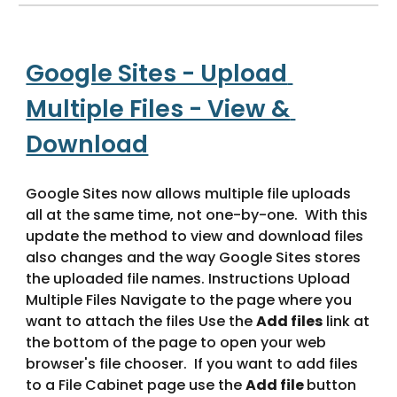
Google Sites - Upload 
Multiple Files - View & 
Download
Google Sites now allows multiple file uploads 
all at the same time, not one-by-one.  With this 
update the method to view and download files 
also changes and the way Google Sites stores 
the uploaded file names. Instructions Upload 
Multiple Files Navigate to the page where you 
want to attach the files Use the 
Add files
 link at 
the bottom of the page to open your web 
browser's file chooser.  If you want to add files 
to a File Cabinet page use the 
Add file 
button 