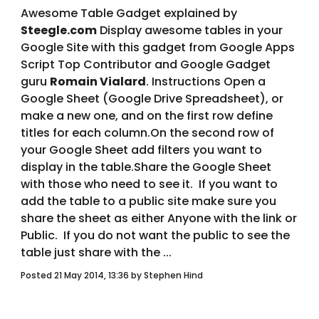
Awesome Table Gadget explained by 
Steegle.com
 Display awesome tables in your 
Google Site with this gadget from Google Apps 
Script Top Contributor and Google Gadget 
guru 
Romain Vialard
. Instructions Open a 
Google Sheet (Google Drive Spreadsheet), or 
make a new one, and on the first row define 
titles for each column.On the second row of 
your Google Sheet add filters you want to 
display in the table.Share the Google Sheet 
with those who need to see it.  If you want to 
add the table to a public site make sure you 
share the sheet as either Anyone with the link or 
Public.  If you do not want the public to see the 
table just share with the ... 
Posted 21 May 2014, 13:36 by Stephen Hind