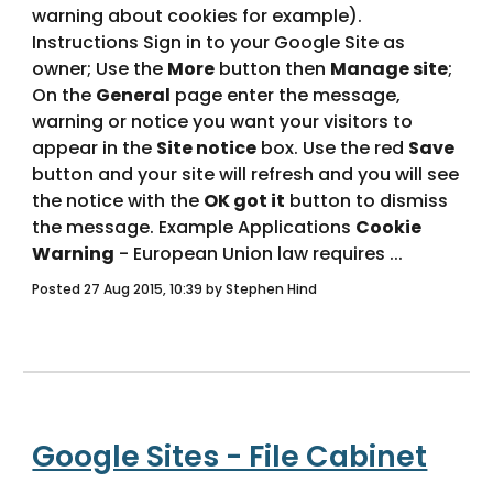
warning about cookies for example).   
Instructions Sign in to your Google Site as 
owner; Use the 
More
 button then 
Manage site
; 
On the 
General
 page enter the message, 
warning or notice you want your visitors to 
appear in the 
Site notice
 box. Use the red 
Save
button and your site will refresh and you will see 
the notice with the 
OK got it
 button to dismiss 
the message. Example Applications 
Cookie 
Warning
 - European Union law requires ... 
Posted 27 Aug 2015, 10:39 by Stephen Hind
Google Sites - File Cabinet