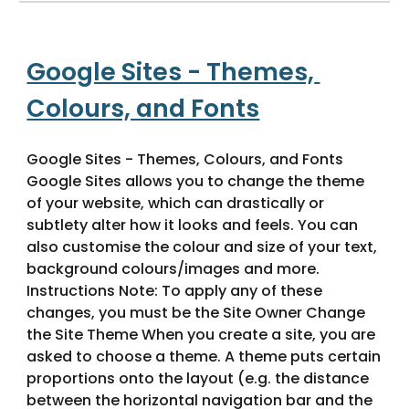
Google Sites - Themes, 
Colours, and Fonts
Google Sites - Themes, Colours, and Fonts 
Google Sites allows you to change the theme 
of your website, which can drastically or 
subtlety alter how it looks and feels. You can 
also customise the colour and size of your text, 
background colours/images and more. 
Instructions Note: To apply any of these 
changes, you must be the Site Owner Change 
the Site Theme When you create a site, you are 
asked to choose a theme. A theme puts certain 
proportions onto the layout (e.g. the distance 
between the horizontal navigation bar and the 