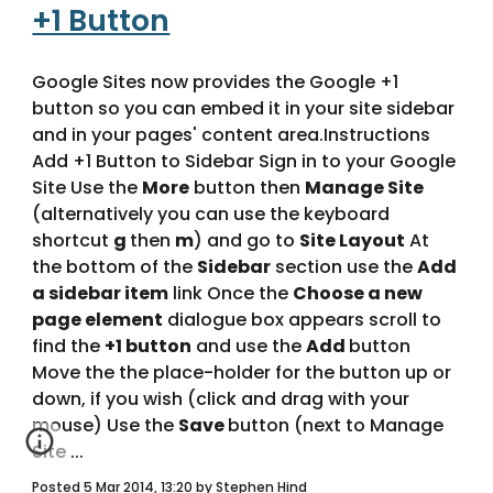
+1 Button
Google Sites now provides the Google +1 
button so you can embed it in your site sidebar 
and in your pages' content area.Instructions 
Add +1 Button to Sidebar Sign in to your Google 
Site Use the 
More
 button then 
Manage Site
(alternatively you can use the keyboard 
shortcut 
g 
then 
m
) and go to 
Site Layout
 At 
the bottom of the 
Sidebar
 section use the 
Add 
a sidebar item
 link Once the 
Choose a new 
page element
 dialogue box appears scroll to 
find the 
+1 button
 and use the 
Add 
button 
Move the the place-holder for the button up or 
down, if you wish (click and drag with your 
mouse) Use the 
Save 
button (next to Manage 
Site ... 
Posted 5 Mar 2014, 13:20 by Stephen Hind