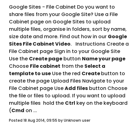
Google Sites - File Cabinet Do you want to 
share files from your Google Site? Use a File 
Cabinet page on Google Sites to upload 
multiple files, organise in folders, sort by name, 
size date and more. Find out how in our 
Google 
Sites File Cabinet Video
.   Instructions Create a 
File Cabinet page Sign in to your Google Site 
Use the 
Create page
 button 
Name your page
Choose 
File cabinet
 from the 
Select a 
template to use
 Use the red 
Create 
button to 
create the page Upload Files Navigate to your 
File Cabinet page Use 
Add files
 button Choose 
the file or files to upload. If you want to upload 
multiple files  hold the 
Ctrl
 key on the keyboard 
(
Cmd
 on ... 
Posted 18 Aug 2014, 09:55 by Unknown user