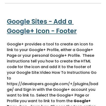
Google Sites - Add a 
Google+ Icon - Footer
Google+ provides a tool to create an icon to 
link to your Google+ Profile, either a Google+ 
Page or your personal Google+ Profile.  These 
instructions tell you how to create the HTML 
code for the icon and add it to the footer of 
your Google Site.Video How To Instructions Go 
to 
https://developers.google.com/+/plugins/bad
ge/ and Sign in with the Google+ account you 
want to link to. Select the Google+ Page or 
Profile you want to link to from the 
Google+ 