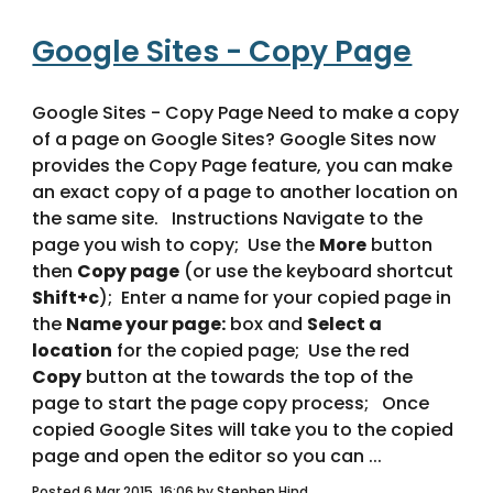
Google Sites - Copy Page
Google Sites - Copy Page Need to make a copy 
of a page on Google Sites? Google Sites now 
provides the Copy Page feature, you can make 
an exact copy of a page to another location on 
the same site.   Instructions Navigate to the 
page you wish to copy;  Use the 
More
 button 
then 
Copy page
 (or use the keyboard shortcut 
Shift+c
);  Enter a name for your copied page in 
the 
Name your page:
 box and 
Select a 
location
 for the copied page;  Use the red 
Copy
 button at the towards the top of the 
page to start the page copy process;   Once 
copied Google Sites will take you to the copied 
page and open the editor so you can ... 
Posted 6 Mar 2015, 16:06 by Stephen Hind