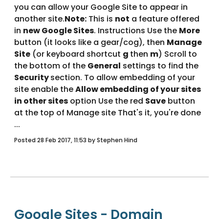
you can allow your Google Site to appear in 
another site.
Note:
 This is 
not
 a feature offered 
in 
new Google Sites
. Instructions Use the 
More
button (it looks like a gear/cog), then 
Manage 
Site
 (or keyboard shortcut 
g 
then 
m
) Scroll to 
the bottom of the 
General
 settings to find the 
Security 
section. To allow embedding of your 
site enable the 
Allow embedding of your sites 
in other sites
 option Use the red 
Save
 button 
at the top of Manage site That's it, you're done 
... 
Posted 28 Feb 2017, 11:53 by Stephen Hind
Google Sites - Domain 