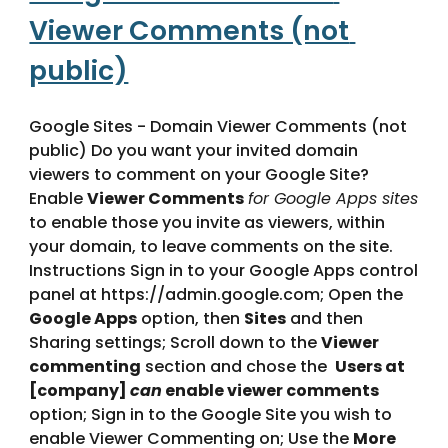
Viewer Comments (not 
public)
Google Sites - Domain Viewer Comments (not 
public) Do you want your invited domain 
viewers to comment on your Google Site? 
Enable 
Viewer Comments
for Google Apps sites
to enable those you invite as viewers, within 
your domain, to leave comments on the site.   
Instructions Sign in to your Google Apps control 
panel at https://admin.google.com; Open the 
Google Apps
 option, then 
Sites
 and then 
Sharing settings; Scroll down to the 
Viewer 
commenting
 section and chose the  
Users at 
[company] 
can
 enable viewer comments
option; Sign in to the Google Site you wish to 
enable Viewer Commenting on; Use the 
More