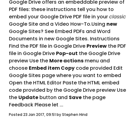
Google Drive offers an embeddable preview of 
PDF files: these instructions tell you how to 
embed your Google Drive PDF file in your 
classic
Google Site and a Video How-To.Using 
new 
Google Sites? See Embed PDFs and Word 
Documents in new Google Sites. Instructions 
Find the PDF file in Google Drive 
Preview
 the PDF 
file in Google Drive 
Pop-out
 the Google Drive 
preview Use the 
More actions
 menu and 
choose 
Embed item Copy
 code provided Edit 
Google Sites page where you want to embed 
Open the HTML Editor Paste the HTML embed 
code provided by the Google Drive preview Use 
the 
Update
 button and 
Save
 the page 
Feedback Please let ... 
Posted 23 Jan 2017, 09:51 by Stephen Hind