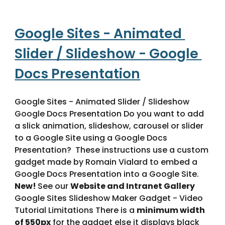
Google Sites - Animated 
Slider / Slideshow - Google 
Docs Presentation
Google Sites - Animated Slider / Slideshow 
Google Docs Presentation Do you want to add 
a slick animation, slideshow, carousel or slider 
to a Google Site using a Google Docs 
Presentation?  These instructions use a custom 
gadget made by Romain Vialard to embed a 
Google Docs Presentation into a Google Site. 
New! 
See our 
Website and Intranet Gallery
Google Sites Slideshow Maker Gadget - Video 
Tutorial Limitations There is a 
minimum width 
of 550px
 for the gadget else it displays black 