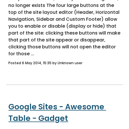
no longer exists The four large buttons at the 
top of the site layout editor (Header, Horizontal 
Navigation, Sidebar and Custom Footer) allow 
you to enable or disable (display or hide) that 
part of the site: clicking these buttons will make 
that part of the site appear or disappear, 
clicking those buttons will not open the editor 
for those ... 
Posted 6 May 2014, 15:35 by Unknown user
Google Sites - Awesome 
Table - Gadget