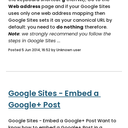
Web address
 page and if your Google Sites 
uses only one web address mapping then 
Google SItes sets it as your canonical URL by 
default: you need to 
do nothing
 therefore. 
Note
: we strongly recommend you follow the 
steps in Google Sites
 ... 
Posted 5 Jun 2014, 16:52 by Unknown user
Google Sites - Embed a 
Google+ Post
Google Sites - Embed a Google+ Post Want to 
know how to embed a Google+ Post in a 