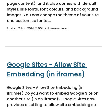
page content), and it also comes with default 
styles, like fonts, font colours, and background 
images. You can change the theme of your site, 
and customise fonts ... 
Posted 7 Aug 2014, 11:00 by Unknown user
Google Sites - Allow Site 
Embedding (in iframes)
Google Sites - Allow Site Embedding (in 
iframes) Do you want to embed Google Site on 
another site (in an iframe)? Google Sites now 
provides a setting to allow site embedding so 