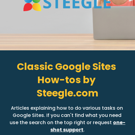
Classic Google Sites 
How-tos by 
Steegle.com
Articles explaining how to do various tasks on 
Google Sites. If you can't find what you need 
use the search on the top right or request 
one-
shot support
.