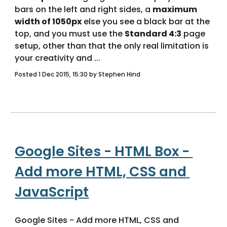
bars on the left and right sides, a 
maximum 
width of 1050px
 else you see a black bar at the 
top, and you must use the 
Standard 4:3
 page 
setup, other than that the only real limitation is 
your creativity and ... 
Posted 1 Dec 2015, 15:30 by Stephen Hind
Google Sites - HTML Box - 
Add more HTML, CSS and 
JavaScript
Google Sites - Add more HTML, CSS and 