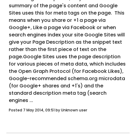
summary of the page's content and Google 
Sites uses this for meta tags on the page.  This 
means when you share or +1 a page via 
Google+, Like a page via Facebook or when 
search engines index your site Google Sites will 
give your Page Description as the snippet text 
rather than the first piece of text on the 
page.Google Sites uses the page description 
for various pieces of meta data, which includes 
the Open Graph Protocol (for Facebook Likes), 
Google-recommended schema.org microdata 
(for Google+ shares and +1's) and the 
standard description meta tag (search 
engines ... 
Posted 7 May 2014, 09:51 by Unknown user