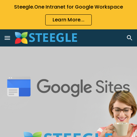
Steegle.One Intranet for Google Workspace
Skip to main content
Skip to navigation
Learn More...