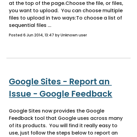
at the top of the page.Choose the file, or files, 
you want to upload.  You can choose multiple 
files to upload in two ways:To choose a list of 
sequential files ... 
Posted 6 Jun 2014, 13:47 by Unknown user
Google Sites - Report an 
Issue - Google Feedback
Google Sites now provides the Google 
Feedback tool that Google uses across many 
of its products.  You will find it really easy to 
use, just follow the steps below to report an 