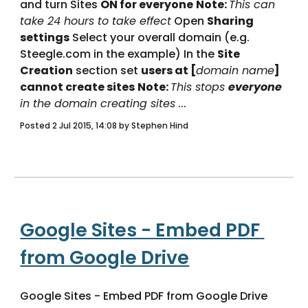
and turn Sites 
ON for everyone
Note: 
This can 
take 24 hours to take effect
 Open 
Sharing 
settings
 Select your overall domain (e.g. 
Steegle.com in the example) In the 
Site 
Creation
 section set 
users at [
domain name
] 
cannot create sites
Note: 
This stops 
everyone
in the domain creating sites
 ... 
Posted 2 Jul 2015, 14:08 by Stephen Hind
Google Sites - Embed PDF 
from Google Drive
Google Sites - Embed PDF from Google Drive 