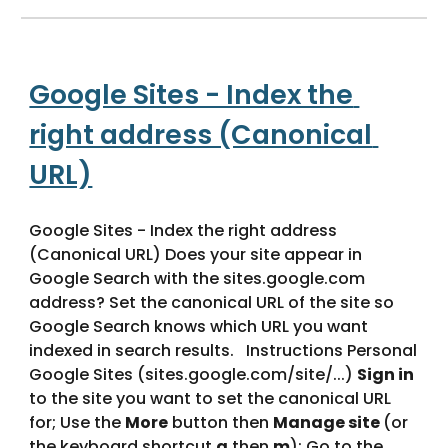
Google Sites - Index the 
right address (Canonical 
URL)
Google Sites - Index the right address 
(Canonical URL) Does your site appear in 
Google Search with the sites.google.com 
address? Set the canonical URL of the site so 
Google Search knows which URL you want 
indexed in search results.   Instructions Personal 
Google Sites (sites.google.com/site/...) 
Sign in
to the site you want to set the canonical URL 
for; Use the 
More
 button then 
Manage site 
(or 
the keyboard shortcut 
g
 then 
m
); Go to the 