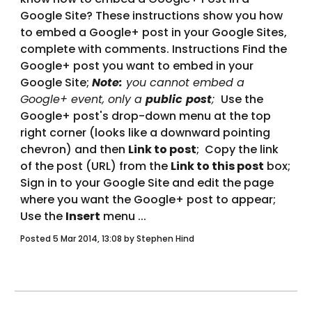
Google Site? These instructions show you how 
to embed a Google+ post in your Google Sites, 
complete with comments. Instructions Find the 
Google+ post you want to embed in your 
Google Site; 
Note:
 you cannot embed a 
Google+ event, only a 
public
post
; 
 Use the 
Google+ post's drop-down menu at the top 
right corner (looks like a downward pointing 
chevron) and then 
Link to post
;  Copy the link 
of the post (URL) from the 
Link to this post
 box;    
Sign in to your Google Site and edit the page 
where you want the Google+ post to appear;  
Use the 
Insert
 menu ... 
Posted 5 Mar 2014, 13:08 by Stephen Hind