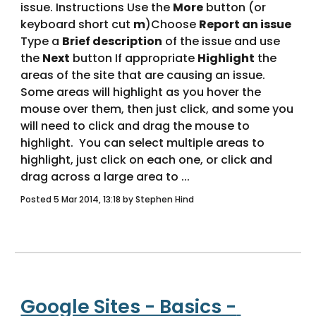
issue. Instructions Use the 
More
 button (or 
keyboard short cut 
m
)Choose 
Report an issue 
Type a 
Brief description
 of the issue and use 
the 
Next
 button If appropriate 
Highlight
 the 
areas of the site that are causing an issue.  
Some areas will highlight as you hover the 
mouse over them, then just click, and some you 
will need to click and drag the mouse to 
highlight.  You can select multiple areas to 
highlight, just click on each one, or click and 
drag across a large area to ... 
Posted 5 Mar 2014, 13:18 by Stephen Hind
Google Sites - Basics - 