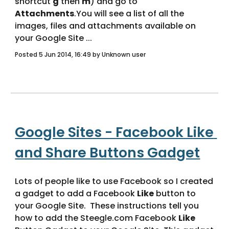
shortcut 
g
 then 
m
) and go to 
Attachments
.You will see a list of all the 
images, files and attachments available on 
your Google Site ... 
Posted 5 Jun 2014, 16:49 by Unknown user
Google Sites - Facebook Like 
and Share Buttons Gadget
Lots of people like to use Facebook so I created 
a gadget to add a Facebook 
Like
 button to 
your Google Site.  These instructions tell you 
how to add the Steegle.com Facebook 
Like