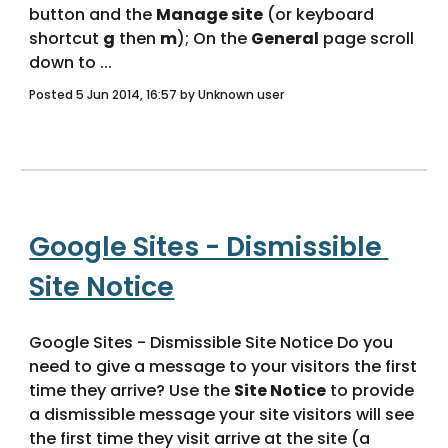
button and the 
Manage site
 (or keyboard 
shortcut 
g
 then 
m
); On the 
General
 page scroll 
down to ... 
Posted 5 Jun 2014, 16:57 by Unknown user
Google Sites - Dismissible 
Site Notice
Google Sites - Dismissible Site Notice Do you 
need to give a message to your visitors the first 
time they arrive? Use the 
Site Notice
 to provide 
a dismissible message your site visitors will see 
the first time they visit arrive at the site (a 