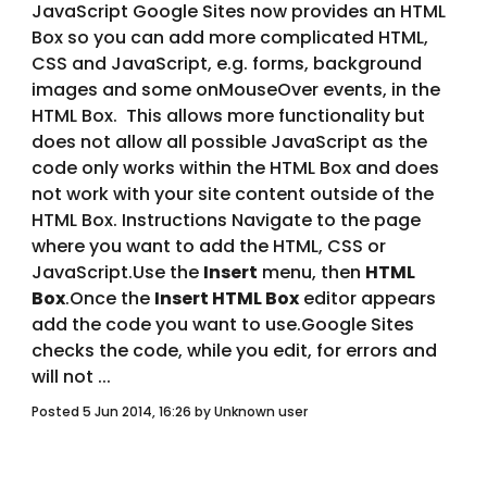
JavaScript Google Sites now provides an HTML 
Box so you can add more complicated HTML, 
CSS and JavaScript, e.g. forms, background 
images and some onMouseOver events, in the 
HTML Box.  This allows more functionality but 
does not allow all possible JavaScript as the 
code only works within the HTML Box and does 
not work with your site content outside of the 
HTML Box. Instructions Navigate to the page 
where you want to add the HTML, CSS or 
JavaScript.Use the 
Insert
 menu, then 
HTML 
Box
.Once the 
Insert HTML Box
 editor appears 
add the code you want to use.Google Sites 
checks the code, while you edit, for errors and 
will not ... 
Posted 5 Jun 2014, 16:26 by Unknown user