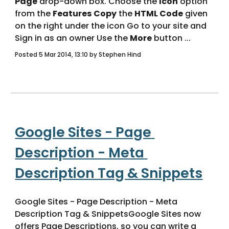
Page
 drop-down box. Choose the 
Icon
 option 
from the 
Features
Copy
 the 
HTML Code
 given 
on the right under the icon Go to your site and 
Sign in as an owner Use the 
More
 button ... 
Posted 5 Mar 2014, 13:10 by Stephen Hind
Google Sites - Page 
Description - Meta 
Description Tag & Snippets
Google Sites - Page Description - Meta 
Description Tag & SnippetsGoogle Sites now 
offers Page Descriptions, so you can write a 