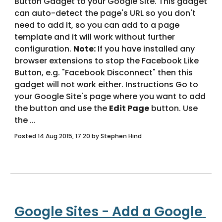
Button Gadget to your Google Site. This gadget 
can auto-detect the page's URL so you don't 
need to add it, so you can add to a page 
template and it will work without further 
configuration. 
Note:
 If you have installed any 
browser extensions to stop the Facebook Like 
Button, e.g. "Facebook Disconnect" then this 
gadget will not work either. Instructions Go to 
your Google Site's page where you want to add 
the button and use the 
Edit Page
 button. Use 
the ... 
Posted 14 Aug 2015, 17:20 by Stephen Hind
Google Sites - Add a Google 