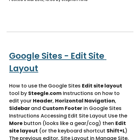
Google Sites - Edit Site 
Layout
How to use the Google Sites 
Edit site layout
tool by 
Steegle.com
 Instructions on how to 
edit your 
Header
, 
Horizontal Navigation
, 
Sidebar 
and 
Custom Footer
 in Google Sites 
Instructions Accessing Edit Site Layout Use the 
More
 button (looks like a gear/cog) then 
Edit 
site layout
 (or the keyboard shortcut 
Shift+L
) 
The previous editor, SIte Layout in Manage Site, 