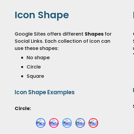
Icon Shape
Google Sites offers different
S
hapes
for
Social Links. Each collection of
icon
can
use these
shapes
:
No shape
Circle
Square
Icon
Shape
Examples
Circle: