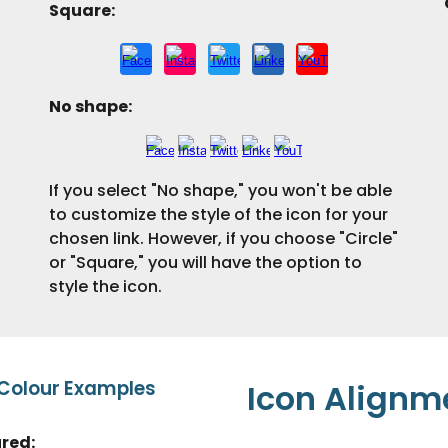
Square:
No shape
:
If you select "No shape," you won't be able
to customize the style of the icon for your
chosen link. However, if you choose "Circle"
or "Square," you will have the option to
style the icon.
 Colour Examples
Icon
Alignm
ured
: