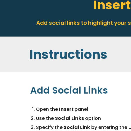
Insert
Add social links to highlight your
Instructions
Add
Social Links
Open the
Insert
panel
Use the
Social Links
option
Specify the
Social
Link
by entering the U