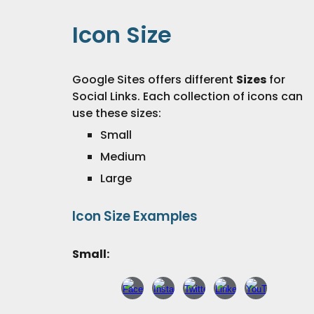
Icon
Size
Google Sites offers different
S
izes
for
Social Links
. Each collection of icons can
use these
sizes
:
Small
Medium
Large
Icon Size Examples
Small: