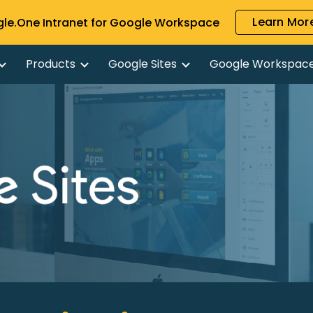
Learn More
gle.One Intranet for Google Workspace
ip to main content
Skip to navigat
Products
Google Sites
Google Workspac