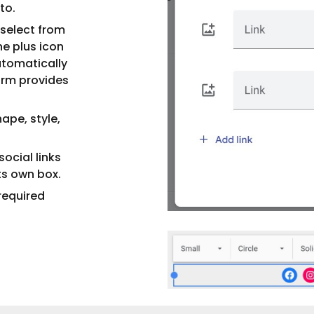
to.
select from
he plus icon
automatically
form provides
ape, style,
ocial links
its own box.
required