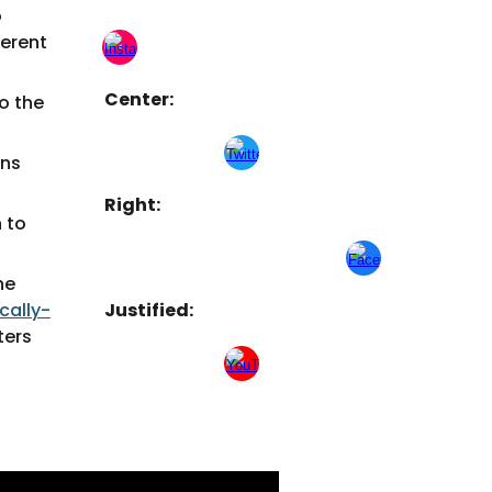
o
ferent
Center:
to the
gns
Right
:
n to
he
ically-
Justified:
ters