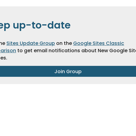
ep up-to-date
the
Sites Update Group
on the
Google Sites Classic
arison
to get email notifications about New Google Sit
es.
Join Group