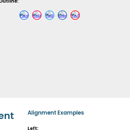
Outline
:
Alignment Examples
ent
Left
: