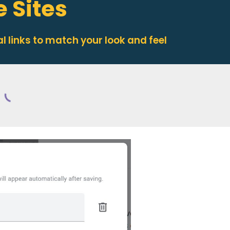
e Sites
l links
to match your look and feel