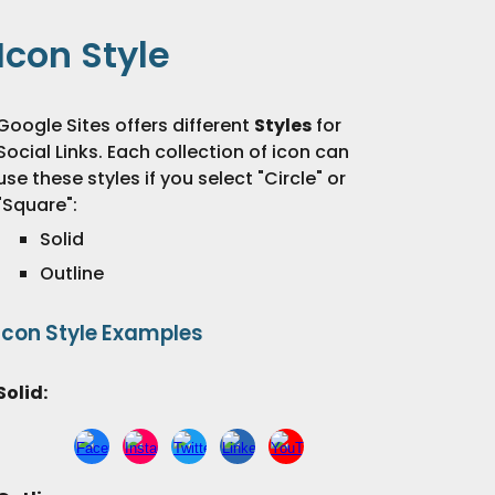
Icon
Style
Google Sites offers different
Styles
for
Social Links.
Each collection of
icon
can
use these styles
if you select "
Circle" or
"Square"
:
Solid
Outline
Icon
Style
Examples
Solid
: