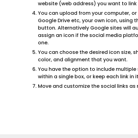
website (web address) you want to link 
You can upload from your computer, or 
Google Drive etc, your own icon, using t
button. Alternatively Google sites will 
assign an icon if the social media plat
one.
You can choose the desired icon size, sh
color, and alignment that you want.
You have the option to include multiple s
within a single box, or keep each link in 
Move and
customize the social links
as 