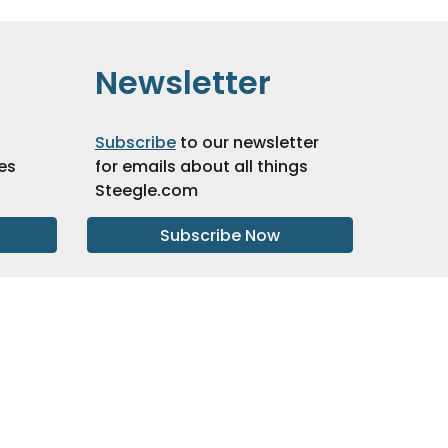
Newsletter
Subscribe
to our newsletter
es
for emails about all things
Steegle.com
Subscribe Now