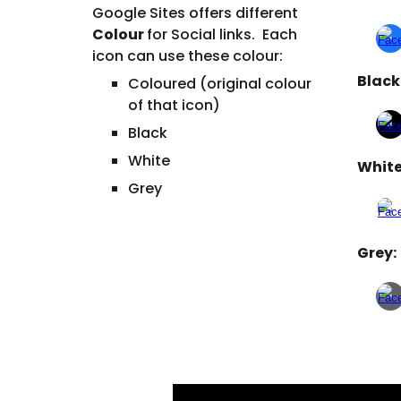
Google Sites offers different
Colour
for
Social links
. Each
icon
can use these
colour
:
Black
Coloured (original colour
of that icon)
Black
White
White
Grey
Grey: