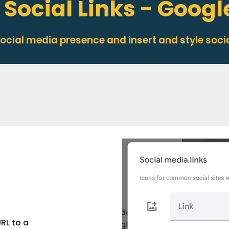
 Social Links - Googl
 social media presence and in
sert
and
style
socia
RL to a