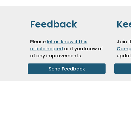
Feedback
Ke
Please
let us know if this
Join 
article helped
or if you know of
Comp
of any improvements
.
updat
Send Feedback