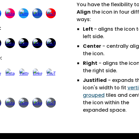
You have the flexibility t
Align
the icon in four dif
ways:
:
Left
- aligns the icon 
left side.
Center
- centrally ali
the icon.
:
Right
- aligns the ico
the right side.
Justified
- expands t
icon's width to fit
vert
grouped
tiles and cen
the icon within the
expanded space.