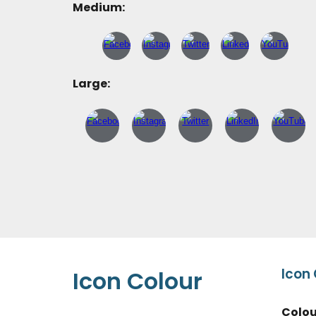
Medium:
Large:
Icon
Icon
Colour
Colo