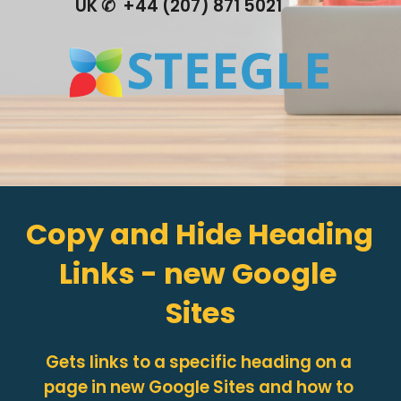
UK ✆  +44 (207) 871 5021
Copy and Hide Heading 
Links - new Google 
Sites
Gets links to a specific heading on a 
page in new Google Sites and how to 