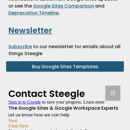
or see the 
Google Sites Comparison
 and 
Deprecation Timeline
.
Newsletter
Subscribe
 to our newsletter for emails about all 
things Steegle 
Buy Google Sites Templates