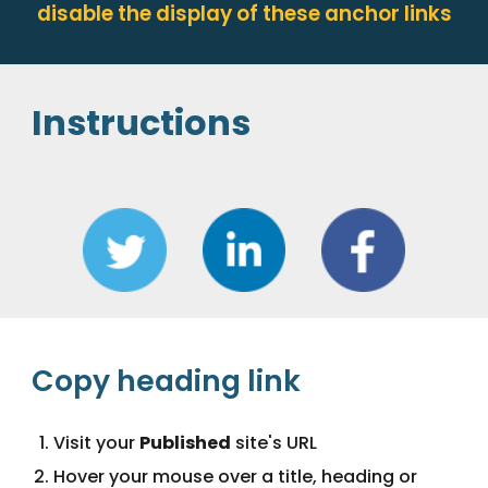
disable the display of these anchor links
Instructions
Copy heading link
Visit your 
Published
 site's URL
Hover your mouse over a title, heading or 