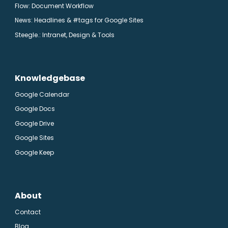
Flow: Document Workflow
News: Headlines & #tags for Google Sites
Steegle.
: Intranet, Design & Tools
Knowledgebase
Google Calendar
Google Docs
Google Drive
Google Sites
Google Keep
About
Contact
Blog