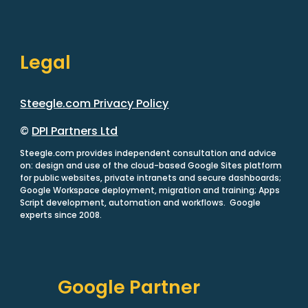
Legal
Steegle.com Privacy Policy
©
DPI Partners Ltd
Steegle.com provides independent consultation and advice
on: design and use of the cloud-based Google Sites platform
for public websites, private intranets and secure dashboards;
Google Workspace deployment, migration and training; Apps
Script development, automation and workflows. Google
experts since 2008.
Google Partner