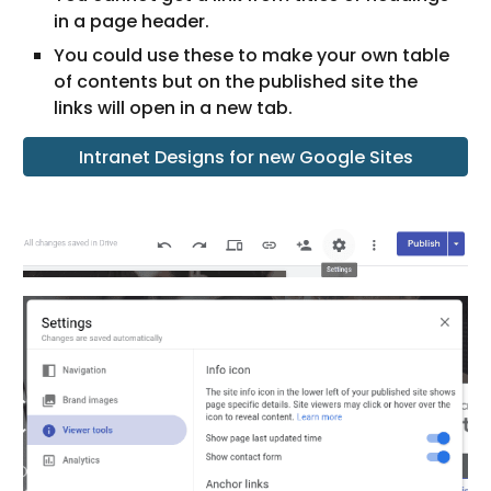
in a page header.
You could use these to make your own table 
of contents but on the published site the 
links will open in a new tab. 
Intranet Designs for new Google Sites