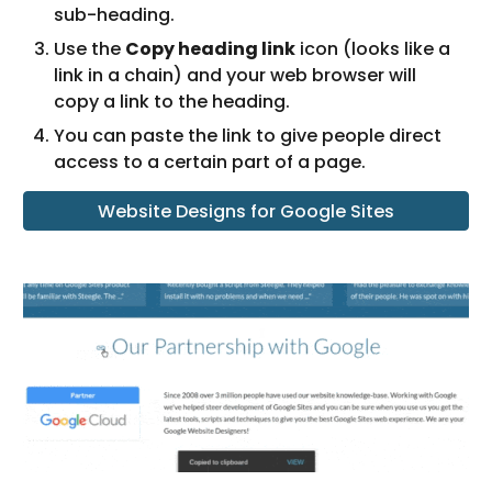
sub-heading.
Use the 
Copy heading link
 icon (looks like a 
link in a chain) and your web browser will 
copy a link to the heading.
You can paste the link to give people direct 
access to a certain part of a page.
Website Designs for Google Sites