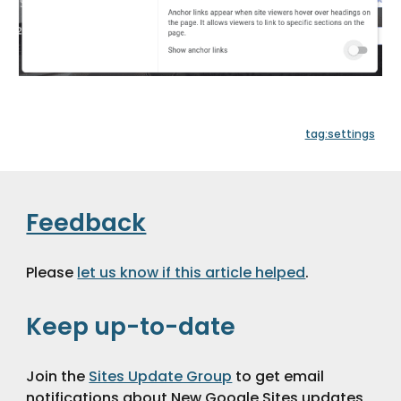
tag:settings
Feedback
Please 
let us know if this article helped
.
Keep up-to-date
Join the 
Sites Update Group
 to get email 
notifications about New Google Sites updates 