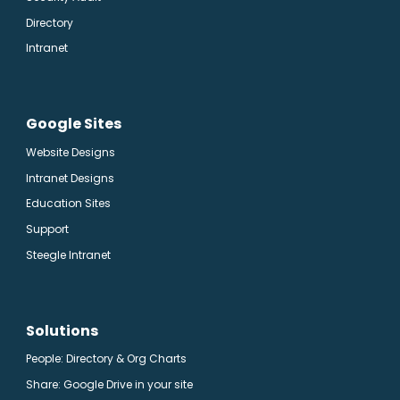
Directory
Intranet
Google Sites
Website Designs
Intranet Designs
Education Sites
Support
Steegle Intranet
Solutions
People: Directory & Org Charts
Share: Google Drive in your site