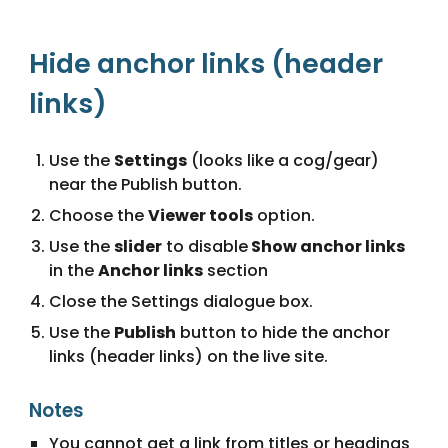
Hide anchor links (header 
links)
Use the 
Settings
 (looks like a cog/gear) 
near the Publish button.
Choose the 
Viewer tools
 option.
Use the 
slider
 to disable
 Show anchor links
in the 
Anchor links
 section
Close the Settings dialogue box.
Use the 
Publish
 button to hide the anchor 
links (header links) on the live site.
Notes
You cannot get a link from titles or headings 