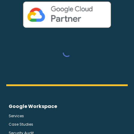
Google Workspace
Services
Case Studies
Security Audit