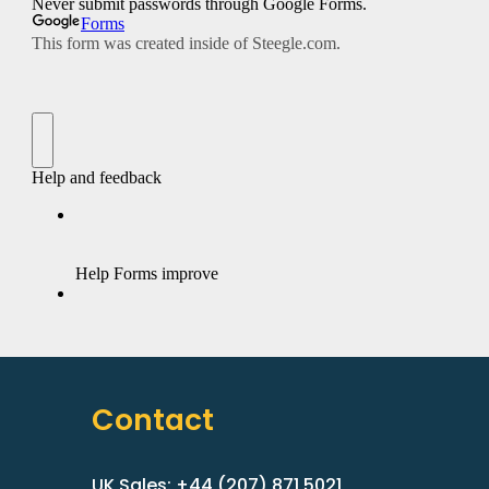
Contact
UK Sales: +44 (207) 871 5021