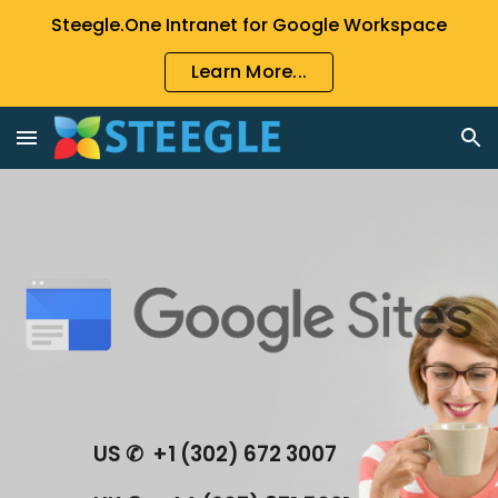
Steegle.One Intranet for Google Workspace
Skip to main content
Skip to navigation
Learn More...
US ✆  +1 (302) 672 3007