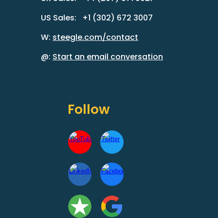
US Sales: +1 (302) 672 3007
W:
steegle.com/contact
@:
Start an email conversation
Follow