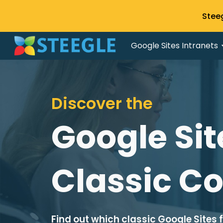
Stee
Sk
Google Sites Intranets
Discover the
Google Sit
Classic C
Find out which classic Google Sites 