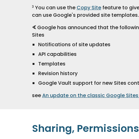
 You can use the 
Copy Site
 feature to giv
3
can use Google's provided site templates.
∢
 Google has announced that the followin
Sites
Notifications of site updates
API capabilities
Templates
Revision history
Google Vault support for new Sites con
see 
An update on the classic Google Sites
Sharing, Permissions 