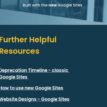
Built with the 
new 
Google Sites
Further Helpful 
Resources
Deprecation Timeline - classic 
Google Sites 
How to use new Google Sites
Website Designs - Google Sites