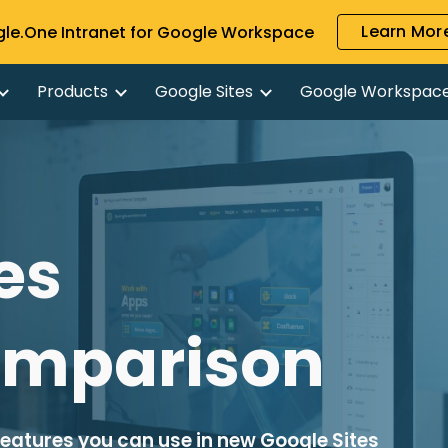
Learn More
gle.One Intranet for Google Workspace
ip to main content
Skip to navigat
Products
Google Sites
Google Workspac
es 
omparison
features you can use in new Google Sites