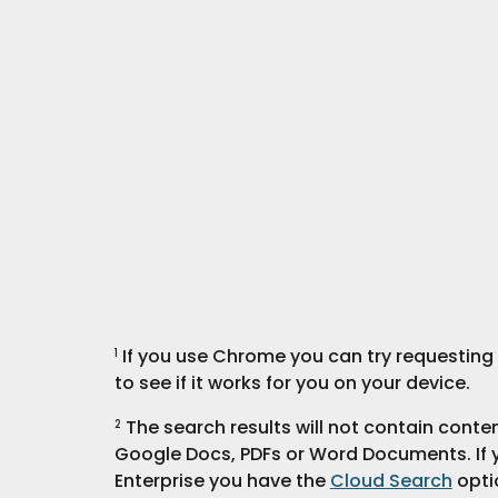
 If you use Chrome you can try requesting t
1
to see if it works for you on your device.
 The search results will not contain cont
2
Google Docs, PDFs or Word Documents. If 
Enterprise you have the 
Cloud Search
 opti