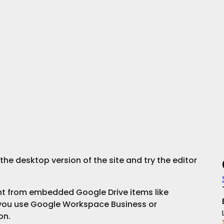
he desktop version of the site and try the editor 
ent from embedded Google Drive items like 
you use Google Workspace Business or 
on.