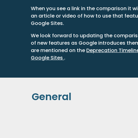
When you see a link in the comparison it wil
an article or video of how to use that featu
Google Sites.
We look forward to updating the compariso
of new features as Google introduces the
are mentioned on the 
Deprecation Timeline 
Google Sites 
.
General