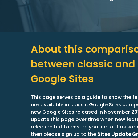
About this compariso
between classic and 
Google Sites
This page serves as a guide to show the fe
are available in classic Google Sites compa
new Google Sites released in November 2016
update this page over time when new featu
released but to ensure you find out as soon
then please sign up to the 
Sites Update G