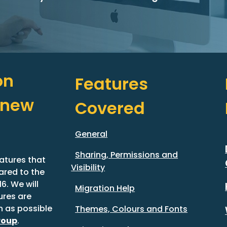
n 
Features 
new 
Covered
General
Sharing, Permissions and
atures that 
Visibility
red to the 
. We will 
Migration Help
res are 
 as possible 
Themes, Colours and Fonts
roup
.