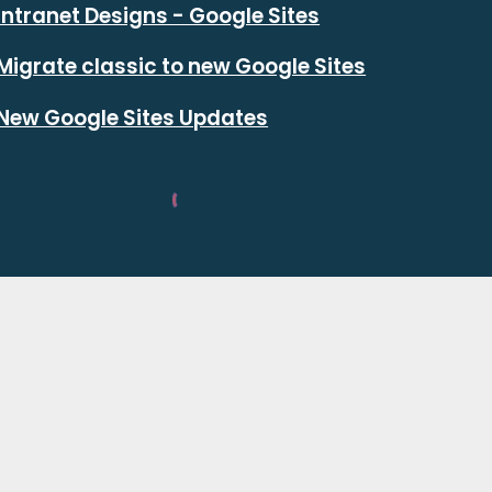
Intranet Designs - Google Sites
Migrate classic to new Google Sites
New Google Sites Updates