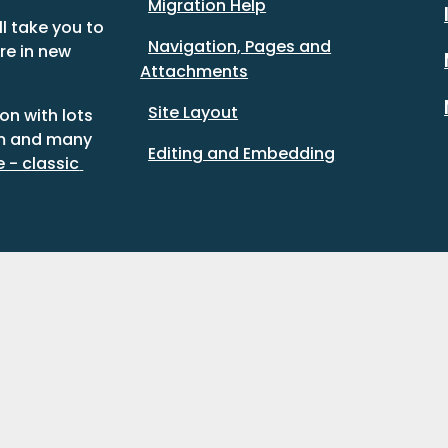
Migration Help
l take you to 
Navigation, Pages and
re in new 
Attachments
Site Layout
n with lots 
m and many 
Editing and Embedding
- classic 