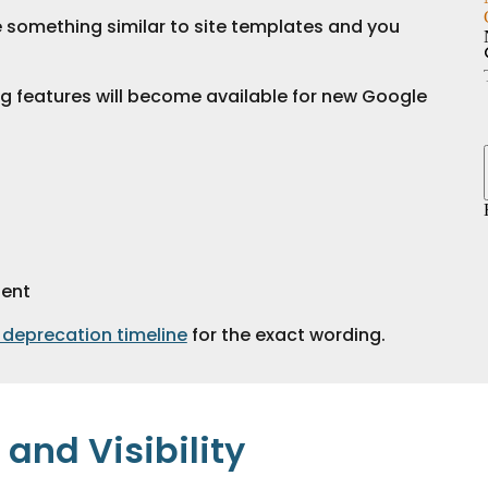
e something similar to site templates and you 
g features will become available for new Google 
tent
 deprecation timeline
 for the exact wording.
and Visibility