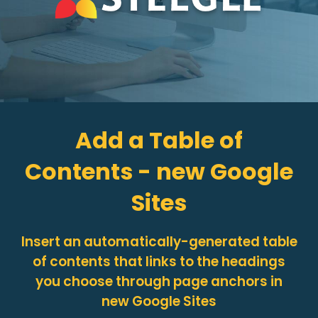
Add a Table of
Contents - new Google
Sites
Insert an automatically-generated table
of contents that links to the headings
you choose through page anchors in
new Google Sites