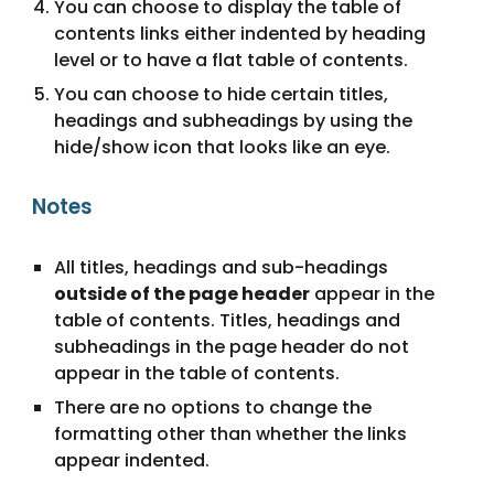
You can choose to display the table of
contents links either indented by heading
level or to have a flat table of contents.
You can choose to hide certain titles,
headings and subheadings by using the
hide/show icon that looks like an eye.
Notes
All titles, headings and sub-headings
outside of the page header
appear in the
table of contents. Titles, headings and
subheadings in the page header do not
appear in the table of contents.
There are no options to change the
formatting other than whether the links
appear indented.