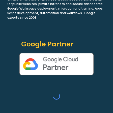
for public websites, private intranets and secure dashboards;
Google Workspace deployment, migration and training; Apps
Script development, automation and workflows. Google
experts since 2008.
Google Partner