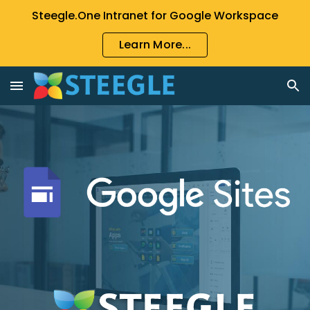
Steegle.One Intranet for Google Workspace
Skip to main content
Skip to navigation
Learn More...