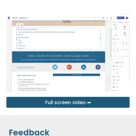
Full screen video ➦
Feedback