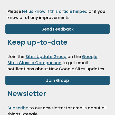
Please
let us know if this article helped
or if you
know of of any improvements
.
Send Feedback
Keep up-to-date
Join the
Sites Update Group
on the
Google
Sites Classic Comparison
to get email
notifications about New Google Sites updates.
Join Group
Newsletter
Subscribe
to our newsletter for emails about all
things Steegle