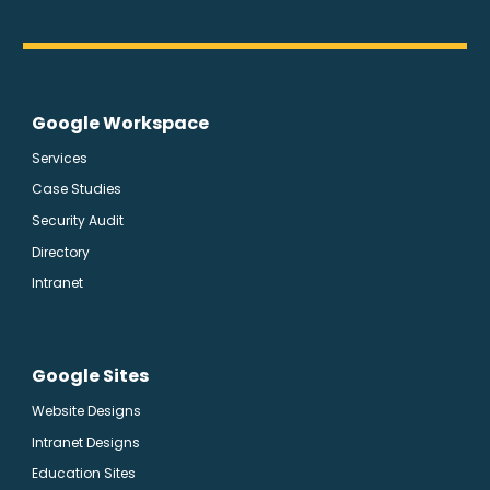
Google Workspace
Services
Case Studies
Security Audit
Directory
Intranet
Google Sites
Website Designs
Intranet Designs
Education Sites