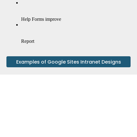
Examples of Google Sites Intranet Designs