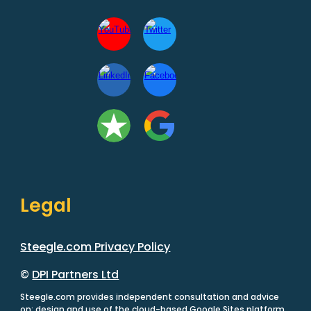
Legal
Steegle.com Privacy Policy
©
DPI Partners Ltd
Steegle.com provides independent consultation and advice
on: design and use of the cloud-based Google Sites platform