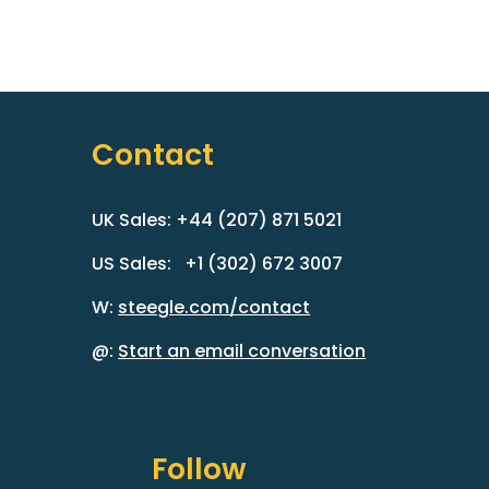
Contact
UK Sales: +44 (207) 871 5021
US Sales: +1 (302) 672 3007
W:
steegle.com/contact
@:
Start an email conversation
Follow