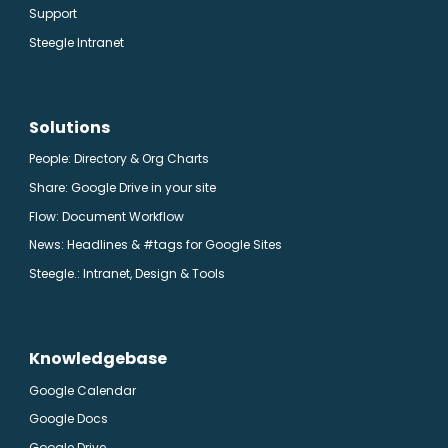
Support
Steegle Intranet
Solutions
People: Directory & Org Charts
Share: Google Drive in your site
Flow: Document Workflow
News: Headlines & #tags for Google Sites
Steegle.
: Intranet, Design & Tools
Knowledgebase
Google Calendar
Google Docs
Google Drive