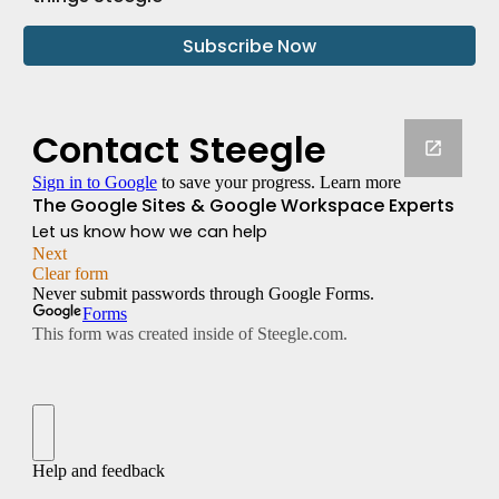
Subscribe Now