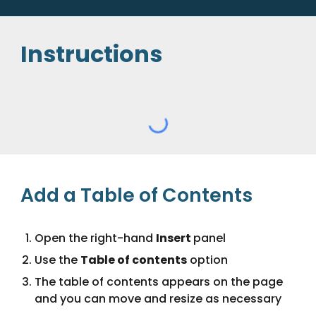
Instructions
Add a Table of Contents
Open the right-hand
Insert
panel
Use the
Table of contents
option
The table of contents appears on the page
and you can move and resize as necessary