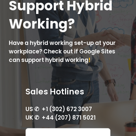
Support Hybrid
Working?
Have a hybrid working set-up at your
workplace? Check out if Google Sites
can support hybrid working
!
Sales Hotlines
US ✆ +1 (302) 672 3007
UK ✆ +44 (207) 871 5021