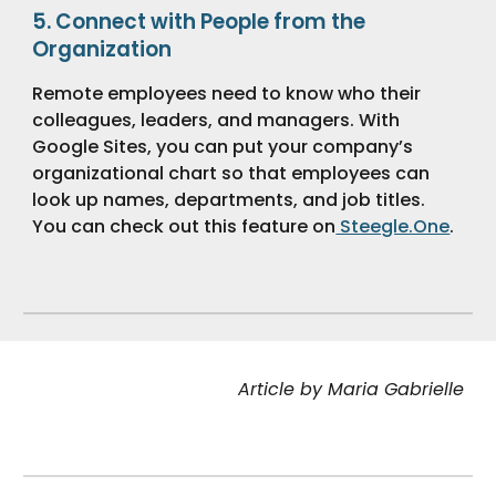
5.
Connect with People from the
Organization
Remote employees need to know who their
colleagues, leaders, and managers. With
Google Sites, you can put your company’s
organizational chart so that employees can
look up names, departments, and job titles.
You can check out this feature on
Steegle.One
.
Article by Maria Gabrielle