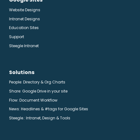
Website Designs
Intranet Designs
Education Sites
Support
Steegle Intranet
Solutions
People: Directory & Org Charts
Share: Google Drive in your site
Flow: Document Workflow
News: Headlines & #tags for Google Sites
Steegle.
: Intranet, Design & Tools