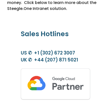
money. Click below to learn more about the
Steegle.One
Intranet solution.
Sales Hotlines
US ✆ +1 (302) 672 3007
UK ✆ +44 (207) 871 5021