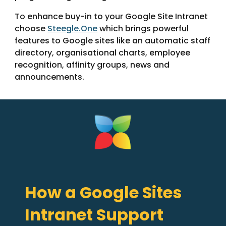
To enhance buy-in to your Google Site Intranet
choose
Steegle.One
which brings powerful
features to Google sites like an automatic staff
directory, organisational charts, employee
recognition, affinity groups, news and
announcements.
How a Google Sites
Intranet Support