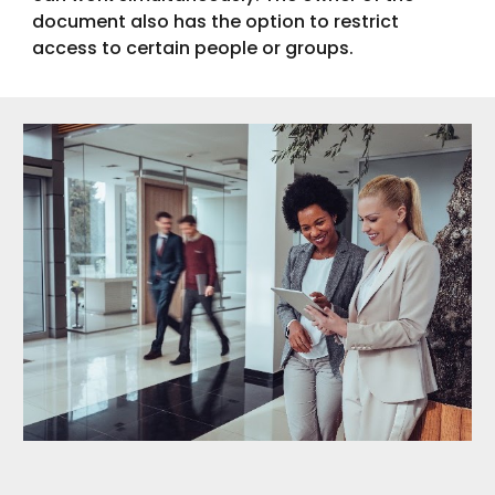
document also has the option to restrict
access to certain people or groups.