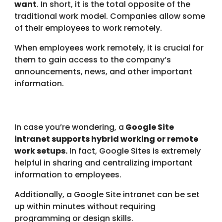
want
. In short, it is the total opposite of the
traditional work model. Companies allow some
of their employees to work remotely.
When employees work remotely, it is crucial for
them to gain access to the company’s
announcements, news, and other important
information.
In case you’re wondering, a
Google Site
intranet supports hybrid working or remote
work setups.
In fact, Google Sites is extremely
helpful in sharing and centralizing important
information to employees.
Additionally, a Google Site intranet can be set
up within minutes without requiring
programming or design skills.