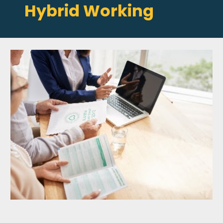
Hybrid Working