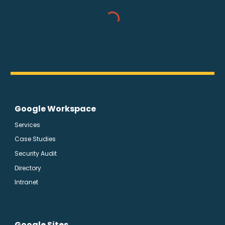
Google Workspace
Services
Case Studies
Security Audit
Directory
Intranet
Google Sites