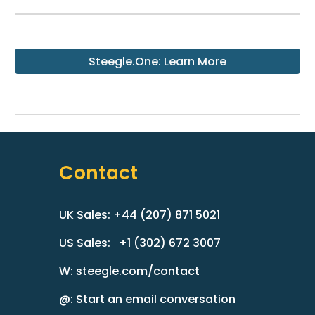
Steegle.One: Learn More
Contact
UK Sales: +44 (207) 871 5021
US Sales: +1 (302) 672 3007
W:
steegle.com/contact
@:
Start an email conversation