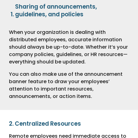
Sharing of announcements,
guidelines, and policies
When your organization is dealing with
distributed employees, accurate information
should always be up-to-date. Whether it’s your
company policies, guidelines, or HR resources—
everything should be updated.
You can also make use of the announcement
banner feature to draw your employees’
attention to important resources,
announcements, or action items.
2.
Centralized Resources
Remote employees need immediate access to