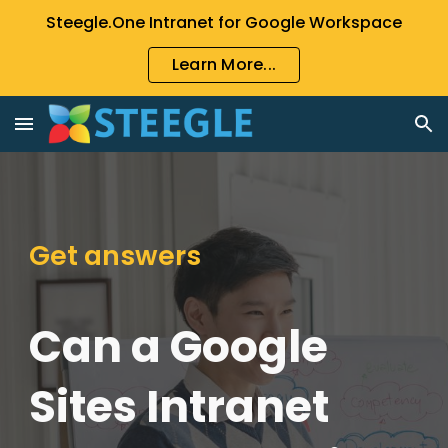
Steegle.One Intranet for Google Workspace
Skip to main content
Skip to navigation
Learn More...
Get answers
Can a Google
Sites Intranet