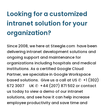
Looking for a customized
intranet solution for your
organization?
Since 2008, we here at Steegle.com have been
delivering intranet development solutions and
ongoing support and maintenance for
organizations including hospitals and medical
institutions. As a certified Google Cloud
Partner, we specialize in Google Workspace
based solutions. Give us a call at US ✆ +1 (302)
672 3007 UK ✆ +44 (207) 871 502 or contact
us today to view a demo of our intranet
solutions, and see how it can help increase
employee productivity and save time and