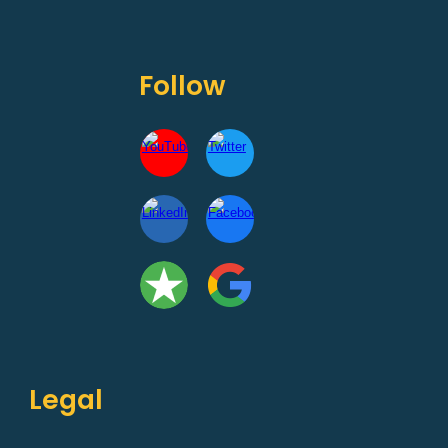
Follow
Legal