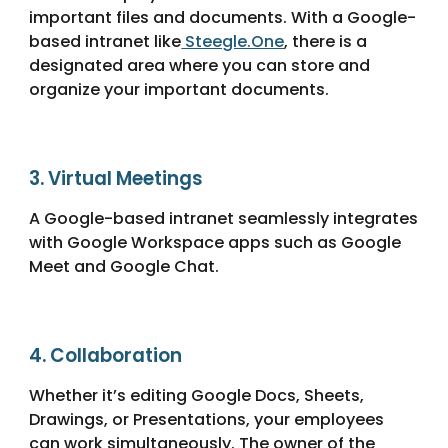
important files and documents. With a Google-
based intranet like
Steegle.One
,
there is a
designated area where you can store and
organize your important documents.
3.
Virtual Meetings
A Google-based intranet seamlessly integrates
with Google Workspace apps such as Google
Meet and Google Chat.
4.
Collaboration
Whether it’s editing Google Docs, Sheets,
Drawings, or Presentations, your employees
can work simultaneously. The owner of the