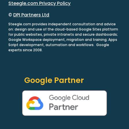
Steegle.com Privacy Policy
©
DPI Partners Ltd
Steegle.com provides independent consultation and advice
on: design and use of the cloud-based Google Sites platform
for public websites, private intranets and secure dashboards;
Google Workspace deployment, migration and training; Apps
Script development, automation and workflows. Google
experts since 2008.
Google Partner