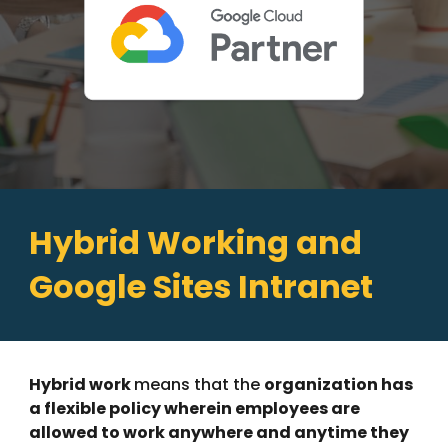
Hybrid Working and
Google Sites Intranet
Hybrid work
means that the
organization has
a flexible policy wherein employees are
allowed to work anywhere and anytime they