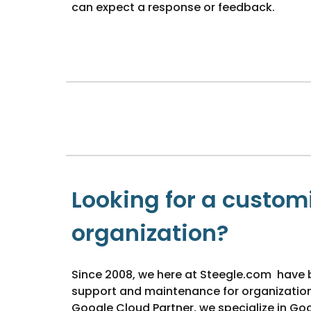
can expect a response or feedback.
Looking for a customi
organization?
Since 2008, we here at Steegle.com have 
support and maintenance for organizations 
Google Cloud Partner, we specialize in Go