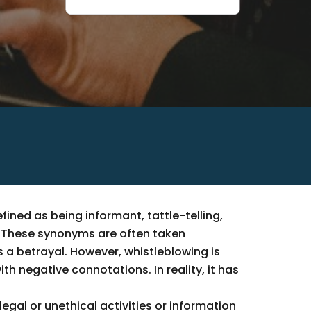
fined as being informant, tattle-telling,
n. These synonyms are often taken
 a betrayal. However, whistleblowing is
h negative connotations. In reality, it has
legal or unethical activities or information