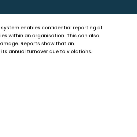
g system enables confidential reporting of
ies within an organisation. This can also
 damage. Reports show that an
its annual turnover due to violations.