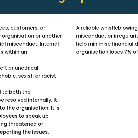
ees, customers, or
A reliable whistleblowin
 organisation or another
misconduct or irregularit
ial misconduct. Internal
help minimise financial
s within an
organisation loses 7% of 
heft or unethical
obic, sexist, or racist
l to both the
e resolved internally, it
 the organisation. It is
ployees to speak up
ling threatened or
reporting the issues.