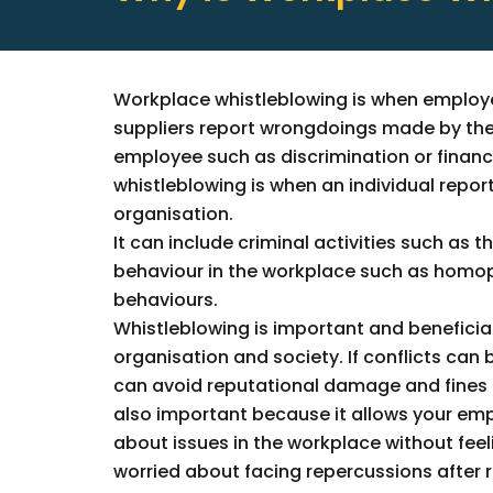
Workplace whistleblowing is when employ
suppliers report wrongdoings made by the
employee such as discrimination or financ
whistleblowing is when an individual report
organisation.
It can include criminal activities such as t
behaviour in the workplace such as homoph
behaviours.
Whistleblowing is important and beneficia
organisation and society. If conflicts can b
can avoid reputational damage and fines to
also important because it allows your em
about issues in the workplace without fee
worried about facing repercussions after 