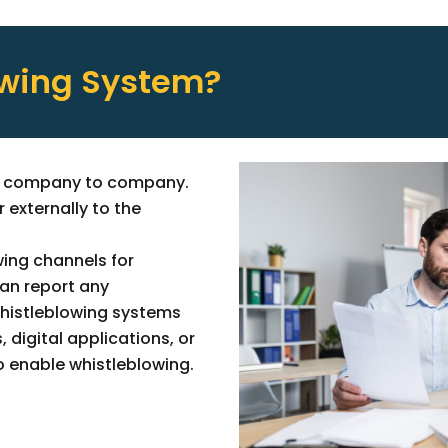
owing System?
om company to company.
 externally to the
.
ing channels for
an report any
whistleblowing systems
digital applications, or
o enable whistleblowing.