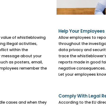
Help Your Employees 
value of whistleblowing
Allow employees to repo
g illegal activities,
throughout the investiga
lict within the
data privacy and security
our message about your
trace the whistleblower’
uch as posters, email,
reports made in good fai
 employees remember the
negative consequences.
Let your employees know
Comply With Legal R
dle cases and when they
According to the EU dire