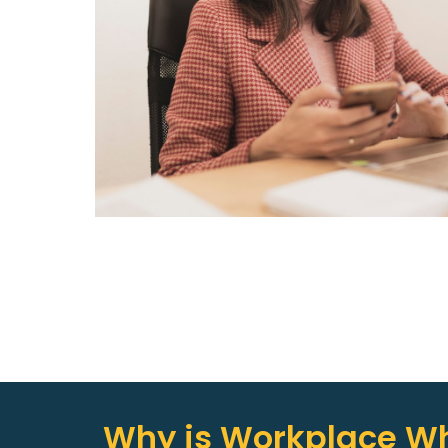
Why is Workplace Wh