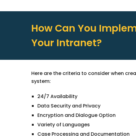
How Can You Impleme
Your Intranet?
Here are the criteria to consider when cre
system:
24/7 Availability
Data Security and Privacy
Encryption and Dialogue Option
Variety of Languages
Case Processing and Documentation