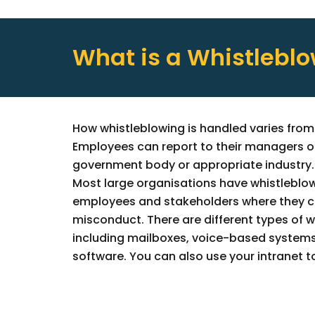
What is a Whistlebl
How whistleblowing is handled varies fr
Employees can report to their managers or
government body or appropriate industry
Most large organisations have whistleblow
employees and stakeholders where they c
misconduct. There are different types of 
including mailboxes, voice-based systems, 
software. You can also use your intranet t