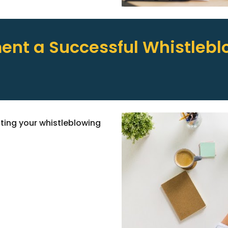
nt a Successful Whistlebl
ating your whistleblowing