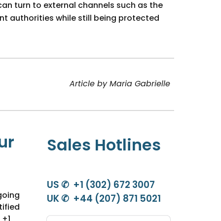
can turn to external channels such as the
authorities while still being protected
Article by Maria Gabrielle
ur
Sales Hotlines
US ✆ +1 (302) 672 3007
going
UK ✆ +44 (207) 871 5021
ified
 +1