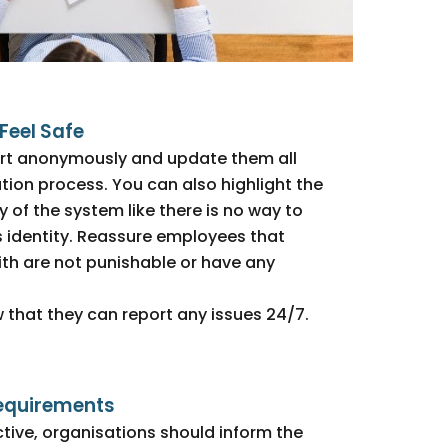
Feel Safe
rt anonymously and update them all
tion process. You can also highlight the
 of the system like there is no way to
s identity. Reassure employees that
th are not punishable or have any
 that they can report any issues 24/7.
equirements
ctive, organisations should inform the