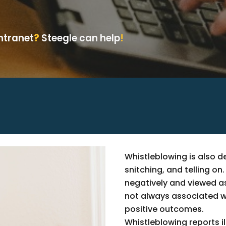
Intranet
?
Steegle can help
!
Whistleblowing is also de
snitching, and telling o
negatively and viewed as
not always associated wit
positive outcomes.
Whistleblowing reports il