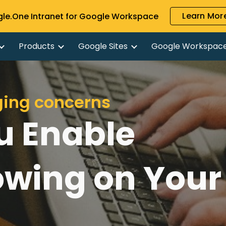
Learn More
gle.One Intranet for Google Workspace
ip to main content
Skip to navigat
Products
Google Sites
Google Workspac
ging concerns
u Enable
owing on Your