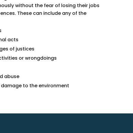
usly without the fear of losing their jobs
ences. These can include any of the
s
nal acts
ges of justices
ctivities or wrongdoings
nd abuse
r damage to the environment