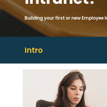
Building your first or new Employee 
Intro