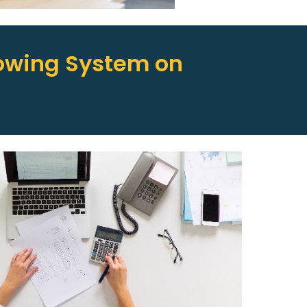
owing System on