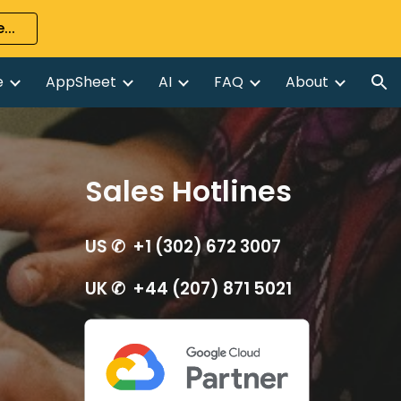
...
ion
e
AppSheet
AI
FAQ
About
Sales Hotlines
US ✆ +1 (302) 672 3007
UK ✆ +44 (207) 871 5021