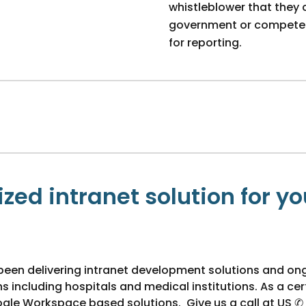
whistleblower that they 
government or competent 
for reporting.
zed intranet solution for yo
been delivering intranet development solutions and on
including hospitals and medical institutions. As a cert
ogle Workspace based solutions. Give us a call at US ✆