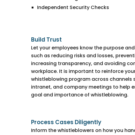
Independent Security Checks
Build Trust
Let your employees know the purpose and 
such as reducing risks and losses, preventin
increasing transparency, and avoiding conf
workplace. It is important to reinforce y
whistleblowing program across channels s
intranet, and company meetings to help
goal and importance of whistleblowing.
Process Cases Diligently
Inform the whistleblowers on how you han