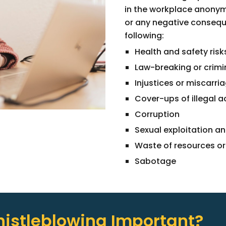
in the workplace anonymo
or any negative consequ
following:
Health and safety risk
Law-breaking or crimi
Injustices or miscarria
Cover-ups of illegal a
Corruption
Sexual exploitation a
Waste of resources o
Sabotage
istleblowing Important?