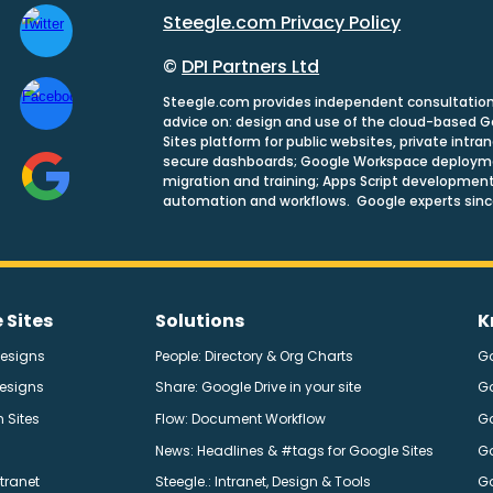
Steegle.com Privacy Policy
©
DPI Partners Ltd
Steegle.com provides independent consultatio
advice on: design and use of the cloud-based 
Sites platform for public websites, private intra
secure dashboards; Google Workspace deploym
migration and training; Apps Script development
automation and workflows. Google experts sinc
 Sites
Solutions
K
Designs
People: Directory & Org Charts
G
Designs
Share: Google Drive in your site
G
 Sites
Flow: Document Workflow
Go
News: Headlines & #tags for Google Sites
Go
ntranet
Steegle.
: Intranet, Design & Tools
G