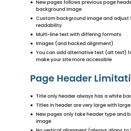
New pages follows previous page heade
background image
Custom background image and adjust 
readability
Multi-line text with differing formats
Images (and hacked alignment)
You can add alternative text (alt text) 
make your site more accessible
Page Header Limitat
Title only header always has a white b
Titles in header are very large with larg
New pages only take header type and 
image
No vertical alignment (always aligns to