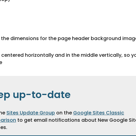
or the dimensions for the page header background imag
entered horizontally and in the middle vertically, so y
e
ep up-to-date
the
Sites Update Group
on the
Google Sites Classic
arison
to get email notifications about New Google Sit
es.