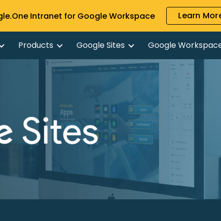
Learn More
gle.One Intranet for Google Workspace
ip to main content
Skip to navigat
Products
Google Sites
Google Workspac