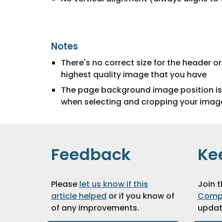
Notes
There's no correct size for the header 
highest quality image that you have
The page background image position is c
when selecting and cropping your imag
Feedback
Ke
Please
let us know if this
Join 
article helped
or if you know of
Comp
of any improvements
.
updat