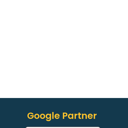
Google Partner