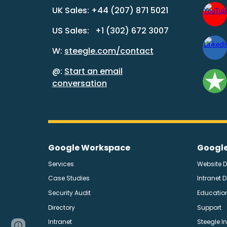
UK Sales: +44 (207) 871 5021
US Sales: +1 (302) 672 3007
W:
steegle.com/contact
@:
Start an email
conversation
Google Workspace
Google
Services
Website 
Case Studies
Intranet 
Security Audit
Education
Directory
Support
Intranet
Steegle I
Page
Report abuse