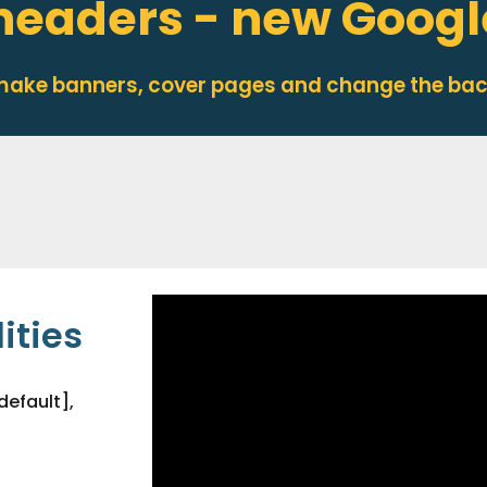
headers - new Google
 make banners, cover pages and change the ba
ities
default],