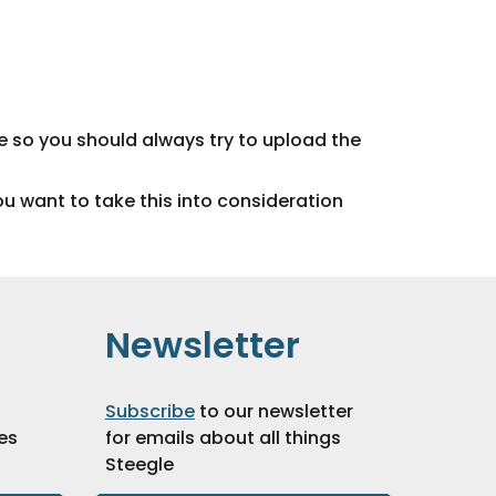
e so you should always try to upload the
ou want to take this into consideration
Newsletter
Subscribe
to our newsletter
es
for emails about all things
Steegle