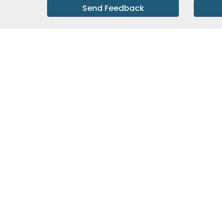
Send Feedback