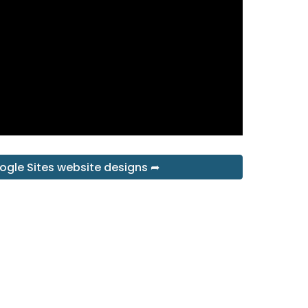
ogle Sites website designs ➦