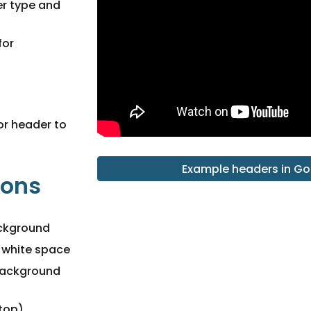
r type and
for
for header to
Example headers in Go
ions
ackground
e white space
background
 top)