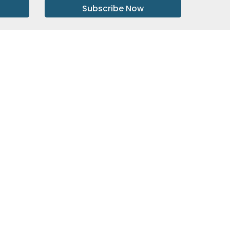
Subscribe Now