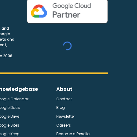
n and
Google
nets and
ent,
,
e 2008.
nowledgebase
About
oogle Calendar
Contact
oogle Docs
Blog
ogle Drive
Newsletter
ogle Sites
Careers
oogle Keep
Become a Reseller