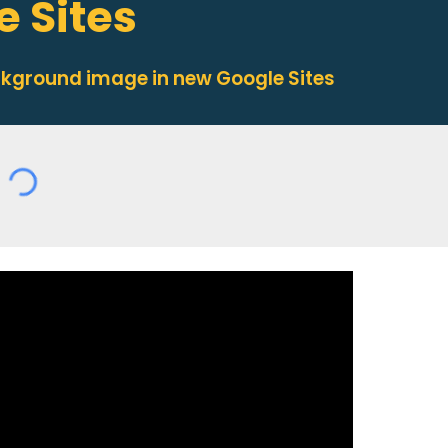
 Sites
ckground image in new Google Sites