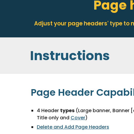
Page 
Adjust your page headers' type to
Instructions
Page Header Capabil
4 Header
types
(Large banner, Banner [
Title only and
Cover
)
Delete and Add Page Headers