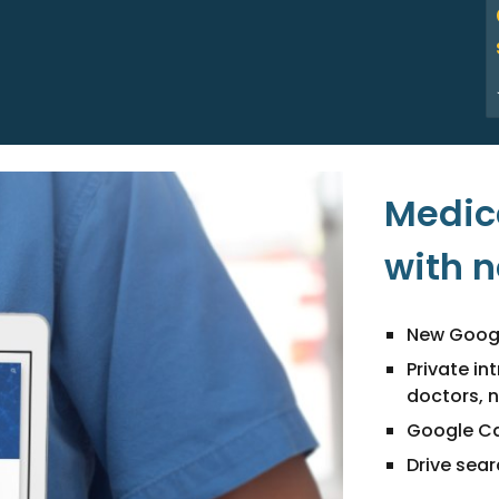
Medica
with 
New Googl
Private in
doctors, 
Google Ca
Drive sea