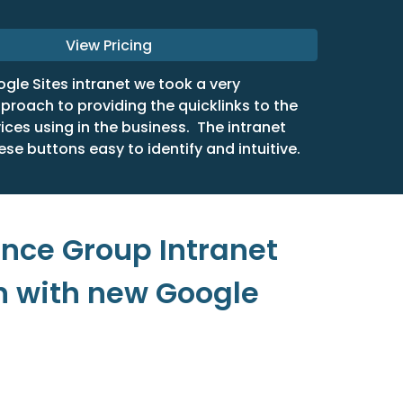
View Pricing
ogle Sites intranet we took a very
proach to providing the quicklinks to the
vices using in the business. The intranet
ese buttons easy to identify and intuitive.
ance Group Intranet
n with new Google