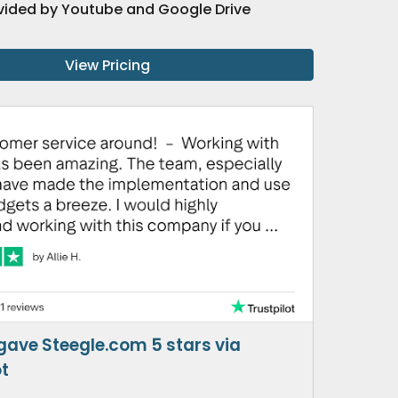
vided by Youtube and Google Drive
View Pricing
 gave Steegle.com 5 stars via
ot