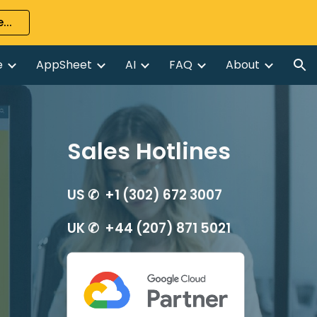
...
ion
e
AppSheet
AI
FAQ
About
Sales Hotlines
US ✆ +1 (302) 672 3007
UK ✆ +44 (207) 871 5021