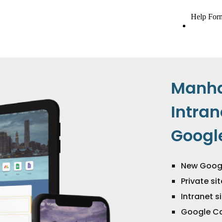
Manh
Intran
Google
New Googl
Private si
Intranet 
Google Ca