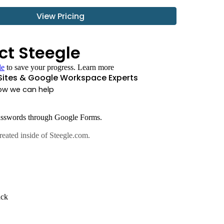
View Pricing