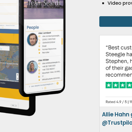
Video pro
Allie Hahn
@Trustpil