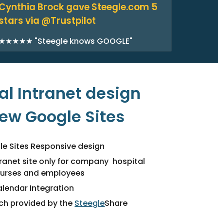
Cynthia Brock gave Steegle.com 5
stars via @Trustpilot
★★★★★ "Steegle knows GOOGLE"
l Intranet design
new Google Sites
e Sites Responsive design
tranet site only for company hospital
nurses and employees
lendar Integration
rch provided by the
Steegle
Share