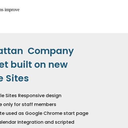
attan Company
et built on new
 Sites
e Sites Responsive design
te only for staff members
site used as Google Chrome start page
lendar Integration and scripted