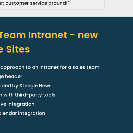
 customer service around!"
 Team Intranet - new
 Sites
 approach to an intranet for a sales team
ge header
ided by Steegle News
n with third-party tools
ive integration
lendar integration