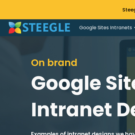
Stee
Sk
Google Sites Intranets
On brand
Google Sit
Intranet D
Examples of intranet designs we hav