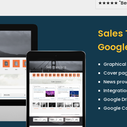
★★★★★ "Best
Sales
Google
Graphical
Cover pa
News prov
Integratio
Google Dr
Google Ca