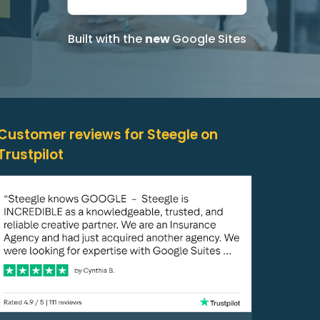
Built with the
new
Google Sites
Customer reviews for Steegle on
Trustpilot