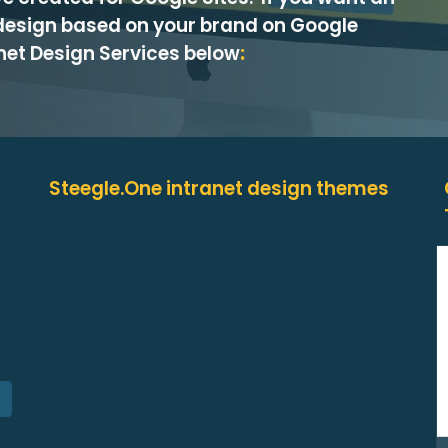
design based on your brand on Google
anet Design Services below
:
Steegle.One intranet design themes