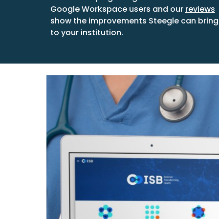
Google Workspace users and our
reviews
show the improvements Steegle can bring
to your institution.