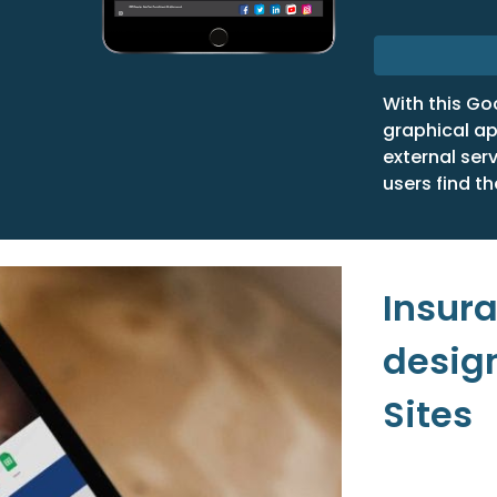
With this Go
graphical ap
external ser
users find th
Insur
desig
Sites