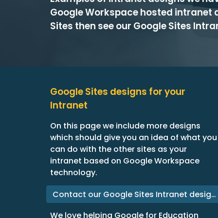
Google Workspace hosted intranet 
Sites then see our Google Sites Intr
Google Sites designs for your
Intranet
On this page we include more designs
which should give you an idea of what you
can do with the other sites as your
intranet based on Google Workspace
technology.
Contact our Google Sites Intranet designers
We love helping Google for Education