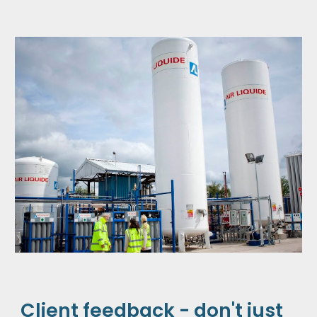
Client feedback - don't just 