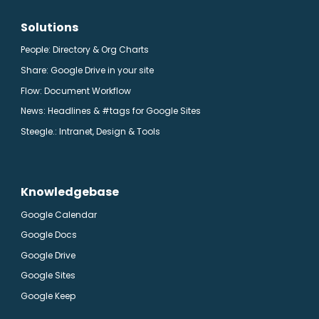
Solutions
People: Directory & Org Charts
Share: Google Drive in your site
Flow: Document Workflow
News: Headlines & #tags for Google Sites
Steegle.
: Intranet, Design & Tools
Knowledgebase
Google Calendar
Google Docs
Google Drive
Google Sites
Google Keep