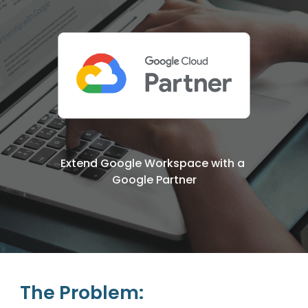
Extend Google Workspace with a 
Google Partner
The Problem: