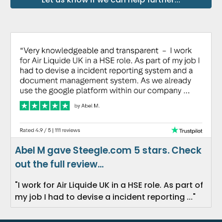
Abel M gave Steegle.com 5 stars. Check
out the full review...
"I work for Air Liquide UK in a HSE role. As part of
my job I had to devise a incident reporting ..."