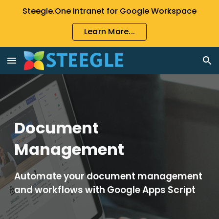
Steegle.One Intranet for Google Workspace
Skip to main content
Skip to navigation
Learn More...
Document 
Management
Automate your document management 
and workflows with Google Apps Script