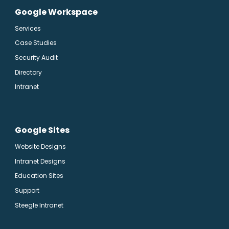
Google Workspace
Services
Case Studies
Security Audit
Directory
Intranet
Google Sites
Website Designs
Intranet Designs
Education Sites
Support
Steegle Intranet