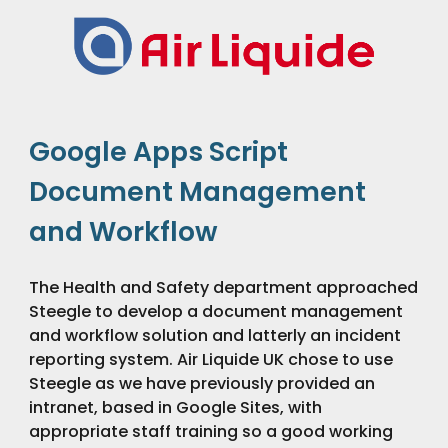
Google Apps Script 
Document Management 
and Workflow
The Health and Safety department approached 
Steegle to develop a document management 
and workflow solution and latterly an incident 
reporting system. Air Liquide UK chose to use 
Steegle as we have previously provided an 
intranet, based in Google Sites, with 
appropriate staff training so a good working 