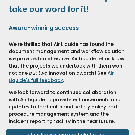
take our word for it!
Award-winning success!
We're thrilled that Air Liquide has found the 
document management and workflow solution 
we provided so effective. Air Liquide let us know 
that the projects we undertook with them won 
not one 
but two 
innovation awards! See 
Air 
Liquide's full feedback
.
We look forward to continued collaboration 
with Air Liquide to provide enhancements and 
updates to the health and safety policy and 
procedure management system and the 
incident reporting facility in the near future. 
Let us know if we can help further...