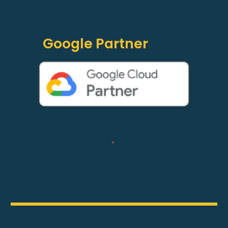
Google Partner