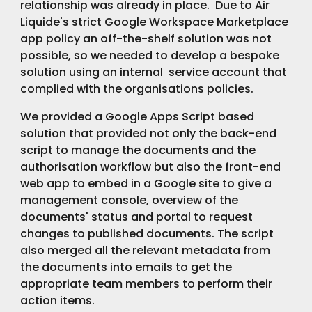
relationship was already in place.  Due to Air 
Liquide's strict Google Workspace Marketplace 
app policy an off-the-shelf solution was not 
possible, so we needed to develop a bespoke 
solution using an internal  service account that 
complied with the organisations policies.
We provided a Google Apps Script based 
solution that provided not only the back-end 
script to manage the documents and the 
authorisation workflow but also the front-end 
web app to embed in a Google site to give a 
management console, overview of the 
documents' status and portal to request 
changes to published documents. The script 
also merged all the relevant metadata from 
the documents into emails to get the 
appropriate team members to perform their 
action items.  