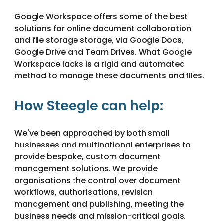
Google Workspace offers some of the best 
solutions for online document collaboration 
and file storage storage, via Google Docs, 
Google Drive and Team Drives. What Google 
Workspace lacks is a rigid and automated 
method to manage these documents and files.
How Steegle can help:
We've been approached by both small 
businesses and multinational enterprises to 
provide bespoke, custom document 
management solutions. We provide 
organisations the control over document 
workflows, authorisations, revision 
management and publishing, meeting the 
business needs and mission-critical goals.