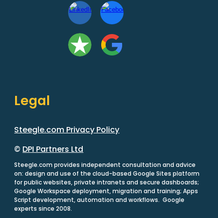
Legal
Steegle.com Privacy Policy
©
DPI Partners Ltd
Steegle.com provides independent consultation and advice
on: design and use of the cloud-based Google Sites platform
for public websites, private intranets and secure dashboards;
Google Workspace deployment, migration and training; Apps
Script development, automation and workflows. Google
experts since 2008.