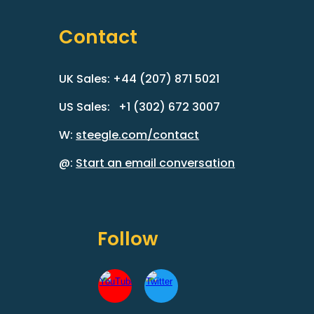
Contact
UK Sales: +44 (207) 871 5021
US Sales: +1 (302) 672 3007
W:
steegle.com/contact
@:
Start an email conversation
Follow