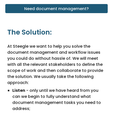
Need document management?
The Solution:
At Steegle we want to help you solve the 
document management and workflow issues 
you could do without hassle of. We will meet 
with all the relevant stakeholders to define the 
scope of work and then collaborate to provide 
the solution. We usually take the following 
approach:
Listen
 - only until we have heard from you 
can we begin to fully understand what 
document management tasks you need to 
address;