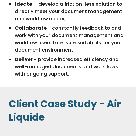
Ideate
 -  develop a friction-less solution to 
directly meet your document management  
and workflow needs;
Collaborate
 - constantly feedback to and 
work with your document management and 
workflow users to ensure suitability for your 
document environment
Deliver
 - provide increased efficiency and 
well-managed documents and workflows 
with ongoing support.
Client Case Study - Air 
Liquide