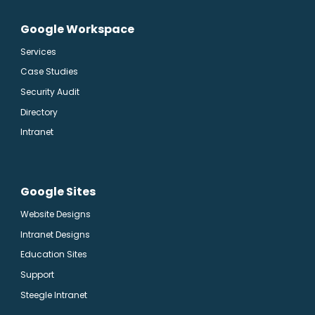
Google Workspace
Services
Case Studies
Security Audit
Directory
Intranet
Google Sites
Website Designs
Intranet Designs
Education Sites
Support
Steegle Intranet