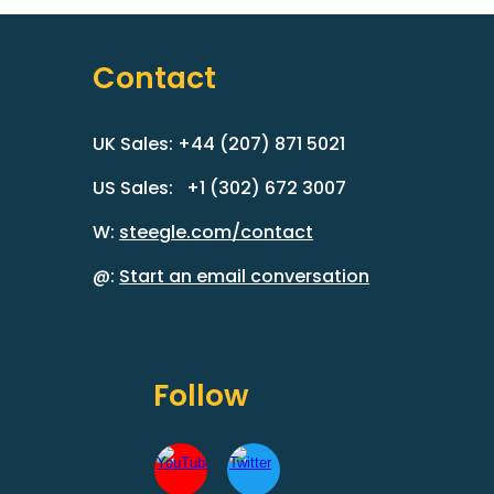
Contact
UK Sales: +44 (207) 871 5021
US Sales: +1 (302) 672 3007
W:
steegle.com/contact
@:
Start an email conversation
Follow