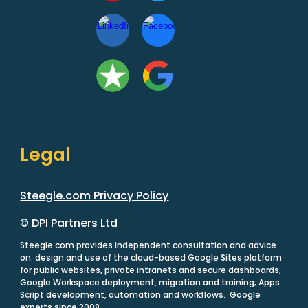
Legal
Steegle.com Privacy Policy
©
DPI Partners Ltd
Steegle.com provides independent consultation and advice
on: design and use of the cloud-based Google Sites platform
for public websites, private intranets and secure dashboards;
Google Workspace deployment, migration and training; Apps
Script development, automation and workflows. Google
experts since 2008.