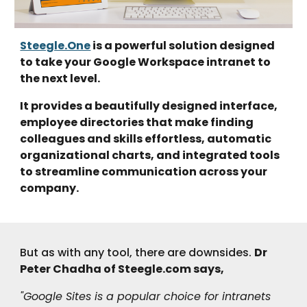
Steegle.One
is a powerful solution designed
to take your Google Workspace intranet to
the next level.
It provides a beautifully designed interface,
employee directories that make finding
colleagues and skills effortless, automatic
organizational charts, and integrated tools
to streamline communication across your
company.
But as with any tool, there are downsides.
Dr
Peter Chadha of Steegle.
c
om says,
"Google Sites is a popular choice for intranets