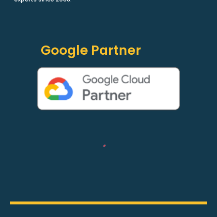
Google Partner