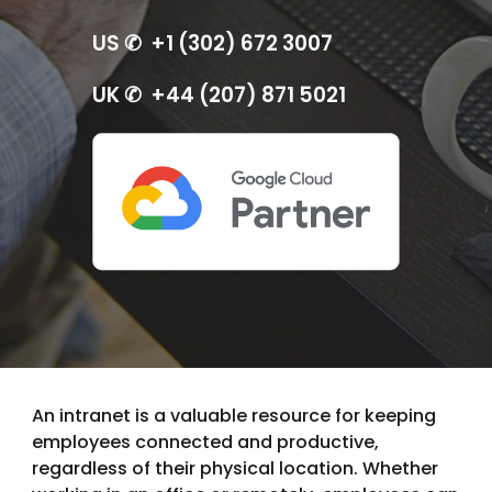
US ✆ +1 (302) 672 3007
UK ✆ +44 (207) 871 5021
An intranet is a valuable resource for keeping
employees connected and productive,
regardless of their physical location. Whether