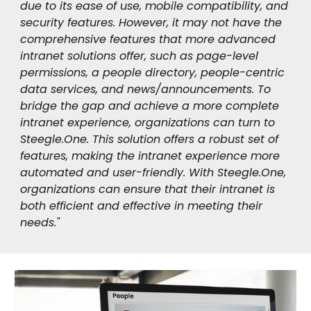
due to its ease of use, mobile compatibility, and
security features. However, it may not have the
comprehensive features that more advanced
intranet solutions offer, such as page-level
permissions, a people directory, people-centric
data services, and news/announcements. To
bridge the gap and achieve a more complete
intranet experience, organizations can turn to
Steegle.One. This solution offers a robust set of
features, making the intranet experience more
automated and user-friendly. With Steegle.One,
organizations can ensure that their intranet is
both efficient and effective in meeting their
needs."