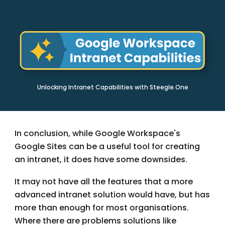
Unlocking Intranet Capabilities with Steegle.One
In conclusion, while Google Workspace's
Google Sites can be a useful tool for creating
an intranet, it does have some downsides.
It may not have all the features that a more
advanced intranet solution would have, but has
more than enough for most organisations.
Where there are problems solutions like