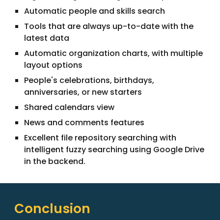
Automatic people and skills search
Tools that are always up-to-date with the
latest data
Automatic organization charts, with multiple
layout options
People's celebrations, birthdays,
anniversaries, or new starters
Shared calendars view
News and comments features
Excellent file repository searching with
intelligent fuzzy searching using Google Drive
in the backend.
Conclusion