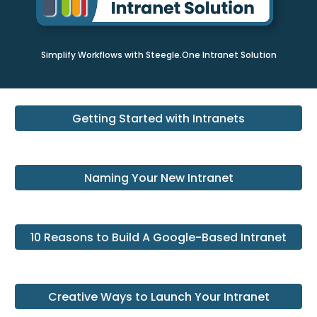
Simplify Workflows with Steegle.One Intranet Solution
Getting Started with Intranets
Naming Your New Intranet
10 Reasons to Build A Google-Based Intranet
Creative Ways to Launch Your Intranet