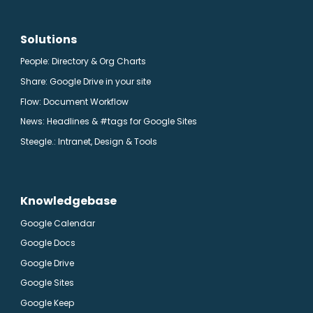
Solutions
People: Directory & Org Charts
Share: Google Drive in your site
Flow: Document Workflow
News: Headlines & #tags for Google Sites
Steegle.
: Intranet, Design & Tools
Knowledgebase
Google Calendar
Google Docs
Google Drive
Google Sites
Google Keep