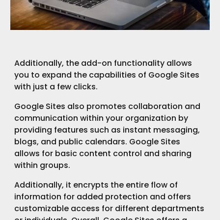
Additionally, the add-on functionality allows
you to expand the capabilities of Google Sites
with just a few clicks.
Google Sites also promotes collaboration and
communication within your organization by
providing features such as instant messaging,
blogs, and public calendars. Google Sites
allows for basic content control and sharing
within groups.
Additionally, it encrypts the entire flow of
information for added protection and offers
customizable access for different departments