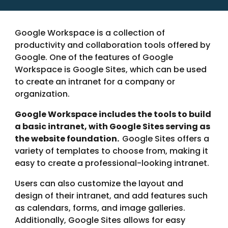
Google Workspace is a collection of
productivity and collaboration tools offered by
Google. One of the features of Google
Workspace is Google Sites, which can be used
to create an intranet for a company or
organization.
Google Workspace includes the tools to build
a basic intranet, with Google Sites serving as
the website foundation.
Google Sites offers a
variety of templates to choose from, making it
easy to create a professional-looking intranet.
Users can also customize the layout and
design of their intranet, and add features such
as calendars, forms, and image galleries.
Additionally, Google Sites allows for easy