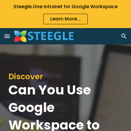
Steegle.One Intranet for Google Workspace
Skip to main content
Skip to navigation
Learn More...
Discover
Can You Use
Google
Workspace to