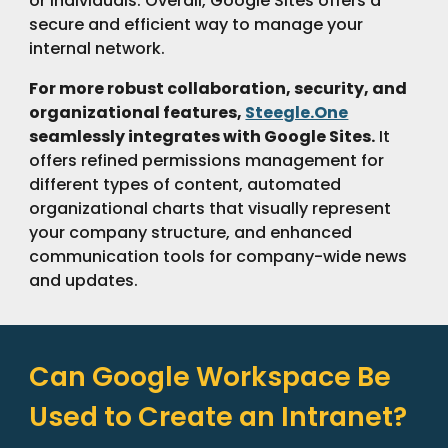
or individuals. Overall, Google Sites offers a
secure and efficient way to manage your
internal network.
For more robust collaboration, security, and
organizational features,
Steegle.One
seamlessly integrates with Google Sites.
It
offers refined permissions management for
different types of content, automated
organizational charts that visually represent
your company structure, and enhanced
communication tools for company-wide news
and updates.
Can Google Workspace Be
Used to Create an Intranet?