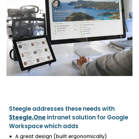
Steegle addresses these needs with
Steegle.One
intranet solution for Google
Workspace which adds
A great design (built ergonomically)