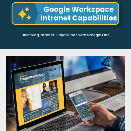
Unlocking Intranet Capabilities with Steegle.One