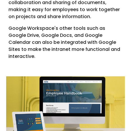
collaboration and sharing of documents,
making it easy for employees to work together
on projects and share information.
Google Workspace's other tools such as
Google Drive, Google Docs, and Google
Calendar can also be integrated with Google
Sites to make the intranet more functional and
interactive.