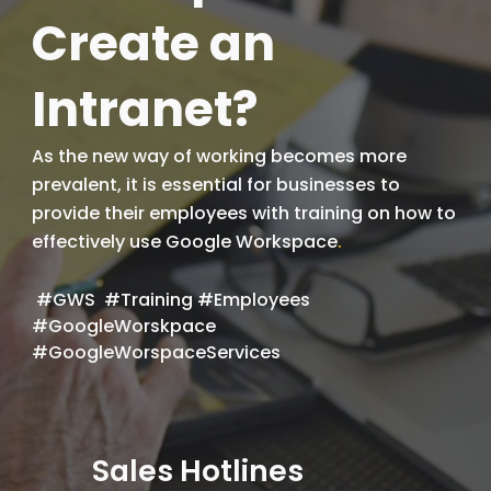
Create an
Intranet?
As the new way of working becomes more
prevalent, it is essential for businesses to
provide their employees with training on how to
effectively use Google Workspace
.
#GWS #Training #Employees
#GoogleWorskpace
#GoogleWorspaceServices
Sales Hotlines