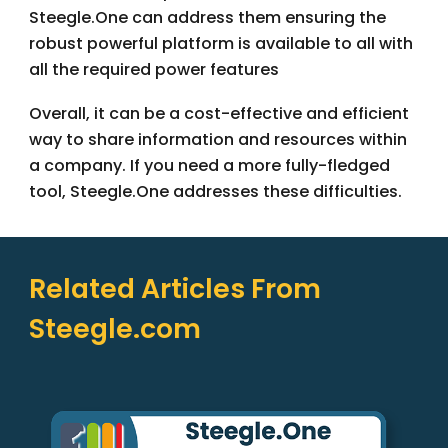
Steegle.One can address them ensuring the
robust powerful platform is available to all with
all the required power features
Overall, it can be a cost-effective and efficient
way to share information and resources within
a company. If you need a more fully-fledged
tool, Steegle.One addresses these difficulties.
Related Articles From
Steegle.com