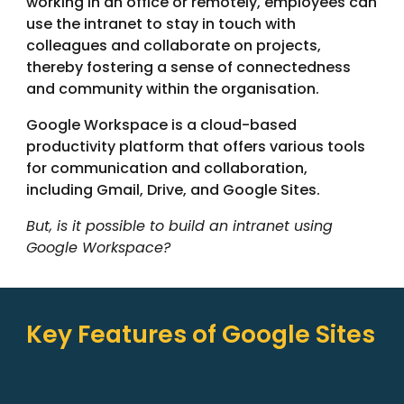
working in an office or remotely, employees can
use the intranet to stay in touch with
colleagues and collaborate on projects,
thereby fostering a sense of connectedness
and community within the organisation.
Google Workspace is a cloud-based
productivity platform that offers various tools
for communication and collaboration,
including Gmail, Drive, and Google Sites.
But, is it possible to build an intranet using
Google Workspace?
Key Features of Google Sites