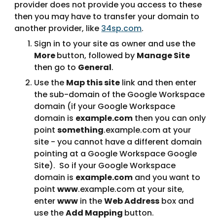
provider does not provide you access to these 
then you may have to transfer your domain to 
another provider, like 
34sp.com
.
Sign in to your site as owner and use the 
More 
button, followed by 
Manage Site 
then go to 
General
.
Use the 
Map this site
 link and then enter 
the sub-domain of the Google Workspace 
domain (if your Google Workspace 
domain is 
example.com
 then you can only 
point 
something
.example.com at your 
site - you cannot have a different domain 
pointing at a Google Workspace Google 
Site).  So if your Google Workspace 
domain is 
example.com
 and you want to 
point 
www
.example.com at your site, 
enter 
www
 in the 
Web Address
 box and 
use the 
Add Mapping 
button.