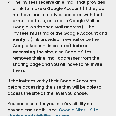
The invitees receive an e-mail that provides 
a link to make a Google Account (if they do 
not have one already associated with that 
e-mail address, or is not a Google Mail or 
Google Workspace Mail address).  The 
invitees 
must 
make the Google Account and 
verify
 it (link provided in e-mail once the 
Google Account is created) 
before 
accessing the site
, else Google Sites 
removes their e-mail addresses from the 
sharing page and you will have to re-invite 
them.
If the invitees verify their Google Accounts 
before accessing the site they will be able to 
access the site at the level you chose.
You can also alter your site's visibility so 
anyone can see it - see: 
Google Sites - Site 