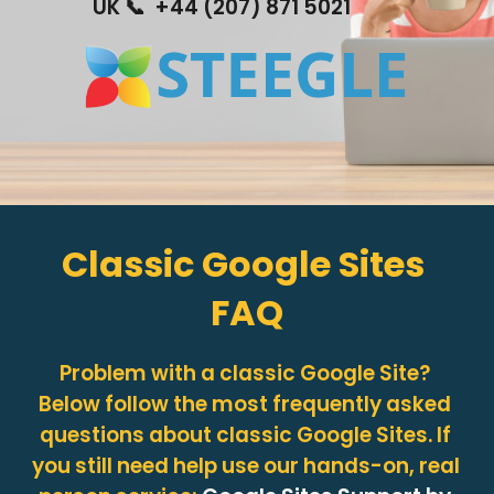
UK 📞  +44 (207) 871 5021
Classic Google Sites 
FAQ
Problem with a classic Google Site? 
Below follow the most frequently asked 
questions about classic Google Sites. If 
you still need help use our hands-on, real 