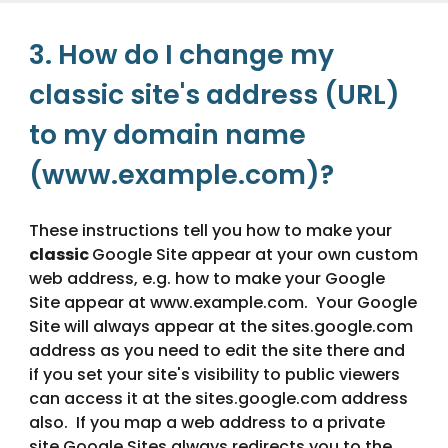
3. How do I change my 
classic site's address (URL) 
to my domain name 
(www.example.com)?
These instructions tell you how to make your 
classic 
Google Site appear at your own custom 
web address, e.g. how to make your Google 
Site appear at www.example.com.  Your Google 
Site will always appear at the sites.google.com 
address as you need to edit the site there and 
if you set your site's visibility to public viewers 
can access it at the sites.google.com address 
also.  If you map a web address to a private 
site Google Sites always redirects you to the 