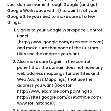
your domain name through Google (and got 
Google Workspace with it) to point it at your 
Google Site you need to make sure of a few 
things:
Sign in to your Google Workspace Control 
Panel 
(http://www.google.com/a/
example.com
) 
and make sure that none of the Custom 
URLs use the address you want.
Also make sure (again in the control 
panel) that the domain does not have any 
web address mappings (under Sites and 
Web Address Mappings) that use the 
address you want (look for 
http://www.example.com pointing to 
http://sites.google.com/a/
example.com
/
www for instance).
If the address you want is in use change it 