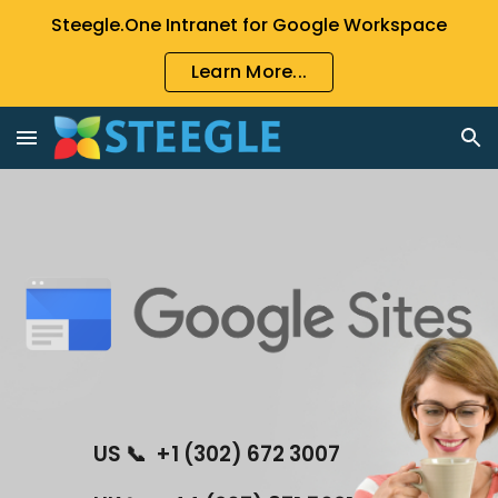
Steegle.One Intranet for Google Workspace
Skip to main content
Skip to navigation
Learn More...
US 📞  +1 (302) 672 3007