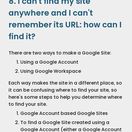
8. I can't find my site 
anywhere and I can't 
remember its URL: how can I 
find it?
There are two ways to make a Google Site:
Using a Google Account
Using Google Workspace
Each way makes the site in a different place, so 
it can be confusing where to find your site, so 
here's some steps to help you determine where 
to find your site.
Google Account based Google Sites
To find a Google Site created using a 
Google Account (either a Google Account 