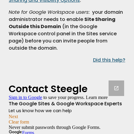
Sharing and Visibility Options
.
Note for Google Workspace users
:  your domain 
administrator needs to enable 
Site Sharing
Outside this Domain
 (in the Google 
Workspace control panel in the Sites service 
page) before you can invite people from 
outside the domain.
Did this help?