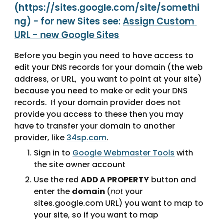
(https://sites.google.com/site/somethi
ng) - for new Sites see: 
Assign Custom 
URL - new Google Sites
Before you begin you need to have access to 
edit your DNS records for your domain (the web 
address, or URL,  you want to point at your site) 
because you need to make or edit your DNS 
records.  If your domain provider does not 
provide you access to these then you may 
have to transfer your domain to another 
provider, like 
34sp.com
.
Sign in to 
Google Webmaster Tools
 with 
the site owner account
Use the red 
ADD A PROPERTY
 button and 
enter the 
domain 
(
not
 your 
sites.google.com URL) you want to map to 
your site, so if you want to map 