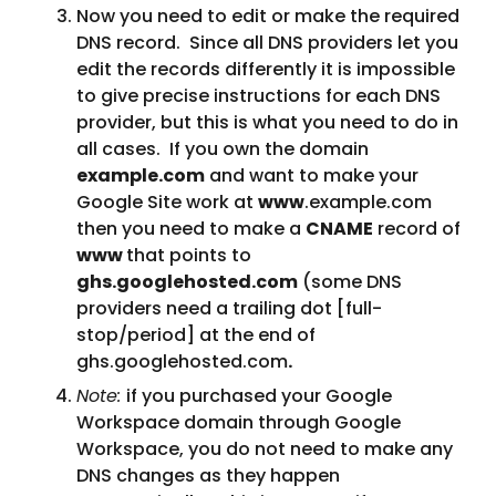
Now you need to edit or make the required 
DNS record.  Since all DNS providers let you 
edit the records differently it is impossible 
to give precise instructions for each DNS 
provider, but this is what you need to do in 
all cases.  If you own the domain 
example.com
 and want to make your 
Google Site work at 
www
.example.com 
then you need to make a 
CNAME
 record of 
www 
that points to 
ghs.googlehosted.com
 (some DNS 
providers need a trailing dot [full-
stop/period] at the end of 
ghs.googlehosted.com
.
Note: 
if you purchased your Google 
Workspace domain through Google 
Workspace, you do not need to make any 
DNS changes as they happen 