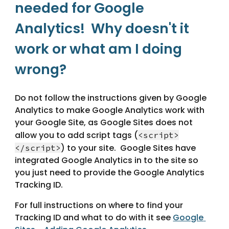
needed for Google 
Analytics!  Why doesn't it 
work or what am I doing 
wrong?
Do not follow the instructions given by Google 
Analytics to make Google Analytics work with 
your Google Site, as Google Sites does not 
allow you to add script tags (
<script>
) to your site.  Google Sites have 
</script>
integrated Google Analytics in to the site so 
you just need to provide the Google Analytics 
Tracking ID.
For full instructions on where to find your 
Tracking ID and what to do with it see 
Google 