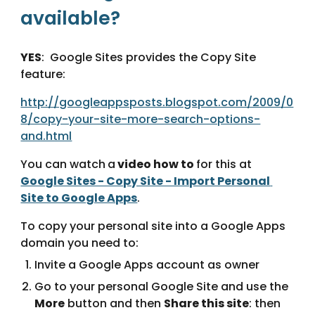
available?
YES
:  Google Sites provides the Copy Site 
feature:
http://googleappsposts.blogspot.com/2009/0
8/copy-your-site-more-search-options-
and.html
You can watch
a
 video how to 
for this at 
Google Sites - Copy Site - Import Personal 
Site to Google Apps
.
To copy your personal site into a Google Apps 
domain you need to:
Invite a Google Apps account as owner
Go to your personal Google Site and use the 
More
 button and then 
Share this site
: then 