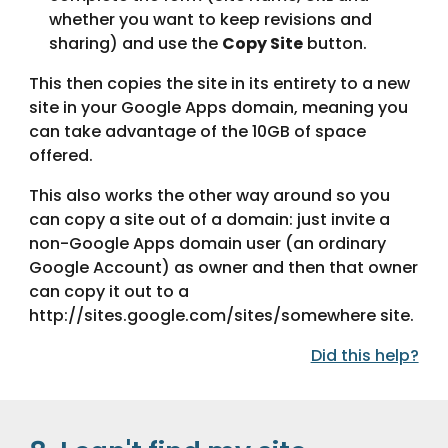
whether you want to keep revisions and 
sharing) and use the 
Copy Site
 button.
This then copies the site in its entirety to a new 
site in your Google Apps domain, meaning you 
can take advantage of the 10GB of space 
offered.
This also works the other way around so you 
can copy a site out of a domain: just invite a 
non-Google Apps domain user (an ordinary 
Google Account) as owner and then that owner 
can copy it out to a 
http://sites.google.com/sites/somewhere site.
Did this help?