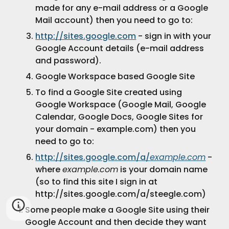
made for any e-mail address or a Google 
Mail account) then you need to go to:
http://sites.google.com
 - sign in with your 
Google Account details (e-mail address 
and password).
Google Workspace based Google Site
To find a Google Site created using 
Google Workspace (Google Mail, Google 
Calendar, Google Docs, Google Sites for 
your domain - example.com) then you 
need to go to:
http://sites.google.com/a/
example.com
 - 
where 
example.com
 is your domain name 
(so to find this site I sign in at 
http://sites.google.com/a/steegle.com)
Some people make a Google Site using their 
Google Account and then decide they want 