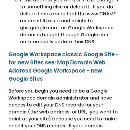
to something else or delete it.  If you do 
delete it make sure that the www CNAME 
record still exists and points to 
ghs.google.com, as Google Workspace 
domains bought through Google can 
automatically update their DNS.
Google Workspace classic Google Site - 
for new Sites see: 
Map Domain Web 
Address Google Workspace - new 
Google Sites
Before you begin you need to be a Google 
Workspace domain administrator and have 
access to edit your DNS records for your 
domain (the web address, or URL,  you want to 
point at your site) because you need to make 
or edit your DNS records.  If your domain 