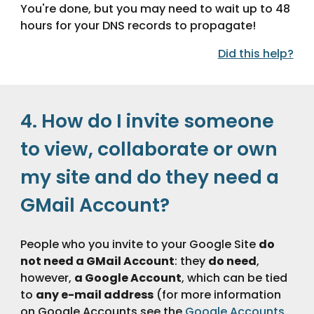
You're done, but you may need to wait up to 48 
hours for your DNS records to propagate!
Did this help?
4. How do I invite someone 
to view, collaborate or own 
my site and do they need a 
GMail Account?
People who you invite to your Google Site 
do 
not need a GMail Account
: they 
do need
, 
however, 
a Google Account
, which can be tied 
to 
any e-mail address
 (for more information 
on Google Accounts see the 
Google Accounts