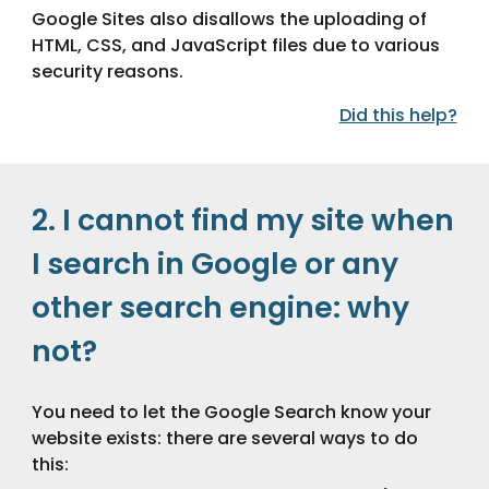
Google Sites also disallows the uploading of 
HTML, CSS, and JavaScript files due to various 
security reasons.
Did this help?
2. I cannot find my site when 
I search in Google or any 
other search engine: why 
not?
You need to let the Google Search know your 
website exists: there are several ways to do 
this: