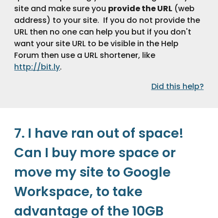
site and make sure you 
provide the URL
 (web 
address) to your site.  If you do not provide the 
URL then no one can help you but if you don't 
want your site URL to be visible in the Help 
Forum then use a URL shortener, like 
http://bit.ly
.
Did this help?
7. I have ran out of space! 
Can I buy more space or 
move my site to Google 
Workspace, to take 
advantage of the 10GB 