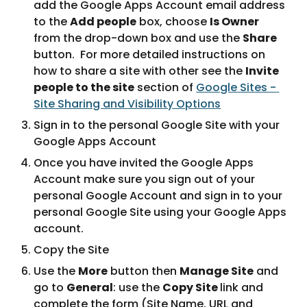
add the Google Apps Account email address 
to the 
Add people
 box, choose 
Is Owner
from the drop-down box and use the 
Share
button.  For more detailed instructions on 
how to share a site with other see the 
Invite 
people to the site
 section of 
Google Sites - 
Site Sharing and Visibility Options
Sign in to the personal Google Site with your 
Google Apps Account
Once you have invited the Google Apps 
Account make sure you sign out of your 
personal Google Account and sign in to your 
personal Google Site using your Google Apps 
account.
Copy the Site
Use the 
More
 button then 
Manage Site
 and 
go to 
General
: use the 
Copy Site 
link and 
complete the form (Site Name, URL and 