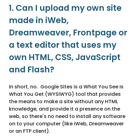
1. Can I upload my own site 
made in iWeb, 
Dreamweaver, Frontpage or 
a text editor that uses my 
own HTML, CSS, JavaScript 
and Flash?
In short, no.  Google Sites is a What You See Is 
What You Get (WYSIWYG) tool that provides 
the means to make a site without any HTML 
knowledge, and provide it a presence on the 
web, so there's no need to install any software 
on to your computer (like iWeb, Dreamweaver 
or an FTP client). 