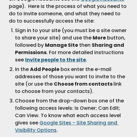
page).  Here is the process of what you need to 
do to invite someone, and what they need to 
do to successfully access the site:
Sign in to your site (you must be a site owner 
to share your site) and use the 
More
 button, 
followed by 
Manage Site
 then 
Sharing and 
Permissions
. For more detailed instructions 
see 
Invite people to the site
.
In the 
Add People
 box enter the e-mail 
addresses of those you want to invite to the 
site (or use the 
Choose from contacts 
link 
to choose from your contacts).  
Choose from the drop-down box one of the 
following access levels: Is Owner; Can Edit; 
Can View. To know what each access level 
gives see 
Google Sites - Site Sharing and 
Visibility Options
.