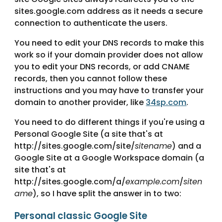
sites.google.com address as it needs a secure 
connection to authenticate the users.
You need to edit your DNS records to make this 
work so if your domain provider does not allow 
you to edit your DNS records, or add CNAME 
records, then you cannot follow these 
instructions and you may have to transfer your 
domain to another provider, like 
34sp.com
. 
You need to do different things if you're using a 
Personal Google Site (a site that's at 
http://sites.google.com/site/
sitename
) and a 
Google Site at a Google Workspace domain (a 
site that's at 
http://sites.google.com/a/
example.com
/
siten
ame
), so I have split the answer in to two:
Personal classic Google Site 