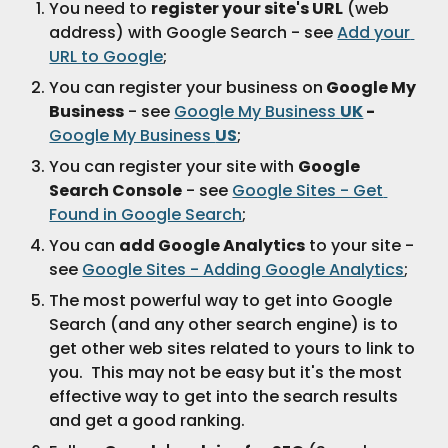
You need to 
register your site's URL
 (web 
address) with Google Search - see 
Add your 
URL to Google
;
You can register your business on
 Google My 
Business
 - see 
Google My Business 
UK
 - 
Google My Business 
US
;
You can register your site with 
Google 
Search Console
 - see 
Google Sites - Get 
Found in Google Search
;
You can 
add Google Analytics
 to your site - 
see 
Google Sites - Adding Google Analytics
;
The most powerful way to get into Google 
Search (and any other search engine) is to 
get other web sites related to yours to link to 
you.  This may not be easy but it's the most 
effective way to get into the search results 
and get a good ranking.