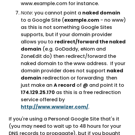
www.example.com for instance.
Note
: you cannot point a 
naked domain
to a Google Site (
example.com
 - no www) 
as this is not something Google Sites 
supports, but if your domain provider 
allows you to 
redirect/forward the naked 
domain
 (e.g. GoDaddy, eNom and 
ZoneEdit do) then redirect/forward the 
naked domain to the www address.  If your 
domain provider does not support 
naked 
domain
 redirection or forwarding  then 
just make an 
A record
 of 
@
 and point it to 
174.129.25.170
 as this is a free redirection 
service offered by 
http://www.wwwizer.com/
.
If you're using a Personal Google Site that's it 
(you may need to wait up to 48 hours for your 
DNS records to propagate), but if you bought 