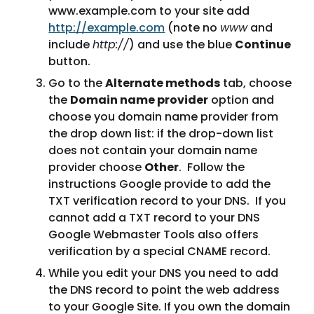
www.example.com to your site add 
http://example.com
 (note no 
www
 and 
include 
http://
) and use the blue 
Continue
button.
Go to the 
Alternate methods
 tab, choose 
the 
Domain name provider
 option and 
choose you domain name provider from 
the drop down list: if the drop-down list 
does not contain your domain name 
provider choose 
Other
.  Follow the 
instructions Google provide to add the 
TXT verification record to your DNS.  If you 
cannot add a TXT record to your DNS 
Google Webmaster Tools also offers 
verification by a special CNAME record.
While you edit your DNS you need to add 
the DNS record to point the web address 
to your Google Site. If you own the domain 