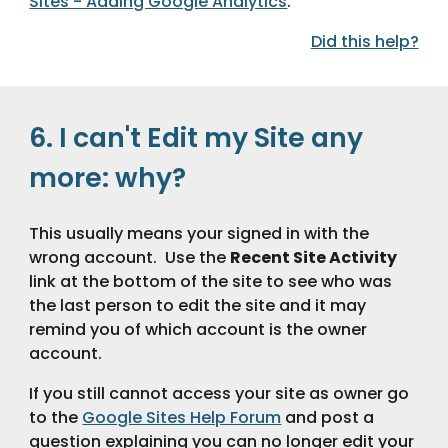
Sites - Adding Google Analytics
.
Did this help?
6. I can't Edit my Site any 
more: why?
This usually means your signed in with the 
wrong account.  Use the 
Recent Site Activity
link at the bottom of the site to see who was 
the last person to edit the site and it may 
remind you of which account is the owner 
account.
If you still cannot access your site as owner go 
to the 
Google Sites Help Forum
 and post a 
question explaining you can no longer edit your 