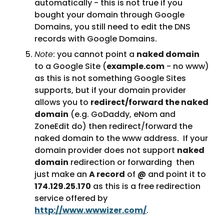
automatically - this is not true if you 
bought your domain through Google 
Domains, you still need to edit the DNS 
records with Google Domains.
Note
: you cannot point a 
naked domain
to a Google Site (
example.com
 - no www) 
as this is not something Google Sites 
supports, but if your domain provider 
allows you to 
redirect/forward the naked 
domain
 (e.g. GoDaddy, eNom and 
ZoneEdit do) then redirect/forward the 
naked domain to the www address.  If your 
domain provider does not support 
naked 
domain
 redirection or forwarding  then 
just make an 
A record
 of 
@
 and point it to 
174.129.25.170
 as this is a free redirection 
service offered by 
http://www.wwwizer.com/
. 