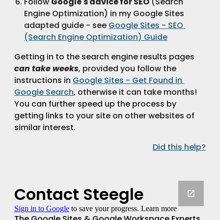
Follow 
Google's advice for SEO
 (Search 
Engine Optimization) in my Google Sites 
adapted guide - see 
Google Sites - SEO 
(Search Engine Optimization) Guide
Getting in to the search engine results pages 
can take weeks
, provided you follow the 
instructions in 
Google Sites - Get Found in 
Google Search
, otherwise it can take months!  
You can further speed up the process by 
getting links to your site on other websites of 
similar interest.
Did this help?