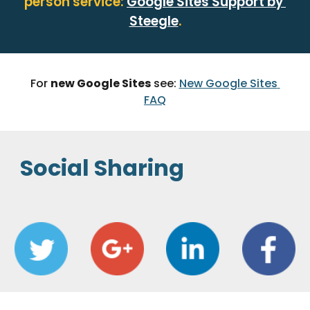
person service: 
Google Sites Support by 
Steegle
.
For 
new Google Sites
 see: 
New Google Sites 
FAQ
Social Sharing