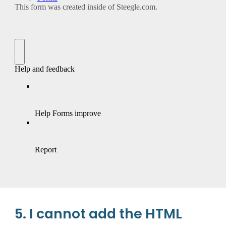
5. I cannot add the HTML 