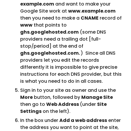
example.com
 and want to make your 
Google Site work at 
www.example.com
then you need to make a 
CNAME
 record of 
www
 that points to 
ghs.googlehosted.com
 (some DNS 
providers need a trailing dot [full-
stop/period] at the end of 
ghs.googlehosted.com. 
)  Since all DNS 
providers let you edit the records 
differently it is impossible to give precise 
instructions for each DNS provider, but this 
is what you need to do in all cases.
Sign in to your site as owner and use the 
More
 button, followed by 
Manage Site
then go to 
Web Address 
(under 
Site 
Settings
 on the left).
In the box under 
Add a web address
 enter 
the address you want to point at the site, 