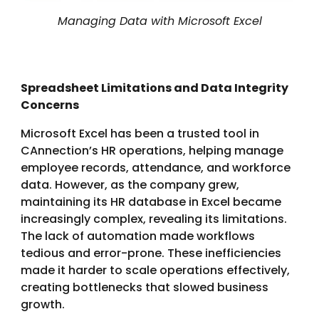
Managing Data with Microsoft Excel
Spreadsheet Limitations and Data Integrity
Concerns
Microsoft Excel has been a trusted tool in
CAnnection’s HR operations, helping manage
employee records, attendance, and workforce
data. However, as the company grew,
maintaining its HR database in Excel became
increasingly complex, revealing its limitations.
The lack of automation made workflows
tedious and error-prone. These inefficiencies
made it harder to scale operations effectively,
creating bottlenecks that slowed business
growth.