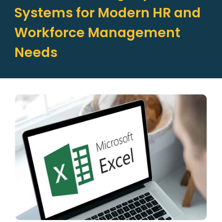
Systems for Modern HR and
Workforce Management
Needs