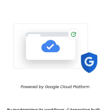
Powered by Google Cloud Platform
By modernizing its workflows, CAnnection built