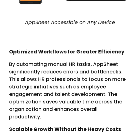
AppSheet Accessible on Any Device
Optimized Workflows for Greater Efficiency
By automating manual HR tasks, AppSheet
significantly reduces errors and bottlenecks.
This allows HR professionals to focus on more
strategic initiatives such as employee
engagement and talent development. The
optimization saves valuable time across the
organization and enhances overall
productivity.
Scalable Growth Without the Heavy Costs