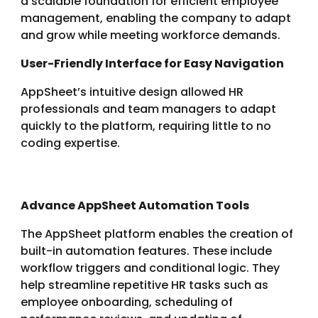
a scalable foundation for efficient employee
management, enabling the company to adapt
and grow while meeting workforce demands.
User-Friendly Interface for Easy Navigation
AppSheet’s intuitive design allowed HR
professionals and team managers to adapt
quickly to the platform, requiring little to no
coding expertise.
Advance AppSheet Automation Tools
The AppSheet platform enables the creation of
built-in automation features. These include
workflow triggers and conditional logic. They
help streamline repetitive HR tasks such as
employee onboarding, scheduling of