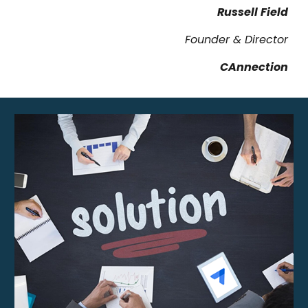
Russell Field
Founder & Director
CAnnection