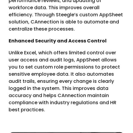
performance reviews, and updating of
workforce data. This improves overall
efficiency. Through Steegle’s custom AppSheet
solution, CAnnection is able to automate and
centralize these processes.
Enhanced Security and Access Control
Unlike Excel, which offers limited control over
user access and audit logs, AppSheet allows
you to set custom role permissions to protect
sensitive employee data. It also automates
audit trails, ensuring every change is clearly
logged in the system. This improves data
accuracy and helps CAnnection maintain
compliance with industry regulations and HR
best practices.