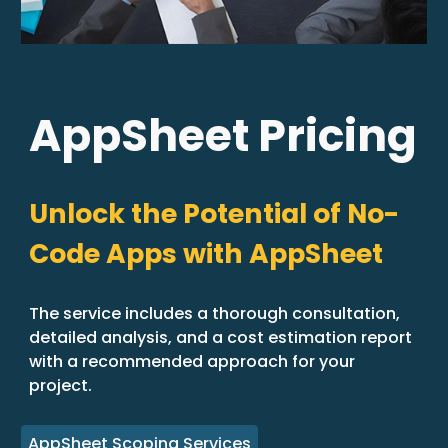
AppSheet Pricing
Unlock the Potential of No-
Code Apps with AppSheet
The service includes a thorough consultation,
detailed analysis, and a cost estimation report
with a recommended approach for your
project.
AppSheet Scoping Services