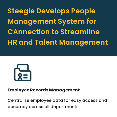
Steegle Develops People
Management System for
CAnnection to Streamline
HR and Talent Management
Employee Records Management
Centralize employee data for easy access and
accuracy across all departments.