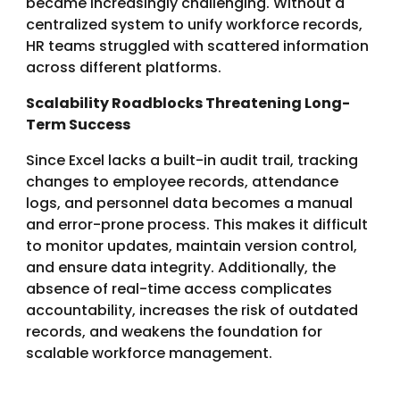
became increasingly challenging. Without a
centralized system to unify workforce records,
HR teams struggled with scattered information
across different platforms.
Scalability Roadblocks Threatening Long-
Term Success
Since Excel lacks a built-in audit trail, tracking
changes to employee records, attendance
logs, and personnel data becomes a manual
and error-prone process. This makes it difficult
to monitor updates, maintain version control,
and ensure data integrity. Additionally, the
absence of real-time access complicates
accountability, increases the risk of outdated
records, and weakens the foundation for
scalable workforce management.