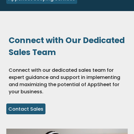
Connect with Our Dedicated
Sales Team
Connect with our dedicated sales team for
expert guidance and support in implementing
and maximizing the potential of AppSheet for
your business.
Contact Sales