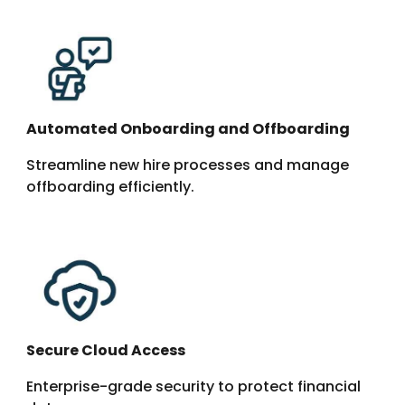
Automated Onboarding and Offboarding
Streamline new hire processes and manage
offboarding efficiently.
Secure Cloud Access
Enterprise-grade security
to protect financial