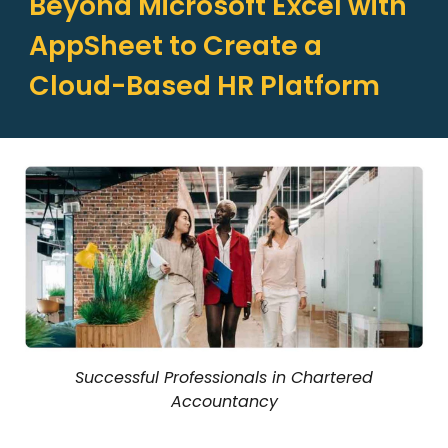
Beyond Microsoft Excel with
AppSheet to Create a
Cloud-Based HR Platform
Successful Professionals in Chartered
Accountancy