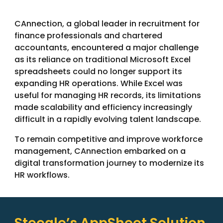
CAnnection, a global leader in recruitment for
finance professionals and chartered
accountants, encountered a major challenge
as its reliance on traditional Microsoft Excel
spreadsheets could no longer support its
expanding HR operations. While Excel was
useful for managing HR records, its limitations
made scalability and efficiency increasingly
difficult in a rapidly evolving talent landscape.
To remain competitive and improve workforce
management, CAnnection embarked on a
digital transformation journey to modernize its
HR workflows.
Steegle’s AppSheet Solution