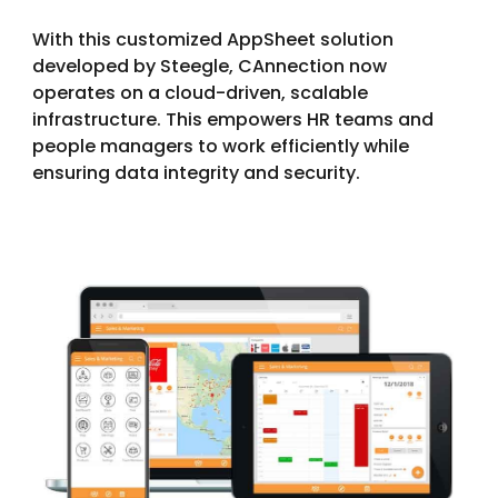
With this customized AppSheet solution
developed by Steegle, CAnnection now
operates on a cloud-driven, scalable
infrastructure. This empowers HR teams and
people managers to work efficiently while
ensuring data integrity and security.