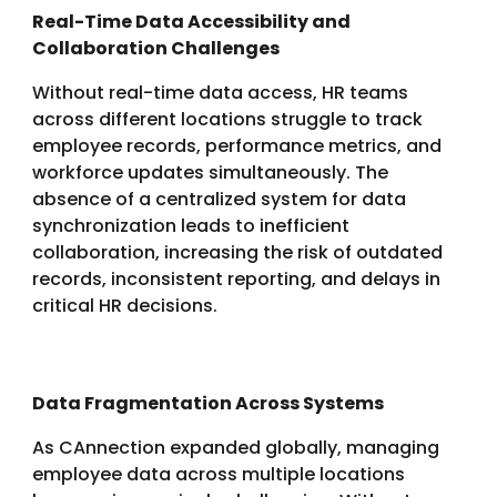
Real-Time Data Accessibility and
Collaboration Challenges
Without real-time data access, HR teams
across different locations struggle to track
employee records, performance metrics, and
workforce updates simultaneously. The
absence of a centralized system for data
synchronization leads to inefficient
collaboration, increasing the risk of outdated
records, inconsistent reporting, and delays in
critical HR decisions.
Data Fragmentation Across Systems
As CAnnection expanded globally, managing
employee data across multiple locations