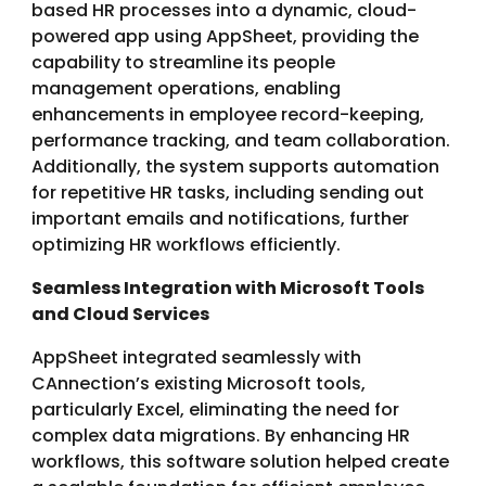
based HR processes into a dynamic, cloud-
powered app using AppSheet, providing the
capability to streamline its people
management operations, enabling
enhancements in employee record-keeping,
performance tracking, and team collaboration.
Additionally, the system supports automation
for repetitive HR tasks, including sending out
important emails and notifications, further
optimizing HR workflows efficiently.
Seamless Integration with Microsoft Tools
and Cloud Services
AppSheet integrated seamlessly with
CAnnection’s existing Microsoft tools,
particularly Excel, eliminating the need for
complex data migrations. By enhancing HR
workflows, this software solution helped create