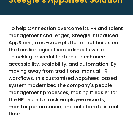
To help CAnnection overcome its HR and talent
management challenges, Steegle introduced
AppSheet, a no-code platform that builds on
the familiar logic of spreadsheets while
unlocking powerful features to enhance
accessibility, scalability, and automation. By
moving away from traditional manual HR
workflows, this customized AppSheet-based
system modernized the company's people
management processes, making it easier for
the HR team to track employee records,
monitor performance, and collaborate in real
time.