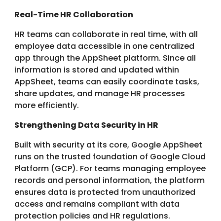
Real-Time HR Collaboration
HR teams can collaborate in real time, with all
employee data accessible in one centralized
app through the AppSheet platform. Since all
information is stored and updated within
AppSheet, teams can easily coordinate tasks,
share updates, and manage HR processes
more efficiently.
Strengthening Data Security in HR
Built with security at its core, Google AppSheet
runs on the trusted foundation of Google Cloud
Platform (GCP). For teams managing employee
records and personal information, the platform
ensures data is protected from unauthorized
access and remains compliant with data
protection policies and HR regulations.