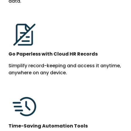
data.
Go Paperless with Cloud HR Records
Simplify record-keeping and access it anytime,
anywhere on any device.
Time-Saving Automation Tools