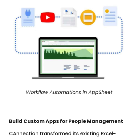
Workflow Automations in AppSheet
Build Custom Apps for People Management
CAnnection transformed its existing Excel-