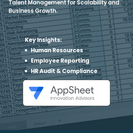
Talent Management for Scalability and
Business Growth.
Key Insights:
Human Resources
Employee Reporting
HR Audit & Compliance