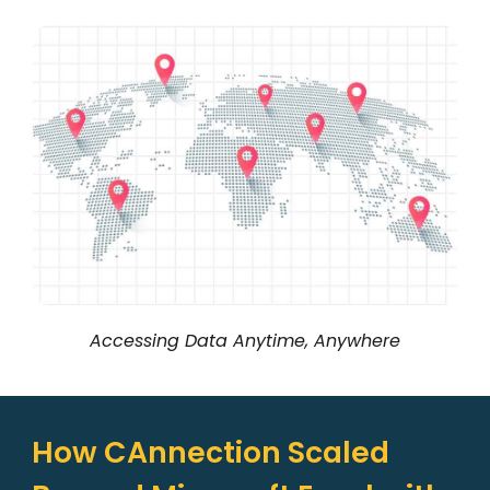
Accessing Data Anytime, Anywhere
How CAnnection Scaled