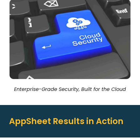
Enterprise-Grade Security, Built for the Cloud
AppSheet Results in Action