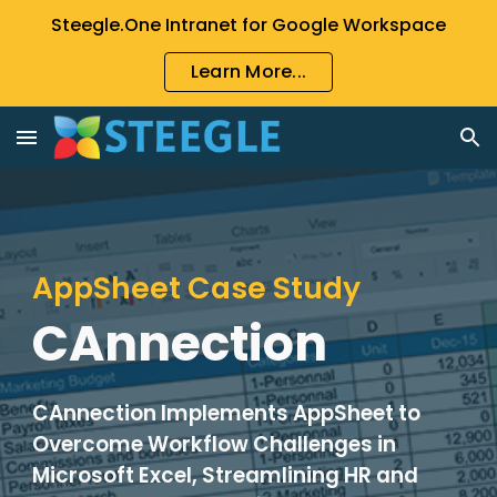
Steegle.One Intranet for Google Workspace
Skip to main content
Skip to navigation
Learn More...
AppSheet Case Study
CAnnection
CAnnection Implements AppSheet to
Overcome Workflow Challenges in
Microsoft Excel, Streamlining HR and