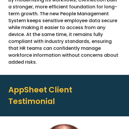
a stronger, more efficient foundation for long-
term growth. The new People Management
System keeps sensitive employee data secure
while making it easier to access from any
device. At the same time, it remains fully
compliant with industry standards, ensuring
that HR teams can confidently manage
workforce information without concerns about
added risks.
AppSheet Client
Testimonial