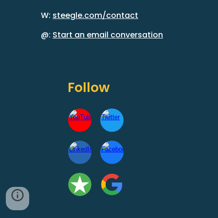
W:
steegle.com/contact
@:
Start an email conversation
Follow