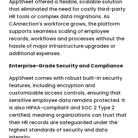
AppSheet offered a flexible, scalable solution
that eliminated the need for costly third-party
HR tools or complex data migrations. As
CAnnection’s workforce grows, the platform
supports seamless scaling of employee
records, workflows and processes without the
hassle of major infrastructure upgrades or
additional expenses.
Enterprise-Grade Security and Compliance
AppSheet comes with robust built-in security
features, including encryption and
customizable access controls, ensuring that
sensitive employee data remains protected. It
is also HIPAA-compliant and SOC 2 Type 2
certified, meaning organizations can trust that
their HR records are safeguarded under the
highest standards of security and data
integrity.