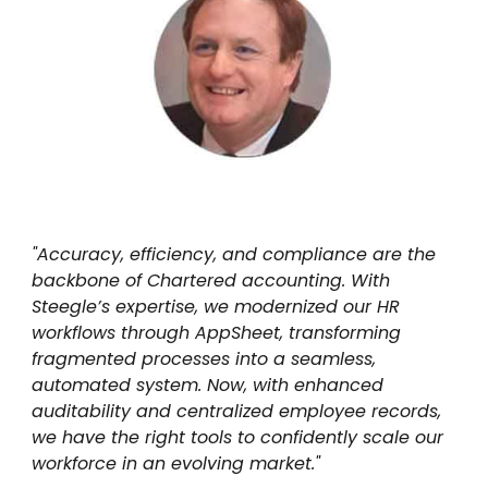
"Accuracy, efficiency, and compliance are the
backbone of Chartered accounting. With
Steegle’s expertise, we modernized our HR
workflows through AppSheet, transforming
fragmented processes into a seamless,
automated system. Now, with enhanced
auditability and centralized employee records,
we have the right tools to confidently scale our
workforce in an evolving market."