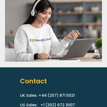
Contact
UK Sales: +44 (207) 871 5021
US Sales: +1 (302) 672 3007