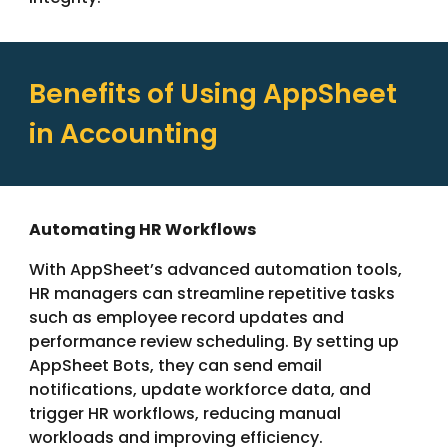
Benefits of Using AppSheet
in Accounting
Automating HR Workflows
With AppSheet’s advanced automation tools,
HR managers can streamline repetitive tasks
such as employee record updates and
performance review scheduling. By setting up
AppSheet Bots, they can send email
notifications, update workforce data, and
trigger HR workflows, reducing manual
workloads and improving efficiency.