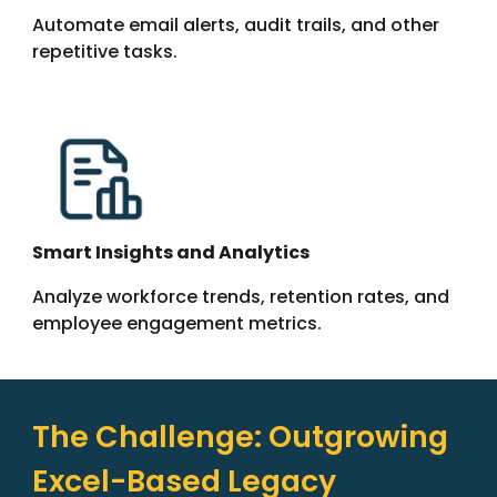
Automate email alerts, audit trails, and other
repetitive tasks.
Smart Insights and Analytics
Analyze workforce trends, retention rates, and
employee engagement metrics.
The Challenge: Outgrowing
Excel-Based Legacy