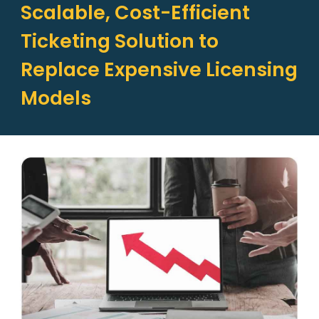
Scalable, Cost-Efficient
Ticketing Solution to
Replace Expensive Licensing
Models