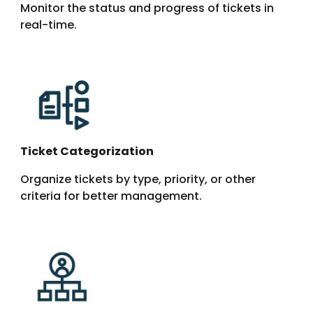
Monitor the status and progress of tickets in
real-time.
Ticket Categorization
Organize tickets by type, priority, or other
criteria for better management.