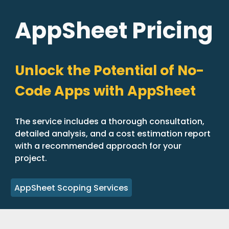
AppSheet Pricing
Unlock the Potential of No-
Code Apps with AppSheet
The service includes a thorough consultation,
detailed analysis, and a cost estimation report
with a recommended approach for your
project.
AppSheet Scoping Services