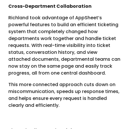
Cross-Department Collaboration
Richland took advantage of AppSheet’s
powerful features to build an efficient ticketing
system that completely changed how
departments work together and handle ticket
requests. With real-time visibility into ticket
status, conversation history, and view
attached documents, departmental teams can
now stay on the same page and easily track
progress, all from one central dashboard.
This more connected approach cuts down on
miscommunication, speeds up response times,
and helps ensure every request is handled
clearly and efficiently.