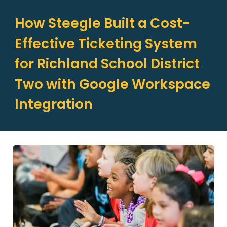
How Steegle Built a Cost-
Effective Ticketing System
for Richland School District
Two with Google Workspace
Integration