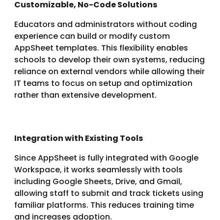
Customizable, No-Code Solutions
Educators and administrators without coding
experience can build or modify custom
AppSheet templates. This flexibility enables
schools to develop their own systems, reducing
reliance on external vendors while allowing their
IT teams to focus on setup and optimization
rather than extensive development.
Integration with Existing Tools
Since AppSheet is fully integrated with Google
Workspace, it works seamlessly with tools
including Google Sheets, Drive, and Gmail,
allowing staff to submit and track tickets using
familiar platforms. This reduces training time
and increases adoption.