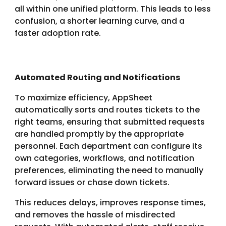
all within one unified platform. This leads to less
confusion, a shorter learning curve, and a
faster adoption rate.
Automated Routing and Notifications
To maximize efficiency, AppSheet
automatically sorts and routes tickets to the
right teams, ensuring that submitted requests
are handled promptly by the appropriate
personnel. Each department can configure its
own categories, workflows, and notification
preferences, eliminating the need to manually
forward issues or chase down tickets.
This reduces delays, improves response times,
and removes the hassle of misdirected