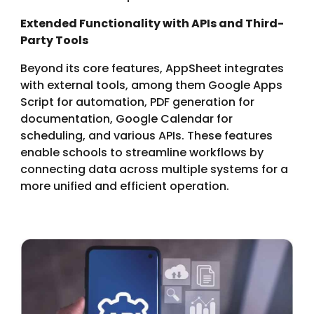
Extended Functionality
with
APIs and Third-
Party Tools
Beyond its core features, AppSheet integrates
with external tools, among them Google Apps
Script for automation, PDF generation for
documentation, Google Calendar for
scheduling, and various APIs. These features
enable schools to streamline workflows by
connecting data across multiple systems for a
more unified and efficient operation.