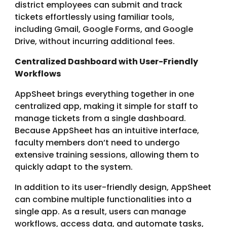
district employees can submit and track
tickets effortlessly using familiar tools,
including Gmail, Google Forms, and Google
Drive, without incurring additional fees.
Centralized Dashboard with User-Friendly
Workflows
AppSheet brings everything together in one
centralized app, making it simple for staff to
manage tickets from a single dashboard.
Because AppSheet has an intuitive interface,
faculty members don’t need to undergo
extensive training sessions, allowing them to
quickly adapt to the system.
In addition to its user-friendly design, AppSheet
can combine multiple functionalities into a
single app. As a result, users can manage
workflows, access data, and automate tasks,