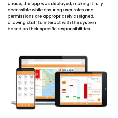
phase, the app was deployed, making it fully
accessible while ensuring user roles and
permissions are appropriately assigned,
allowing staff to interact with the system
based on their specific responsibilities.