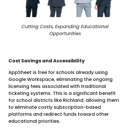
Cutting Costs, Expanding Educational
Opportunities
Cost Savings and Accessibility
AppSheet is free for schools already using
Google Workspace, eliminating the ongoing
licensing fees associated with traditional
ticketing systems. This is a significant benefit
for school districts like Richland, allowing them
to eliminate costly subscription-based
platforms and redirect funds toward other
educational priorities.