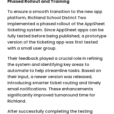
Phased Rollout and Training
To ensure a smooth transition to the new app
platform, Richland School District Two
implemented a phased rollout of the AppSheet
ticketing system. Since AppSheet apps can be
fully tested before being published, a prototype
version of the ticketing app was first tested
with a small user group.
Their feedback played a crucial role in refining
the system and identifying key areas to
automate to help streamline tasks. Based on
their input, a newer version was released,
introducing smarter ticket routing and timely
email notifications. These enhancements
significantly improved turnaround time for
Richland.
After successfully completing the testing