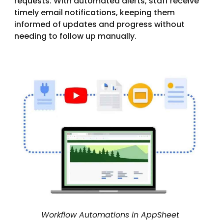
requests. With automated alerts, staff receive
timely email notifications, keeping them
informed of updates and progress without
needing to follow up manually.
Workflow Automations in AppSheet