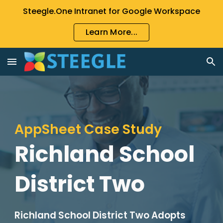
Steegle.One Intranet for Google Workspace
Skip to main content
Skip to navigation
Learn More...
AppSheet Case Study
Richland School
District Two
Richland School District Two Adopts