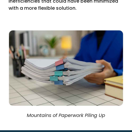
inefficiencies that could have been minimized
with a more flexible solution.
Mountains of Paperwork Piling Up