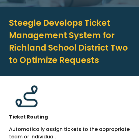
Steegle Develops Ticket
Management System for
Richland School District Two
to Optimize Requests
Ticket Routing
Automatically assign tickets to the appropriate
team or individual.