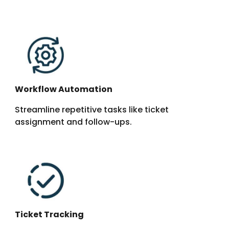
Workflow Automation
Streamline repetitive tasks like ticket
assignment and follow-ups.
Ticket Tracking