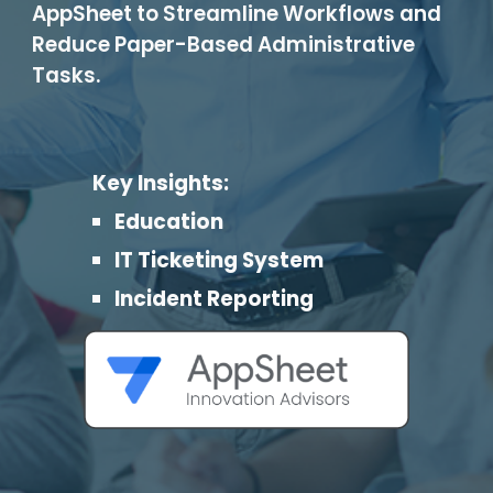
AppSheet to Streamline Workflows and
Reduce Paper-Based Administrative
Tasks.
Key Insights:
Education
IT Ticketing System
Incident Reporting