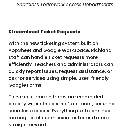
Seamless Teamwork Across Departments
Streamlined Ticket Requests
With the new ticketing system built on
AppSheet and Google Workspace, Richland
staff can handle ticket requests more
efficiently. Teachers and administrators can
quickly report issues, request assistance, or
ask for services using simple, user-friendly
Google Forms.
These customized forms are embedded
directly within the district’s intranet, ensuring
seamless access. Everything is streamlined,
making ticket submission faster and more
straightforward.