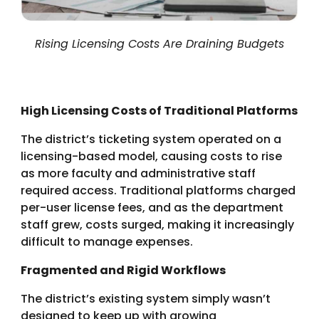
Rising Licensing Costs Are Draining Budgets
High Licensing Costs of Traditional Platforms
The district’s ticketing system operated on a
licensing-based model, causing costs to rise
as more faculty and administrative staff
required access. Traditional platforms charged
per-user license fees, and as the department
staff grew, costs surged, making it increasingly
difficult to manage expenses.
Fragmented and Rigid Workflows
The district’s existing system simply wasn’t
designed to keep up with growing