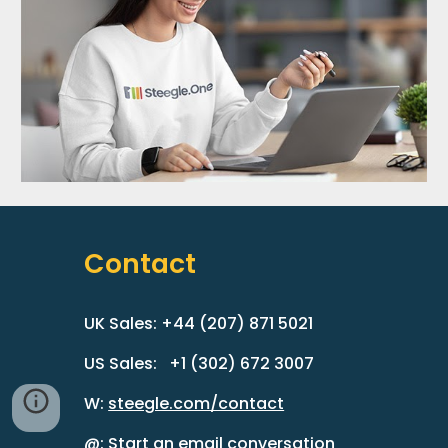
Contact
UK Sales: +44 (207) 871 5021
US Sales: +1 (302) 672 3007
W:
steegle.com/contact
@:
Start an email conversation