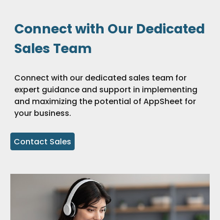
Connect with Our Dedicated
Sales Team
Connect with our dedicated sales team for
expert guidance and support in implementing
and maximizing the potential of AppSheet for
your business.
Contact Sales