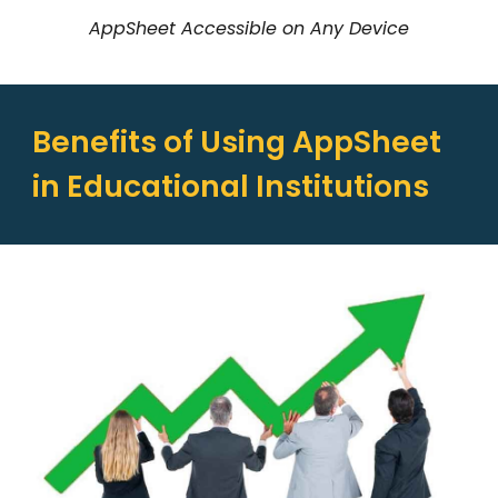
AppSheet Accessible on Any Device
Benefits of Using AppSheet
in Educational Institutions