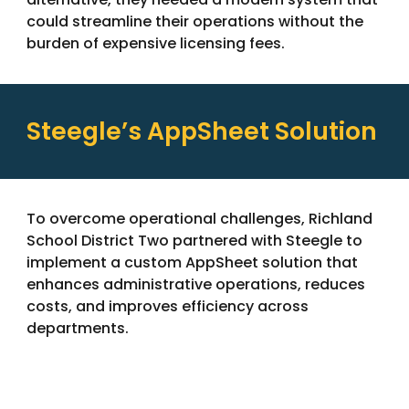
could streamline their operations without the
burden of expensive licensing fees.
Steegle’s AppSheet Solution
To overcome operational challenges, Richland
School District Two partnered with Steegle to
implement a custom AppSheet solution that
enhances administrative operations, reduces
costs, and improves efficiency across
departments.