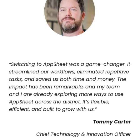
“
Switching to AppSheet was a game-changer. It
streamlined our workflows, eliminated repetitive
tasks, and saved us both time and money. The
impact has been remarkable, and my team
and I are already exploring more ways to use
AppSheet across the district. It’s flexible,
efficient, and built to grow with us.
”
Tommy Carter
Chief Technology & Innovation Officer