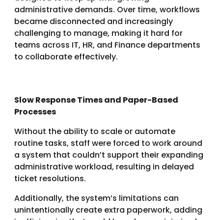
administrative demands. Over time, workflows
became disconnected and increasingly
challenging to manage, making it hard for
teams across IT, HR, and Finance departments
to collaborate effectively.
Slow Response Times and Paper-Based
Processes
Without the ability to scale or automate
routine tasks, staff were forced to work around
a system that couldn’t support their expanding
administrative workload, resulting in delayed
ticket resolutions.
Additionally, the system’s limitations can
unintentionally create extra paperwork, adding