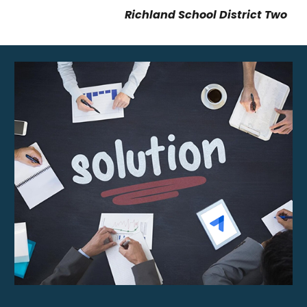
Richland School District Two