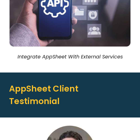
Integrate AppSheet With External Services
AppSheet Client
Testimonial