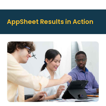
AppSheet Results in Action