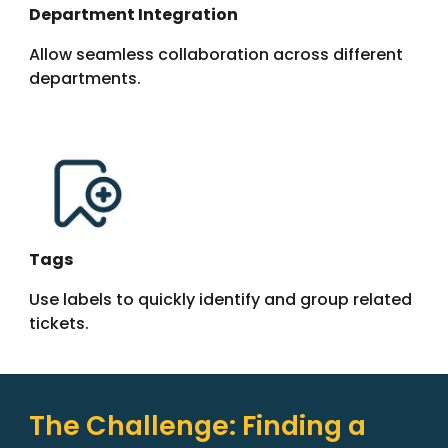
Department Integration
Allow seamless collaboration across different
departments.
Tags
Use labels to quickly identify and group related
tickets.
The
Challenge
: Finding a