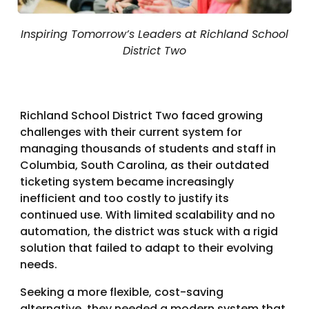
Inspiring Tomorrow’s Leaders at Richland School
District Two
Richland School District Two faced growing
challenges with their current system for
managing thousands of students and staff in
Columbia, South Carolina, as their outdated
ticketing system became increasingly
inefficient and too costly to justify its
continued use. With limited scalability and no
automation, the district was stuck with a rigid
solution that failed to adapt to their evolving
needs.
Seeking a more flexible, cost-saving
alternative, they needed a modern system that