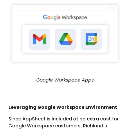
Google Workspace Apps
Leveraging Google Workspace Environment
Since AppSheet is included at no extra cost for
Google Workspace customers, Richland’s