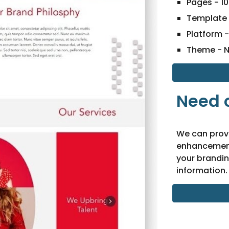
Pages -
10
Template 
Platform 
Theme - 
Need 
We can prov
enhancement
your brandin
information.