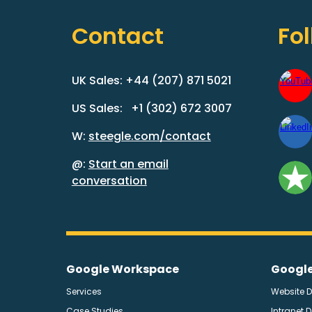
Contact
Fo
UK Sales: +44 (207) 871 5021
US Sales: +1 (302) 672 3007
W:
steegle.com/contact
@:
Start an email
conversation
Google Workspace
Google
Services
Website 
Case Studies
Intranet 