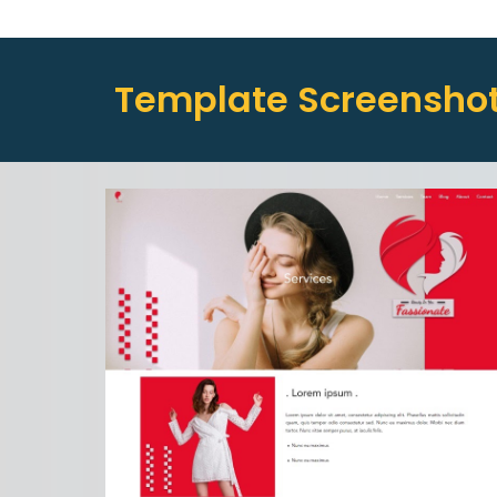
Template Screensho