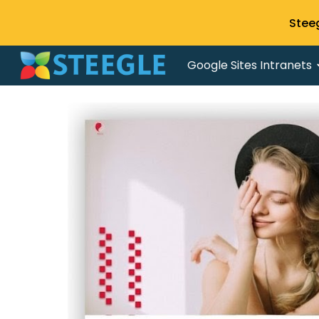
Stee
Sk
Google Sites Intranets