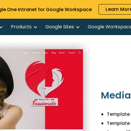
Learn More
gle.One Intranet for Google Workspace
ip to main content
Skip to navigat
Products
Google Sites
Google Workspac
Media
Template 
Template