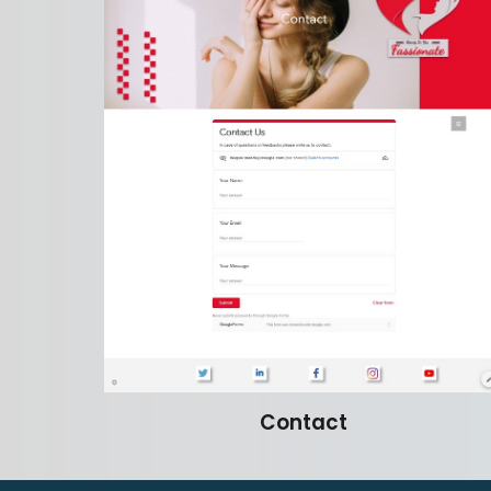
Contact