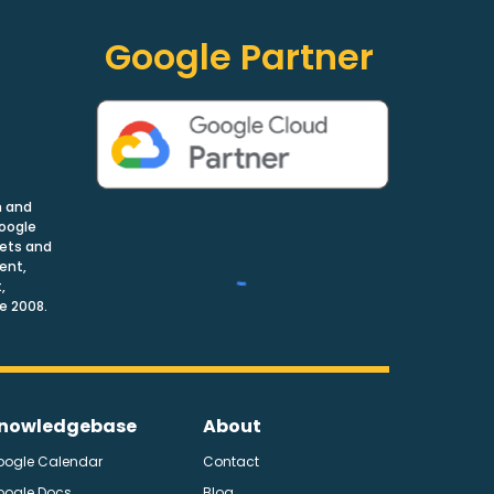
Google Partner
n and
Google
nets and
ent,
,
e 2008.
nowledgebase
About
oogle Calendar
Contact
oogle Docs
Blog