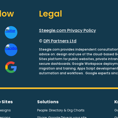
llow
Legal
Steegle.com Privacy Policy
©
DPI Partners Ltd
Steegle.com provides independent consultatio
advice on: design and use of the cloud-based 
Sites platform for public websites, private intra
secure dashboards; Google Workspace deploym
migration and training; Apps Script development
automation and workflows. Google experts sinc
 Sites
Solutions
K
Designs
People: Directory & Org Charts
G
Designs
Share: Google Drive in your site
G