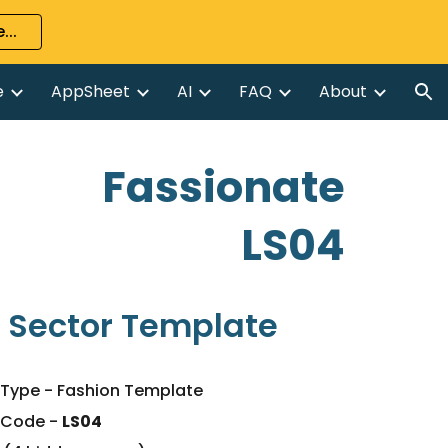
...
ion
e
AppSheet
AI
FAQ
About
Fassionate
LS04
 Sector Template
Type - Fashion Template
 Code
-
LS04