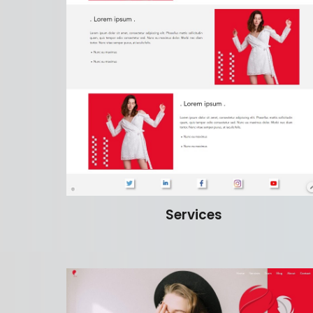
Services