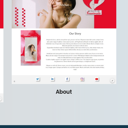
About