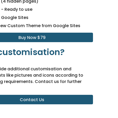
(4 hidden pages)
- Ready to use
- Google Sites
New Custom Theme from Google Sites
Buy Now $79
customisation?
ide additional customisation and
s like pictures and icons according to
g requirements. Contact us for further
Contact Us