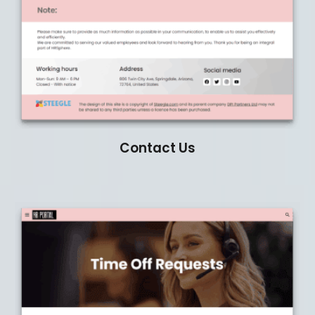
Contact Us