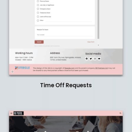
Time Off Requests