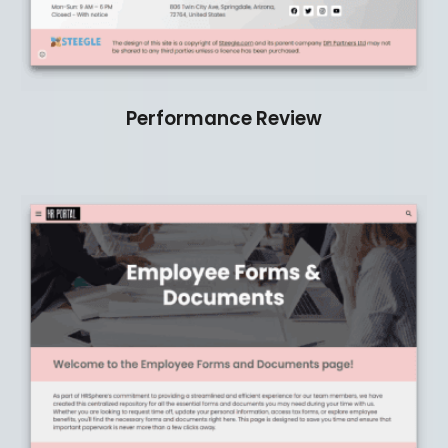
Performance Review