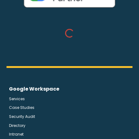
Google Workspace
Services
Case Studies
Security Audit
Directory
Intranet