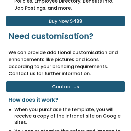
Policies, Employee Directory, Benefits Info,
Job Postings, and more.
Buy Now $499
Need customisation?
We can provide additional customisation and
enhancements like pictures and icons
according to your branding requirements.
Contact us for further information.
Contact Us
How does it work?
When you purchase the template, you will
receive a copy of the intranet site on Google
Sites.