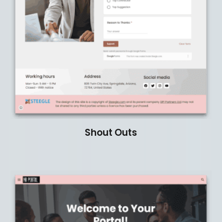
Shout Outs