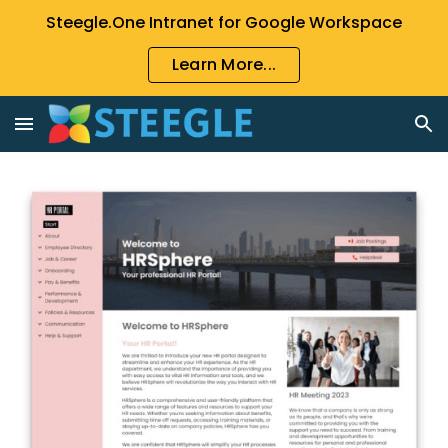
Steegle.One Intranet for Google Workspace
Skip to main content
Skip to navigation
Learn More...