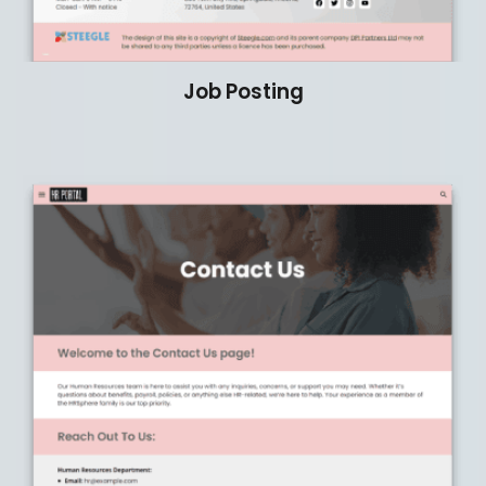
Job Posting