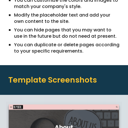
You can customize the colors and images to
match your company's style.
Modify the placeholder text and add your
own content to the site.
You can hide pages that you may want to
use in the future but do not need at present.
You can duplicate or delete pages according
to your specific requirements.
Template Screenshots