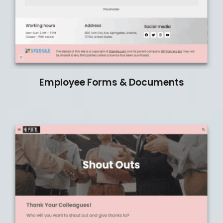
Employee Forms & Documents