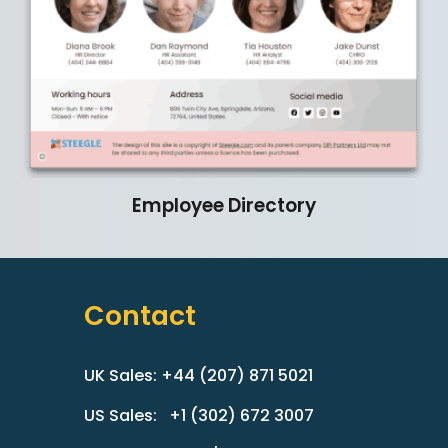
Employee
Directory
Contact
UK Sales: +44 (207) 871 5021
US Sales: +1 (302) 672 3007