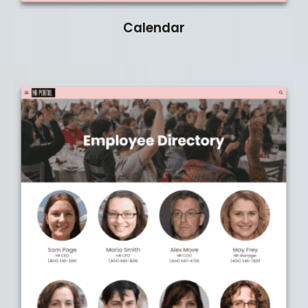
Calendar