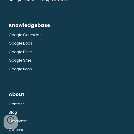
Knowledgebase
Google Calendar
Google Docs
Google Drive
Google Sites
Google Keep
About
Contact
Blog
Newsletter
Careers