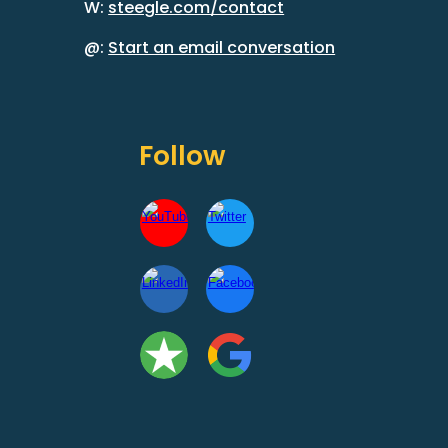
W:
steegle.com/contact
@:
Start an email conversation
Follow