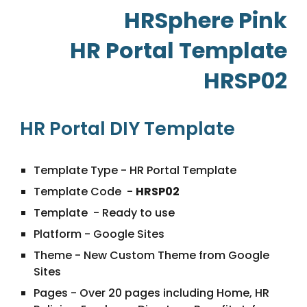
HRSphere Pink
HR Portal Template
HRSP02
HR Portal
DIY Template
Template Type - HR Portal Template
Template Code -
HRSP02
Template - Ready to use
Platform - Google Sites
Theme - New Custom Theme from Google
Sites
Pages - Over 20 pages including Home, HR