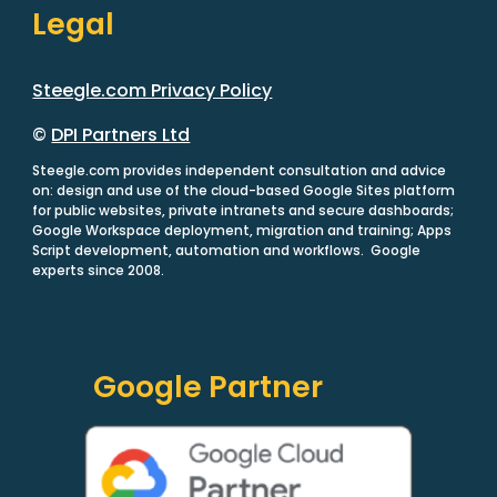
Legal
Steegle.com Privacy Policy
©
DPI Partners Ltd
Steegle.com provides independent consultation and advice
on: design and use of the cloud-based Google Sites platform
for public websites, private intranets and secure dashboards;
Google Workspace deployment, migration and training; Apps
Script development, automation and workflows. Google
experts since 2008.
Google Partner