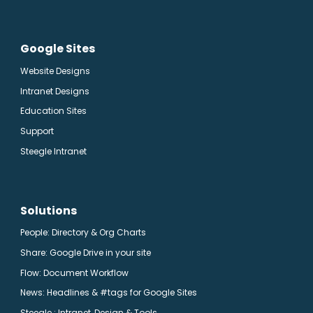
Google Sites
Website Designs
Intranet Designs
Education Sites
Support
Steegle Intranet
Solutions
People: Directory & Org Charts
Share: Google Drive in your site
Flow: Document Workflow
News: Headlines & #tags for Google Sites
Steegle.
: Intranet, Design & Tools