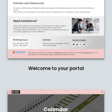
Welcome to your portal