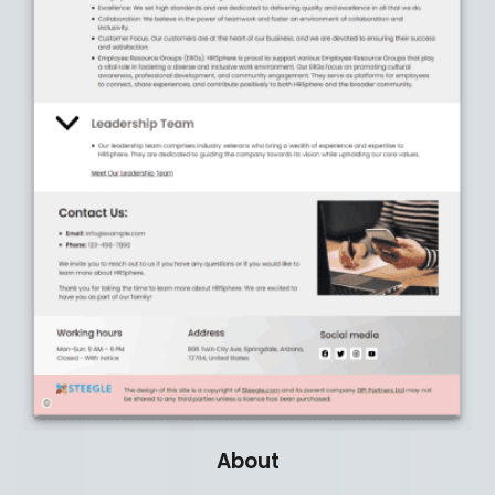
About