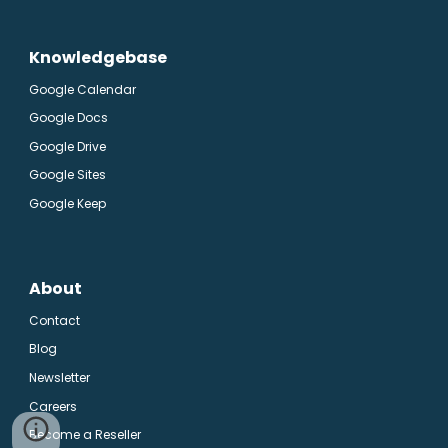
Knowledgebase
Google Calendar
Google Docs
Google Drive
Google Sites
Google Keep
About
Contact
Blog
Newsletter
Careers
Become a Reseller