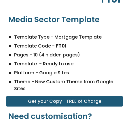
Media Sector Template
Template Type - Mortgage Template
Template Code
-
FT01
Pages -
10
(4 hidden pages)
Template - Ready to use
Platform - Google Sites
Theme - New Custom Theme from Google
Sites
Get your Copy - FREE of Charge
Need customisation?