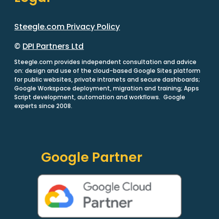
Steegle.com Privacy Policy
©
DPI Partners Ltd
Steegle.com provides independent consultation and advice
on: design and use of the cloud-based Google Sites platform
for public websites, private intranets and secure dashboards;
Google Workspace deployment, migration and training; Apps
Script development, automation and workflows. Google
experts since 2008.
Google Partner