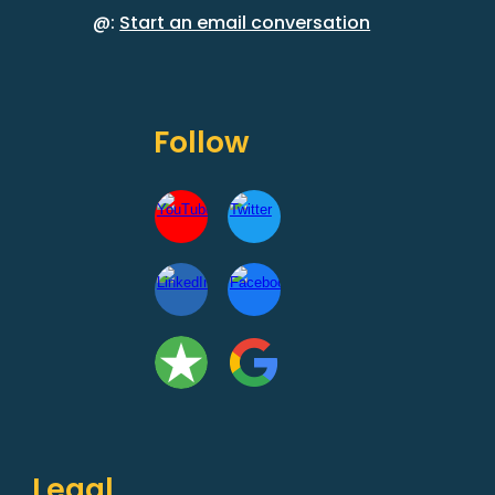
@:
Start an email conversation
Follow
Legal