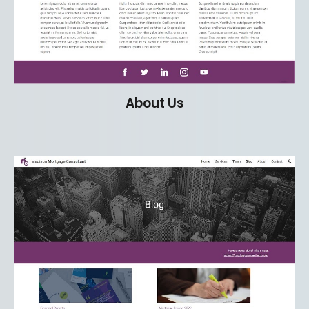
About Us