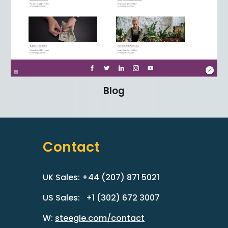
Blog
Contact
UK Sales: +44 (207) 871 5021
US Sales: +1 (302) 672 3007
W:
steegle.com/contact