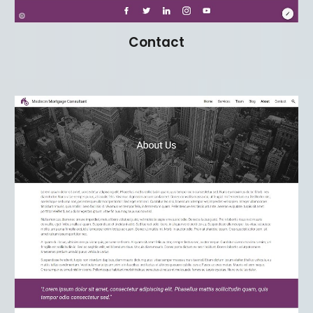
Contact