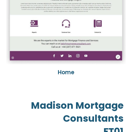
Home
Madison Mortgage
Consultants
FT01