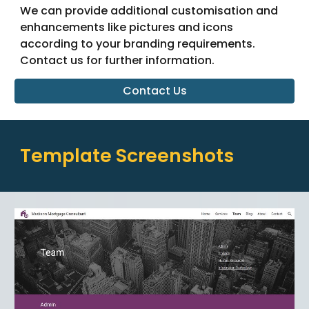
We can provide additional customisation and
enhancements like pictures and icons
according to your branding requirements.
Contact us for further information.
Contact Us
Template Screenshots