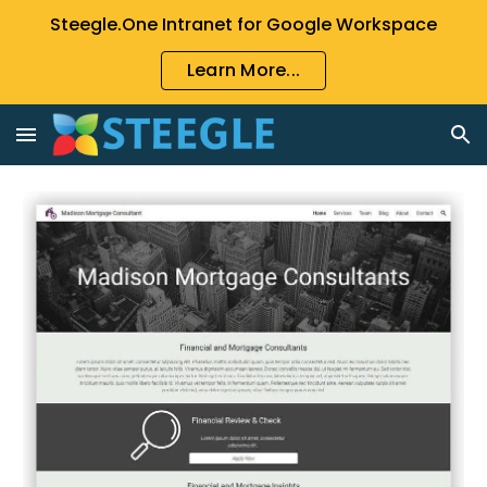
Steegle.One Intranet for Google Workspace
Skip to main content
Skip to navigation
Learn More...