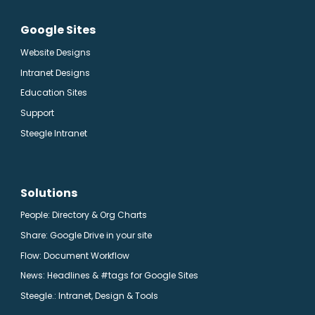
Google Sites
Website Designs
Intranet Designs
Education Sites
Support
Steegle Intranet
Solutions
People: Directory & Org Charts
Share: Google Drive in your site
Flow: Document Workflow
News: Headlines & #tags for Google Sites
Steegle.
: Intranet, Design & Tools