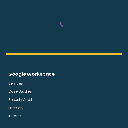
Google Workspace
Services
Case Studies
Security Audit
Directory
Intranet