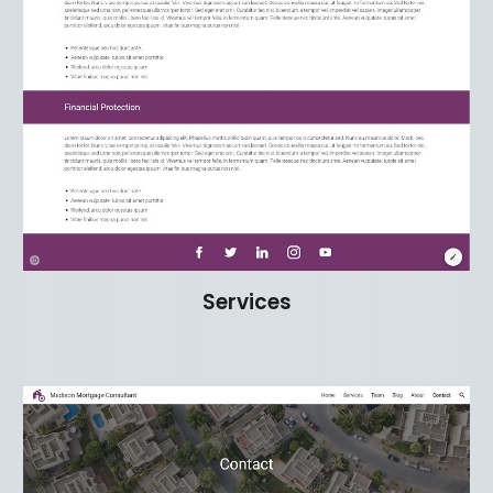
Services