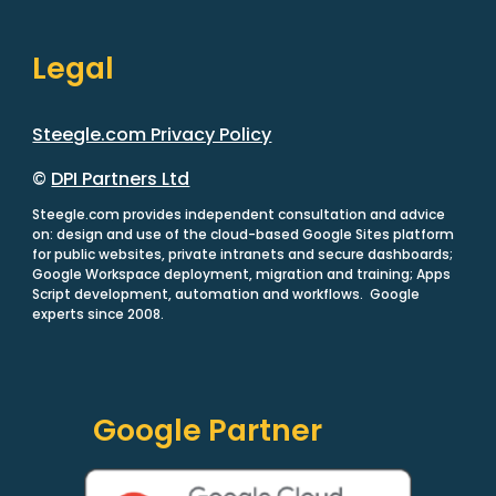
Legal
Steegle.com Privacy Policy
©
DPI Partners Ltd
Steegle.com provides independent consultation and advice
on: design and use of the cloud-based Google Sites platform
for public websites, private intranets and secure dashboards;
Google Workspace deployment, migration and training; Apps
Script development, automation and workflows. Google
experts since 2008.
Google Partner