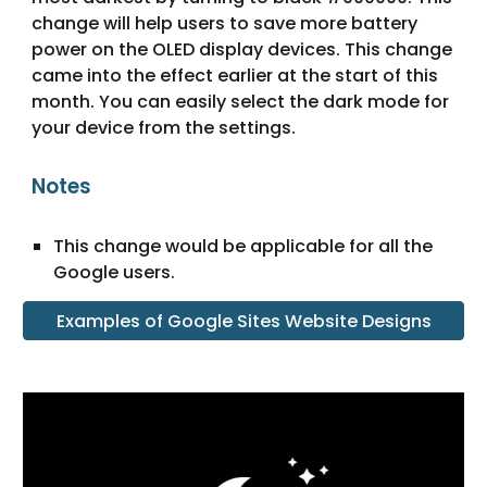
change will help users to save more battery 
power on the OLED display devices. This change 
came into the effect earlier at the start of this 
month. You can easily select the dark mode for 
your device from the settings.
Notes
This change would be applicable for all the 
Google users
.
Examples of Google Sites Website Designs