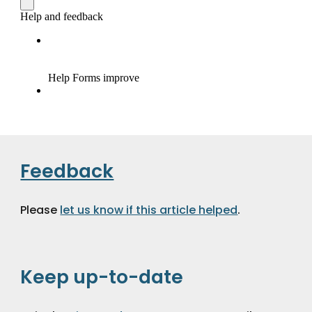
Feedback
Please 
let us know if this article helped
.
Keep up-to-date