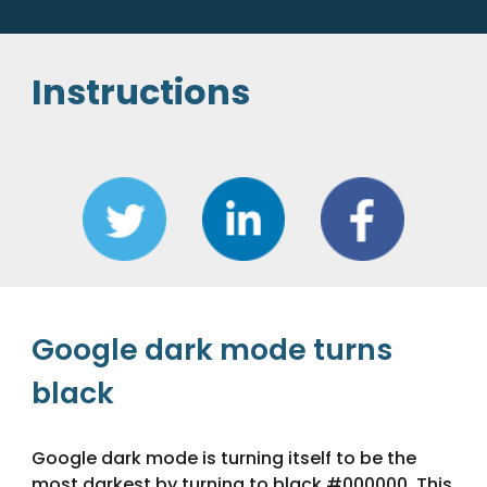
Instructions
Google 
dark mode turns 
black
Google 
dark mode is turning itself to be the 
most darkest by turning to black #000000. This 