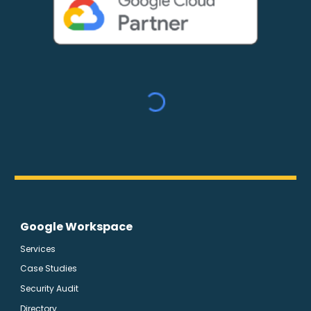
Google Workspace
Services
Case Studies
Security Audit
Directory