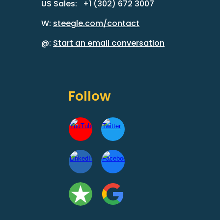
US Sales: +1 (302) 672 3007
W:
steegle.com/contact
@:
Start an email conversation
Follow