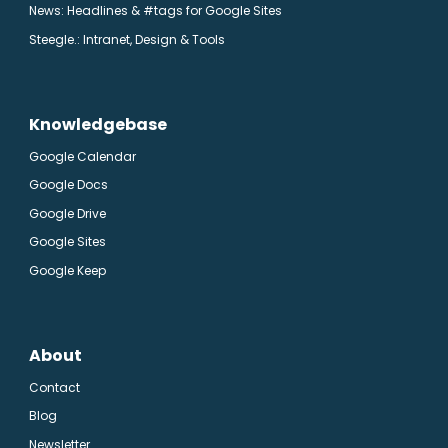
News: Headlines & #tags for Google Sites
Steegle.
: Intranet, Design & Tools
Knowledgebase
Google Calendar
Google Docs
Google Drive
Google Sites
Google Keep
About
Contact
Blog
Newsletter