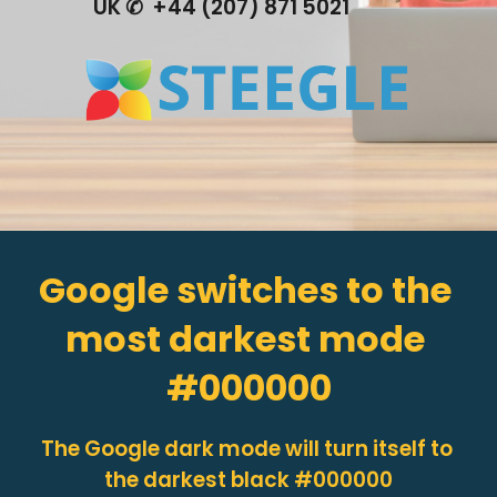
UK ✆  +44 (207) 871 5021
Google switches to the 
most darkest mode 
#000000
The Google 
dark mode will turn itself to 
the darkest black #000000