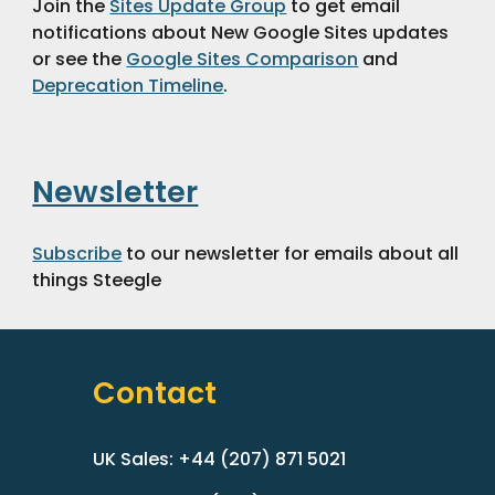
Join the 
Sites Update Group
 to get email 
notifications about New Google Sites updates 
or see the 
Google Sites Comparison
 and 
Deprecation Timeline
.
Newsletter
Subscribe
 to our newsletter for emails about all 
things Steegle 
Contact
UK Sales: +44 (207) 871 5021