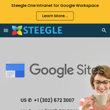
Steegle.One Intranet for Google Workspace
Skip to main content
Skip to navigation
Learn More...
US ✆  +1 (302) 672 3007