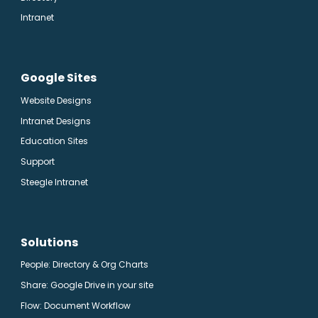
Intranet
Google Sites
Website Designs
Intranet Designs
Education Sites
Support
Steegle Intranet
Solutions
People: Directory & Org Charts
Share: Google Drive in your site
Flow: Document Workflow